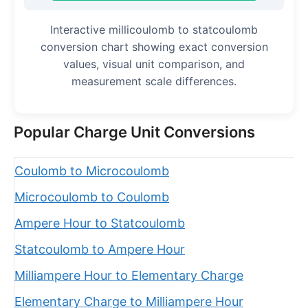
Interactive millicoulomb to statcoulomb
conversion chart showing exact conversion
values, visual unit comparison, and
measurement scale differences.
Popular Charge Unit Conversions
Coulomb to Microcoulomb
Microcoulomb to Coulomb
Ampere Hour to Statcoulomb
Statcoulomb to Ampere Hour
Milliampere Hour to Elementary Charge
Elementary Charge to Milliampere Hour