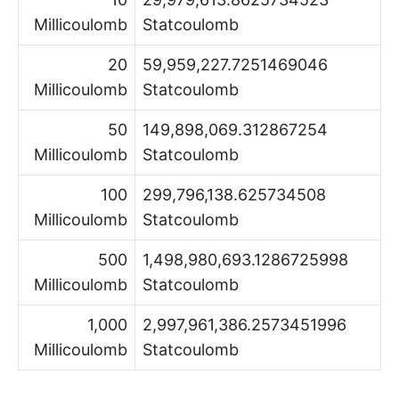
Millicoulomb
Statcoulomb
20
59,959,227.7251469046
Millicoulomb
Statcoulomb
50
149,898,069.312867254
Millicoulomb
Statcoulomb
100
299,796,138.625734508
Millicoulomb
Statcoulomb
500
1,498,980,693.1286725998
Millicoulomb
Statcoulomb
1,000
2,997,961,386.2573451996
Millicoulomb
Statcoulomb