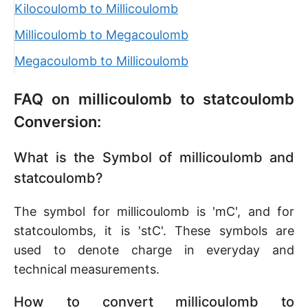
Kilocoulomb to Millicoulomb
Millicoulomb to Megacoulomb
Megacoulomb to Millicoulomb
FAQ on millicoulomb to statcoulomb
Conversion:
What is the Symbol of millicoulomb and
statcoulomb?
The symbol for millicoulomb is 'mC', and for
statcoulombs, it is 'stC'. These symbols are
used to denote charge in everyday and
technical measurements.
How to convert millicoulomb to