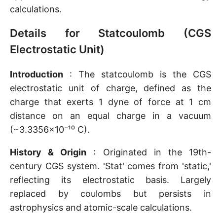
calculations.
Details for Statcoulomb (CGS
Electrostatic Unit)
Introduction
: The statcoulomb is the CGS
electrostatic unit of charge, defined as the
charge that exerts 1 dyne of force at 1 cm
distance on an equal charge in a vacuum
(~3.3356×10⁻¹⁰ C).
History & Origin
: Originated in the 19th-
century CGS system. 'Stat' comes from 'static,'
reflecting its electrostatic basis. Largely
replaced by coulombs but persists in
astrophysics and atomic-scale calculations.