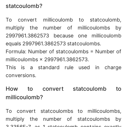
statcoulomb?
To convert millicoulomb to statcoulomb,
multiply the number of millicoulombs by
2997961.3862573 because one millicoulomb
equals 2997961.3862573 statcoulombs.
Formula: Number of statcoulombs = Number of
millicoulombs × 2997961.3862573.
This is a standard rule used in charge
conversions.
How to convert statcoulomb to
millicoulomb?
To convert statcoulombs to millicoulombs,
multiply the number of statcoulombs by
3.3356E-7, as 1 statcoulomb contains exactly