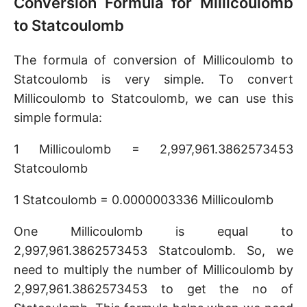
Conversion Formula for Millicoulomb
to Statcoulomb
The formula of conversion of Millicoulomb to
Statcoulomb is very simple. To convert
Millicoulomb to Statcoulomb, we can use this
simple formula:
1 Millicoulomb = 2,997,961.3862573453
Statcoulomb
1 Statcoulomb = 0.0000003336 Millicoulomb
One Millicoulomb is equal to
2,997,961.3862573453 Statcoulomb. So, we
need to multiply the number of Millicoulomb by
2,997,961.3862573453 to get the no of