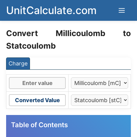
Skip
UnitCalculate.com
Men
to
content
Convert Millicoulomb to
Statcoulomb
Charge
Converted Value
Table of Contents