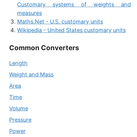
Customary systems of weights and
measures
Maths.Net - U.S. customary units
Wikipedia - United States customary units
Common Converters
Length
Weight and Mass
Area
Time
Volume
Pressure
Power