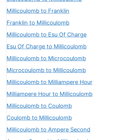
Millicoulomb to Franklin
Franklin to Millicoulomb
Millicoulomb to Esu Of Charge
Esu Of Charge to Millicoulomb
Millicoulomb to Microcoulomb
Microcoulomb to Millicoulomb
Millicoulomb to Milliampere Hour
Milliampere Hour to Millicoulomb
Millicoulomb to Coulomb
Coulomb to Millicoulomb
Millicoulomb to Ampere Second