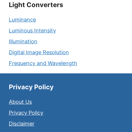
Light Converters
Luminance
Luminous Intensity
Illumination
Digital Image Resolution
Frequency and Wavelength
Privacy Policy
About Us
Privacy Policy
Disclaimer