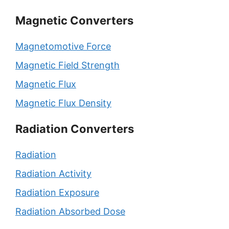
Magnetic Converters
Magnetomotive Force
Magnetic Field Strength
Magnetic Flux
Magnetic Flux Density
Radiation Converters
Radiation
Radiation Activity
Radiation Exposure
Radiation Absorbed Dose