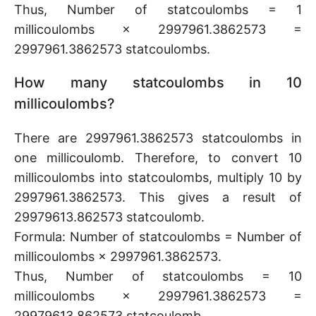
Thus, Number of statcoulombs = 1
millicoulombs × 2997961.3862573 =
2997961.3862573 statcoulombs.
How many statcoulombs in 10
millicoulombs?
There are 2997961.3862573 statcoulombs in
one millicoulomb. Therefore, to convert 10
millicoulombs into statcoulombs, multiply 10 by
2997961.3862573. This gives a result of
29979613.862573 statcoulomb.
Formula: Number of statcoulombs = Number of
millicoulombs × 2997961.3862573.
Thus, Number of statcoulombs = 10
millicoulombs × 2997961.3862573 =
29979613.862573 statcoulomb.