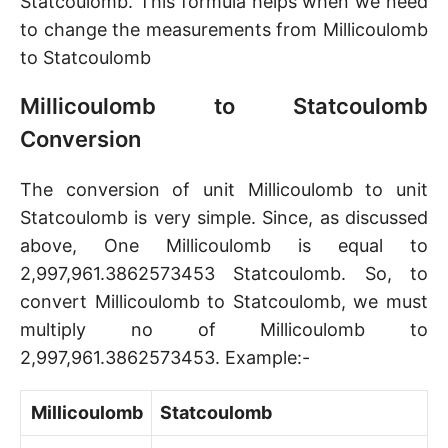
Statcoulomb. This formula helps when we need
to change the measurements from Millicoulomb
to Statcoulomb
Millicoulomb to Statcoulomb
Conversion
The conversion of unit Millicoulomb to unit
Statcoulomb is very simple. Since, as discussed
above, One Millicoulomb is equal to
2,997,961.3862573453 Statcoulomb. So, to
convert Millicoulomb to Statcoulomb, we must
multiply no of Millicoulomb to
2,997,961.3862573453. Example:-
Millicoulomb
Statcoulomb