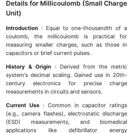
Details for Millicoulomb (Small Charge
Unit)
Introduction
: Equal to one-thousandth of a
coulomb, the millicoulomb is practical for
measuring smaller charges, such as those in
capacitors or brief current pulses.
History & Origin
: Derived from the metric
system's decimal scaling. Gained use in 20th-
century electronics for precise charge
measurements in circuits and sensors.
Current Use
: Common in capacitor ratings
(e.g., camera flashes), electrostatic discharge
(ESD) measurements, and biomedical
applications like defibrillator energy