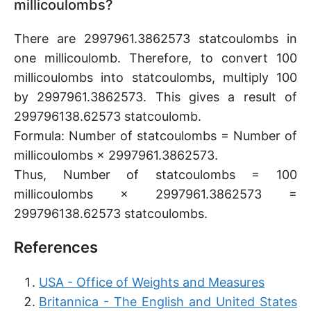
millicoulombs?
There are 2997961.3862573 statcoulombs in
one millicoulomb. Therefore, to convert 100
millicoulombs into statcoulombs, multiply 100
by 2997961.3862573. This gives a result of
299796138.62573 statcoulomb.
Formula: Number of statcoulombs = Number of
millicoulombs × 2997961.3862573.
Thus, Number of statcoulombs = 100
millicoulombs × 2997961.3862573 =
299796138.62573 statcoulombs.
References
USA - Office of Weights and Measures
Britannica - The English and United States