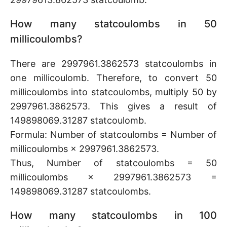
How many statcoulombs in 50
millicoulombs?
There are 2997961.3862573 statcoulombs in
one millicoulomb. Therefore, to convert 50
millicoulombs into statcoulombs, multiply 50 by
2997961.3862573. This gives a result of
149898069.31287 statcoulomb.
Formula: Number of statcoulombs = Number of
millicoulombs × 2997961.3862573.
Thus, Number of statcoulombs = 50
millicoulombs × 2997961.3862573 =
149898069.31287 statcoulombs.
How many statcoulombs in 100