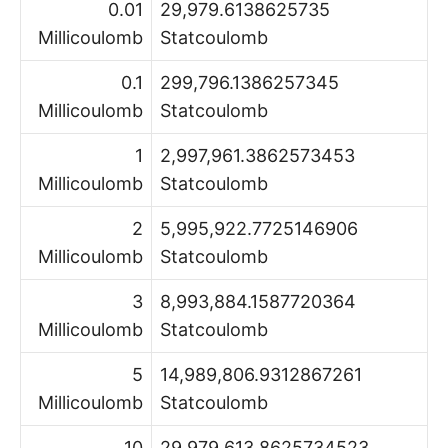
0.01
29,979.6138625735
Millicoulomb
Statcoulomb
0.1
299,796.1386257345
Millicoulomb
Statcoulomb
1
2,997,961.3862573453
Millicoulomb
Statcoulomb
2
5,995,922.7725146906
Millicoulomb
Statcoulomb
3
8,993,884.1587720364
Millicoulomb
Statcoulomb
5
14,989,806.9312867261
Millicoulomb
Statcoulomb
10
29,979,613.8625734523