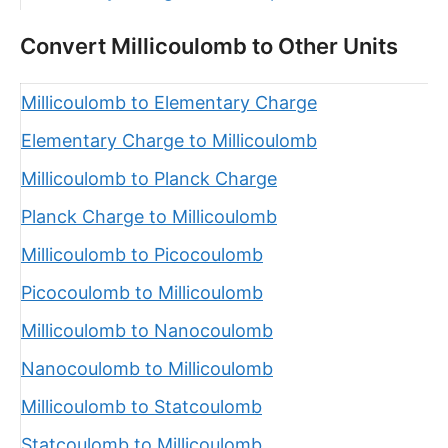
Convert Millicoulomb to Other Units
Millicoulomb to Elementary Charge
Elementary Charge to Millicoulomb
Millicoulomb to Planck Charge
Planck Charge to Millicoulomb
Millicoulomb to Picocoulomb
Picocoulomb to Millicoulomb
Millicoulomb to Nanocoulomb
Nanocoulomb to Millicoulomb
Millicoulomb to Statcoulomb
Statcoulomb to Millicoulomb