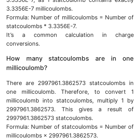
3.3356E-7 millicoulombs.
Formula: Number of millicoulombs = Number of
statcoulombs * 3.3356E-7.
It’s a common calculation in charge
conversions.
How many statcoulombs are in one
millicoulomb?
There are 2997961.3862573 statcoulombs in
one millicoulomb. Therefore, to convert 1
millicoulomb into statcoulombs, multiply 1 by
2997961.3862573. This gives a result of
2997961.3862573 statcoulombs.
Formula: Number of statcoulombs = Number of
millicoulombs × 2997961.3862573.