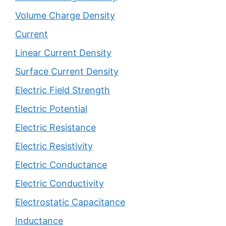
Volume Charge Density
Current
Linear Current Density
Surface Current Density
Electric Field Strength
Electric Potential
Electric Resistance
Electric Resistivity
Electric Conductance
Electric Conductivity
Electrostatic Capacitance
Inductance