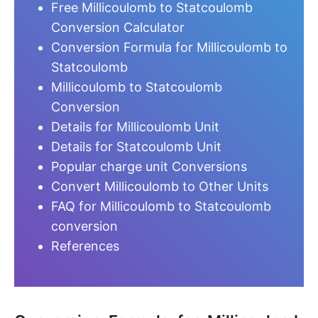
Free Millicoulomb to Statcoulomb
Conversion Calculator
Conversion Formula for Millicoulomb to
Statcoulomb
Millicoulomb to Statcoulomb
Conversion
Details for Millicoulomb Unit
Details for Statcoulomb Unit
Popular charge unit Conversions
Convert Millicoulomb to Other Units
FAQ for Millicoulomb to Statcoulomb
conversion
References