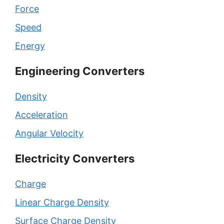
Force
Speed
Energy
Engineering Converters
Density
Acceleration
Angular Velocity
Electricity Converters
Charge
Linear Charge Density
Surface Charge Density