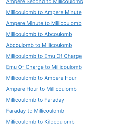
Ampere Second to Millicoulomb
Millicoulomb to Ampere Minute
Ampere Minute to Millicoulomb
Millicoulomb to Abcoulomb
Abcoulomb to Millicoulomb
Millicoulomb to Emu Of Charge
Emu Of Charge to Millicoulomb
Millicoulomb to Ampere Hour
Ampere Hour to Millicoulomb
Millicoulomb to Faraday
Faraday to Millicoulomb
Millicoulomb to Kilocoulomb