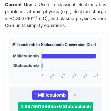
Current Use
: Used in classical electrostatics
problems, atomic physics (e.g., electron charge
= ~4.803×10⁻¹⁰ stC), and plasma physics where
CGS units simplify equations.
1 Millicoulomb
=
2.9979613863e+6 Statcoulomb