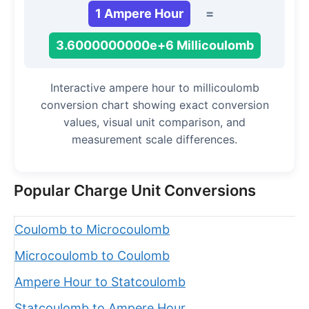
1 Ampere Hour
=
3.6000000000e+6 Millicoulomb
Interactive ampere hour to millicoulomb
conversion chart showing exact conversion
values, visual unit comparison, and
measurement scale differences.
Popular Charge Unit Conversions
Coulomb to Microcoulomb
Microcoulomb to Coulomb
Ampere Hour to Statcoulomb
Statcoulomb to Ampere Hour