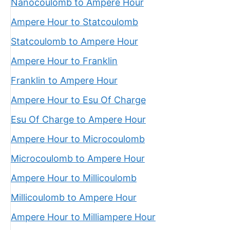
Nanocoulomb to Ampere Hour
Ampere Hour to Statcoulomb
Statcoulomb to Ampere Hour
Ampere Hour to Franklin
Franklin to Ampere Hour
Ampere Hour to Esu Of Charge
Esu Of Charge to Ampere Hour
Ampere Hour to Microcoulomb
Microcoulomb to Ampere Hour
Ampere Hour to Millicoulomb
Millicoulomb to Ampere Hour
Ampere Hour to Milliampere Hour