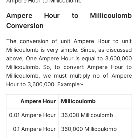
Ampere Hour to Millicoulomb
Ampere Hour to Millicoulomb
Conversion
The conversion of unit Ampere Hour to unit
Millicoulomb is very simple. Since, as discussed
above, One Ampere Hour is equal to 3,600,000
Millicoulomb. So, to convert Ampere Hour to
Millicoulomb, we must multiply no of Ampere
Hour to 3,600,000. Example:-
Ampere Hour
Millicoulomb
0.01 Ampere Hour
36,000 Millicoulomb
0.1 Ampere Hour
360,000 Millicoulomb