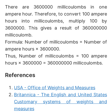
There are 3600000 millicoulombs in one
ampere hour. Therefore, to convert 100 ampere
hours into millicoulombs, multiply 100 by
3600000. This gives a result of 360000000
millicoulomb.
Formula: Number of millicoulombs = Number of
ampere hours × 3600000.
Thus, Number of millicoulombs = 100 ampere
hours × 3600000 = 360000000 millicoulombs.
References
USA - Office of Weights and Measures
Britannica - The English and United States
Customary systems of weights and
measures