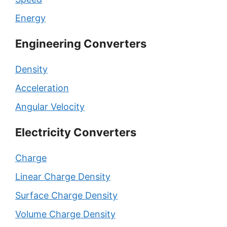
Energy
Engineering Converters
Density
Acceleration
Angular Velocity
Electricity Converters
Charge
Linear Charge Density
Surface Charge Density
Volume Charge Density