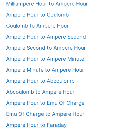
Milliampere Hour to Ampere Hour
Ampere Hour to Coulomb
Coulomb to Ampere Hour
Ampere Hour to Ampere Second
Ampere Second to Ampere Hour
Ampere Hour to Ampere Minute
Ampere Minute to Ampere Hour
Ampere Hour to Abcoulomb
Abcoulomb to Ampere Hour
Ampere Hour to Emu Of Charge
Emu Of Charge to Ampere Hour
Ampere Hour to Faraday