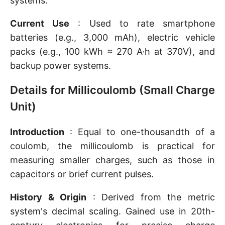
systems.
Current Use
: Used to rate smartphone
batteries (e.g., 3,000 mAh), electric vehicle
packs (e.g., 100 kWh ≈ 270 A·h at 370V), and
backup power systems.
Details for Millicoulomb (Small Charge
Unit)
Introduction
: Equal to one-thousandth of a
coulomb, the millicoulomb is practical for
measuring smaller charges, such as those in
capacitors or brief current pulses.
History & Origin
: Derived from the metric
system's decimal scaling. Gained use in 20th-