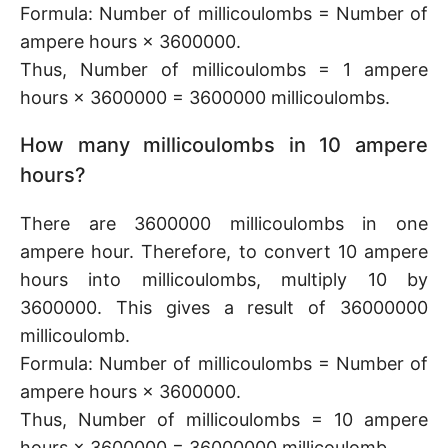
Formula: Number of millicoulombs = Number of
ampere hours × 3600000.
Thus, Number of millicoulombs = 1 ampere
hours × 3600000 = 3600000 millicoulombs.
How many millicoulombs in 10 ampere
hours?
There are 3600000 millicoulombs in one
ampere hour. Therefore, to convert 10 ampere
hours into millicoulombs, multiply 10 by
3600000. This gives a result of 36000000
millicoulomb.
Formula: Number of millicoulombs = Number of
ampere hours × 3600000.
Thus, Number of millicoulombs = 10 ampere
hours × 3600000 = 36000000 millicoulomb.