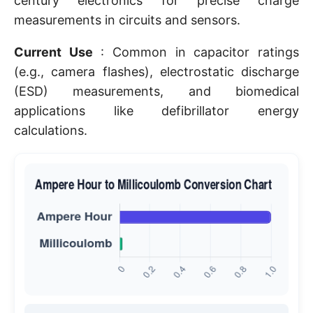
century electronics for precise charge
measurements in circuits and sensors.
Current Use
: Common in capacitor ratings
(e.g., camera flashes), electrostatic discharge
(ESD) measurements, and biomedical
applications like defibrillator energy
calculations.