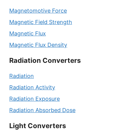
Magnetomotive Force
Magnetic Field Strength
Magnetic Flux
Magnetic Flux Density
Radiation Converters
Radiation
Radiation Activity
Radiation Exposure
Radiation Absorbed Dose
Light Converters