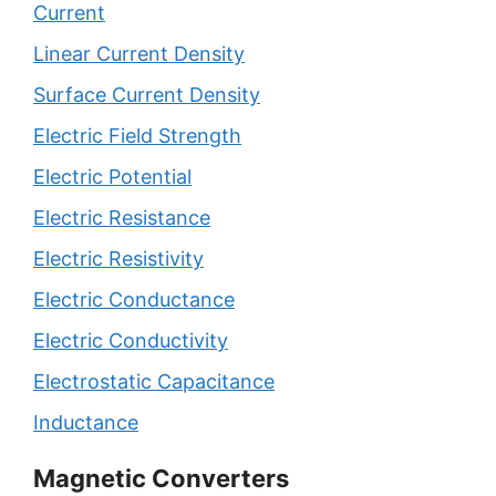
Current
Linear Current Density
Surface Current Density
Electric Field Strength
Electric Potential
Electric Resistance
Electric Resistivity
Electric Conductance
Electric Conductivity
Electrostatic Capacitance
Inductance
Magnetic Converters