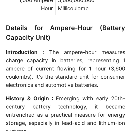
1,000 Ampere
3,600,000,000
Hour
Millicoulomb
Details for Ampere-Hour (Battery
Capacity Unit)
Introduction
: The ampere-hour measures
charge capacity in batteries, representing 1
ampere of current flowing for 1 hour (3,600
coulombs). It's the standard unit for consumer
electronics and automotive batteries.
History & Origin
: Emerging with early 20th-
century battery technology, it became
entrenched as a practical measure for energy
storage, especially in lead-acid and lithium-ion