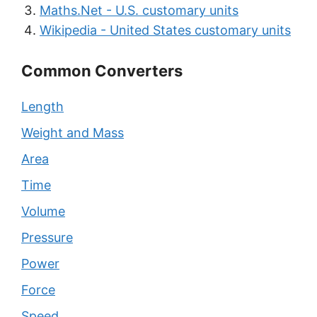
Maths.Net - U.S. customary units
Wikipedia - United States customary units
Common Converters
Length
Weight and Mass
Area
Time
Volume
Pressure
Power
Force
Speed