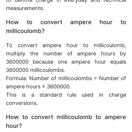
measurements.
How to convert ampere hour to
millicoulomb?
To convert ampere hour to millicoulomb,
multiply the number of ampere hours by
3600000 because one ampere hour equals
3600000 millicoulombs.
Formula: Number of millicoulombs = Number of
ampere hours × 3600000.
This is a standard rule used in charge
conversions.
How to convert millicoulomb to ampere
hour?