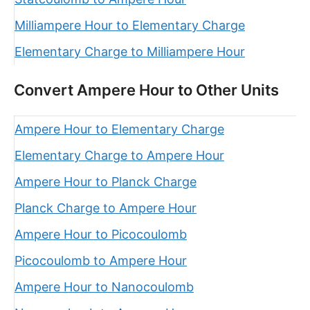
Milliampere Hour to Elementary Charge
Elementary Charge to Milliampere Hour
Convert Ampere Hour to Other Units
Ampere Hour to Elementary Charge
Elementary Charge to Ampere Hour
Ampere Hour to Planck Charge
Planck Charge to Ampere Hour
Ampere Hour to Picocoulomb
Picocoulomb to Ampere Hour
Ampere Hour to Nanocoulomb