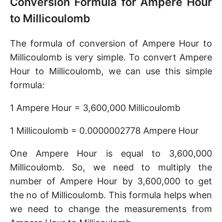
Conversion Formula for Ampere Hour
to Millicoulomb
The formula of conversion of Ampere Hour to
Millicoulomb is very simple. To convert Ampere
Hour to Millicoulomb, we can use this simple
formula:
1 Ampere Hour = 3,600,000 Millicoulomb
1 Millicoulomb = 0.0000002778 Ampere Hour
One Ampere Hour is equal to 3,600,000
Millicoulomb. So, we need to multiply the
number of Ampere Hour by 3,600,000 to get
the no of Millicoulomb. This formula helps when
we need to change the measurements from