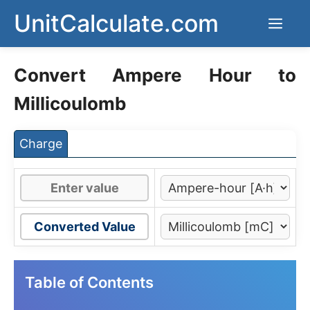
Skip
UnitCalculate.com
Men
to
content
Convert Ampere Hour to
Millicoulomb
Charge
Converted Value
Table of Contents