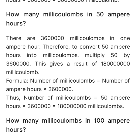
How many millicoulombs in 50 ampere
hours?
There are 3600000 millicoulombs in one
ampere hour. Therefore, to convert 50 ampere
hours into millicoulombs, multiply 50 by
3600000. This gives a result of 180000000
millicoulomb.
Formula: Number of millicoulombs = Number of
ampere hours × 3600000.
Thus, Number of millicoulombs = 50 ampere
hours × 3600000 = 180000000 millicoulombs.
How many millicoulombs in 100 ampere
hours?