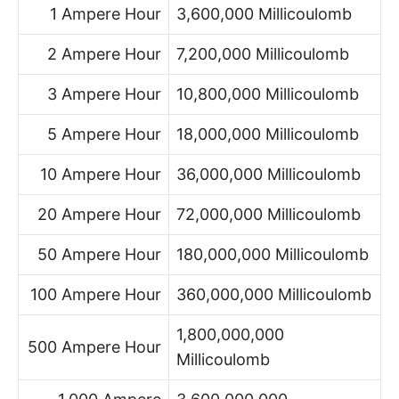
1 Ampere Hour
3,600,000 Millicoulomb
2 Ampere Hour
7,200,000 Millicoulomb
3 Ampere Hour
10,800,000 Millicoulomb
5 Ampere Hour
18,000,000 Millicoulomb
10 Ampere Hour
36,000,000 Millicoulomb
20 Ampere Hour
72,000,000 Millicoulomb
50 Ampere Hour
180,000,000 Millicoulomb
100 Ampere Hour
360,000,000 Millicoulomb
1,800,000,000
500 Ampere Hour
Millicoulomb