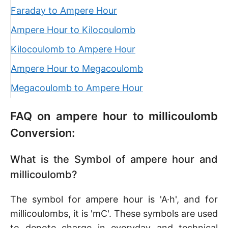
Faraday to Ampere Hour
Ampere Hour to Kilocoulomb
Kilocoulomb to Ampere Hour
Ampere Hour to Megacoulomb
Megacoulomb to Ampere Hour
FAQ on ampere hour to millicoulomb
Conversion:
What is the Symbol of ampere hour and
millicoulomb?
The symbol for ampere hour is 'A·h', and for
millicoulombs, it is 'mC'. These symbols are used
to denote charge in everyday and technical