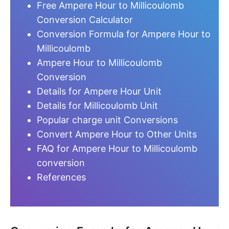
Free Ampere Hour to Millicoulomb
Conversion Calculator
Conversion Formula for Ampere Hour to
Millicoulomb
Ampere Hour to Millicoulomb
Conversion
Details for Ampere Hour Unit
Details for Millicoulomb Unit
Popular charge unit Conversions
Convert Ampere Hour to Other Units
FAQ for Ampere Hour to Millicoulomb
conversion
References