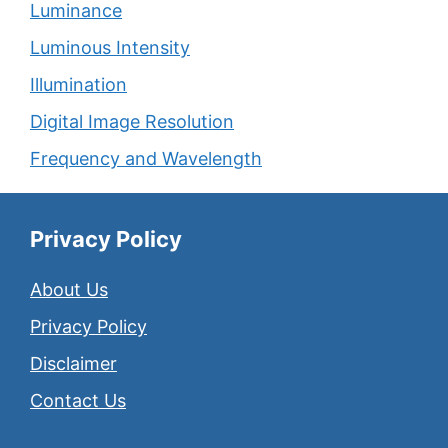
Luminance
Luminous Intensity
Illumination
Digital Image Resolution
Frequency and Wavelength
Privacy Policy
About Us
Privacy Policy
Disclaimer
Contact Us