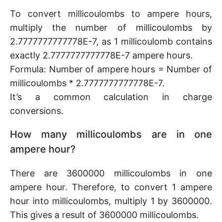
To convert millicoulombs to ampere hours,
multiply the number of millicoulombs by
2.7777777777778E-7, as 1 millicoulomb contains
exactly 2.7777777777778E-7 ampere hours.
Formula: Number of ampere hours = Number of
millicoulombs * 2.7777777777778E-7.
It’s a common calculation in charge
conversions.
How many millicoulombs are in one
ampere hour?
There are 3600000 millicoulombs in one
ampere hour. Therefore, to convert 1 ampere
hour into millicoulombs, multiply 1 by 3600000.
This gives a result of 3600000 millicoulombs.