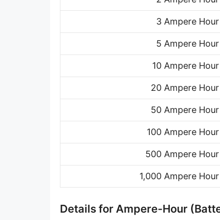
3 Ampere Hour
5 Ampere Hour
10 Ampere Hour
20 Ampere Hour
50 Ampere Hour
100 Ampere Hour
500 Ampere Hour
1,000 Ampere Hour
Details for Ampere-Hour (Batte