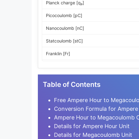
Planck charge [qₚ]
Picocoulomb [pC]
Nanocoulomb [nC]
Statcoulomb [stC]
Franklin [Fr]
ESU of charge
Microcoulomb [µC]
Table of Contents
Millicoulomb [mC]
Free Ampere Hour to Megacoulo
Milliampere-hour [mA·h]
Conversion Formula for Amper
Ampere Hour to Megacoulomb C
Coulomb [C]
Details for Ampere Hour Unit
Ampere-second [A·s]
Details for Megacoulomb Unit