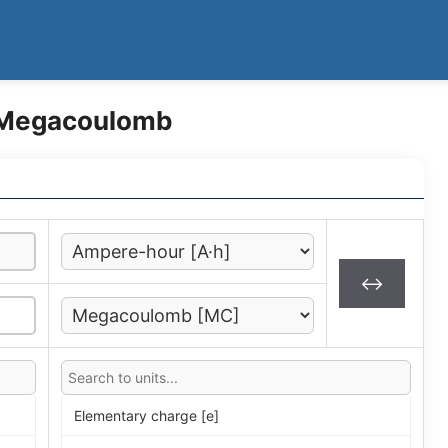
 Megacoulomb
↔
Elementary charge [e]