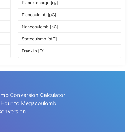
Planck charge [qₚ]
Picocoulomb [pC]
Nanocoulomb [nC]
Statcoulomb [stC]
Franklin [Fr]
ESU of charge
Microcoulomb [µC]
Millicoulomb [mC]
mb Conversion Calculator
Milliampere-hour [mA·h]
e Hour to Megacoulomb
onversion
Coulomb [C]
Ampere-second [A·s]