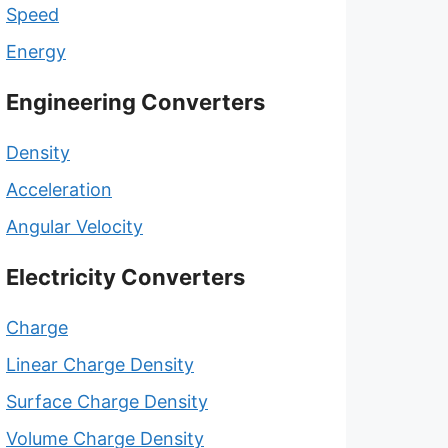
Speed
Energy
Engineering Converters
Density
Acceleration
Angular Velocity
Electricity Converters
Charge
Linear Charge Density
Surface Charge Density
Volume Charge Density