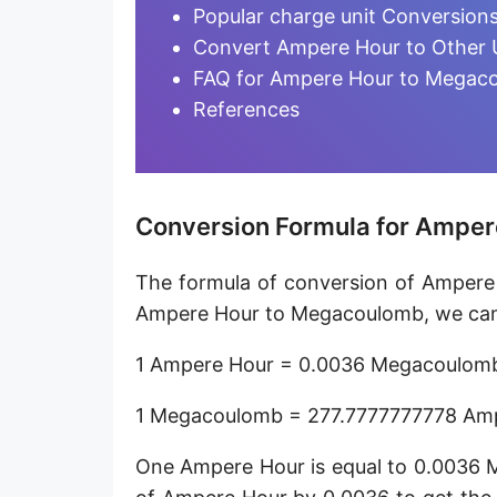
Ampere-minute [A·min]
Popular charge unit Conversion
Convert Ampere Hour to Other 
Abcoulomb [abC]
FAQ for Ampere Hour to Megac
EMU of charge
References
Ampere-hour [A·h]
Faraday (C12)
Conversion Formula for Ampe
Kilocoulomb [kC]
The formula of conversion of Ampere
Megacoulomb [MC]
Ampere Hour to Megacoulomb, we can 
1 Ampere Hour = 0.0036 Megacoulom
1 Megacoulomb = 277.7777777778 Am
One Ampere Hour is equal to 0.0036 