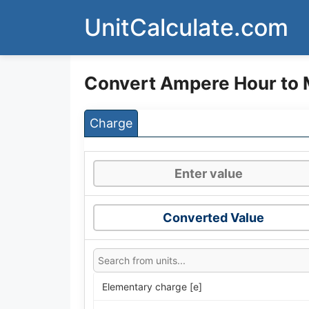
Skip
UnitCalculate.com
to
content
Convert Ampere Hour to
Charge
Converted Value
Elementary charge [e]