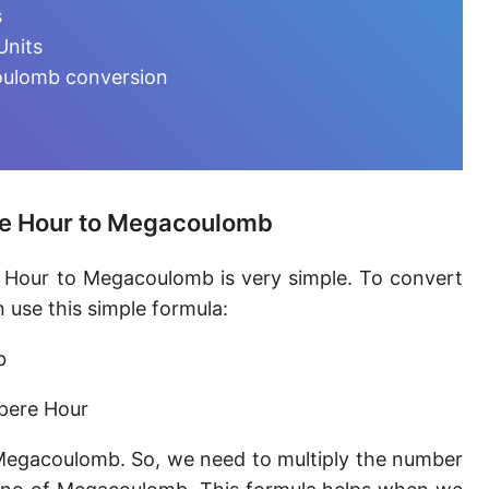
Ampere-minute [A·min]
s
Units
Abcoulomb [abC]
oulomb conversion
EMU of charge
Ampere-hour [A·h]
Faraday (C12)
re Hour to Megacoulomb
Kilocoulomb [kC]
 Hour to Megacoulomb is very simple. To convert
Megacoulomb [MC]
use this simple formula:
b
pere Hour
Megacoulomb. So, we need to multiply the number