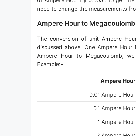
of Ampere Hour by 0.0036 to get the
need to change the measurements f
Ampere Hour to Megacoulomb
The conversion of unit Ampere Hour
discussed above, One Ampere Hour i
Ampere Hour to Megacoulomb, we 
Example:-
Ampere Hour
0.01 Ampere Hour
0.1 Ampere Hour
1 Ampere Hour
2 Ampere Hour