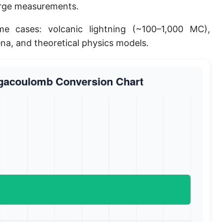
arge measurements.
e cases: volcanic lightning (~100–1,000 MC),
na, and theoretical physics models.