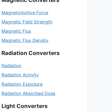
Magnetic Converters
Magnetomotive Force
Magnetic Field Strength
Magnetic Flux
Magnetic Flux Density
Radiation Converters
Radiation
Radiation Activity
Radiation Exposure
Radiation Absorbed Dose
Light Converters