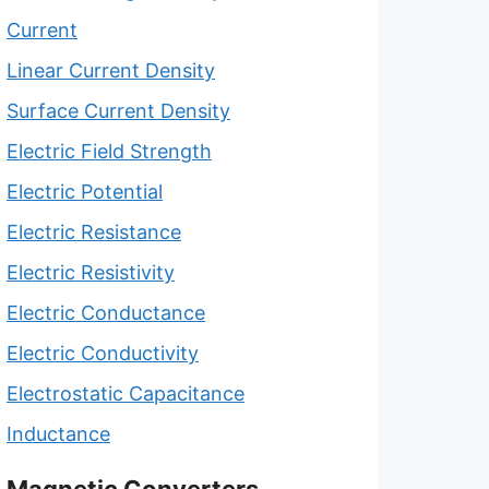
Current
Linear Current Density
Surface Current Density
Electric Field Strength
Electric Potential
Electric Resistance
Electric Resistivity
Electric Conductance
Electric Conductivity
Electrostatic Capacitance
Inductance