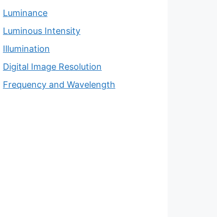
Luminance
Luminous Intensity
Illumination
Digital Image Resolution
Frequency and Wavelength