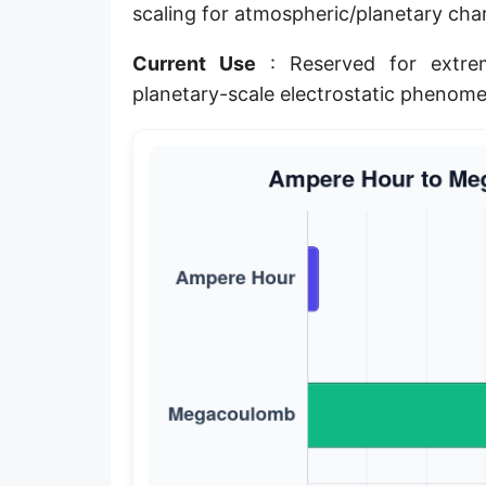
scaling for atmospheric/planetary ch
Current Use
: Reserved for extrem
planetary-scale electrostatic phenome