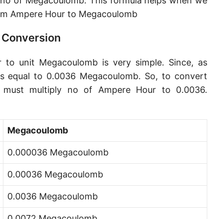
 no of Megacoulomb. This formula helps when we
rom Ampere Hour to Megacoulomb
 Conversion
 to unit Megacoulomb is very simple. Since, as
s equal to 0.0036 Megacoulomb. So, to convert
must multiply no of Ampere Hour to 0.0036.
Megacoulomb
0.000036 Megacoulomb
0.00036 Megacoulomb
0.0036 Megacoulomb
0.0072 Megacoulomb