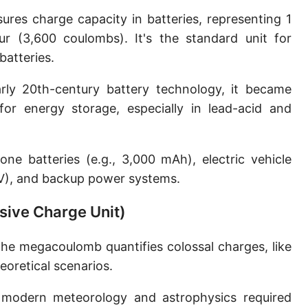
es charge capacity in batteries, representing 1
r (3,600 coulombs). It's the standard unit for
atteries.
ly 20th-century battery technology, it became
or energy storage, especially in lead-acid and
ne batteries (e.g., 3,000 mAh), electric vehicle
0V), and backup power systems.
sive Charge Unit)
the megacoulomb quantifies colossal charges, like
oretical scenarios.
 modern meteorology and astrophysics required