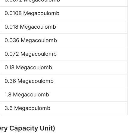
0.0108 Megacoulomb
0.018 Megacoulomb
0.036 Megacoulomb
0.072 Megacoulomb
0.18 Megacoulomb
0.36 Megacoulomb
1.8 Megacoulomb
3.6 Megacoulomb
ry Capacity Unit)