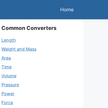
Home
Common Converters
Length
Weight and Mass
Area
Time
Volume
Pressure
Power
Force