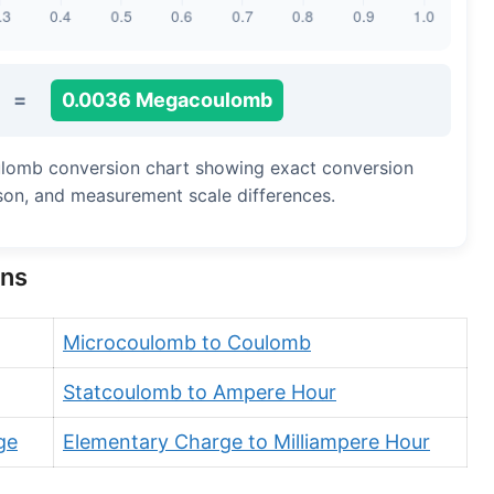
=
0.0036 Megacoulomb
ulomb conversion chart showing exact conversion
ison, and measurement scale differences.
ons
Microcoulomb to Coulomb
Statcoulomb to Ampere Hour
ge
Elementary Charge to Milliampere Hour