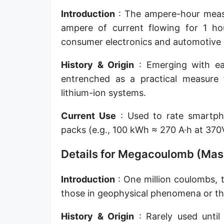
Introduction
: The ampere-hour measur
ampere of current flowing for 1 hou
consumer electronics and automotive b
History & Origin
: Emerging with ear
entrenched as a practical measure f
lithium-ion systems.
Current Use
: Used to rate smartpho
packs (e.g., 100 kWh ≈ 270 A·h at 37
Details for Megacoulomb (Mas
Introduction
: One million coulombs, 
those in geophysical phenomena or the
History & Origin
: Rarely used until