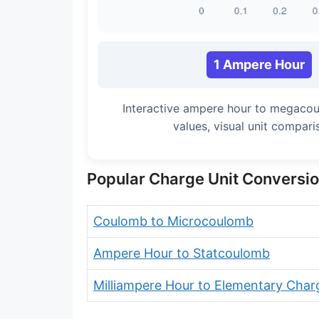
1 Ampere Hour
Interactive ampere hour to megaco
values, visual unit compar
Popular Charge Unit Conversi
Coulomb to Microcoulomb
Ampere Hour to Statcoulomb
Milliampere Hour to Elementary Char