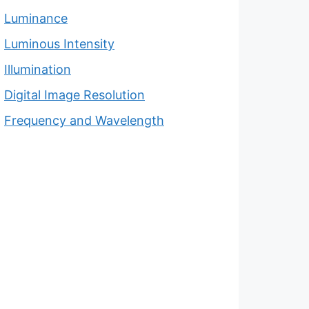
Luminance
Luminous Intensity
Illumination
Digital Image Resolution
Frequency and Wavelength