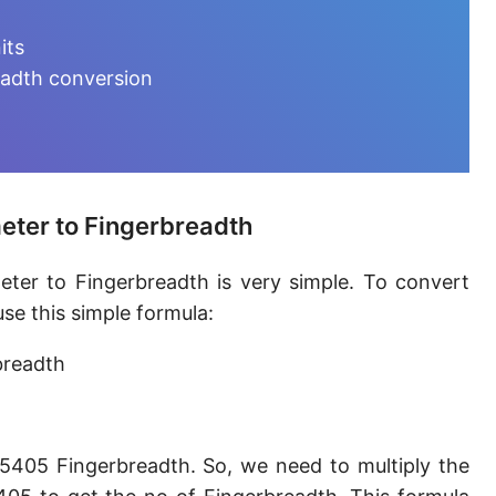
Furlong [fur]
its
Earth-Sun distance (AU)
eadth conversion
Fathom [fath]
Decimeter [dm]
Dekameter [dam]
eter to Fingerbreadth
Hectometer [hm]
ter to Fingerbreadth is very simple. To convert
Megameter [Mm]
se this simple formula:
Gigameter [Gm]
breadth
Terameter [Tm]
Picometer [pm]
5405 Fingerbreadth. So, we need to multiply the
Femtometer [fm]