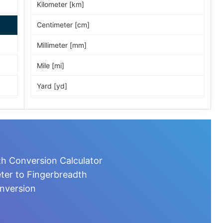
Kilometer [km]
Centimeter [cm]
Millimeter [mm]
Mile [mi]
Yard [yd]
Foot [ft]
Inch [in]
Nautical Mile [nmi]
th Conversion Calculator
Light-year [ly]
ter to Fingerbreadth
nversion
Micrometer [µm]
Nanometer [nm]