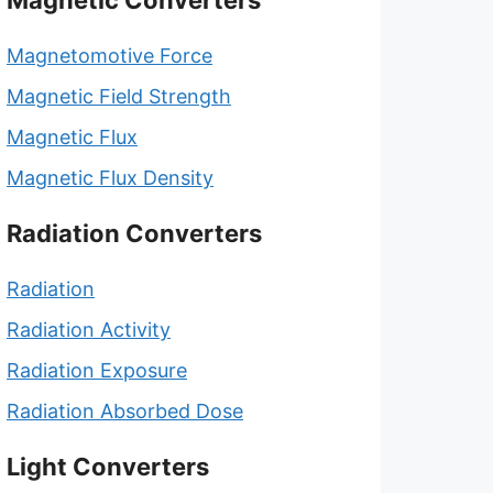
Magnetic Converters
Magnetomotive Force
Magnetic Field Strength
Magnetic Flux
Magnetic Flux Density
Radiation Converters
Radiation
Radiation Activity
Radiation Exposure
Radiation Absorbed Dose
Light Converters