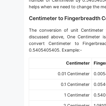
number of Centimeter by 0.540540540
Angstrom [Å]
helps when we need to change the me
Micron [µ]
Centimeter to Fingerbreadth 
League [lea]
The conversion of unit Centimeter t
Chain [ch]
discussed above, One Centimeter i
Rod [rd] (also Perch, Pole)
convert Centimeter to Fingerbre
0.5405405405. Example:-
Furlong (US survey) [fur]
Mile (statute) [mi]
Centimeter
Finge
Nautical League
0.01 Centimeter
0.005
Kiloyard [kyd]
0.1 Centimeter
0.054
Link [li]
1 Centimeter
0.540
Cubit (UK)
2 Centimeter
1.081