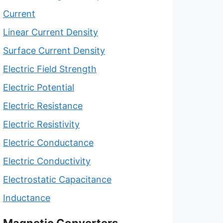
Current
Linear Current Density
Surface Current Density
Electric Field Strength
Electric Potential
Electric Resistance
Electric Resistivity
Electric Conductance
Electric Conductivity
Electrostatic Capacitance
Inductance