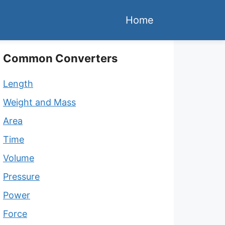
Home
Common Converters
Length
Weight and Mass
Area
Time
Volume
Pressure
Power
Force