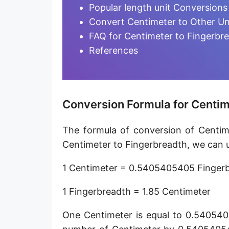
Furlong [fur]
Popular length unit Conversions
Convert Centimeter to Other Un
Earth-Sun distance (AU)
FAQ for Centimeter to Fingerbr
Fathom [fath]
References
Decimeter [dm]
Dekameter [dam]
Conversion Formula for Centim
Hectometer [hm]
The formula of conversion of Centime
Megameter [Mm]
Centimeter to Fingerbreadth, we can u
Gigameter [Gm]
1 Centimeter = 0.5405405405 Finger
Terameter [Tm]
1 Fingerbreadth = 1.85 Centimeter
Picometer [pm]
One Centimeter is equal to 0.540540
Femtometer [fm]