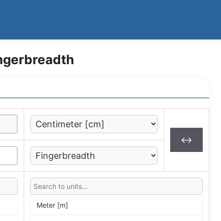
ingerbreadth
↔
Meter [m]