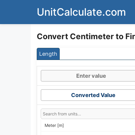
Skip
UnitCalculate.com
to
content
Convert Centimeter to F
Length
Converted Value
Meter [m]