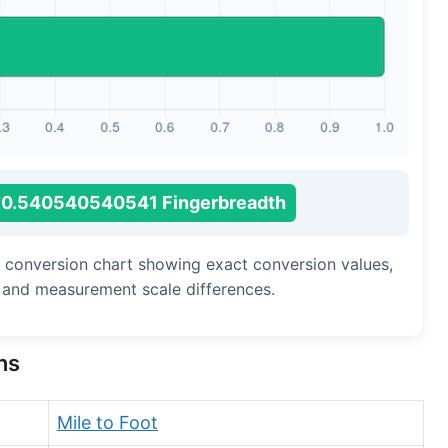
Long Cubit (Biblical)
Handbreadth
Fingerbreadth
Nail (cloth)
0.540540540541 Fingerbreadth
h conversion chart showing exact conversion values,
, and measurement scale differences.
ns
Mile to Foot