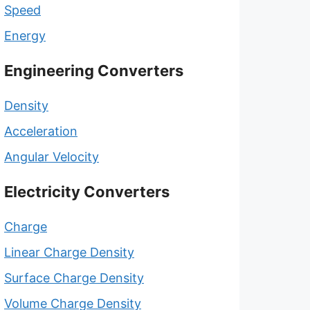
Speed
Energy
Engineering Converters
Density
Acceleration
Angular Velocity
Electricity Converters
Charge
Linear Charge Density
Surface Charge Density
Volume Charge Density