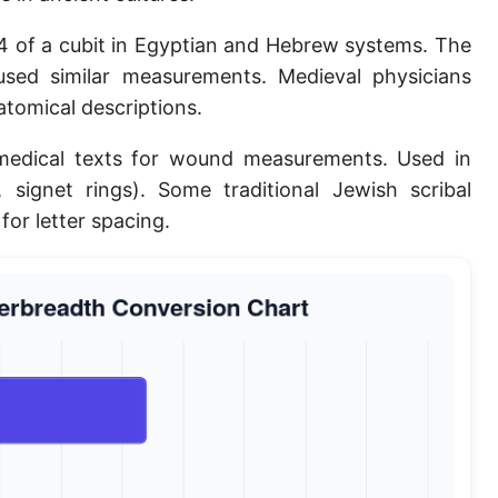
Planck length
4 of a cubit in Egyptian and Hebrew systems. The
Classical electron radius
sed similar measurements. Medieval physicians
atomical descriptions.
Point [pt]
medical texts for wound measurements. Used in
Pica
., signet rings). Some traditional Jewish scribal
Twip
for letter spacing.
Russian Arshin
Ken (Japanese)
Vara de tarea
Vara castellana
Microinch [μin]
Cubit (Greek)