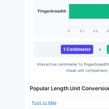
Long Cubit (Biblical)
Handbreadth
Fingerbreadth
Nail (cloth)
1 Centimeter
=
Interactive centimeter to fingerbreadt
visual unit comparison
Popular Length Unit Conversio
Foot to Mile