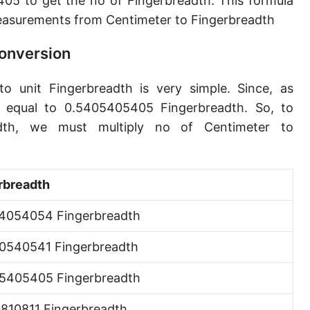
5 to get the no of Fingerbreadth. This formula
Angstrom [Å]
asurements from Centimeter to Fingerbreadth
Micron [µ]
Conversion
League [lea]
o unit Fingerbreadth is very simple. Since, as
Chain [ch]
s equal to 0.5405405405 Fingerbreadth. So, to
Rod [rd] (also Perch, Pole)
adth, we must multiply no of Centimeter to
Furlong (US survey) [fur]
Mile (statute) [mi]
rbreadth
Nautical League
4054054 Fingerbreadth
Kiloyard [kyd]
0540541 Fingerbreadth
Link [li]
5405405 Fingerbreadth
Cubit (UK)
0810811 Fingerbreadth