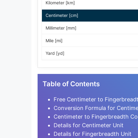
Kilometer [km]
Centimeter [cm]
Millimeter [mm]
Mile [mi]
Yard [yd]
Foot [ft]
Inch [in]
Table of Contents
Nautical Mile [nmi]
Free Centimeter to Fingerbread
Light-year [ly]
Conversion Formula for Centime
Centimeter to Fingerbreadth Co
Micrometer [µm]
Details for Centimeter Unit
Nanometer [nm]
Details for Fingerbreadth Unit