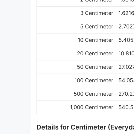
Hand [hh]
3 Centimeter
1.621
Span
5 Centimeter
2.702
Finger
10 Centimeter
5.405
Barleycorn
20 Centimeter
10.81
Mil [thou]
50 Centimeter
27.02
Caliber [cl]
Parsec [pc]
100 Centimeter
54.05
Kiloparsec [kpc]
500 Centimeter
270.2
Megaparsec [Mpc]
1,000 Centimeter
540.5
Earth's equatorial radius
Details for Centimeter (Everyd
Earth's polar radius