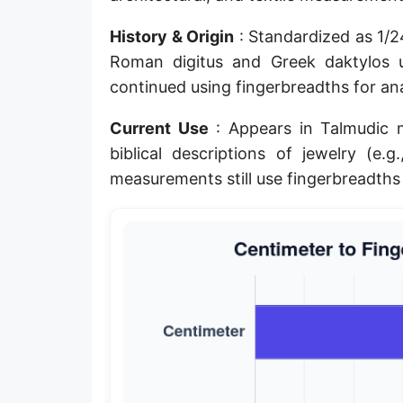
Planck length
History & Origin
: Standardized as 1/2
Classical electron radius
Roman digitus and Greek daktylos u
continued using fingerbreadths for an
Point [pt]
Current Use
: Appears in Talmudic 
Pica
biblical descriptions of jewelry (e.g
Twip
measurements still use fingerbreadths 
Russian Arshin
Ken (Japanese)
Vara de tarea
Vara castellana
Microinch [μin]
Cubit (Greek)