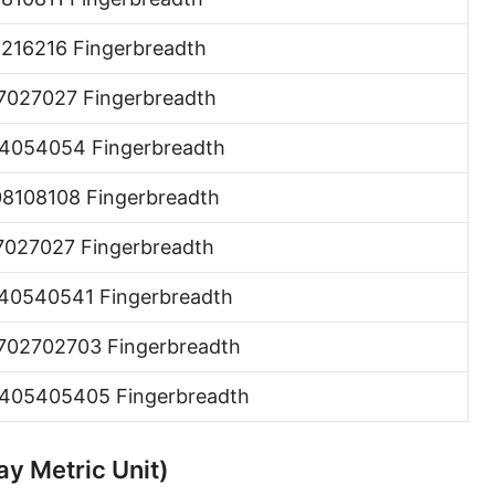
Hand [hh]
6216216 Fingerbreadth
Span
7027027 Fingerbreadth
Finger
4054054 Fingerbreadth
Barleycorn
08108108 Fingerbreadth
Mil [thou]
7027027 Fingerbreadth
Caliber [cl]
Parsec [pc]
40540541 Fingerbreadth
Kiloparsec [kpc]
702702703 Fingerbreadth
Megaparsec [Mpc]
405405405 Fingerbreadth
Earth's equatorial radius
ay Metric Unit)
Earth's polar radius