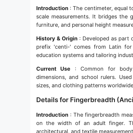
Sun's radius
Introduction
: The centimeter, equal t
scale measurements. It bridges the g
Earth-Sun distance (AU)
furniture, and personal height measur
Nautical Mile (UK) [NM UK]
History & Origin
: Developed as part o
Cable length
prefix 'centi-' comes from Latin f
education systems and tailoring indust
Vara (Spanish/Portuguese)
Arpent (French)
Current Use
: Common for body me
dimensions, and school rulers. Used 
Roman Actus
sizes, and clothing patterns worldwide
Long Reed
Details for Fingerbreadth (An
X-unit [X]
Introduction
: The fingerbreadth meas
Fermi [F]
on the width of an adult finger. Th
Bohr radius [a.u.]
architectural, and textile measurements