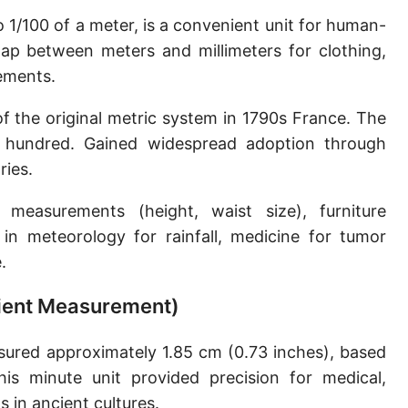
Sun's radius
o 1/100 of a meter, is a convenient unit for human-
ap between meters and millimeters for clothing,
Earth-Sun distance (AU)
ements.
Nautical Mile (UK) [NM UK]
f the original metric system in 1790s France. The
Cable length
or hundred. Gained widespread adoption through
ries.
Vara (Spanish/Portuguese)
Arpent (French)
asurements (height, waist size), furniture
in meteorology for rainfall, medicine for tumor
Roman Actus
.
Long Reed
cient Measurement)
X-unit [X]
ured approximately 1.85 cm (0.73 inches), based
Fermi [F]
is minute unit provided precision for medical,
Bohr radius [a.u.]
 in ancient cultures.