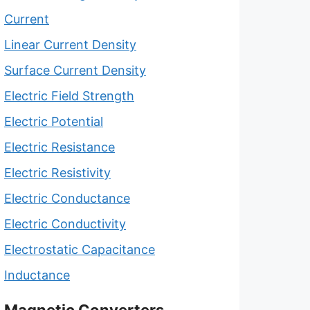
Current
Linear Current Density
Surface Current Density
Electric Field Strength
Electric Potential
Electric Resistance
Electric Resistivity
Electric Conductance
Electric Conductivity
Electrostatic Capacitance
Inductance