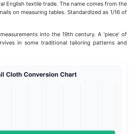
al English textile trade. The name comes from the
Planck length
nails on measuring tables. Standardized as 1/16 of
Classical electron radius
Point [pt]
measurements into the 19th century. A 'piece' of
rvives in some traditional tailoring patterns and
Pica
Twip
Russian Arshin
Ken (Japanese)
Vara de tarea
Vara castellana
Microinch [μin]
Cubit (Greek)