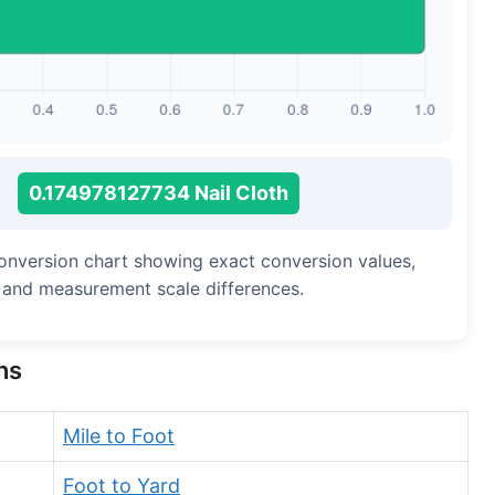
Long Cubit (Biblical)
Handbreadth
Fingerbreadth
Nail (cloth)
0.174978127734 Nail Cloth
 conversion chart showing exact conversion values,
, and measurement scale differences.
ns
Mile to Foot
Foot to Yard