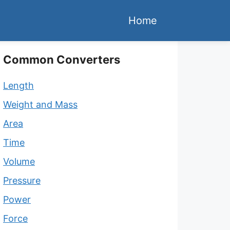
Home
Common Converters
Length
Weight and Mass
Area
Time
Volume
Pressure
Power
Force