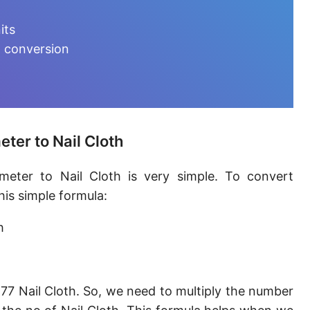
Furlong [fur]
its
Earth-Sun distance (AU)
h conversion
Fathom [fath]
Decimeter [dm]
Dekameter [dam]
ter to Nail Cloth
Hectometer [hm]
meter to Nail Cloth is very simple. To convert
Megameter [Mm]
his simple formula:
Gigameter [Gm]
h
Terameter [Tm]
Picometer [pm]
77 Nail Cloth. So, we need to multiply the number
Femtometer [fm]