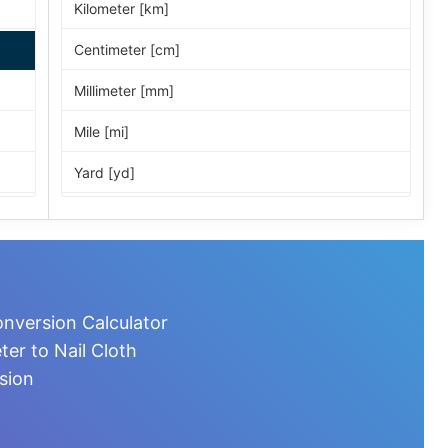
Kilometer [km]
Centimeter [cm]
Millimeter [mm]
Mile [mi]
Yard [yd]
Foot [ft]
Inch [in]
Nautical Mile [nmi]
onversion Calculator
Light-year [ly]
er to Nail Cloth
sion
Micrometer [µm]
Nanometer [nm]