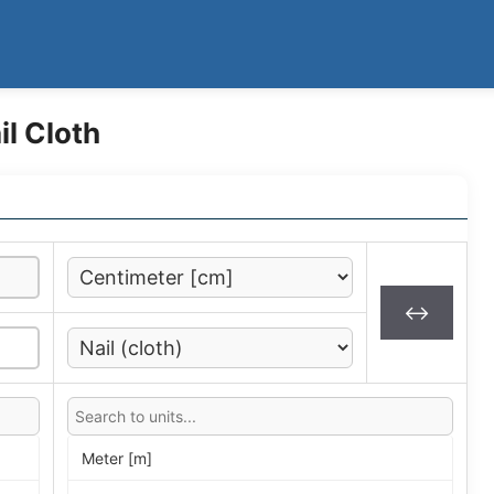
l Cloth
↔
Meter [m]