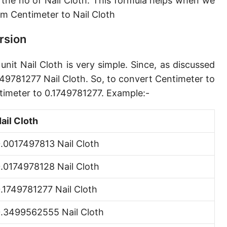
 the no of Nail Cloth. This formula helps when we
Angstrom [Å]
m Centimeter to Nail Cloth
Micron [µ]
rsion
League [lea]
nit Nail Cloth is very simple. Since, as discussed
Chain [ch]
749781277 Nail Cloth. So, to convert Centimeter to
Rod [rd] (also Perch, Pole)
ntimeter to 0.1749781277. Example:-
Furlong (US survey) [fur]
ail Cloth
Mile (statute) [mi]
.0017497813 Nail Cloth
Nautical League
.0174978128 Nail Cloth
Kiloyard [kyd]
.1749781277 Nail Cloth
Link [li]
.3499562555 Nail Cloth
Cubit (UK)