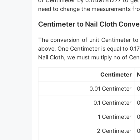
of Centimeter by 0.1749781277 to get
Angstrom [Å]
need to change the measurements fro
Micron [µ]
Centimeter to Nail Cloth Conve
League [lea]
The conversion of unit Centimeter to u
Chain [ch]
above, One Centimeter is equal to 0.1
Rod [rd] (also Perch, Pole)
Nail Cloth, we must multiply no of Ce
Furlong (US survey) [fur]
Centimeter
N
Mile (statute) [mi]
0.01 Centimeter
0
Nautical League
0.1 Centimeter
0
Kiloyard [kyd]
1 Centimeter
0
Link [li]
2 Centimeter
0
Cubit (UK)