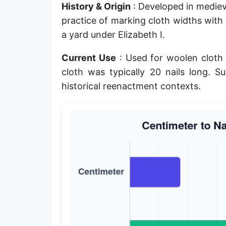
History & Origin
: Developed in mediev
Planck length
practice of marking cloth widths with 
Classical electron radius
a yard under Elizabeth I.
Point [pt]
Current Use
: Used for woolen cloth 
cloth was typically 20 nails long. Su
Pica
historical reenactment contexts.
Twip
Russian Arshin
Ken (Japanese)
Vara de tarea
Vara castellana
Microinch [μin]
Cubit (Greek)