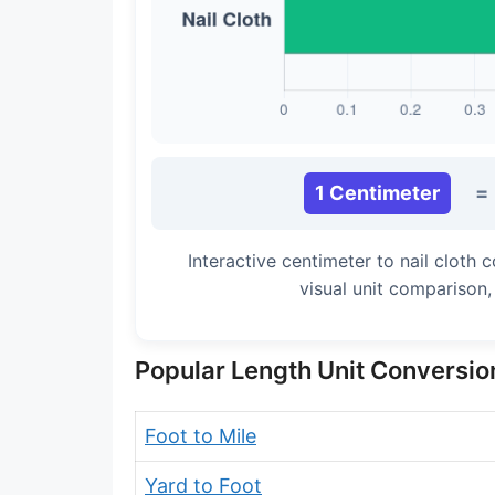
Long Cubit (Biblical)
Handbreadth
Fingerbreadth
Nail (cloth)
1 Centimeter
=
Interactive centimeter to nail cloth
visual unit comparison
Popular Length Unit Conversio
Foot to Mile
Yard to Foot