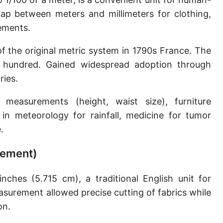
Sun's radius
ap between meters and millimeters for clothing,
ements.
Earth-Sun distance (AU)
f the original metric system in 1790s France. The
Nautical Mile (UK) [NM UK]
or hundred. Gained widespread adoption through
Cable length
ries.
Vara (Spanish/Portuguese)
asurements (height, waist size), furniture
Arpent (French)
in meteorology for rainfall, medicine for tumor
.
Roman Actus
urement)
Long Reed
X-unit [X]
ches (5.715 cm), a traditional English unit for
asurement allowed precise cutting of fabrics while
Fermi [F]
on.
Bohr radius [a.u.]