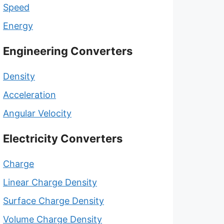
Speed
Energy
Engineering Converters
Density
Acceleration
Angular Velocity
Electricity Converters
Charge
Linear Charge Density
Surface Charge Density
Volume Charge Density