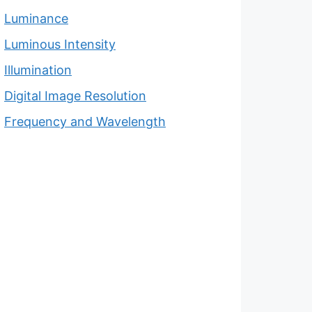
Luminance
Luminous Intensity
Illumination
Digital Image Resolution
Frequency and Wavelength