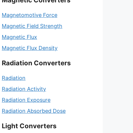
Magnetic Converters
Magnetomotive Force
Magnetic Field Strength
Magnetic Flux
Magnetic Flux Density
Radiation Converters
Radiation
Radiation Activity
Radiation Exposure
Radiation Absorbed Dose
Light Converters