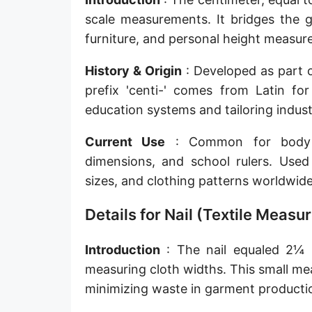
Sun's radius
scale measurements. It bridges the g
furniture, and personal height measur
Earth-Sun distance (AU)
History & Origin
: Developed as part o
Nautical Mile (UK) [NM UK]
prefix 'centi-' comes from Latin f
Cable length
education systems and tailoring indust
Vara (Spanish/Portuguese)
Current Use
: Common for body me
Arpent (French)
dimensions, and school rulers. Used 
sizes, and clothing patterns worldwide
Roman Actus
Details for Nail (Textile Meas
Long Reed
X-unit [X]
Introduction
: The nail equaled 2¼ in
measuring cloth widths. This small me
Fermi [F]
minimizing waste in garment producti
Bohr radius [a.u.]