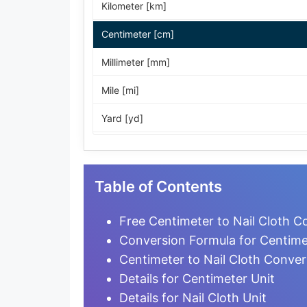
Kilometer [km]
Centimeter [cm]
Millimeter [mm]
Mile [mi]
Yard [yd]
Foot [ft]
Inch [in]
Table of Contents
Nautical Mile [nmi]
Free Centimeter to Nail Cloth C
Light-year [ly]
Conversion Formula for Centimet
Centimeter to Nail Cloth Conver
Micrometer [µm]
Details for Centimeter Unit
Nanometer [nm]
Details for Nail Cloth Unit