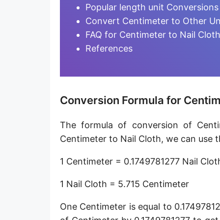
Furlong [fur]
Popular length unit Conversions
Convert Centimeter to Other Un
Earth-Sun distance (AU)
FAQ for Centimeter to Nail Clot
Fathom [fath]
References
Decimeter [dm]
Dekameter [dam]
Conversion Formula for Centime
Hectometer [hm]
The formula of conversion of Centi
Megameter [Mm]
Centimeter to Nail Cloth, we can use t
Gigameter [Gm]
1 Centimeter = 0.1749781277 Nail Clot
Terameter [Tm]
1 Nail Cloth = 5.715 Centimeter
Picometer [pm]
One Centimeter is equal to 0.17497812
Femtometer [fm]