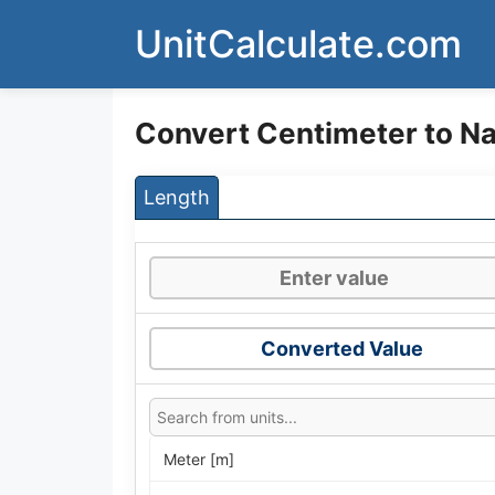
Skip
UnitCalculate.com
to
content
Convert Centimeter to Nai
Length
Converted Value
Meter [m]