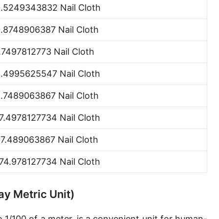
.5249343832 Nail Cloth
Hand [hh]
.8748906387 Nail Cloth
Span
Finger
.7497812773 Nail Cloth
Barleycorn
.4995625547 Nail Cloth
Mil [thou]
.7489063867 Nail Cloth
Caliber [cl]
7.4978127734 Nail Cloth
Parsec [pc]
7.489063867 Nail Cloth
Kiloparsec [kpc]
74.978127734 Nail Cloth
Megaparsec [Mpc]
Earth's equatorial radius
ay Metric Unit)
Earth's polar radius
o 1/100 of a meter, is a convenient unit for human-