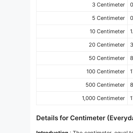
3 Centimeter
0
Hand [hh]
Span
5 Centimeter
0
Finger
10 Centimeter
1
Barleycorn
20 Centimeter
3
Mil [thou]
50 Centimeter
8
Caliber [cl]
100 Centimeter
1
Parsec [pc]
500 Centimeter
8
Kiloparsec [kpc]
1,000 Centimeter
1
Megaparsec [Mpc]
Earth's equatorial radius
Details for Centimeter (Everyd
Earth's polar radius
Introduction
: The centimeter, equal t