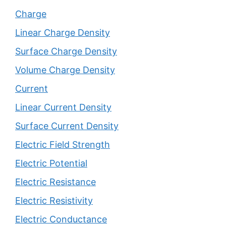
Charge
Linear Charge Density
Surface Charge Density
Volume Charge Density
Current
Linear Current Density
Surface Current Density
Electric Field Strength
Electric Potential
Electric Resistance
Electric Resistivity
Electric Conductance