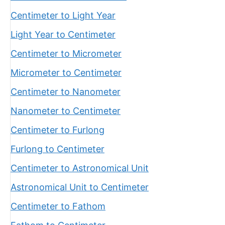
Centimeter to Light Year
Light Year to Centimeter
Centimeter to Micrometer
Micrometer to Centimeter
Centimeter to Nanometer
Nanometer to Centimeter
Centimeter to Furlong
Furlong to Centimeter
Centimeter to Astronomical Unit
Astronomical Unit to Centimeter
Centimeter to Fathom