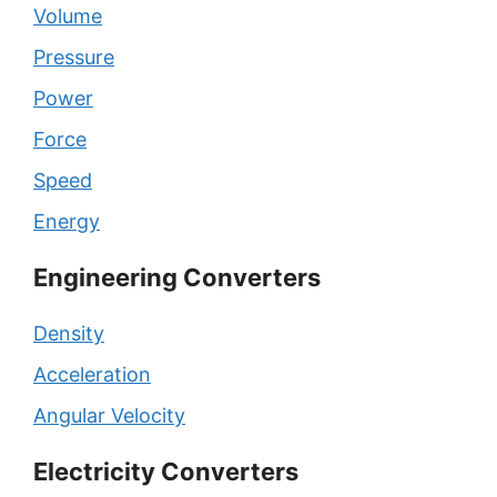
Volume
Pressure
Power
Force
Speed
Energy
Engineering Converters
Density
Acceleration
Angular Velocity
Electricity Converters