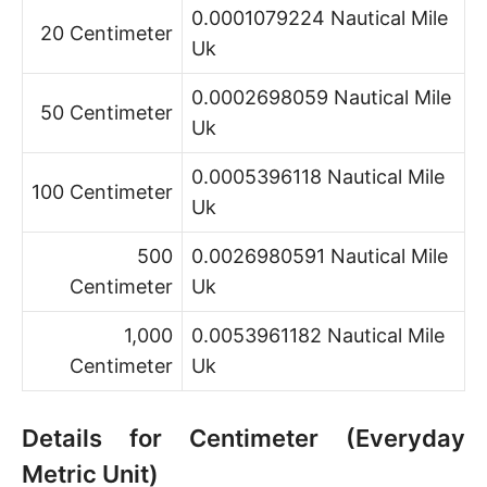
0.0001079224 Nautical Mile
20 Centimeter
Uk
0.0002698059 Nautical Mile
50 Centimeter
Uk
0.0005396118 Nautical Mile
100 Centimeter
Uk
500
0.0026980591 Nautical Mile
Centimeter
Uk
1,000
0.0053961182 Nautical Mile
Centimeter
Uk
Details for Centimeter (Everyday
Metric Unit)