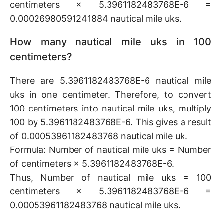
centimeters × 5.3961182483768E-6 =
0.00026980591241884 nautical mile uks.
How many nautical mile uks in 100
centimeters?
There are 5.3961182483768E-6 nautical mile
uks in one centimeter. Therefore, to convert
100 centimeters into nautical mile uks, multiply
100 by 5.3961182483768E-6. This gives a result
of 0.00053961182483768 nautical mile uk.
Formula: Number of nautical mile uks = Number
of centimeters × 5.3961182483768E-6.
Thus, Number of nautical mile uks = 100
centimeters × 5.3961182483768E-6 =
0.00053961182483768 nautical mile uks.