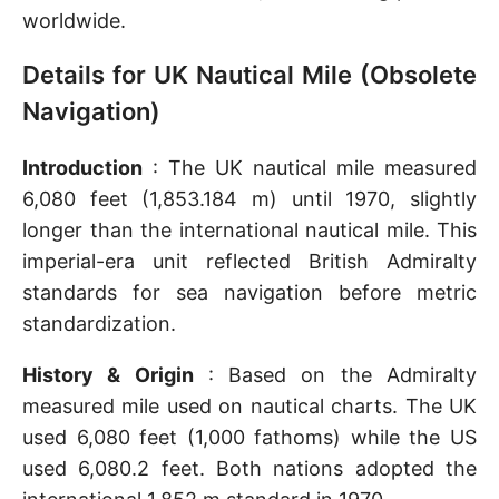
worldwide.
Details for UK Nautical Mile (Obsolete
Navigation)
Introduction
: The UK nautical mile measured
6,080 feet (1,853.184 m) until 1970, slightly
longer than the international nautical mile. This
imperial-era unit reflected British Admiralty
standards for sea navigation before metric
standardization.
History & Origin
: Based on the Admiralty
measured mile used on nautical charts. The UK
used 6,080 feet (1,000 fathoms) while the US
used 6,080.2 feet. Both nations adopted the