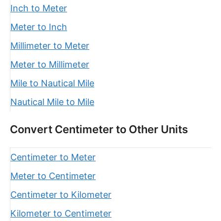
Inch to Meter
Meter to Inch
Millimeter to Meter
Meter to Millimeter
Mile to Nautical Mile
Nautical Mile to Mile
Convert Centimeter to Other Units
Centimeter to Meter
Meter to Centimeter
Centimeter to Kilometer
Kilometer to Centimeter