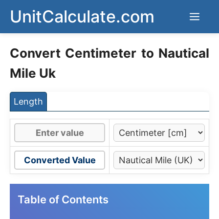
Skip
UnitCalculate.com
Men
to
content
Convert Centimeter to Nautical
Mile Uk
Length
Converted Value
Table of Contents