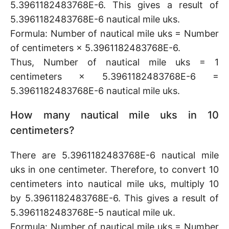
5.3961182483768E-6. This gives a result of
5.3961182483768E-6 nautical mile uks.
Formula: Number of nautical mile uks = Number
of centimeters × 5.3961182483768E-6.
Thus, Number of nautical mile uks = 1
centimeters × 5.3961182483768E-6 =
5.3961182483768E-6 nautical mile uks.
How many nautical mile uks in 10
centimeters?
There are 5.3961182483768E-6 nautical mile
uks in one centimeter. Therefore, to convert 10
centimeters into nautical mile uks, multiply 10
by 5.3961182483768E-6. This gives a result of
5.3961182483768E-5 nautical mile uk.
Formula: Number of nautical mile uks = Number