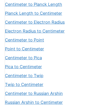
Centimeter to Planck Length
Planck Length to Centimeter
Centimeter to Electron Radius
Electron Radius to Centimeter
Centimeter to Point
Point to Centimeter
Centimeter to Pica
Pica to Centimeter
Centimeter to Twip
Twip to Centimeter
Centimeter to Russian Arshin
Russian Arshin to Centimeter