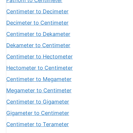
Fathom to Centimeter
Centimeter to Decimeter
Decimeter to Centimeter
Centimeter to Dekameter
Dekameter to Centimeter
Centimeter to Hectometer
Hectometer to Centimeter
Centimeter to Megameter
Megameter to Centimeter
Centimeter to Gigameter
Gigameter to Centimeter
Centimeter to Terameter