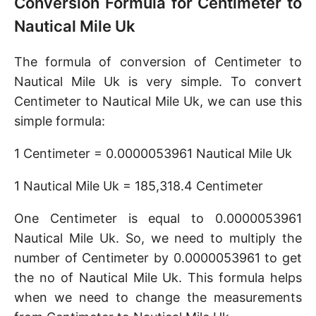
Conversion Formula for Centimeter to
Nautical Mile Uk
The formula of conversion of Centimeter to
Nautical Mile Uk is very simple. To convert
Centimeter to Nautical Mile Uk, we can use this
simple formula:
1 Centimeter = 0.0000053961 Nautical Mile Uk
1 Nautical Mile Uk = 185,318.4 Centimeter
One Centimeter is equal to 0.0000053961
Nautical Mile Uk. So, we need to multiply the
number of Centimeter by 0.0000053961 to get
the no of Nautical Mile Uk. This formula helps
when we need to change the measurements