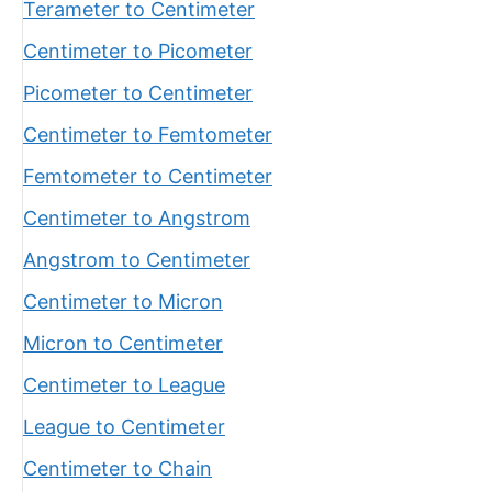
Terameter to Centimeter
Centimeter to Picometer
Picometer to Centimeter
Centimeter to Femtometer
Femtometer to Centimeter
Centimeter to Angstrom
Angstrom to Centimeter
Centimeter to Micron
Micron to Centimeter
Centimeter to League
League to Centimeter
Centimeter to Chain