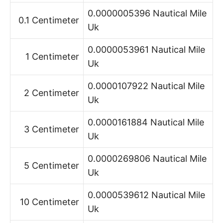
0.0000005396 Nautical Mile
0.1 Centimeter
Uk
0.0000053961 Nautical Mile
1 Centimeter
Uk
0.0000107922 Nautical Mile
2 Centimeter
Uk
0.0000161884 Nautical Mile
3 Centimeter
Uk
0.0000269806 Nautical Mile
5 Centimeter
Uk
0.0000539612 Nautical Mile
10 Centimeter
Uk