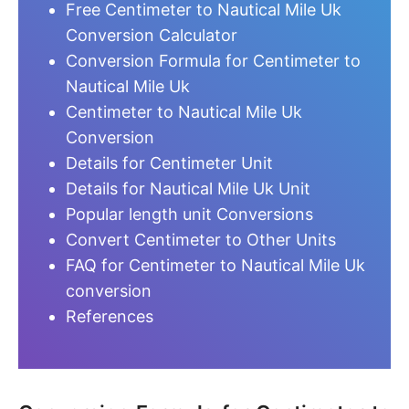
Free Centimeter to Nautical Mile Uk
Conversion Calculator
Conversion Formula for Centimeter to
Nautical Mile Uk
Centimeter to Nautical Mile Uk
Conversion
Details for Centimeter Unit
Details for Nautical Mile Uk Unit
Popular length unit Conversions
Convert Centimeter to Other Units
FAQ for Centimeter to Nautical Mile Uk
conversion
References