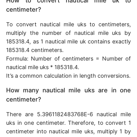
How to convert nautical mile uk to
centimeter?
To convert nautical mile uks to centimeters,
multiply the number of nautical mile uks by
185318.4, as 1 nautical mile uk contains exactly
185318.4 centimeters.
Formula: Number of centimeters = Number of
nautical mile uks * 185318.4.
It’s a common calculation in length conversions.
How many nautical mile uks are in one
centimeter?
There are 5.3961182483768E-6 nautical mile
uks in one centimeter. Therefore, to convert 1
centimeter into nautical mile uks, multiply 1 by