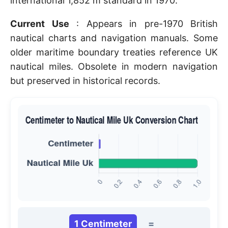
international 1,852 m standard in 1970.
Current Use
: Appears in pre-1970 British
nautical charts and navigation manuals. Some
older maritime boundary treaties reference UK
nautical miles. Obsolete in modern navigation
but preserved in historical records.
1 Centimeter
=