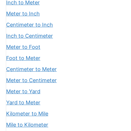
Inch to Meter
Meter to Inch
Centimeter to Inch
Inch to Centimeter
Meter to Foot
Foot to Meter
Centimeter to Meter
Meter to Centimeter
Meter to Yard
Yard to Meter
Kilometer to Mile
Mile to Kilometer