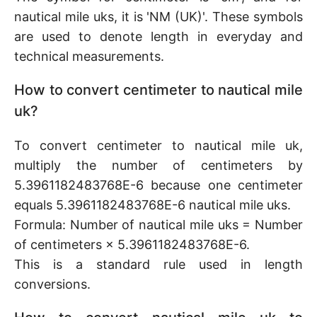
nautical mile uks, it is 'NM (UK)'. These symbols
are used to denote length in everyday and
technical measurements.
How to convert centimeter to nautical mile
uk?
To convert centimeter to nautical mile uk,
multiply the number of centimeters by
5.3961182483768E-6 because one centimeter
equals 5.3961182483768E-6 nautical mile uks.
Formula: Number of nautical mile uks = Number
of centimeters × 5.3961182483768E-6.
This is a standard rule used in length
conversions.