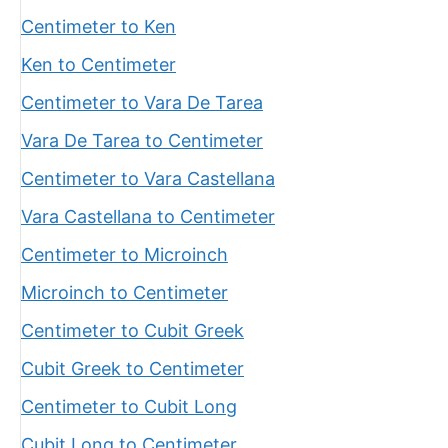
Centimeter to Ken
Ken to Centimeter
Centimeter to Vara De Tarea
Vara De Tarea to Centimeter
Centimeter to Vara Castellana
Vara Castellana to Centimeter
Centimeter to Microinch
Microinch to Centimeter
Centimeter to Cubit Greek
Cubit Greek to Centimeter
Centimeter to Cubit Long
Cubit Long to Centimeter