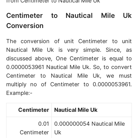
from Centimeter to Nautical Mile Uk
Centimeter to Nautical Mile Uk
Conversion
The conversion of unit Centimeter to unit
Nautical Mile Uk is very simple. Since, as
discussed above, One Centimeter is equal to
0.0000053961 Nautical Mile Uk. So, to convert
Centimeter to Nautical Mile Uk, we must
multiply no of Centimeter to 0.0000053961.
Example:-
Centimeter
Nautical Mile Uk
0.01
0.000000054 Nautical Mile
Centimeter
Uk