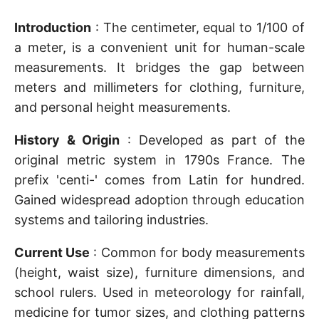
Introduction
: The centimeter, equal to 1/100 of
a meter, is a convenient unit for human-scale
measurements. It bridges the gap between
meters and millimeters for clothing, furniture,
and personal height measurements.
History & Origin
: Developed as part of the
original metric system in 1790s France. The
prefix 'centi-' comes from Latin for hundred.
Gained widespread adoption through education
systems and tailoring industries.
Current Use
: Common for body measurements
(height, waist size), furniture dimensions, and
school rulers. Used in meteorology for rainfall,
medicine for tumor sizes, and clothing patterns