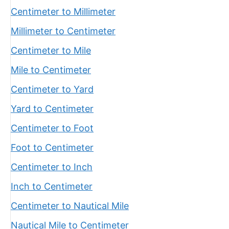
Centimeter to Millimeter
Millimeter to Centimeter
Centimeter to Mile
Mile to Centimeter
Centimeter to Yard
Yard to Centimeter
Centimeter to Foot
Foot to Centimeter
Centimeter to Inch
Inch to Centimeter
Centimeter to Nautical Mile
Nautical Mile to Centimeter