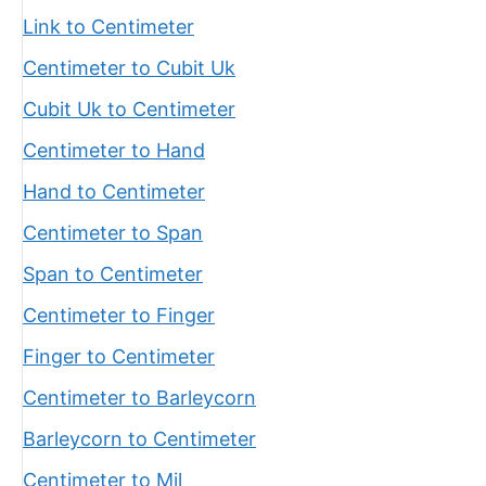
Link to Centimeter
Centimeter to Cubit Uk
Cubit Uk to Centimeter
Centimeter to Hand
Hand to Centimeter
Centimeter to Span
Span to Centimeter
Centimeter to Finger
Finger to Centimeter
Centimeter to Barleycorn
Barleycorn to Centimeter
Centimeter to Mil