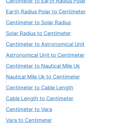
Centimeter to Earth Radius Polar
Earth Radius Polar to Centimeter
Centimeter to Solar Radius
Solar Radius to Centimeter
Centimeter to Astronomical Unit
Astronomical Unit to Centimeter
Centimeter to Nautical Mile Uk
Nautical Mile Uk to Centimeter
Centimeter to Cable Length
Cable Length to Centimeter
Centimeter to Vara
Vara to Centimeter