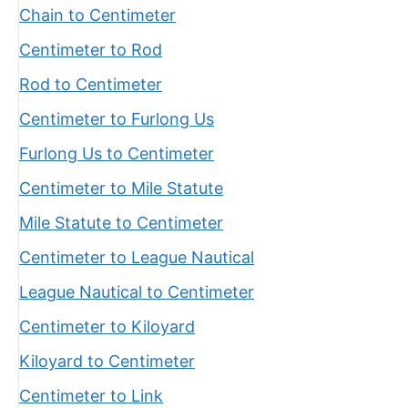
Chain to Centimeter
Centimeter to Rod
Rod to Centimeter
Centimeter to Furlong Us
Furlong Us to Centimeter
Centimeter to Mile Statute
Mile Statute to Centimeter
Centimeter to League Nautical
League Nautical to Centimeter
Centimeter to Kiloyard
Kiloyard to Centimeter
Centimeter to Link