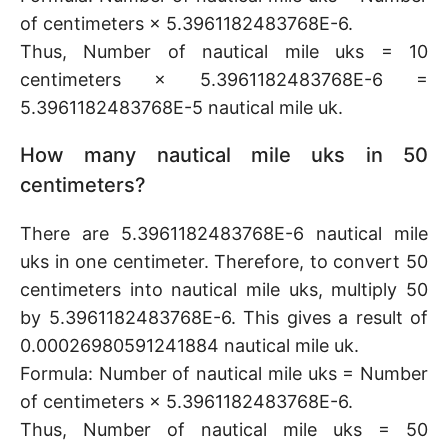
of centimeters × 5.3961182483768E-6.
Thus, Number of nautical mile uks = 10
centimeters × 5.3961182483768E-6 =
5.3961182483768E-5 nautical mile uk.
How many nautical mile uks in 50
centimeters?
There are 5.3961182483768E-6 nautical mile
uks in one centimeter. Therefore, to convert 50
centimeters into nautical mile uks, multiply 50
by 5.3961182483768E-6. This gives a result of
0.00026980591241884 nautical mile uk.
Formula: Number of nautical mile uks = Number
of centimeters × 5.3961182483768E-6.
Thus, Number of nautical mile uks = 50