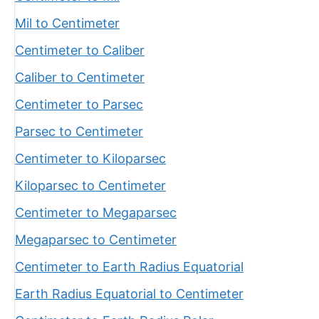
Mil to Centimeter
Centimeter to Caliber
Caliber to Centimeter
Centimeter to Parsec
Parsec to Centimeter
Centimeter to Kiloparsec
Kiloparsec to Centimeter
Centimeter to Megaparsec
Megaparsec to Centimeter
Centimeter to Earth Radius Equatorial
Earth Radius Equatorial to Centimeter