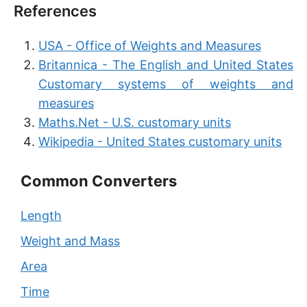
References
USA - Office of Weights and Measures
Britannica - The English and United States
Customary systems of weights and
measures
Maths.Net - U.S. customary units
Wikipedia - United States customary units
Common Converters
Length
Weight and Mass
Area
Time