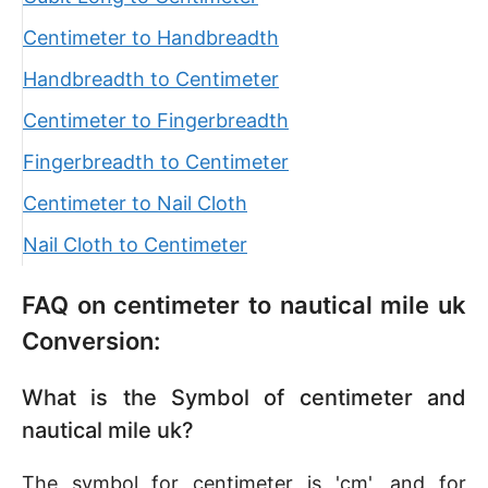
Centimeter to Handbreadth
Handbreadth to Centimeter
Centimeter to Fingerbreadth
Fingerbreadth to Centimeter
Centimeter to Nail Cloth
Nail Cloth to Centimeter
FAQ on centimeter to nautical mile uk
Conversion:
What is the Symbol of centimeter and
nautical mile uk?
The symbol for centimeter is 'cm', and for