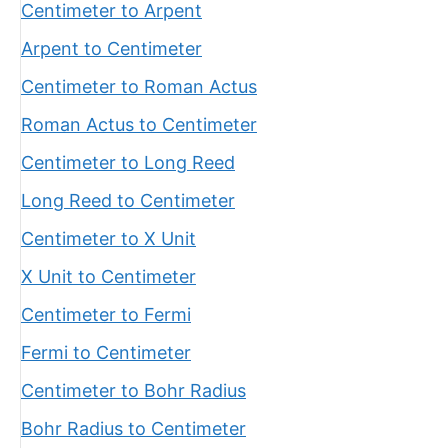
Centimeter to Arpent
Arpent to Centimeter
Centimeter to Roman Actus
Roman Actus to Centimeter
Centimeter to Long Reed
Long Reed to Centimeter
Centimeter to X Unit
X Unit to Centimeter
Centimeter to Fermi
Fermi to Centimeter
Centimeter to Bohr Radius
Bohr Radius to Centimeter