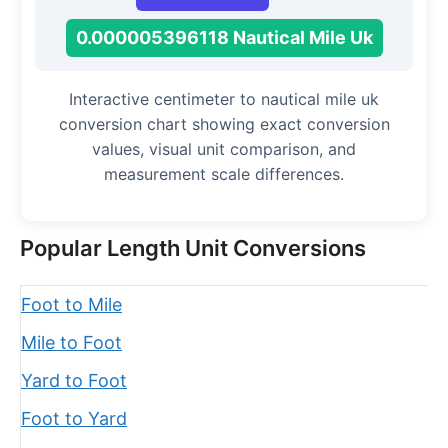
0.000005396118 Nautical Mile Uk
Interactive centimeter to nautical mile uk
conversion chart showing exact conversion
values, visual unit comparison, and
measurement scale differences.
Popular Length Unit Conversions
Foot to Mile
Mile to Foot
Yard to Foot
Foot to Yard