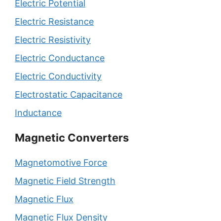
Electric Potential
Electric Resistance
Electric Resistivity
Electric Conductance
Electric Conductivity
Electrostatic Capacitance
Inductance
Magnetic Converters
Magnetomotive Force
Magnetic Field Strength
Magnetic Flux
Magnetic Flux Density