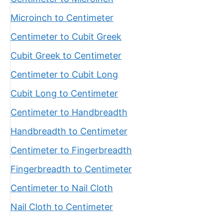
Microinch to Centimeter
Centimeter to Cubit Greek
Cubit Greek to Centimeter
Centimeter to Cubit Long
Cubit Long to Centimeter
Centimeter to Handbreadth
Handbreadth to Centimeter
Centimeter to Fingerbreadth
Fingerbreadth to Centimeter
Centimeter to Nail Cloth
Nail Cloth to Centimeter