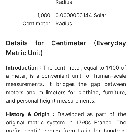
Radius
1,000
0.0000000144 Solar
Centimeter
Radius
Details for Centimeter (Everyday
Metric Unit)
Introduction
: The centimeter, equal to 1/100 of
a meter, is a convenient unit for human-scale
measurements. It bridges the gap between
meters and millimeters for clothing, furniture,
and personal height measurements.
History & Origin
: Developed as part of the
original metric system in 1790s France. The
prefix 'centi-' comes from Latin for hundred.