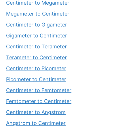
Centimeter to Megameter
Megameter to Centimeter
Centimeter to Gigameter
Gigameter to Centimeter
Centimeter to Terameter
Terameter to Centimeter
Centimeter to Picometer
Picometer to Centimeter
Centimeter to Femtometer
Femtometer to Centimeter
Centimeter to Angstrom
Angstrom to Centimeter