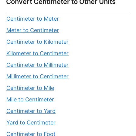
Convert Centimeter to Other Units
Centimeter to Meter
Meter to Centimeter
Centimeter to Kilometer
Kilometer to Centimeter
Centimeter to Millimeter
Millimeter to Centimeter
Centimeter to Mile
Mile to Centimeter
Centimeter to Yard
Yard to Centimeter
Centimeter to Foot