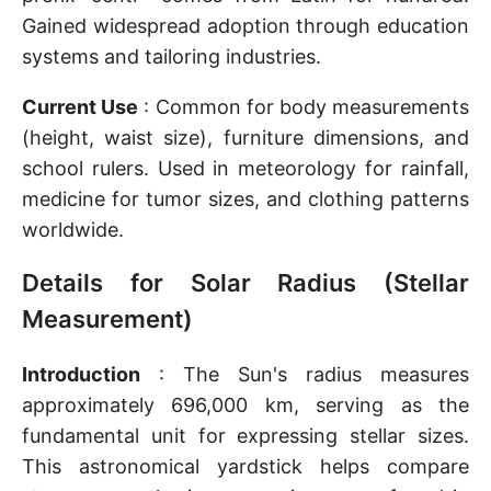
Gained widespread adoption through education
systems and tailoring industries.
Current Use
: Common for body measurements
(height, waist size), furniture dimensions, and
school rulers. Used in meteorology for rainfall,
medicine for tumor sizes, and clothing patterns
worldwide.
Details for Solar Radius (Stellar
Measurement)
Introduction
: The Sun's radius measures
approximately 696,000 km, serving as the
fundamental unit for expressing stellar sizes.
This astronomical yardstick helps compare