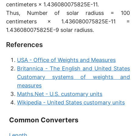
centimeters × 1.436080075825E-11.
Thus, Number of solar radiuss = 100
centimeters × 1.436080075825E-11 =
1.436080075825E-9 solar radiuss.
References
USA - Office of Weights and Measures
Britannica - The English and United States
Customary systems of weights and
measures
Maths.Net - U.S. customary units
Wikipedia - United States customary units
Common Converters
Length