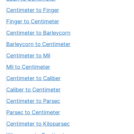
Centimeter to Finger
Finger to Centimeter
Centimeter to Barleycorn
Barleycorn to Centimeter
Centimeter to Mil
Mil to Centimeter
Centimeter to Caliber
Caliber to Centimeter
Centimeter to Parsec
Parsec to Centimeter
Centimeter to Kiloparsec