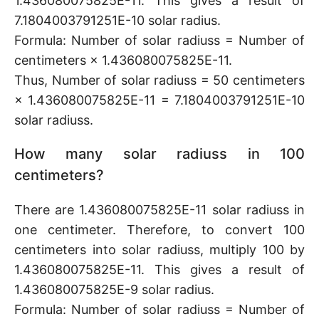
1.436080075825E-11. This gives a result of
7.1804003791251E-10 solar radius.
Formula: Number of solar radiuss = Number of
centimeters × 1.436080075825E-11.
Thus, Number of solar radiuss = 50 centimeters
× 1.436080075825E-11 = 7.1804003791251E-10
solar radiuss.
How many solar radiuss in 100
centimeters?
There are 1.436080075825E-11 solar radiuss in
one centimeter. Therefore, to convert 100
centimeters into solar radiuss, multiply 100 by
1.436080075825E-11. This gives a result of
1.436080075825E-9 solar radius.
Formula: Number of solar radiuss = Number of