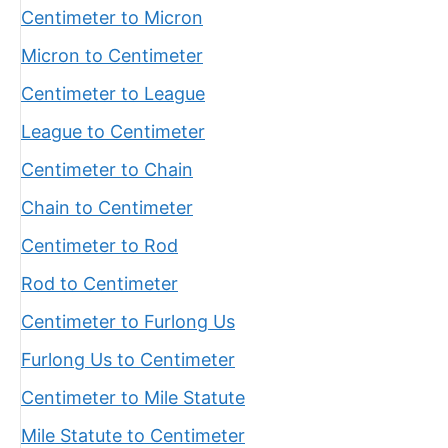
Centimeter to Micron
Micron to Centimeter
Centimeter to League
League to Centimeter
Centimeter to Chain
Chain to Centimeter
Centimeter to Rod
Rod to Centimeter
Centimeter to Furlong Us
Furlong Us to Centimeter
Centimeter to Mile Statute
Mile Statute to Centimeter