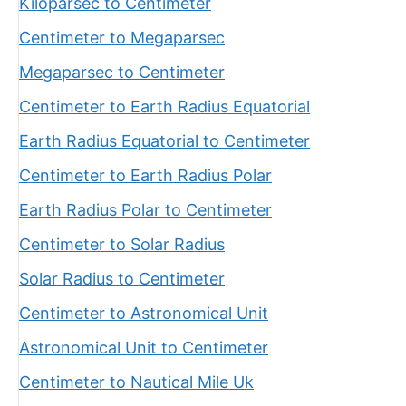
Kiloparsec to Centimeter
Centimeter to Megaparsec
Megaparsec to Centimeter
Centimeter to Earth Radius Equatorial
Earth Radius Equatorial to Centimeter
Centimeter to Earth Radius Polar
Earth Radius Polar to Centimeter
Centimeter to Solar Radius
Solar Radius to Centimeter
Centimeter to Astronomical Unit
Astronomical Unit to Centimeter
Centimeter to Nautical Mile Uk