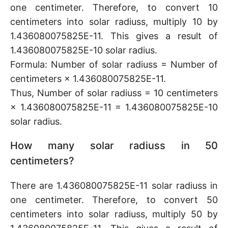
one centimeter. Therefore, to convert 10
centimeters into solar radiuss, multiply 10 by
1.436080075825E-11. This gives a result of
1.436080075825E-10 solar radius.
Formula: Number of solar radiuss = Number of
centimeters × 1.436080075825E-11.
Thus, Number of solar radiuss = 10 centimeters
× 1.436080075825E-11 = 1.436080075825E-10
solar radius.
How many solar radiuss in 50
centimeters?
There are 1.436080075825E-11 solar radiuss in
one centimeter. Therefore, to convert 50
centimeters into solar radiuss, multiply 50 by