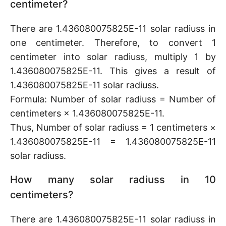
centimeter?
There are 1.436080075825E-11 solar radiuss in
one centimeter. Therefore, to convert 1
centimeter into solar radiuss, multiply 1 by
1.436080075825E-11. This gives a result of
1.436080075825E-11 solar radiuss.
Formula: Number of solar radiuss = Number of
centimeters × 1.436080075825E-11.
Thus, Number of solar radiuss = 1 centimeters ×
1.436080075825E-11 = 1.436080075825E-11
solar radiuss.
How many solar radiuss in 10
centimeters?
There are 1.436080075825E-11 solar radiuss in