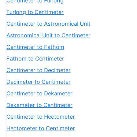
Centimeter to Furlong
Furlong to Centimeter
Centimeter to Astronomical Unit
Astronomical Unit to Centimeter
Centimeter to Fathom
Fathom to Centimeter
Centimeter to Decimeter
Decimeter to Centimeter
Centimeter to Dekameter
Dekameter to Centimeter
Centimeter to Hectometer
Hectometer to Centimeter