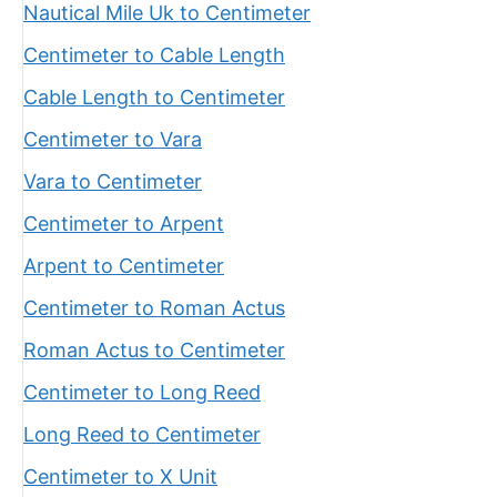
Nautical Mile Uk to Centimeter
Centimeter to Cable Length
Cable Length to Centimeter
Centimeter to Vara
Vara to Centimeter
Centimeter to Arpent
Arpent to Centimeter
Centimeter to Roman Actus
Roman Actus to Centimeter
Centimeter to Long Reed
Long Reed to Centimeter
Centimeter to X Unit