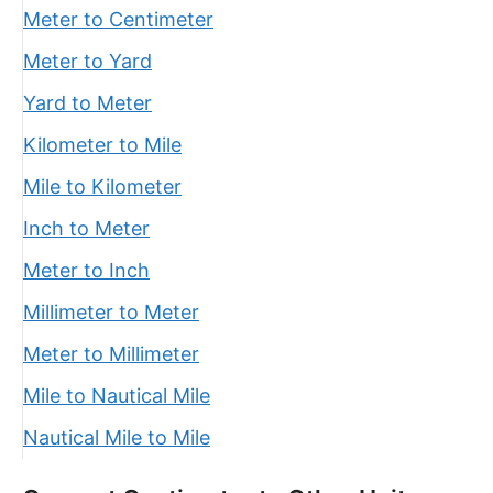
Meter to Centimeter
Meter to Yard
Yard to Meter
Kilometer to Mile
Mile to Kilometer
Inch to Meter
Meter to Inch
Millimeter to Meter
Meter to Millimeter
Mile to Nautical Mile
Nautical Mile to Mile