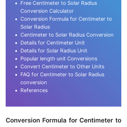
Free Centimeter to Solar Radius
Conversion Calculator
Conversion Formula for Centimeter to
Solar Radius
Centimeter to Solar Radius Conversion
Details for Centimeter Unit
Details for Solar Radius Unit
Popular length unit Conversions
Convert Centimeter to Other Units
FAQ for Centimeter to Solar Radius
conversion
References
Conversion Formula for Centimeter to