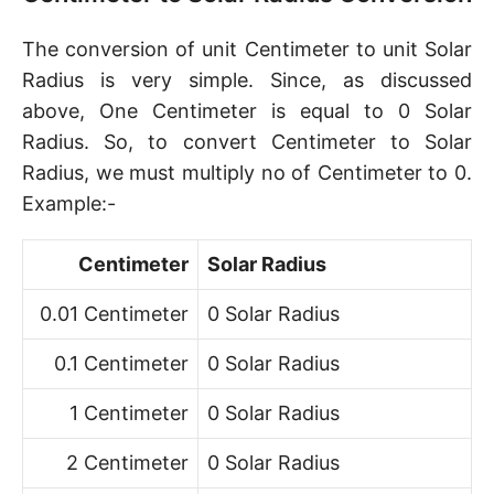
The conversion of unit Centimeter to unit Solar
Radius is very simple. Since, as discussed
above, One Centimeter is equal to 0 Solar
Radius. So, to convert Centimeter to Solar
Radius, we must multiply no of Centimeter to 0.
Example:-
Centimeter
Solar Radius
0.01 Centimeter
0 Solar Radius
0.1 Centimeter
0 Solar Radius
1 Centimeter
0 Solar Radius
2 Centimeter
0 Solar Radius