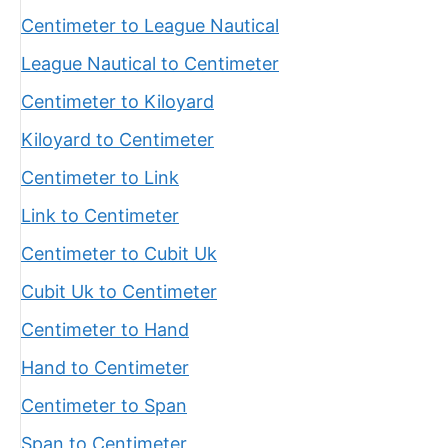
Centimeter to League Nautical
League Nautical to Centimeter
Centimeter to Kiloyard
Kiloyard to Centimeter
Centimeter to Link
Link to Centimeter
Centimeter to Cubit Uk
Cubit Uk to Centimeter
Centimeter to Hand
Hand to Centimeter
Centimeter to Span
Span to Centimeter