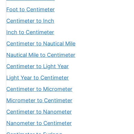
Foot to Centimeter
Centimeter to Inch
Inch to Centimeter
Centimeter to Nautical Mile
Nautical Mile to Centimeter
Centimeter to Light Year
Light Year to Centimeter
Centimeter to Micrometer
Micrometer to Centimeter
Centimeter to Nanometer
Nanometer to Centimeter