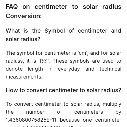
FAQ on centimeter to solar radius
Conversion:
What is the Symbol of centimeter and
solar radius?
The symbol for centimeter is 'cm', and for solar
radiuss, it is 'R☉'. These symbols are used to
denote length in everyday and technical
measurements.
How to convert centimeter to solar radius?
To convert centimeter to solar radius, multiply
the number of centimeters by
1.436080075825E-11 because one centimeter