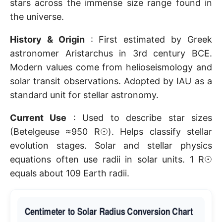
stars across the immense size range found in
the universe.
History & Origin
: First estimated by Greek
astronomer Aristarchus in 3rd century BCE.
Modern values come from helioseismology and
solar transit observations. Adopted by IAU as a
standard unit for stellar astronomy.
Current Use
: Used to describe star sizes
(Betelgeuse ≈950 R☉). Helps classify stellar
evolution stages. Solar and stellar physics
equations often use radii in solar units. 1 R☉
equals about 109 Earth radii.