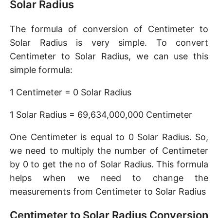
Solar Radius
The formula of conversion of Centimeter to
Solar Radius is very simple. To convert
Centimeter to Solar Radius, we can use this
simple formula:
1 Centimeter = 0 Solar Radius
1 Solar Radius = 69,634,000,000 Centimeter
One Centimeter is equal to 0 Solar Radius. So,
we need to multiply the number of Centimeter
by 0 to get the no of Solar Radius. This formula
helps when we need to change the
measurements from Centimeter to Solar Radius
Centimeter to Solar Radius Conversion