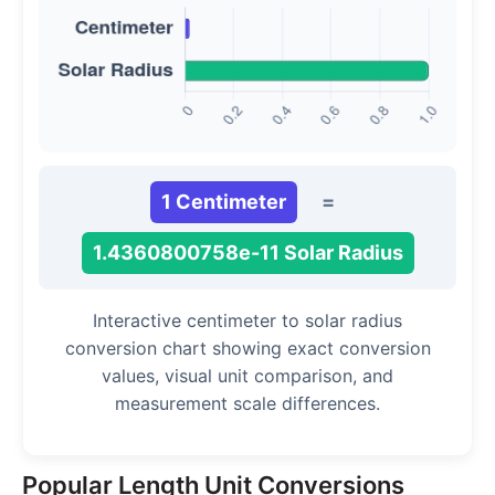
1 Centimeter
=
1.4360800758e-11 Solar Radius
Interactive centimeter to solar radius
conversion chart showing exact conversion
values, visual unit comparison, and
measurement scale differences.
Popular Length Unit Conversions