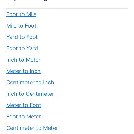
Foot to Mile
Mile to Foot
Yard to Foot
Foot to Yard
Inch to Meter
Meter to Inch
Centimeter to Inch
Inch to Centimeter
Meter to Foot
Foot to Meter
Centimeter to Meter