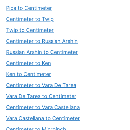
Pica to Centimeter
Centimeter to Twip
Twip to Centimeter
Centimeter to Russian Arshin
Russian Arshin to Centimeter
Centimeter to Ken
Ken to Centimeter
Centimeter to Vara De Tarea
Vara De Tarea to Centimeter
Centimeter to Vara Castellana
Vara Castellana to Centimeter
Centimeter to Microinch