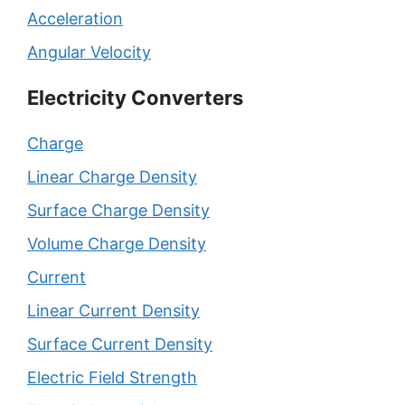
Acceleration
Angular Velocity
Electricity Converters
Charge
Linear Charge Density
Surface Charge Density
Volume Charge Density
Current
Linear Current Density
Surface Current Density
Electric Field Strength