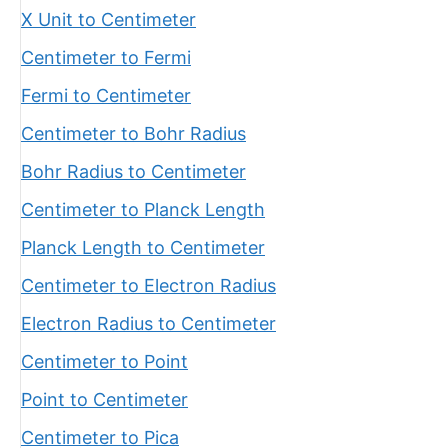
X Unit to Centimeter
Centimeter to Fermi
Fermi to Centimeter
Centimeter to Bohr Radius
Bohr Radius to Centimeter
Centimeter to Planck Length
Planck Length to Centimeter
Centimeter to Electron Radius
Electron Radius to Centimeter
Centimeter to Point
Point to Centimeter
Centimeter to Pica