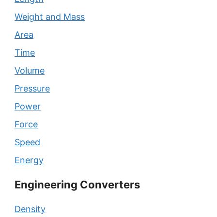
Weight and Mass
Area
Time
Volume
Pressure
Power
Force
Speed
Energy
Engineering Converters
Density