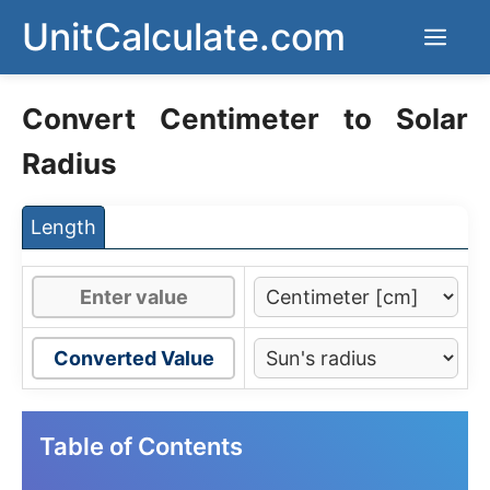
Skip
UnitCalculate.com
Men
to
content
Convert Centimeter to Solar
Radius
Length
Converted Value
Table of Contents