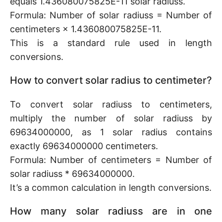
equals 1.436080075825E-11 solar radiuss.
Formula: Number of solar radiuss = Number of
centimeters × 1.436080075825E-11.
This is a standard rule used in length
conversions.
How to convert solar radius to centimeter?
To convert solar radiuss to centimeters,
multiply the number of solar radiuss by
69634000000, as 1 solar radius contains
exactly 69634000000 centimeters.
Formula: Number of centimeters = Number of
solar radiuss * 69634000000.
It’s a common calculation in length conversions.
How many solar radiuss are in one