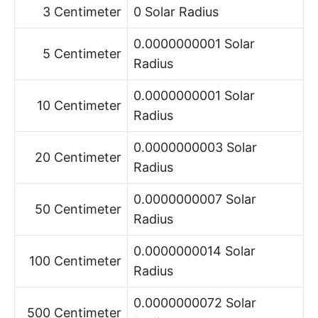
3 Centimeter
0 Solar Radius
0.0000000001 Solar
5 Centimeter
Radius
0.0000000001 Solar
10 Centimeter
Radius
0.0000000003 Solar
20 Centimeter
Radius
0.0000000007 Solar
50 Centimeter
Radius
0.0000000014 Solar
100 Centimeter
Radius
0.0000000072 Solar
500 Centimeter