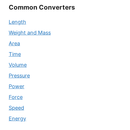
Common Converters
Length
Weight and Mass
Area
Time
Volume
Pressure
Power
Force
Speed
Energy