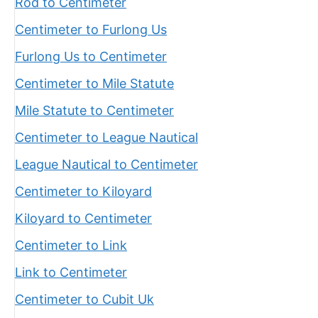
Rod to Centimeter
Centimeter to Furlong Us
Furlong Us to Centimeter
Centimeter to Mile Statute
Mile Statute to Centimeter
Centimeter to League Nautical
League Nautical to Centimeter
Centimeter to Kiloyard
Kiloyard to Centimeter
Centimeter to Link
Link to Centimeter
Centimeter to Cubit Uk