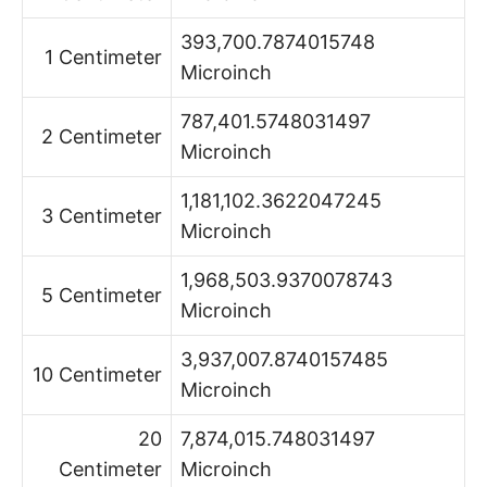
393,700.7874015748
1 Centimeter
Microinch
787,401.5748031497
2 Centimeter
Microinch
1,181,102.3622047245
3 Centimeter
Microinch
1,968,503.9370078743
5 Centimeter
Microinch
3,937,007.8740157485
10 Centimeter
Microinch
20
7,874,015.748031497
Centimeter
Microinch