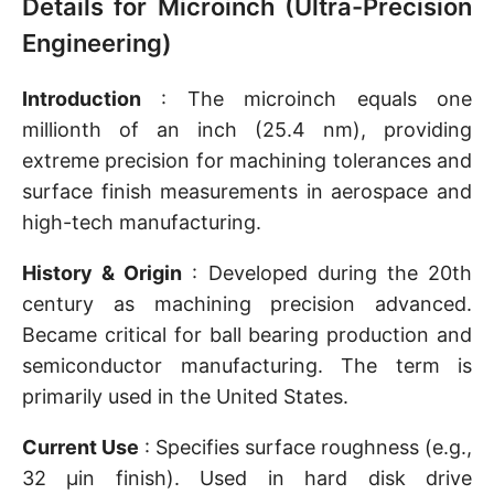
Details for Microinch (Ultra-Precision
Engineering)
Introduction
: The microinch equals one
millionth of an inch (25.4 nm), providing
extreme precision for machining tolerances and
surface finish measurements in aerospace and
high-tech manufacturing.
History & Origin
: Developed during the 20th
century as machining precision advanced.
Became critical for ball bearing production and
semiconductor manufacturing. The term is
primarily used in the United States.
Current Use
: Specifies surface roughness (e.g.,
32 μin finish). Used in hard disk drive