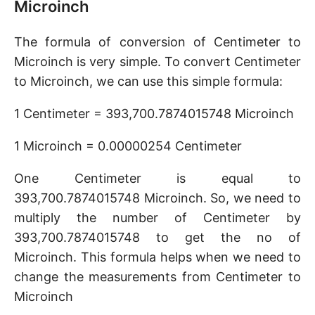
Microinch
The formula of conversion of Centimeter to
Microinch is very simple. To convert Centimeter
to Microinch, we can use this simple formula:
1 Centimeter = 393,700.7874015748 Microinch
1 Microinch = 0.00000254 Centimeter
One Centimeter is equal to
393,700.7874015748 Microinch. So, we need to
multiply the number of Centimeter by
393,700.7874015748 to get the no of
Microinch. This formula helps when we need to
change the measurements from Centimeter to
Microinch