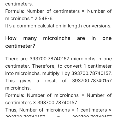
centimeters.
Formula: Number of centimeters = Number of
microinchs * 2.54E-6.
It’s a common calculation in length conversions.
How many microinchs are in one
centimeter?
There are 393700.78740157 microinchs in one
centimeter. Therefore, to convert 1 centimeter
into microinchs, multiply 1 by 393700.78740157.
This gives a result of 393700.78740157
microinchs.
Formula: Number of microinchs = Number of
centimeters × 393700.78740157.
Thus, Number of microinchs = 1 centimeters ×