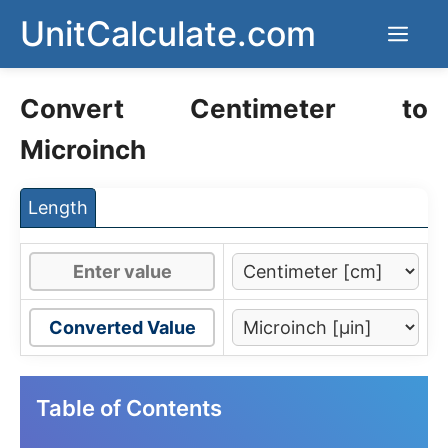
Skip
UnitCalculate.com
Men
to
content
Convert Centimeter to
Microinch
Length
Converted Value
Table of Contents