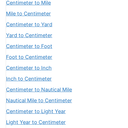
Centimeter to Mile
Mile to Centimeter
Centimeter to Yard
Yard to Centimeter
Centimeter to Foot
Foot to Centimeter
Centimeter to Inch
Inch to Centimeter
Centimeter to Nautical Mile
Nautical Mile to Centimeter
Centimeter to Light Year
Light Year to Centimeter