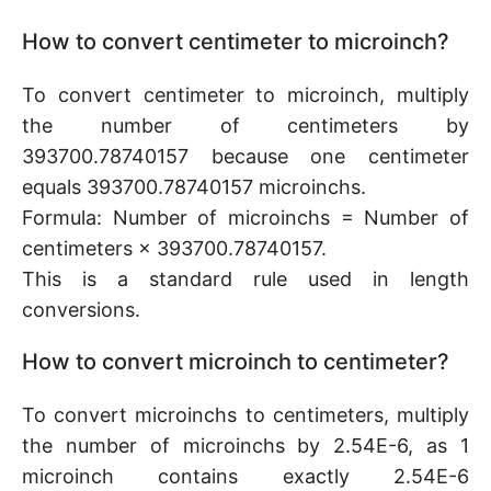
How to convert centimeter to microinch?
To convert centimeter to microinch, multiply
the number of centimeters by
393700.78740157 because one centimeter
equals 393700.78740157 microinchs.
Formula: Number of microinchs = Number of
centimeters × 393700.78740157.
This is a standard rule used in length
conversions.
How to convert microinch to centimeter?
To convert microinchs to centimeters, multiply
the number of microinchs by 2.54E-6, as 1
microinch contains exactly 2.54E-6