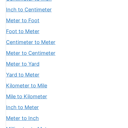
Inch to Centimeter
Meter to Foot
Foot to Meter
Centimeter to Meter
Meter to Centimeter
Meter to Yard
Yard to Meter
Kilometer to Mile
Mile to Kilometer
Inch to Meter
Meter to Inch