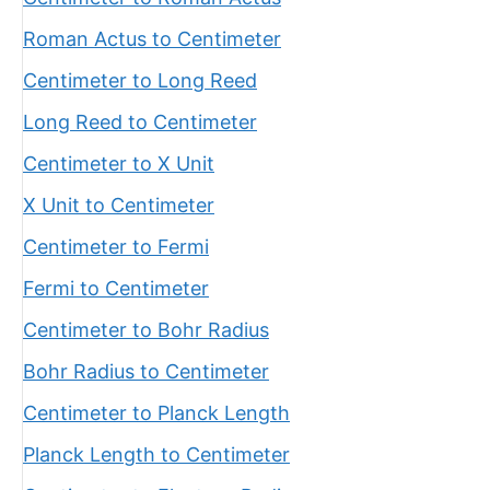
Roman Actus to Centimeter
Centimeter to Long Reed
Long Reed to Centimeter
Centimeter to X Unit
X Unit to Centimeter
Centimeter to Fermi
Fermi to Centimeter
Centimeter to Bohr Radius
Bohr Radius to Centimeter
Centimeter to Planck Length
Planck Length to Centimeter