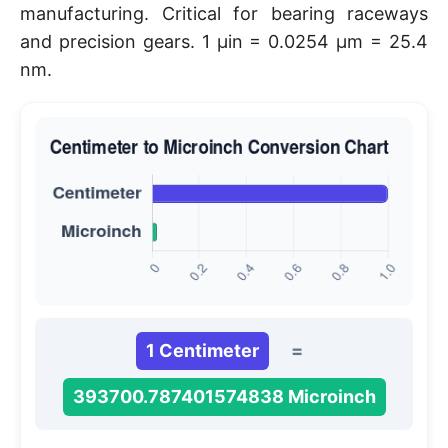
manufacturing. Critical for bearing raceways
and precision gears. 1 μin = 0.0254 μm = 25.4
nm.
1 Centimeter
=
393700.787401574838 Microinch