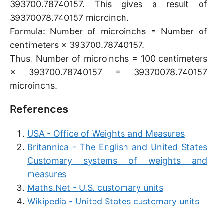
393700.78740157. This gives a result of
39370078.740157 microinch.
Formula: Number of microinchs = Number of
centimeters × 393700.78740157.
Thus, Number of microinchs = 100 centimeters
× 393700.78740157 = 39370078.740157
microinchs.
References
USA - Office of Weights and Measures
Britannica - The English and United States
Customary systems of weights and
measures
Maths.Net - U.S. customary units
Wikipedia - United States customary units