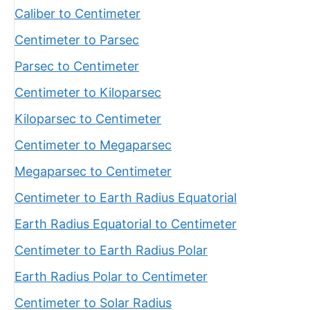
Caliber to Centimeter
Centimeter to Parsec
Parsec to Centimeter
Centimeter to Kiloparsec
Kiloparsec to Centimeter
Centimeter to Megaparsec
Megaparsec to Centimeter
Centimeter to Earth Radius Equatorial
Earth Radius Equatorial to Centimeter
Centimeter to Earth Radius Polar
Earth Radius Polar to Centimeter
Centimeter to Solar Radius