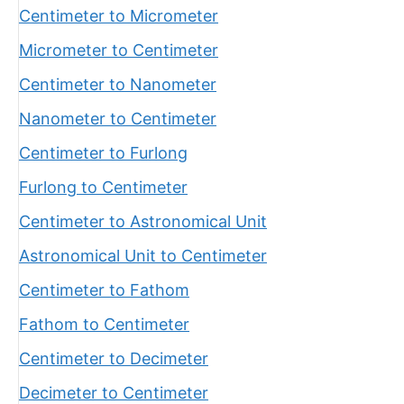
Centimeter to Micrometer
Micrometer to Centimeter
Centimeter to Nanometer
Nanometer to Centimeter
Centimeter to Furlong
Furlong to Centimeter
Centimeter to Astronomical Unit
Astronomical Unit to Centimeter
Centimeter to Fathom
Fathom to Centimeter
Centimeter to Decimeter
Decimeter to Centimeter