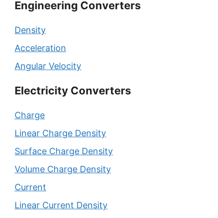
Engineering Converters
Density
Acceleration
Angular Velocity
Electricity Converters
Charge
Linear Charge Density
Surface Charge Density
Volume Charge Density
Current
Linear Current Density