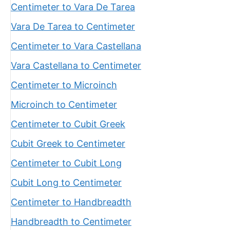
Centimeter to Vara De Tarea
Vara De Tarea to Centimeter
Centimeter to Vara Castellana
Vara Castellana to Centimeter
Centimeter to Microinch
Microinch to Centimeter
Centimeter to Cubit Greek
Cubit Greek to Centimeter
Centimeter to Cubit Long
Cubit Long to Centimeter
Centimeter to Handbreadth
Handbreadth to Centimeter