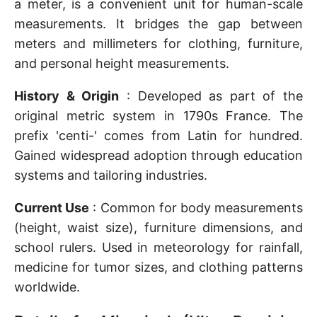
a meter, is a convenient unit for human-scale
measurements. It bridges the gap between
meters and millimeters for clothing, furniture,
and personal height measurements.
History & Origin
: Developed as part of the
original metric system in 1790s France. The
prefix 'centi-' comes from Latin for hundred.
Gained widespread adoption through education
systems and tailoring industries.
Current Use
: Common for body measurements
(height, waist size), furniture dimensions, and
school rulers. Used in meteorology for rainfall,
medicine for tumor sizes, and clothing patterns
worldwide.