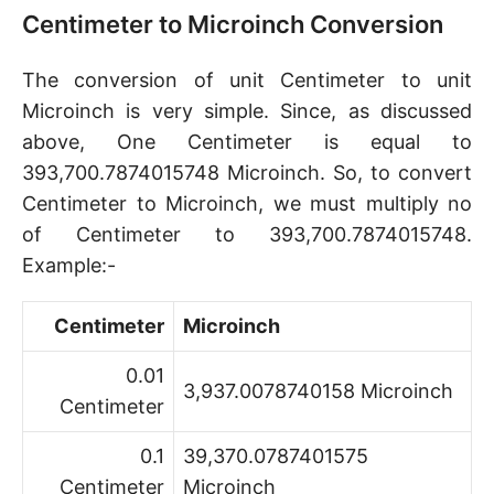
Centimeter to Microinch Conversion
The conversion of unit Centimeter to unit
Microinch is very simple. Since, as discussed
above, One Centimeter is equal to
393,700.7874015748 Microinch. So, to convert
Centimeter to Microinch, we must multiply no
of Centimeter to 393,700.7874015748.
Example:-
Centimeter
Microinch
0.01
3,937.0078740158 Microinch
Centimeter
0.1
39,370.0787401575
Centimeter
Microinch