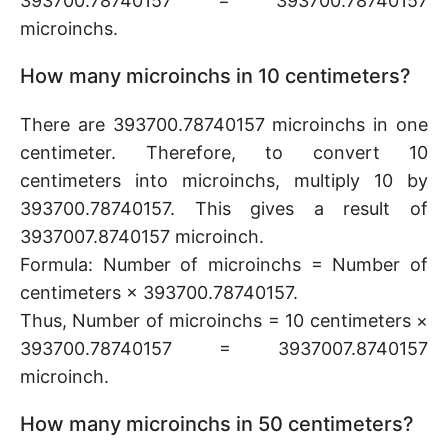
393700.78740157 = 393700.78740157
microinchs.
How many microinchs in 10 centimeters?
There are 393700.78740157 microinchs in one
centimeter. Therefore, to convert 10
centimeters into microinchs, multiply 10 by
393700.78740157. This gives a result of
3937007.8740157 microinch.
Formula: Number of microinchs = Number of
centimeters × 393700.78740157.
Thus, Number of microinchs = 10 centimeters ×
393700.78740157 = 3937007.8740157
microinch.
How many microinchs in 50 centimeters?