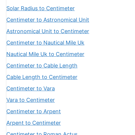
Solar Radius to Centimeter
Centimeter to Astronomical Unit
Astronomical Unit to Centimeter
Centimeter to Nautical Mile Uk
Nautical Mile Uk to Centimeter
Centimeter to Cable Length
Cable Length to Centimeter
Centimeter to Vara
Vara to Centimeter
Centimeter to Arpent
Arpent to Centimeter
Centimeter to Roman Actus