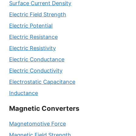
Surface Current Density
Electric Field Strength
Electric Potential
Electric Resistance
Electric Resistivity
Electric Conductance
Electric Conductivity
Electrostatic Capacitance
Inductance
Magnetic Converters
Magnetomotive Force
Magnetic Field Strength