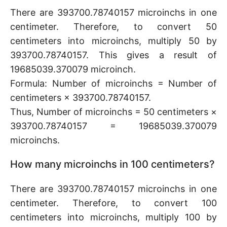
There are 393700.78740157 microinchs in one
centimeter. Therefore, to convert 50
centimeters into microinchs, multiply 50 by
393700.78740157. This gives a result of
19685039.370079 microinch.
Formula: Number of microinchs = Number of
centimeters × 393700.78740157.
Thus, Number of microinchs = 50 centimeters ×
393700.78740157 = 19685039.370079
microinchs.
How many microinchs in 100 centimeters?
There are 393700.78740157 microinchs in one
centimeter. Therefore, to convert 100
centimeters into microinchs, multiply 100 by