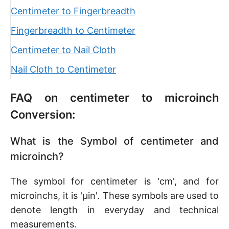
Centimeter to Fingerbreadth
Fingerbreadth to Centimeter
Centimeter to Nail Cloth
Nail Cloth to Centimeter
FAQ on centimeter to microinch
Conversion:
What is the Symbol of centimeter and
microinch?
The symbol for centimeter is 'cm', and for
microinchs, it is 'μin'. These symbols are used to
denote length in everyday and technical
measurements.