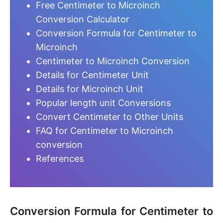
Free Centimeter to Microinch
Conversion Calculator
Conversion Formula for Centimeter to
Microinch
Centimeter to Microinch Conversion
Details for Centimeter Unit
Details for Microinch Unit
Popular length unit Conversions
Convert Centimeter to Other Units
FAQ for Centimeter to Microinch
conversion
References
Conversion Formula for Centimeter to