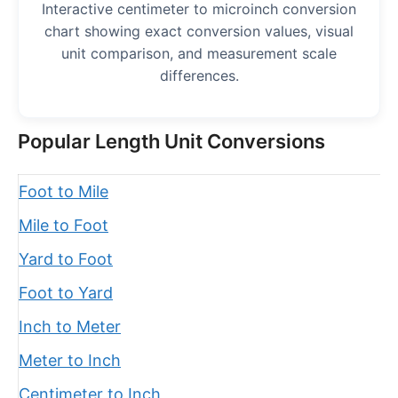
Interactive centimeter to microinch conversion
chart showing exact conversion values, visual
unit comparison, and measurement scale
differences.
Popular Length Unit Conversions
Foot to Mile
Mile to Foot
Yard to Foot
Foot to Yard
Inch to Meter
Meter to Inch
Centimeter to Inch