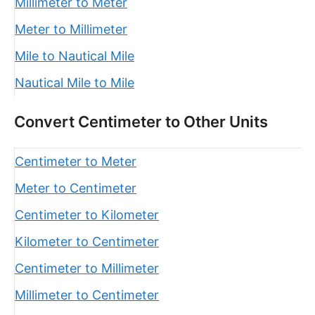
Millimeter to Meter
Meter to Millimeter
Mile to Nautical Mile
Nautical Mile to Mile
Convert Centimeter to Other Units
Centimeter to Meter
Meter to Centimeter
Centimeter to Kilometer
Kilometer to Centimeter
Centimeter to Millimeter
Millimeter to Centimeter