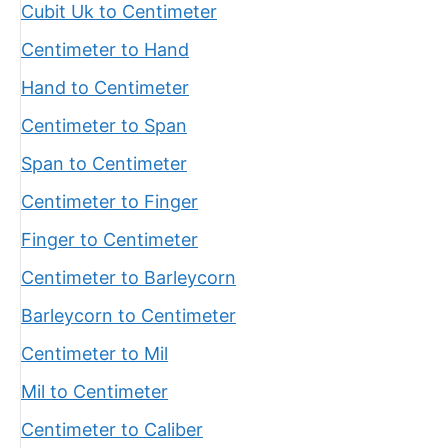
Cubit Uk to Centimeter
Centimeter to Hand
Hand to Centimeter
Centimeter to Span
Span to Centimeter
Centimeter to Finger
Finger to Centimeter
Centimeter to Barleycorn
Barleycorn to Centimeter
Centimeter to Mil
Mil to Centimeter
Centimeter to Caliber