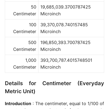
50
19,685,039.3700787425
Centimeter
Microinch
100
39,370,078.740157485
Centimeter
Microinch
500
196,850,393.700787425
Centimeter
Microinch
1,000
393,700,787.4015748501
Centimeter
Microinch
Details for Centimeter (Everyday
Metric Unit)
Introduction
: The centimeter, equal to 1/100 of