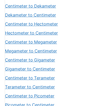
Centimeter to Dekameter
Dekameter to Centimeter
Centimeter to Hectometer
Hectometer to Centimeter
Centimeter to Megameter
Megameter to Centimeter
Centimeter to Gigameter
Gigameter to Centimeter
Centimeter to Terameter
Terameter to Centimeter
Centimeter to Picometer
Picometer to Centimeter