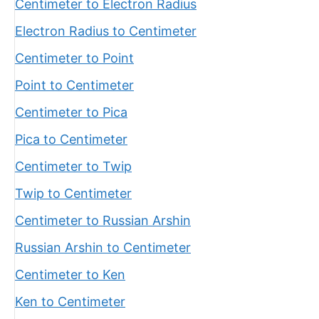
Centimeter to Electron Radius
Electron Radius to Centimeter
Centimeter to Point
Point to Centimeter
Centimeter to Pica
Pica to Centimeter
Centimeter to Twip
Twip to Centimeter
Centimeter to Russian Arshin
Russian Arshin to Centimeter
Centimeter to Ken
Ken to Centimeter