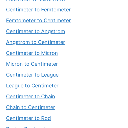
Centimeter to Femtometer
Femtometer to Centimeter
Centimeter to Angstrom
Angstrom to Centimeter
Centimeter to Micron
Micron to Centimeter
Centimeter to League
League to Centimeter
Centimeter to Chain
Chain to Centimeter
Centimeter to Rod