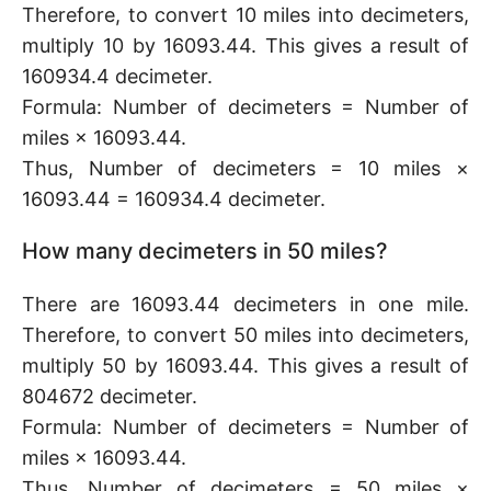
Therefore, to convert 10 miles into decimeters,
multiply 10 by 16093.44. This gives a result of
160934.4 decimeter.
Formula: Number of decimeters = Number of
miles × 16093.44.
Thus, Number of decimeters = 10 miles ×
16093.44 = 160934.4 decimeter.
How many decimeters in 50 miles?
There are 16093.44 decimeters in one mile.
Therefore, to convert 50 miles into decimeters,
multiply 50 by 16093.44. This gives a result of
804672 decimeter.
Formula: Number of decimeters = Number of
miles × 16093.44.
Thus, Number of decimeters = 50 miles ×