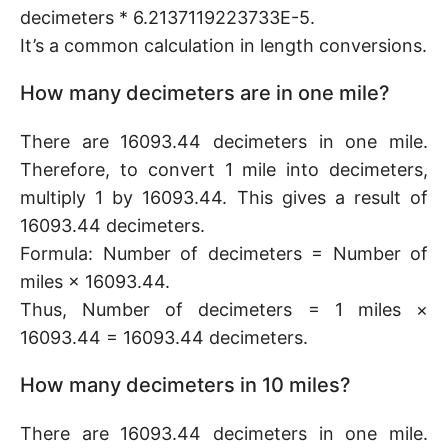
decimeters * 6.2137119223733E-5.
It’s a common calculation in length conversions.
How many decimeters are in one mile?
There are 16093.44 decimeters in one mile.
Therefore, to convert 1 mile into decimeters,
multiply 1 by 16093.44. This gives a result of
16093.44 decimeters.
Formula: Number of decimeters = Number of
miles × 16093.44.
Thus, Number of decimeters = 1 miles ×
16093.44 = 16093.44 decimeters.
How many decimeters in 10 miles?
There are 16093.44 decimeters in one mile.