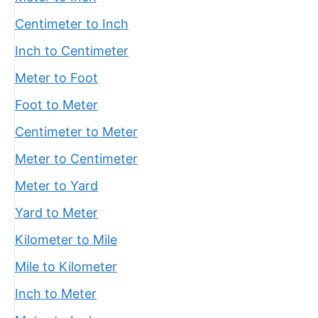
Centimeter to Inch
Inch to Centimeter
Meter to Foot
Foot to Meter
Centimeter to Meter
Meter to Centimeter
Meter to Yard
Yard to Meter
Kilometer to Mile
Mile to Kilometer
Inch to Meter