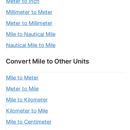
Meter to Inch
Millimeter to Meter
Meter to Millimeter
Mile to Nautical Mile
Nautical Mile to Mile
Convert Mile to Other Units
Mile to Meter
Meter to Mile
Mile to Kilometer
Kilometer to Mile
Mile to Centimeter