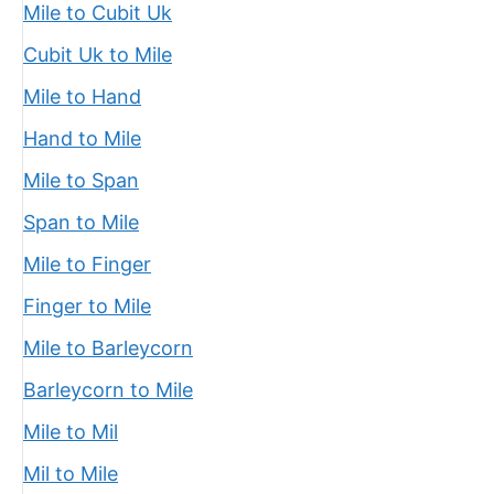
Mile to Cubit Uk
Cubit Uk to Mile
Mile to Hand
Hand to Mile
Mile to Span
Span to Mile
Mile to Finger
Finger to Mile
Mile to Barleycorn
Barleycorn to Mile
Mile to Mil
Mil to Mile