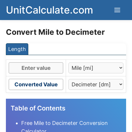
Skip
UnitCalculate.com
Men
to
content
Convert Mile to Decimeter
Length
Converted Value
Table of Contents
Free Mile to Decimeter Conversion
Calculator