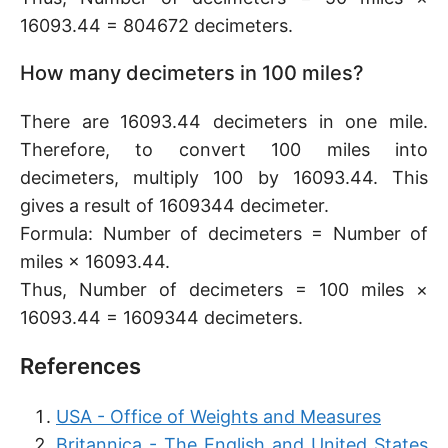
16093.44 = 804672 decimeters.
How many decimeters in 100 miles?
There are 16093.44 decimeters in one mile.
Therefore, to convert 100 miles into
decimeters, multiply 100 by 16093.44. This
gives a result of 1609344 decimeter.
Formula: Number of decimeters = Number of
miles × 16093.44.
Thus, Number of decimeters = 100 miles ×
16093.44 = 1609344 decimeters.
References
USA - Office of Weights and Measures
Britannica - The English and United States