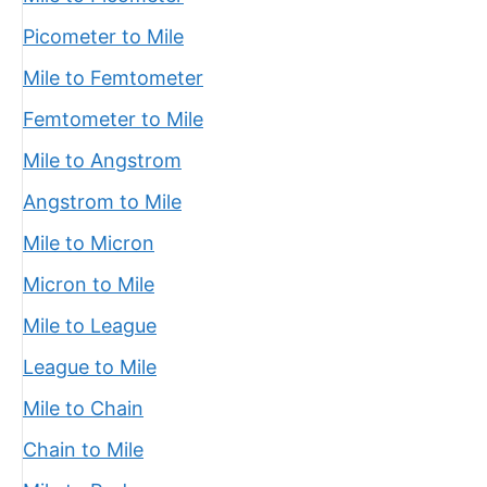
Picometer to Mile
Mile to Femtometer
Femtometer to Mile
Mile to Angstrom
Angstrom to Mile
Mile to Micron
Micron to Mile
Mile to League
League to Mile
Mile to Chain
Chain to Mile