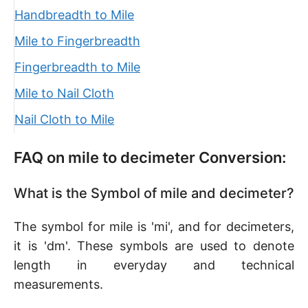
Handbreadth to Mile
Mile to Fingerbreadth
Fingerbreadth to Mile
Mile to Nail Cloth
Nail Cloth to Mile
FAQ on mile to decimeter Conversion:
What is the Symbol of mile and decimeter?
The symbol for mile is 'mi', and for decimeters,
it is 'dm'. These symbols are used to denote
length in everyday and technical
measurements.