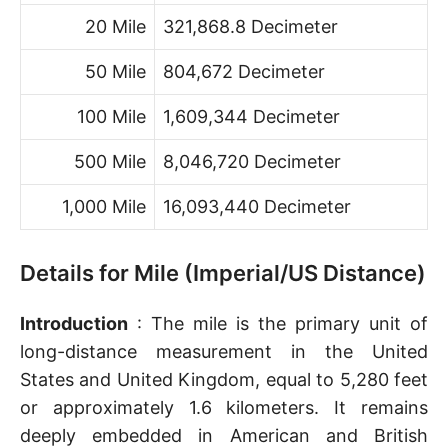
20 Mile
321,868.8 Decimeter
50 Mile
804,672 Decimeter
100 Mile
1,609,344 Decimeter
500 Mile
8,046,720 Decimeter
1,000 Mile
16,093,440 Decimeter
Details for Mile (Imperial/US Distance)
Introduction
: The mile is the primary unit of
long-distance measurement in the United
States and United Kingdom, equal to 5,280 feet
or approximately 1.6 kilometers. It remains
deeply embedded in American and British