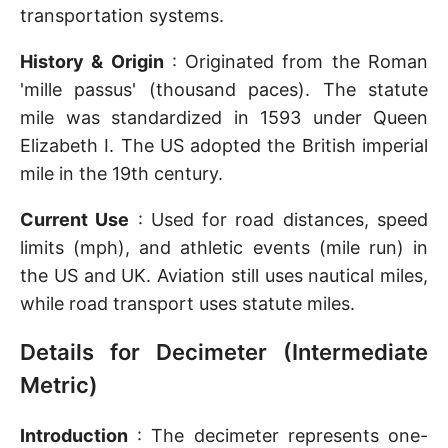
transportation systems.
History & Origin
: Originated from the Roman
'mille passus' (thousand paces). The statute
mile was standardized in 1593 under Queen
Elizabeth I. The US adopted the British imperial
mile in the 19th century.
Current Use
: Used for road distances, speed
limits (mph), and athletic events (mile run) in
the US and UK. Aviation still uses nautical miles,
while road transport uses statute miles.
Details for Decimeter (Intermediate
Metric)
Introduction
: The decimeter represents one-