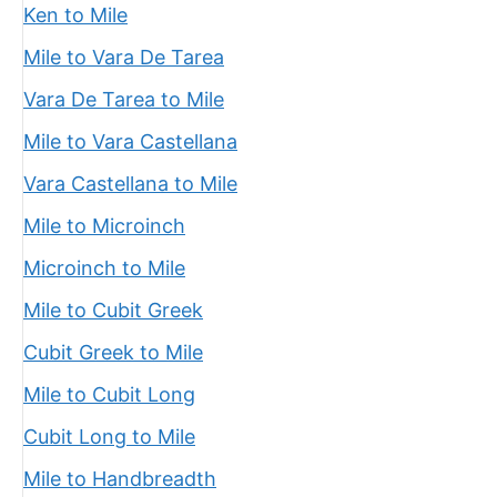
Ken to Mile
Mile to Vara De Tarea
Vara De Tarea to Mile
Mile to Vara Castellana
Vara Castellana to Mile
Mile to Microinch
Microinch to Mile
Mile to Cubit Greek
Cubit Greek to Mile
Mile to Cubit Long
Cubit Long to Mile
Mile to Handbreadth