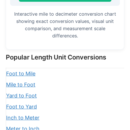
Interactive mile to decimeter conversion chart
showing exact conversion values, visual unit
comparison, and measurement scale
differences.
Popular Length Unit Conversions
Foot to Mile
Mile to Foot
Yard to Foot
Foot to Yard
Inch to Meter
Meter to Inch