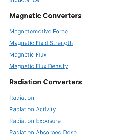
Magnetic Converters
Magnetomotive Force
Magnetic Field Strength
Magnetic Flux
Magnetic Flux Density
Radiation Converters
Radiation
Radiation Activity
Radiation Exposure
Radiation Absorbed Dose