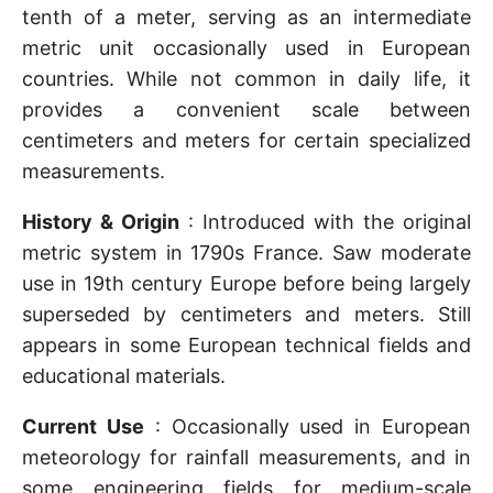
tenth of a meter, serving as an intermediate
metric unit occasionally used in European
countries. While not common in daily life, it
provides a convenient scale between
centimeters and meters for certain specialized
measurements.
History & Origin
: Introduced with the original
metric system in 1790s France. Saw moderate
use in 19th century Europe before being largely
superseded by centimeters and meters. Still
appears in some European technical fields and
educational materials.
Current Use
: Occasionally used in European
meteorology for rainfall measurements, and in
some engineering fields for medium-scale