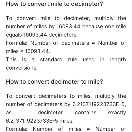
How to convert mile to decimeter?
To convert mile to decimeter, multiply the
number of miles by 16093.44 because one mile
equals 16093.44 decimeters.
Formula: Number of decimeters = Number of
miles × 16093.44.
This is a standard rule used in length
conversions.
How to convert decimeter to mile?
To convert decimeters to miles, multiply the
number of decimeters by 6.2137119223733E-5,
as 1 decimeter contains exactly
6.2137119223733E-5 miles.
Formula: Number of miles = Number of