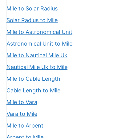
Mile to Solar Radius
Solar Radius to Mile
Mile to Astronomical Unit
Astronomical Unit to Mile
Mile to Nautical Mile Uk
Nautical Mile Uk to Mile
Mile to Cable Length
Cable Length to Mile
Mile to Vara
Vara to Mile
Mile to Arpent
Arpent to Mile