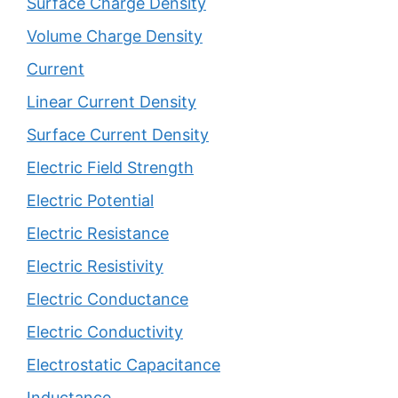
Surface Charge Density
Volume Charge Density
Current
Linear Current Density
Surface Current Density
Electric Field Strength
Electric Potential
Electric Resistance
Electric Resistivity
Electric Conductance
Electric Conductivity
Electrostatic Capacitance
Inductance