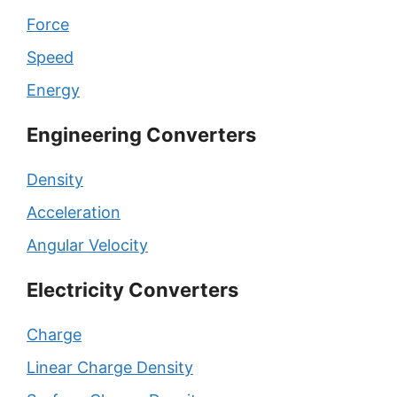
Force
Speed
Energy
Engineering Converters
Density
Acceleration
Angular Velocity
Electricity Converters
Charge
Linear Charge Density