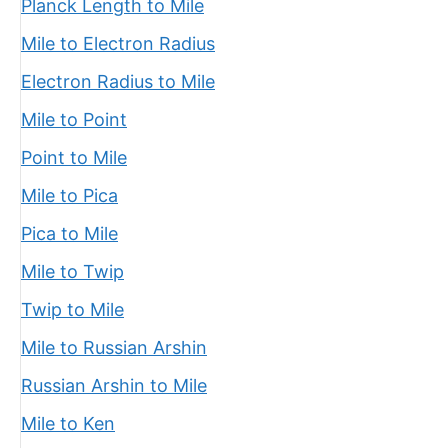
Planck Length to Mile
Mile to Electron Radius
Electron Radius to Mile
Mile to Point
Point to Mile
Mile to Pica
Pica to Mile
Mile to Twip
Twip to Mile
Mile to Russian Arshin
Russian Arshin to Mile
Mile to Ken