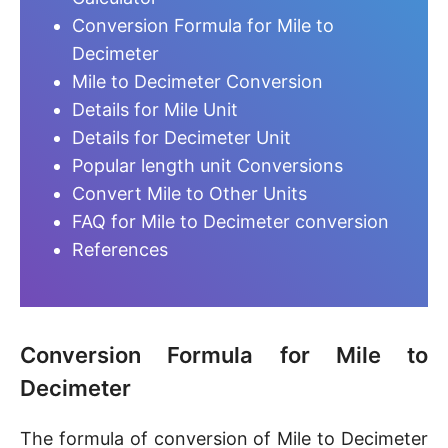
Conversion Formula for Mile to
Decimeter
Mile to Decimeter Conversion
Details for Mile Unit
Details for Decimeter Unit
Popular length unit Conversions
Convert Mile to Other Units
FAQ for Mile to Decimeter conversion
References
Conversion Formula for Mile to
Decimeter
The formula of conversion of Mile to Decimeter