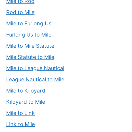
Mile to Rod
Rod to Mile
Mile to Furlong Us
Furlong Us to Mile
Mile to Mile Statute
Mile Statute to Mile
Mile to League Nautical
League Nautical to Mile
Mile to Kiloyard
Kiloyard to Mile
Mile to Link
Link to Mile