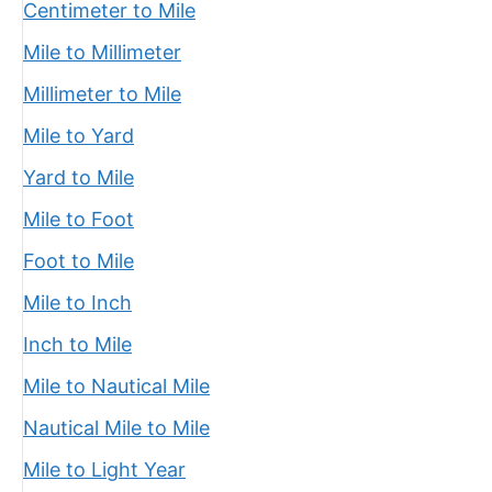
Centimeter to Mile
Mile to Millimeter
Millimeter to Mile
Mile to Yard
Yard to Mile
Mile to Foot
Foot to Mile
Mile to Inch
Inch to Mile
Mile to Nautical Mile
Nautical Mile to Mile
Mile to Light Year