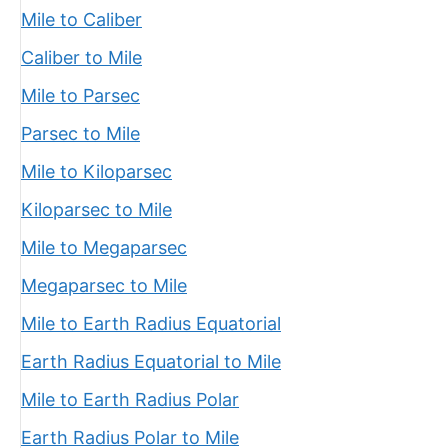
Mile to Caliber
Caliber to Mile
Mile to Parsec
Parsec to Mile
Mile to Kiloparsec
Kiloparsec to Mile
Mile to Megaparsec
Megaparsec to Mile
Mile to Earth Radius Equatorial
Earth Radius Equatorial to Mile
Mile to Earth Radius Polar
Earth Radius Polar to Mile