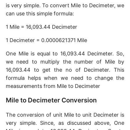
is very simple. To convert Mile to Decimeter, we
can use this simple formula:
1 Mile = 16,093.44 Decimeter
1 Decimeter = 0.0000621371 Mile
One Mile is equal to 16,093.44 Decimeter. So,
we need to multiply the number of Mile by
16,093.44 to get the no of Decimeter. This
formula helps when we need to change the
measurements from Mile to Decimeter
Mile to Decimeter Conversion
The conversion of unit Mile to unit Decimeter is
very simple. Since, as discussed above, One