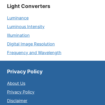
Light Converters
Luminance
Luminous Intensity
Illumination
Digital Image Resolution
Frequency and Wavelength
Privacy Policy
About Us
Privacy Policy
Disclaimer