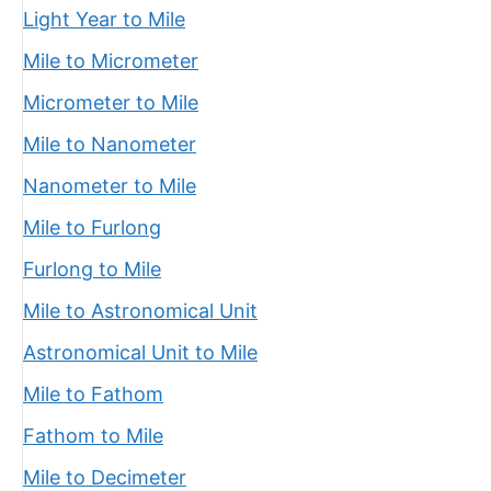
Light Year to Mile
Mile to Micrometer
Micrometer to Mile
Mile to Nanometer
Nanometer to Mile
Mile to Furlong
Furlong to Mile
Mile to Astronomical Unit
Astronomical Unit to Mile
Mile to Fathom
Fathom to Mile
Mile to Decimeter