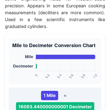
precision. Appears in some European cooking
measurements (deciliters are more common).
Used in a few scientific instruments like
graduated cylinders.
1 Mile
=
16093.440000000001 Decimeter