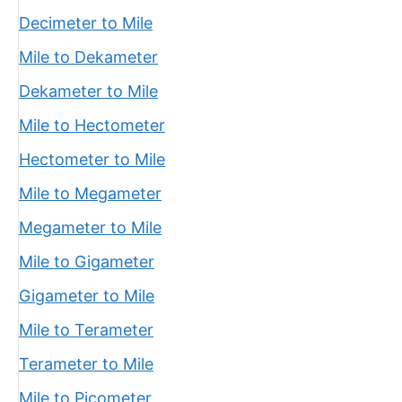
Decimeter to Mile
Mile to Dekameter
Dekameter to Mile
Mile to Hectometer
Hectometer to Mile
Mile to Megameter
Megameter to Mile
Mile to Gigameter
Gigameter to Mile
Mile to Terameter
Terameter to Mile
Mile to Picometer