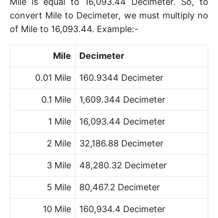
Mile is equal to 16,093.44 Decimeter. So, to
convert Mile to Decimeter, we must multiply no
of Mile to 16,093.44. Example:-
Mile
Decimeter
0.01 Mile
160.9344 Decimeter
0.1 Mile
1,609.344 Decimeter
1 Mile
16,093.44 Decimeter
2 Mile
32,186.88 Decimeter
3 Mile
48,280.32 Decimeter
5 Mile
80,467.2 Decimeter
10 Mile
160,934.4 Decimeter