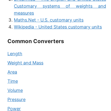
Customary systems of weights and
measures
Maths.Net - U.S. customary units
Wikipedia - United States customary units
Common Converters
Length
Weight and Mass
Area
Time
Volume
Pressure
Power