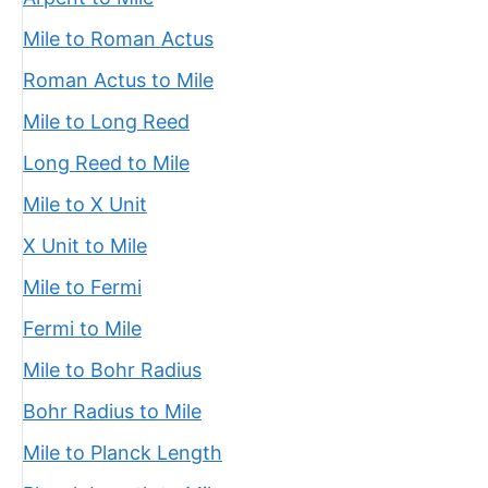
Mile to Roman Actus
Roman Actus to Mile
Mile to Long Reed
Long Reed to Mile
Mile to X Unit
X Unit to Mile
Mile to Fermi
Fermi to Mile
Mile to Bohr Radius
Bohr Radius to Mile
Mile to Planck Length