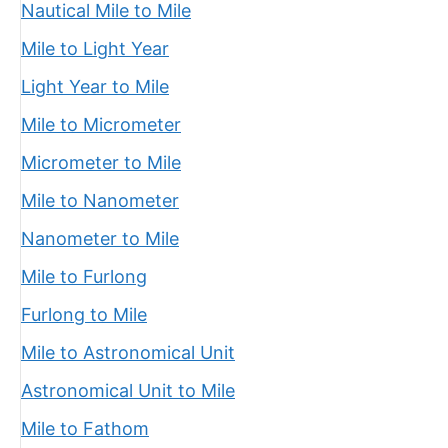
Nautical Mile to Mile
Mile to Light Year
Light Year to Mile
Mile to Micrometer
Micrometer to Mile
Mile to Nanometer
Nanometer to Mile
Mile to Furlong
Furlong to Mile
Mile to Astronomical Unit
Astronomical Unit to Mile
Mile to Fathom