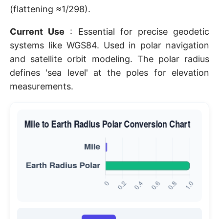
(flattening ≈1/298).
Current Use
: Essential for precise geodetic
systems like WGS84. Used in polar navigation
and satellite orbit modeling. The polar radius
defines 'sea level' at the poles for elevation
measurements.