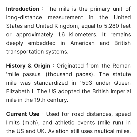
Introduction
: The mile is the primary unit of
long-distance measurement in the United
States and United Kingdom, equal to 5,280 feet
or approximately 1.6 kilometers. It remains
deeply embedded in American and British
transportation systems.
History & Origin
: Originated from the Roman
'mille passus' (thousand paces). The statute
mile was standardized in 1593 under Queen
Elizabeth I. The US adopted the British imperial
mile in the 19th century.
Current Use
: Used for road distances, speed
limits (mph), and athletic events (mile run) in
the US and UK. Aviation still uses nautical miles,