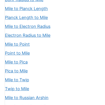
Mile to Planck Length
Planck Length to Mile
Mile to Electron Radius
Electron Radius to Mile
Mile to Point
Point to Mile
Mile to Pica
Pica to Mile
Mile to Twip
Twip to Mile
Mile to Russian Arshin