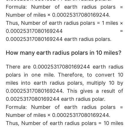
Formula: Number of earth radius polars =
Number of miles × 0.00025317080169244.
Thus, Number of earth radius polars = 1 miles ×
0.00025317080169244 =
0.00025317080169244 earth radius polars.
How many earth radius polars in 10 miles?
There are 0.00025317080169244 earth radius
polars in one mile. Therefore, to convert 10
miles into earth radius polars, multiply 10 by
0.00025317080169244. This gives a result of
0.0025317080169244 earth radius polar.
Formula: Number of earth radius polars =
Number of miles × 0.00025317080169244.
Thus, Number of earth radius polars = 10 miles