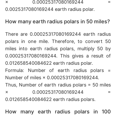
× 0.00025317080169244 =
0.0025317080169244 earth radius polar.
How many earth radius polars in 50 miles?
There are 0.00025317080169244 earth radius
polars in one mile. Therefore, to convert 50
miles into earth radius polars, multiply 50 by
0.00025317080169244. This gives a result of
0.012658540084622 earth radius polar.
Formula: Number of earth radius polars =
Number of miles × 0.00025317080169244.
Thus, Number of earth radius polars = 50 miles
× 0.00025317080169244 =
0.012658540084622 earth radius polars.
How many earth radius polars in 100