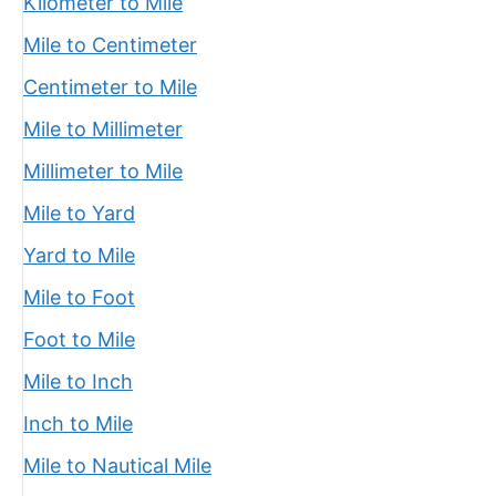
Kilometer to Mile
Mile to Centimeter
Centimeter to Mile
Mile to Millimeter
Millimeter to Mile
Mile to Yard
Yard to Mile
Mile to Foot
Foot to Mile
Mile to Inch
Inch to Mile
Mile to Nautical Mile