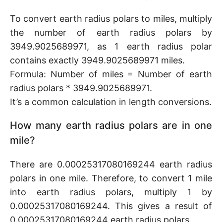
To convert earth radius polars to miles, multiply
the number of earth radius polars by
3949.9025689971, as 1 earth radius polar
contains exactly 3949.9025689971 miles.
Formula: Number of miles = Number of earth
radius polars * 3949.9025689971.
It’s a common calculation in length conversions.
How many earth radius polars are in one
mile?
There are 0.00025317080169244 earth radius
polars in one mile. Therefore, to convert 1 mile
into earth radius polars, multiply 1 by
0.00025317080169244. This gives a result of
0.00025317080169244 earth radius polars.