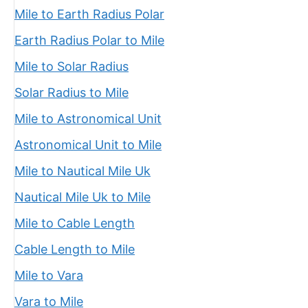
Mile to Earth Radius Polar
Earth Radius Polar to Mile
Mile to Solar Radius
Solar Radius to Mile
Mile to Astronomical Unit
Astronomical Unit to Mile
Mile to Nautical Mile Uk
Nautical Mile Uk to Mile
Mile to Cable Length
Cable Length to Mile
Mile to Vara
Vara to Mile