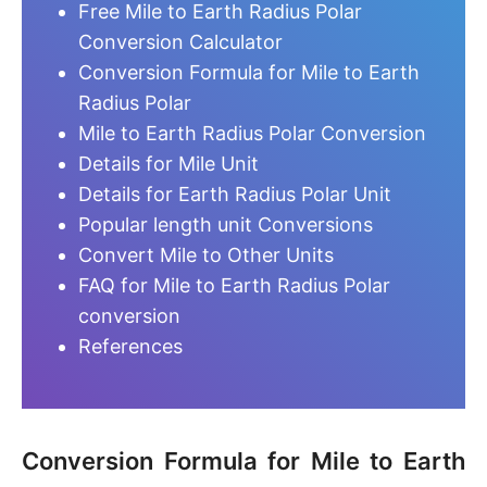
Free Mile to Earth Radius Polar
Conversion Calculator
Conversion Formula for Mile to Earth
Radius Polar
Mile to Earth Radius Polar Conversion
Details for Mile Unit
Details for Earth Radius Polar Unit
Popular length unit Conversions
Convert Mile to Other Units
FAQ for Mile to Earth Radius Polar
conversion
References
Conversion Formula for Mile to Earth