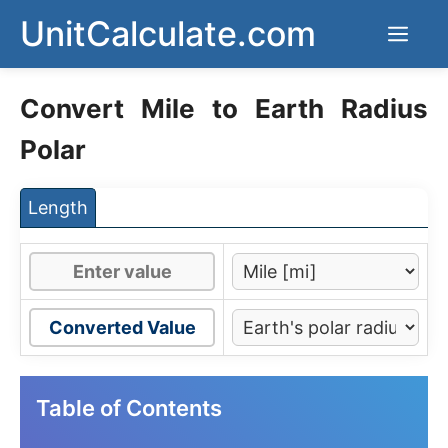
Skip
UnitCalculate.com
Men
to
content
Convert Mile to Earth Radius
Polar
Length
Converted Value
Table of Contents