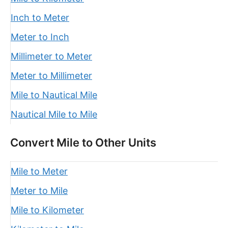
Inch to Meter
Meter to Inch
Millimeter to Meter
Meter to Millimeter
Mile to Nautical Mile
Nautical Mile to Mile
Convert Mile to Other Units
Mile to Meter
Meter to Mile
Mile to Kilometer