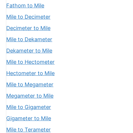
Fathom to Mile
Mile to Decimeter
Decimeter to Mile
Mile to Dekameter
Dekameter to Mile
Mile to Hectometer
Hectometer to Mile
Mile to Megameter
Megameter to Mile
Mile to Gigameter
Gigameter to Mile
Mile to Terameter