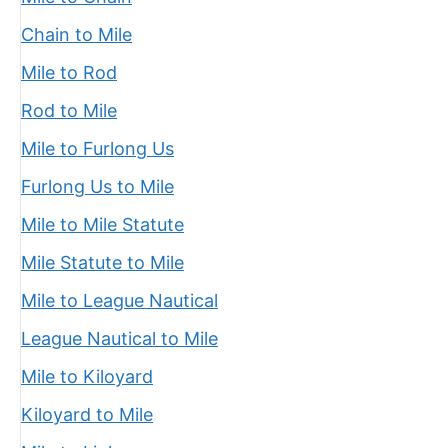
Chain to Mile
Mile to Rod
Rod to Mile
Mile to Furlong Us
Furlong Us to Mile
Mile to Mile Statute
Mile Statute to Mile
Mile to League Nautical
League Nautical to Mile
Mile to Kiloyard
Kiloyard to Mile