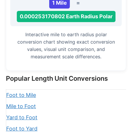
1 Mile
=
0.000253170802 Earth Radius Polar
Interactive mile to earth radius polar
conversion chart showing exact conversion
values, visual unit comparison, and
measurement scale differences.
Popular Length Unit Conversions
Foot to Mile
Mile to Foot
Yard to Foot
Foot to Yard