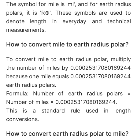
The symbol for mile is 'mi', and for earth radius
polars, it is 'R⊕'. These symbols are used to
denote length in everyday and technical
measurements.
How to convert mile to earth radius polar?
To convert mile to earth radius polar, multiply
the number of miles by 0.00025317080169244
because one mile equals 0.00025317080169244
earth radius polars.
Formula: Number of earth radius polars =
Number of miles × 0.00025317080169244.
This is a standard rule used in length
conversions.
How to convert earth radius polar to mile?