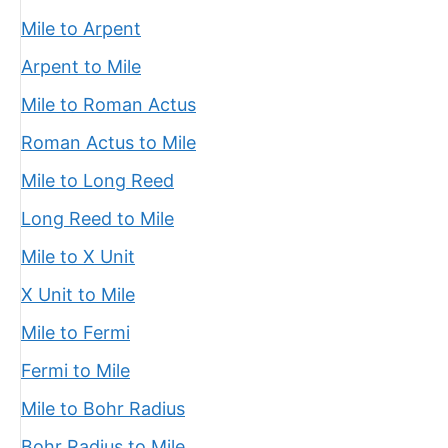
Mile to Arpent
Arpent to Mile
Mile to Roman Actus
Roman Actus to Mile
Mile to Long Reed
Long Reed to Mile
Mile to X Unit
X Unit to Mile
Mile to Fermi
Fermi to Mile
Mile to Bohr Radius
Bohr Radius to Mile