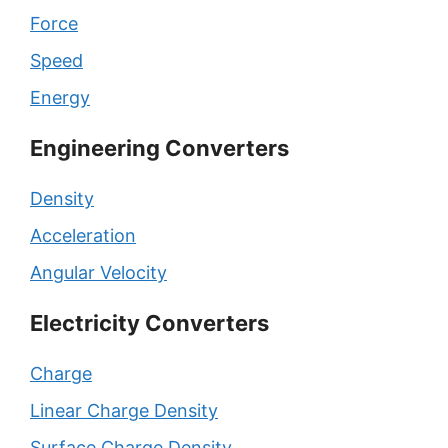
Force
Speed
Energy
Engineering Converters
Density
Acceleration
Angular Velocity
Electricity Converters
Charge
Linear Charge Density
Surface Charge Density