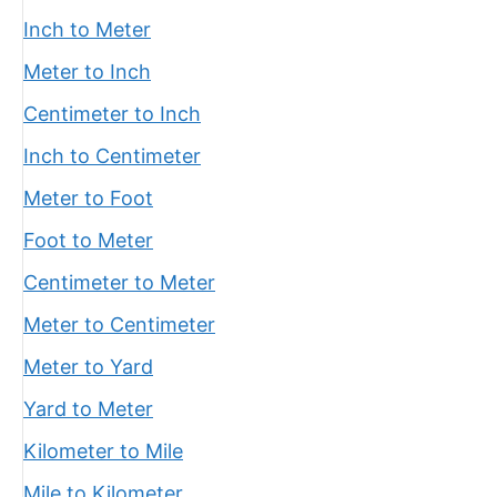
Inch to Meter
Meter to Inch
Centimeter to Inch
Inch to Centimeter
Meter to Foot
Foot to Meter
Centimeter to Meter
Meter to Centimeter
Meter to Yard
Yard to Meter
Kilometer to Mile
Mile to Kilometer