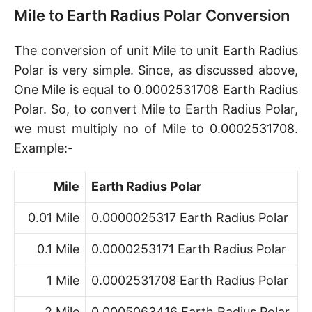
Mile to Earth Radius Polar Conversion
The conversion of unit Mile to unit Earth Radius
Polar is very simple. Since, as discussed above,
One Mile is equal to 0.0002531708 Earth Radius
Polar. So, to convert Mile to Earth Radius Polar,
we must multiply no of Mile to 0.0002531708.
Example:-
Mile
Earth Radius Polar
0.01 Mile
0.0000025317 Earth Radius Polar
0.1 Mile
0.0000253171 Earth Radius Polar
1 Mile
0.0002531708 Earth Radius Polar
2 Mile
0.0005063416 Earth Radius Polar