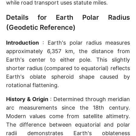
while road transport uses statute miles.
Details for Earth Polar Radius
(Geodetic Reference)
Introduction
: Earth's polar radius measures
approximately 6,357 km, the distance from
Earth's center to either pole. This slightly
shorter radius (compared to equatorial) reflects
Earth's oblate spheroid shape caused by
rotational flattening.
History & Origin
: Determined through meridian
arc measurements since the 18th century.
Modern values come from satellite altimetry.
The difference between equatorial and polar
radii demonstrates Earth's oblateness