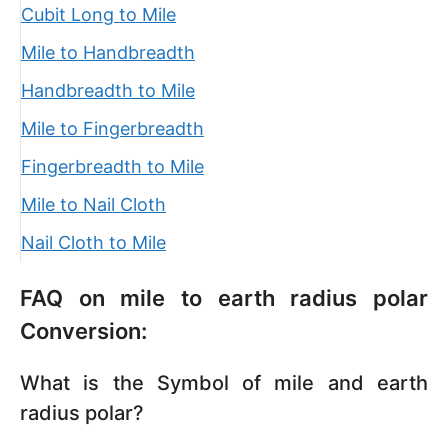
Cubit Long to Mile
Mile to Handbreadth
Handbreadth to Mile
Mile to Fingerbreadth
Fingerbreadth to Mile
Mile to Nail Cloth
Nail Cloth to Mile
FAQ on mile to earth radius polar
Conversion:
What is the Symbol of mile and earth
radius polar?