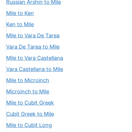
Russian Arshin to Mile
Mile to Ken
Ken to Mile
Mile to Vara De Tarea
Vara De Tarea to Mile
Mile to Vara Castellana
Vara Castellana to Mile
Mile to Microinch
Microinch to Mile
Mile to Cubit Greek
Cubit Greek to Mile
Mile to Cubit Long