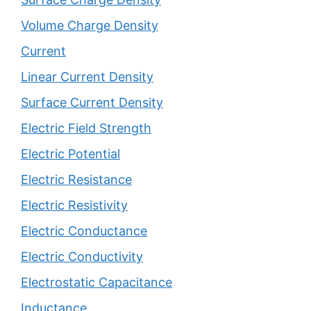
Volume Charge Density
Current
Linear Current Density
Surface Current Density
Electric Field Strength
Electric Potential
Electric Resistance
Electric Resistivity
Electric Conductance
Electric Conductivity
Electrostatic Capacitance
Inductance