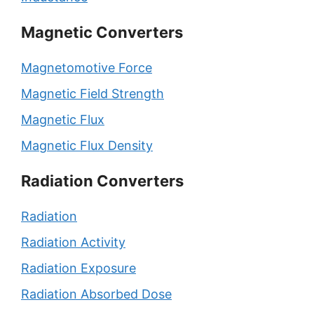
Magnetic Converters
Magnetomotive Force
Magnetic Field Strength
Magnetic Flux
Magnetic Flux Density
Radiation Converters
Radiation
Radiation Activity
Radiation Exposure
Radiation Absorbed Dose