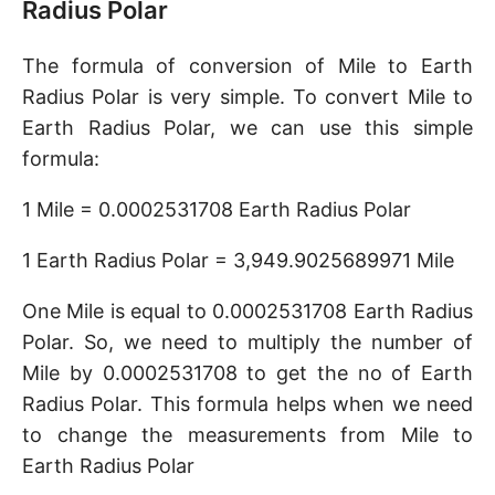
Radius Polar
The formula of conversion of Mile to Earth
Radius Polar is very simple. To convert Mile to
Earth Radius Polar, we can use this simple
formula:
1 Mile = 0.0002531708 Earth Radius Polar
1 Earth Radius Polar = 3,949.9025689971 Mile
One Mile is equal to 0.0002531708 Earth Radius
Polar. So, we need to multiply the number of
Mile by 0.0002531708 to get the no of Earth
Radius Polar. This formula helps when we need
to change the measurements from Mile to
Earth Radius Polar