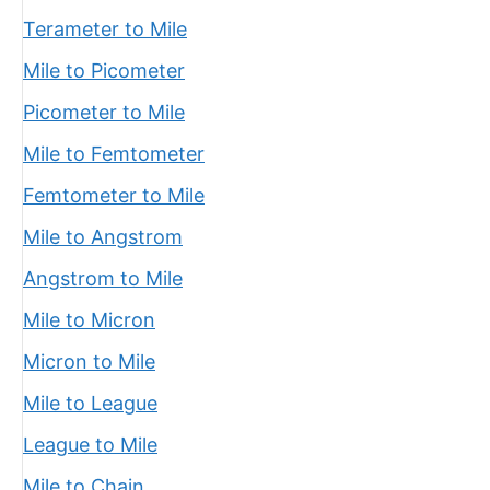
Terameter to Mile
Mile to Picometer
Picometer to Mile
Mile to Femtometer
Femtometer to Mile
Mile to Angstrom
Angstrom to Mile
Mile to Micron
Micron to Mile
Mile to League
League to Mile
Mile to Chain