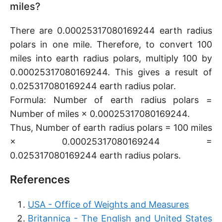
miles?
There are 0.00025317080169244 earth radius
polars in one mile. Therefore, to convert 100
miles into earth radius polars, multiply 100 by
0.00025317080169244. This gives a result of
0.025317080169244 earth radius polar.
Formula: Number of earth radius polars =
Number of miles × 0.00025317080169244.
Thus, Number of earth radius polars = 100 miles
× 0.00025317080169244 =
0.025317080169244 earth radius polars.
References
USA - Office of Weights and Measures
Britannica - The English and United States