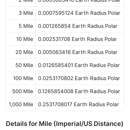
3 Mile
0.0007595124 Earth Radius Polar
5 Mile
0.001265854 Earth Radius Polar
10 Mile
0.002531708 Earth Radius Polar
20 Mile
0.005063416 Earth Radius Polar
50 Mile
0.0126585401 Earth Radius Polar
100 Mile
0.0253170802 Earth Radius Polar
500 Mile
0.1265854008 Earth Radius Polar
1,000 Mile
0.2531708017 Earth Radius Polar
Details for Mile (Imperial/US Distance)