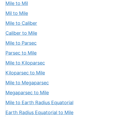
Mile to Mil
Mil to Mile
Mile to Caliber
Caliber to Mile
Mile to Parsec
Parsec to Mile
Mile to Kiloparsec
Kiloparsec to Mile
Mile to Megaparsec
Megaparsec to Mile
Mile to Earth Radius Equatorial
Earth Radius Equatorial to Mile