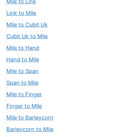
Mile to Link
Link to Mile
Mile to Cubit Uk
Cubit Uk to Mile
Mile to Hand
Hand to Mile
Mile to Span
Span to Mile
Mile to Finger
Finger to Mile
Mile to Barleycorn
Barleycorn to Mile