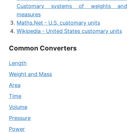
Customary systems of weights and
measures
Maths.Net - U.S. customary units
Wikipedia - United States customary units
Common Converters
Length
Weight and Mass
Area
Time
Volume
Pressure
Power