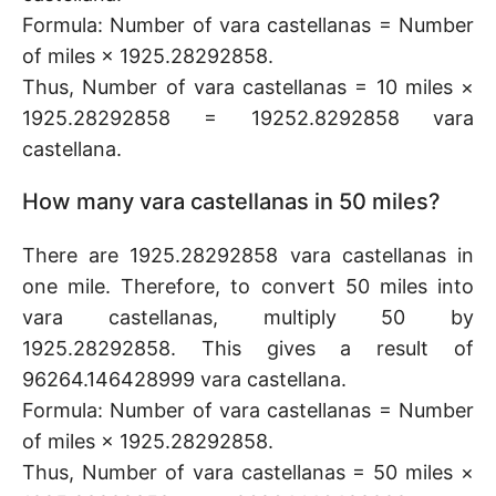
Formula: Number of vara castellanas = Number
of miles × 1925.28292858.
Thus, Number of vara castellanas = 10 miles ×
1925.28292858 = 19252.8292858 vara
castellana.
How many vara castellanas in 50 miles?
There are 1925.28292858 vara castellanas in
one mile. Therefore, to convert 50 miles into
vara castellanas, multiply 50 by
1925.28292858. This gives a result of
96264.146428999 vara castellana.
Formula: Number of vara castellanas = Number
of miles × 1925.28292858.
Thus, Number of vara castellanas = 50 miles ×