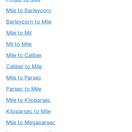
Mile to Barleycorn
Barleycorn to Mile
Mile to Mil
Mil to Mile
Mile to Caliber
Caliber to Mile
Mile to Parsec
Parsec to Mile
Mile to Kiloparsec
Kiloparsec to Mile
Mile to Megaparsec