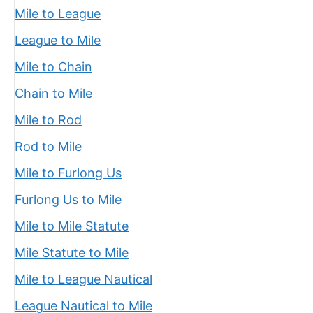
Mile to League
League to Mile
Mile to Chain
Chain to Mile
Mile to Rod
Rod to Mile
Mile to Furlong Us
Furlong Us to Mile
Mile to Mile Statute
Mile Statute to Mile
Mile to League Nautical
League Nautical to Mile