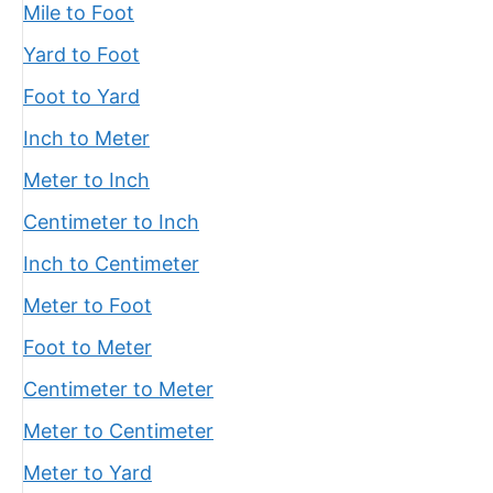
Mile to Foot
Yard to Foot
Foot to Yard
Inch to Meter
Meter to Inch
Centimeter to Inch
Inch to Centimeter
Meter to Foot
Foot to Meter
Centimeter to Meter
Meter to Centimeter
Meter to Yard