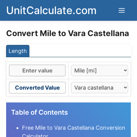
Skip
UnitCalculate.com
Men
to
content
Convert Mile to Vara Castellana
Length
Converted Value
Table of Contents
Free Mile to Vara Castellana Conversion
Calculator