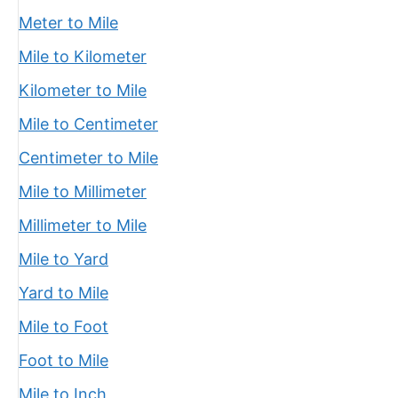
Meter to Mile
Mile to Kilometer
Kilometer to Mile
Mile to Centimeter
Centimeter to Mile
Mile to Millimeter
Millimeter to Mile
Mile to Yard
Yard to Mile
Mile to Foot
Foot to Mile
Mile to Inch