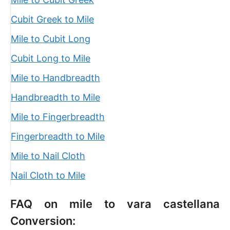
Cubit Greek to Mile
Mile to Cubit Long
Cubit Long to Mile
Mile to Handbreadth
Handbreadth to Mile
Mile to Fingerbreadth
Fingerbreadth to Mile
Mile to Nail Cloth
Nail Cloth to Mile
FAQ on mile to vara castellana
Conversion: