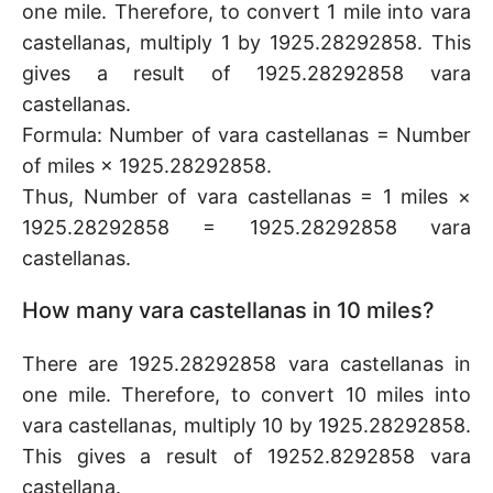
one mile. Therefore, to convert 1 mile into vara
castellanas, multiply 1 by 1925.28292858. This
gives a result of 1925.28292858 vara
castellanas.
Formula: Number of vara castellanas = Number
of miles × 1925.28292858.
Thus, Number of vara castellanas = 1 miles ×
1925.28292858 = 1925.28292858 vara
castellanas.
How many vara castellanas in 10 miles?
There are 1925.28292858 vara castellanas in
one mile. Therefore, to convert 10 miles into
vara castellanas, multiply 10 by 1925.28292858.
This gives a result of 19252.8292858 vara
castellana.