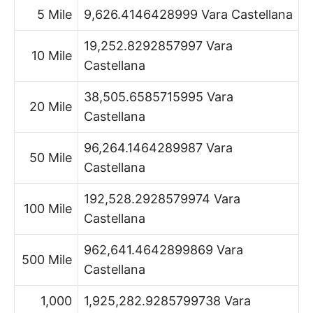
5 Mile
9,626.4146428999 Vara Castellana
19,252.8292857997 Vara
10 Mile
Castellana
38,505.6585715995 Vara
20 Mile
Castellana
96,264.1464289987 Vara
50 Mile
Castellana
192,528.2928579974 Vara
100 Mile
Castellana
962,641.4642899869 Vara
500 Mile
Castellana
1,000
1,925,282.9285799738 Vara