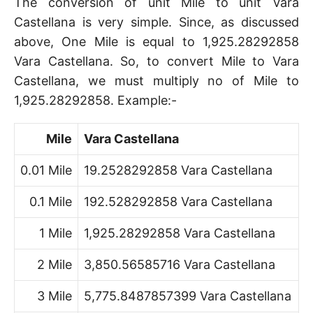
The conversion of unit Mile to unit Vara
Castellana is very simple. Since, as discussed
above, One Mile is equal to 1,925.28292858
Vara Castellana. So, to convert Mile to Vara
Castellana, we must multiply no of Mile to
1,925.28292858. Example:-
Mile
Vara Castellana
0.01 Mile
19.2528292858 Vara Castellana
0.1 Mile
192.528292858 Vara Castellana
1 Mile
1,925.28292858 Vara Castellana
2 Mile
3,850.56585716 Vara Castellana
3 Mile
5,775.8487857399 Vara Castellana