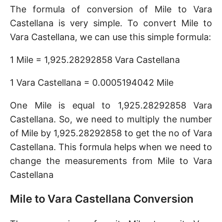
The formula of conversion of Mile to Vara
Castellana is very simple. To convert Mile to
Vara Castellana, we can use this simple formula:
1 Mile = 1,925.28292858 Vara Castellana
1 Vara Castellana = 0.0005194042 Mile
One Mile is equal to 1,925.28292858 Vara
Castellana. So, we need to multiply the number
of Mile by 1,925.28292858 to get the no of Vara
Castellana. This formula helps when we need to
change the measurements from Mile to Vara
Castellana
Mile to Vara Castellana Conversion