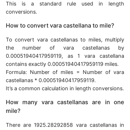
This is a standard rule used in length
conversions.
How to convert vara castellana to mile?
To convert vara castellanas to miles, multiply
the number of vara castellanas by
0.00051940417959119, as 1 vara castellana
contains exactly 0.00051940417959119 miles.
Formula: Number of miles = Number of vara
castellanas * 0.00051940417959119.
It’s a common calculation in length conversions.
How many vara castellanas are in one
mile?
There are 1925.28292858 vara castellanas in