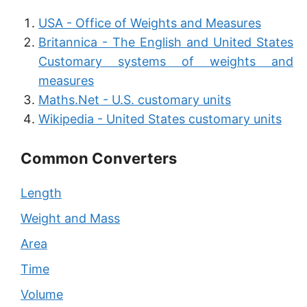
USA - Office of Weights and Measures
Britannica - The English and United States
Customary systems of weights and
measures
Maths.Net - U.S. customary units
Wikipedia - United States customary units
Common Converters
Length
Weight and Mass
Area
Time
Volume