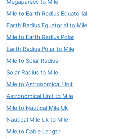
Megaparsec to Mile
Mile to Earth Radius Equatorial
Earth Radius Equatorial to Mile
Mile to Earth Radius Polar
Earth Radius Polar to Mile
Mile to Solar Radius
Solar Radius to Mile
Mile to Astronomical Unit
Astronomical Unit to Mile
Mile to Nautical Mile Uk
Nautical Mile Uk to Mile
Mile to Cable Length