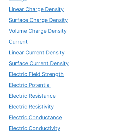
Linear Charge Density
Surface Charge Density
Volume Charge Density
Current
Linear Current Density
Surface Current Density
Electric Field Strength
Electric Potential
Electric Resistance
Electric Resistivity
Electric Conductance
Electric Conductivity