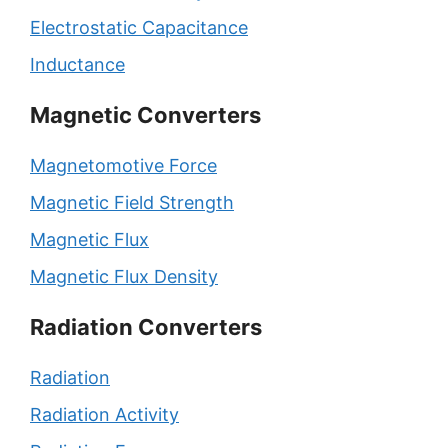
Electrostatic Capacitance
Inductance
Magnetic Converters
Magnetomotive Force
Magnetic Field Strength
Magnetic Flux
Magnetic Flux Density
Radiation Converters
Radiation
Radiation Activity