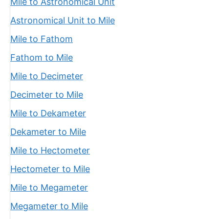
Mile to Astronomical Unit
Astronomical Unit to Mile
Mile to Fathom
Fathom to Mile
Mile to Decimeter
Decimeter to Mile
Mile to Dekameter
Dekameter to Mile
Mile to Hectometer
Hectometer to Mile
Mile to Megameter
Megameter to Mile