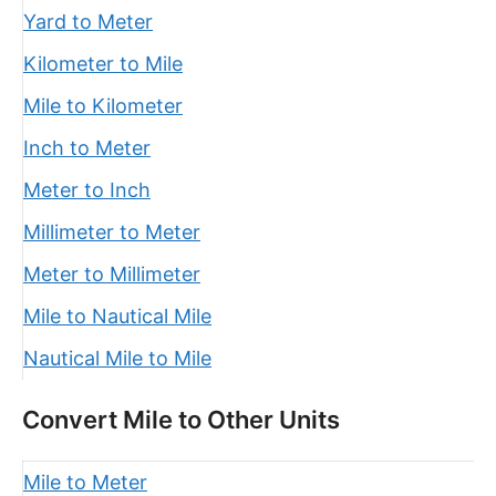
Yard to Meter
Kilometer to Mile
Mile to Kilometer
Inch to Meter
Meter to Inch
Millimeter to Meter
Meter to Millimeter
Mile to Nautical Mile
Nautical Mile to Mile
Convert Mile to Other Units
Mile to Meter