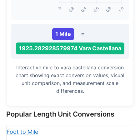
1 Mile
=
1925.282928579974 Vara Castellana
Interactive mile to vara castellana conversion
chart showing exact conversion values, visual
unit comparison, and measurement scale
differences.
Popular Length Unit Conversions
Foot to Mile