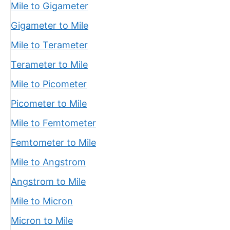
Mile to Gigameter
Gigameter to Mile
Mile to Terameter
Terameter to Mile
Mile to Picometer
Picometer to Mile
Mile to Femtometer
Femtometer to Mile
Mile to Angstrom
Angstrom to Mile
Mile to Micron
Micron to Mile