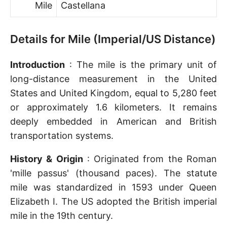
Mile
Castellana
Details for Mile (Imperial/US Distance)
Introduction
: The mile is the primary unit of
long-distance measurement in the United
States and United Kingdom, equal to 5,280 feet
or approximately 1.6 kilometers. It remains
deeply embedded in American and British
transportation systems.
History & Origin
: Originated from the Roman
'mille passus' (thousand paces). The statute
mile was standardized in 1593 under Queen
Elizabeth I. The US adopted the British imperial
mile in the 19th century.