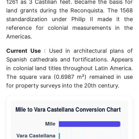
1261 as 3 Castilian feet. Became the basis for
land grants during the Reconquista. The 1568
standardization under Philip II made it the
reference for colonial measurements in the
Americas.
Current Use
: Used in architectural plans of
Spanish cathedrals and fortifications. Appears
in colonial land titles throughout Latin America.
The square vara (0.6987 m²) remained in use
for property surveys into the 20th century.