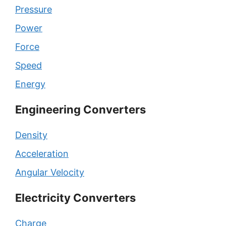
Pressure
Power
Force
Speed
Energy
Engineering Converters
Density
Acceleration
Angular Velocity
Electricity Converters
Charge