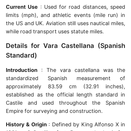
Current Use
: Used for road distances, speed
limits (mph), and athletic events (mile run) in
the US and UK. Aviation still uses nautical miles,
while road transport uses statute miles.
Details for Vara Castellana (Spanish
Standard)
Introduction
: The vara castellana was the
standardized Spanish measurement of
approximately 83.59 cm (32.91 inches),
established as the official length standard in
Castile and used throughout the Spanish
Empire for surveying and construction.
History & Origin
: Defined by King Alfonso X in