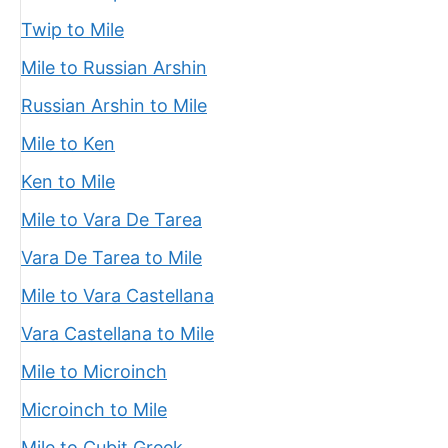
Twip to Mile
Mile to Russian Arshin
Russian Arshin to Mile
Mile to Ken
Ken to Mile
Mile to Vara De Tarea
Vara De Tarea to Mile
Mile to Vara Castellana
Vara Castellana to Mile
Mile to Microinch
Microinch to Mile
Mile to Cubit Greek