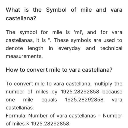
What is the Symbol of mile and vara
castellana?
The symbol for mile is 'mi', and for vara
castellanas, it is ''. These symbols are used to
denote length in everyday and technical
measurements.
How to convert mile to vara castellana?
To convert mile to vara castellana, multiply the
number of miles by 1925.28292858 because
one mile equals 1925.28292858 vara
castellanas.
Formula: Number of vara castellanas = Number
of miles × 1925.28292858.