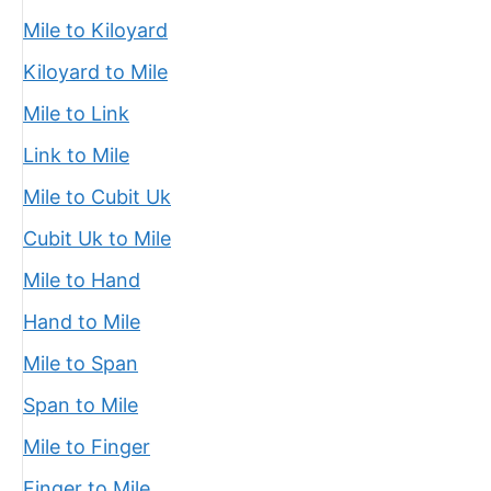
Mile to Kiloyard
Kiloyard to Mile
Mile to Link
Link to Mile
Mile to Cubit Uk
Cubit Uk to Mile
Mile to Hand
Hand to Mile
Mile to Span
Span to Mile
Mile to Finger
Finger to Mile