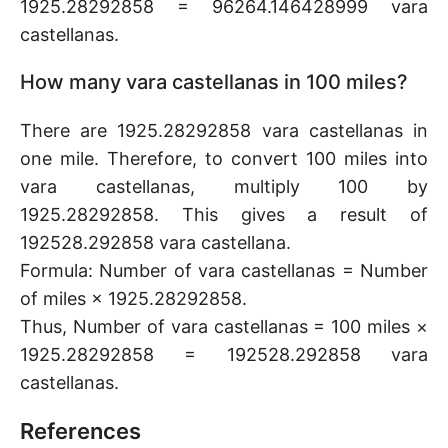
1925.28292858 = 96264.146428999 vara
castellanas.
How many vara castellanas in 100 miles?
There are 1925.28292858 vara castellanas in
one mile. Therefore, to convert 100 miles into
vara castellanas, multiply 100 by
1925.28292858. This gives a result of
192528.292858 vara castellana.
Formula: Number of vara castellanas = Number
of miles × 1925.28292858.
Thus, Number of vara castellanas = 100 miles ×
1925.28292858 = 192528.292858 vara
castellanas.
References