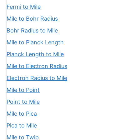
Fermi to Mile
Mile to Bohr Radius
Bohr Radius to Mile
Mile to Planck Length
Planck Length to Mile
Mile to Electron Radius
Electron Radius to Mile
Mile to Point
Point to Mile
Mile to Pica
Pica to Mile
Mile to Twip