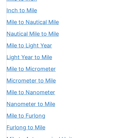
Inch to Mile
Mile to Nautical Mile
Nautical Mile to Mile
Mile to Light Year
Light Year to Mile
Mile to Micrometer
Micrometer to Mile
Mile to Nanometer
Nanometer to Mile
Mile to Furlong
Furlong to Mile