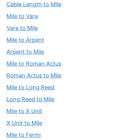
Cable Length to Mile
Mile to Vara
Vara to Mile
Mile to Arpent
Arpent to Mile
Mile to Roman Actus
Roman Actus to Mile
Mile to Long Reed
Long Reed to Mile
Mile to X Unit
X Unit to Mile
Mile to Fermi