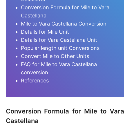
Conversion Formula for Mile to Vara
Castellana
Mile to Vara Castellana Conversion
Details for Mile Unit
Details for Vara Castellana Unit
Popular length unit Conversions
Convert Mile to Other Units
FAQ for Mile to Vara Castellana
conversion
References
Conversion Formula for Mile to Vara
Castellana