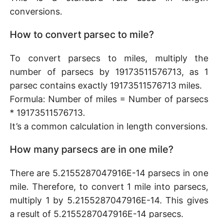
conversions.
How to convert parsec to mile?
To convert parsecs to miles, multiply the
number of parsecs by 19173511576713, as 1
parsec contains exactly 19173511576713 miles.
Formula: Number of miles = Number of parsecs
* 19173511576713.
It’s a common calculation in length conversions.
How many parsecs are in one mile?
There are 5.2155287047916E-14 parsecs in one
mile. Therefore, to convert 1 mile into parsecs,
multiply 1 by 5.2155287047916E-14. This gives
a result of 5.2155287047916E-14 parsecs.