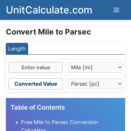
Skip
UnitCalculate.com
Men
to
content
Convert Mile to Parsec
Length
Converted Value
Table of Contents
Free Mile to Parsec Conversion
Calculator