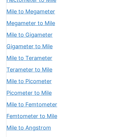
Mile to Megameter
Megameter to Mile
Mile to Gigameter
Gigameter to Mile
Mile to Terameter
Terameter to Mile
Mile to Picometer
Picometer to Mile
Mile to Femtometer
Femtometer to Mile
Mile to Angstrom