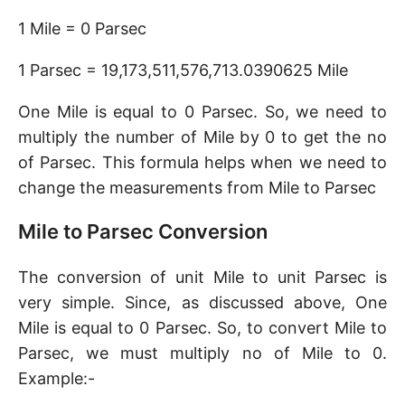
1 Mile = 0 Parsec
1 Parsec = 19,173,511,576,713.0390625 Mile
One Mile is equal to 0 Parsec. So, we need to
multiply the number of Mile by 0 to get the no
of Parsec. This formula helps when we need to
change the measurements from Mile to Parsec
Mile to Parsec Conversion
The conversion of unit Mile to unit Parsec is
very simple. Since, as discussed above, One
Mile is equal to 0 Parsec. So, to convert Mile to
Parsec, we must multiply no of Mile to 0.
Example:-