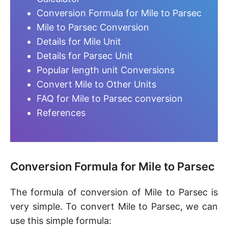
Conversion Formula for Mile to Parsec
Mile to Parsec Conversion
Details for Mile Unit
Details for Parsec Unit
Popular length unit Conversions
Convert Mile to Other Units
FAQ for Mile to Parsec conversion
References
Conversion Formula for Mile to Parsec
The formula of conversion of Mile to Parsec is
very simple. To convert Mile to Parsec, we can
use this simple formula: