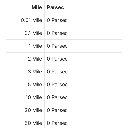
Mile
Parsec
0.01 Mile
0 Parsec
0.1 Mile
0 Parsec
1 Mile
0 Parsec
2 Mile
0 Parsec
3 Mile
0 Parsec
5 Mile
0 Parsec
10 Mile
0 Parsec
20 Mile
0 Parsec
50 Mile
0 Parsec