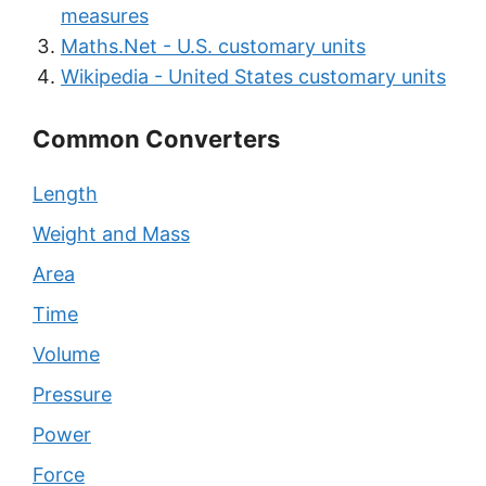
measures
Maths.Net - U.S. customary units
Wikipedia - United States customary units
Common Converters
Length
Weight and Mass
Area
Time
Volume
Pressure
Power
Force