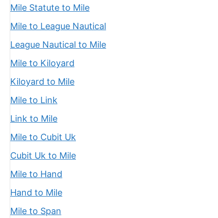
Mile Statute to Mile
Mile to League Nautical
League Nautical to Mile
Mile to Kiloyard
Kiloyard to Mile
Mile to Link
Link to Mile
Mile to Cubit Uk
Cubit Uk to Mile
Mile to Hand
Hand to Mile
Mile to Span