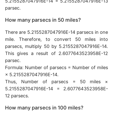
5.2155287047916E-14 = 5.2155287047916E-13
parsec.
How many parsecs in 50 miles?
There are 5.2155287047916E-14 parsecs in one
mile. Therefore, to convert 50 miles into
parsecs, multiply 50 by 5.2155287047916E-14.
This gives a result of 2.6077643523958E-12
parsec.
Formula: Number of parsecs = Number of miles
× 5.2155287047916E-14.
Thus, Number of parsecs = 50 miles ×
5.2155287047916E-14 = 2.6077643523958E-
12 parsecs.
How many parsecs in 100 miles?