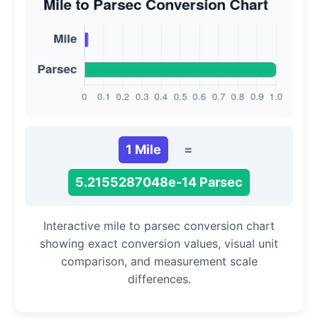
1 Mile
=
5.2155287048e-14 Parsec
Interactive mile to parsec conversion chart
showing exact conversion values, visual unit
comparison, and measurement scale
differences.