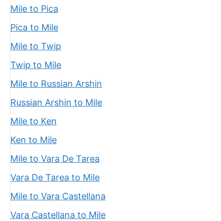
Mile to Pica
Pica to Mile
Mile to Twip
Twip to Mile
Mile to Russian Arshin
Russian Arshin to Mile
Mile to Ken
Ken to Mile
Mile to Vara De Tarea
Vara De Tarea to Mile
Mile to Vara Castellana
Vara Castellana to Mile