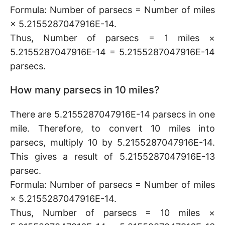
Formula: Number of parsecs = Number of miles
× 5.2155287047916E-14.
Thus, Number of parsecs = 1 miles ×
5.2155287047916E-14 = 5.2155287047916E-14
parsecs.
How many parsecs in 10 miles?
There are 5.2155287047916E-14 parsecs in one
mile. Therefore, to convert 10 miles into
parsecs, multiply 10 by 5.2155287047916E-14.
This gives a result of 5.2155287047916E-13
parsec.
Formula: Number of parsecs = Number of miles
× 5.2155287047916E-14.
Thus, Number of parsecs = 10 miles ×