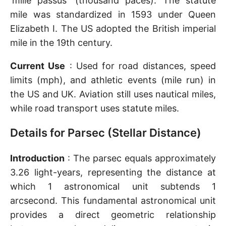
'mille passus' (thousand paces). The statute
mile was standardized in 1593 under Queen
Elizabeth I. The US adopted the British imperial
mile in the 19th century.
Current Use
: Used for road distances, speed
limits (mph), and athletic events (mile run) in
the US and UK. Aviation still uses nautical miles,
while road transport uses statute miles.
Details for Parsec (Stellar Distance)
Introduction
: The parsec equals approximately
3.26 light-years, representing the distance at
which 1 astronomical unit subtends 1
arcsecond. This fundamental astronomical unit
provides a direct geometric relationship