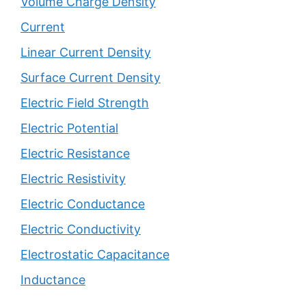
Volume Charge Density
Current
Linear Current Density
Surface Current Density
Electric Field Strength
Electric Potential
Electric Resistance
Electric Resistivity
Electric Conductance
Electric Conductivity
Electrostatic Capacitance
Inductance