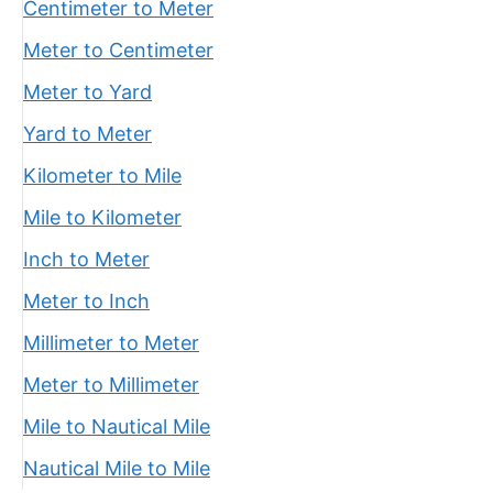
Centimeter to Meter
Meter to Centimeter
Meter to Yard
Yard to Meter
Kilometer to Mile
Mile to Kilometer
Inch to Meter
Meter to Inch
Millimeter to Meter
Meter to Millimeter
Mile to Nautical Mile
Nautical Mile to Mile