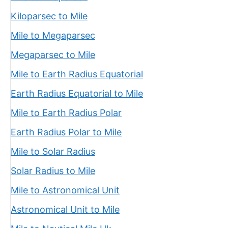
Kiloparsec to Mile
Mile to Megaparsec
Megaparsec to Mile
Mile to Earth Radius Equatorial
Earth Radius Equatorial to Mile
Mile to Earth Radius Polar
Earth Radius Polar to Mile
Mile to Solar Radius
Solar Radius to Mile
Mile to Astronomical Unit
Astronomical Unit to Mile