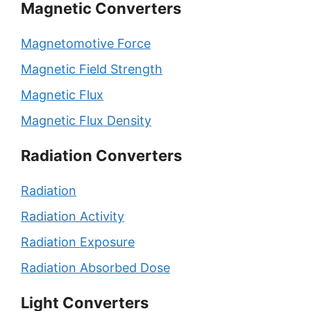
Magnetic Converters
Magnetomotive Force
Magnetic Field Strength
Magnetic Flux
Magnetic Flux Density
Radiation Converters
Radiation
Radiation Activity
Radiation Exposure
Radiation Absorbed Dose
Light Converters