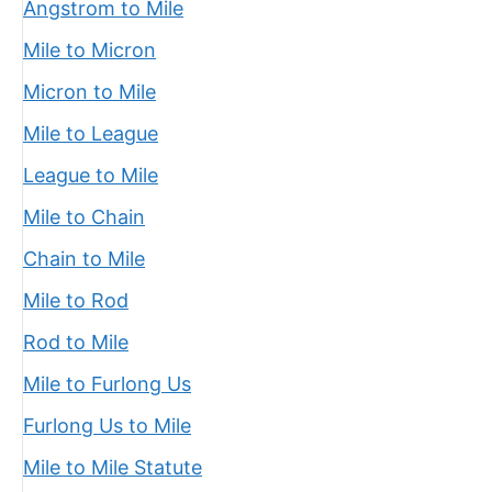
Angstrom to Mile
Mile to Micron
Micron to Mile
Mile to League
League to Mile
Mile to Chain
Chain to Mile
Mile to Rod
Rod to Mile
Mile to Furlong Us
Furlong Us to Mile
Mile to Mile Statute