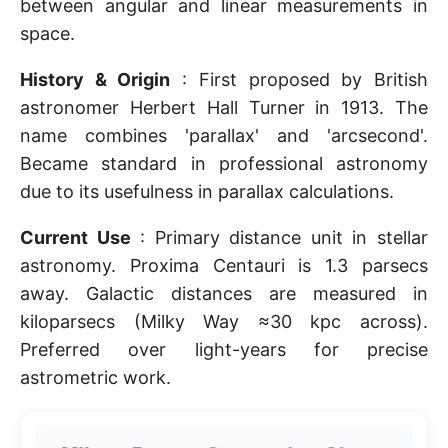
between angular and linear measurements in
space.
History & Origin
: First proposed by British
astronomer Herbert Hall Turner in 1913. The
name combines 'parallax' and 'arcsecond'.
Became standard in professional astronomy
due to its usefulness in parallax calculations.
Current Use
: Primary distance unit in stellar
astronomy. Proxima Centauri is 1.3 parsecs
away. Galactic distances are measured in
kiloparsecs (Milky Way ≈30 kpc across).
Preferred over light-years for precise
astrometric work.