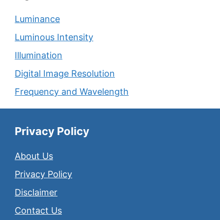
Luminance
Luminous Intensity
Illumination
Digital Image Resolution
Frequency and Wavelength
Privacy Policy
About Us
Privacy Policy
Disclaimer
Contact Us