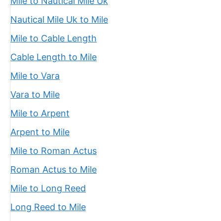
Mile to Nautical Mile Uk
Nautical Mile Uk to Mile
Mile to Cable Length
Cable Length to Mile
Mile to Vara
Vara to Mile
Mile to Arpent
Arpent to Mile
Mile to Roman Actus
Roman Actus to Mile
Mile to Long Reed
Long Reed to Mile