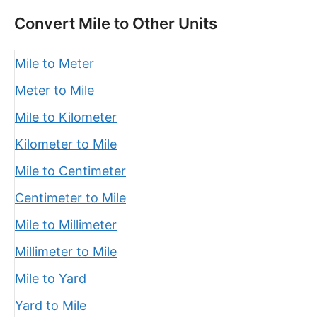
Convert Mile to Other Units
Mile to Meter
Meter to Mile
Mile to Kilometer
Kilometer to Mile
Mile to Centimeter
Centimeter to Mile
Mile to Millimeter
Millimeter to Mile
Mile to Yard
Yard to Mile