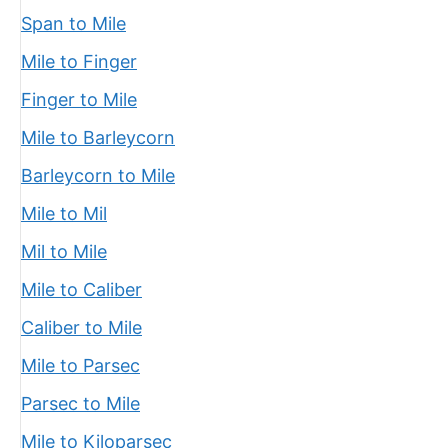
Span to Mile
Mile to Finger
Finger to Mile
Mile to Barleycorn
Barleycorn to Mile
Mile to Mil
Mil to Mile
Mile to Caliber
Caliber to Mile
Mile to Parsec
Parsec to Mile
Mile to Kiloparsec