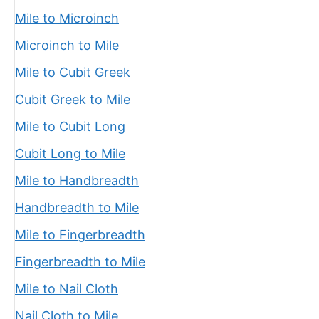
Mile to Microinch
Microinch to Mile
Mile to Cubit Greek
Cubit Greek to Mile
Mile to Cubit Long
Cubit Long to Mile
Mile to Handbreadth
Handbreadth to Mile
Mile to Fingerbreadth
Fingerbreadth to Mile
Mile to Nail Cloth
Nail Cloth to Mile