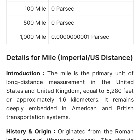
100 Mile
0 Parsec
500 Mile
0 Parsec
1,000 Mile
0.0000000001 Parsec
Details for Mile (Imperial/US Distance)
Introduction
: The mile is the primary unit of
long-distance measurement in the United
States and United Kingdom, equal to 5,280 feet
or approximately 1.6 kilometers. It remains
deeply embedded in American and British
transportation systems.
History & Origin
: Originated from the Roman