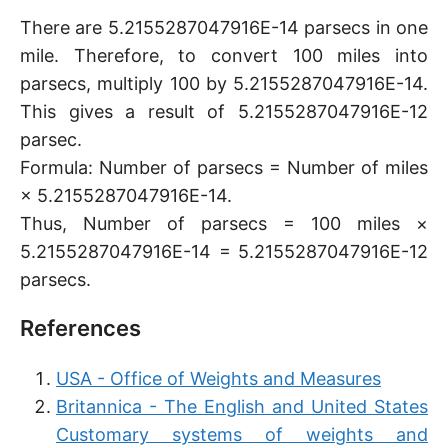
There are 5.2155287047916E-14 parsecs in one
mile. Therefore, to convert 100 miles into
parsecs, multiply 100 by 5.2155287047916E-14.
This gives a result of 5.2155287047916E-12
parsec.
Formula: Number of parsecs = Number of miles
× 5.2155287047916E-14.
Thus, Number of parsecs = 100 miles ×
5.2155287047916E-14 = 5.2155287047916E-12
parsecs.
References
USA - Office of Weights and Measures
Britannica - The English and United States
Customary systems of weights and