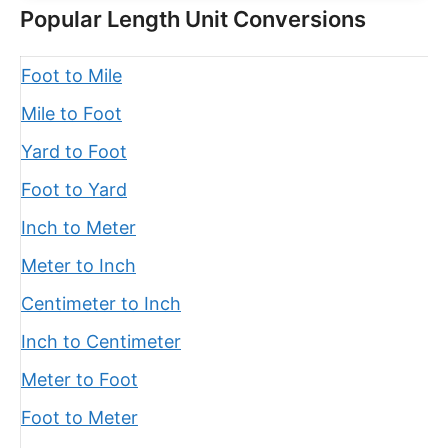
Popular Length Unit Conversions
Foot to Mile
Mile to Foot
Yard to Foot
Foot to Yard
Inch to Meter
Meter to Inch
Centimeter to Inch
Inch to Centimeter
Meter to Foot
Foot to Meter