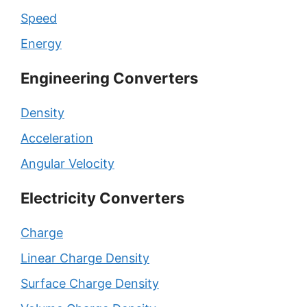
Speed
Energy
Engineering Converters
Density
Acceleration
Angular Velocity
Electricity Converters
Charge
Linear Charge Density
Surface Charge Density