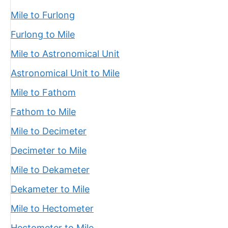
Mile to Furlong
Furlong to Mile
Mile to Astronomical Unit
Astronomical Unit to Mile
Mile to Fathom
Fathom to Mile
Mile to Decimeter
Decimeter to Mile
Mile to Dekameter
Dekameter to Mile
Mile to Hectometer
Hectometer to Mile