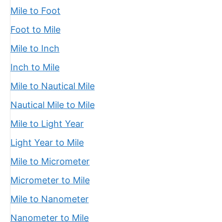
Mile to Foot
Foot to Mile
Mile to Inch
Inch to Mile
Mile to Nautical Mile
Nautical Mile to Mile
Mile to Light Year
Light Year to Mile
Mile to Micrometer
Micrometer to Mile
Mile to Nanometer
Nanometer to Mile