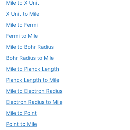
Mile to X Unit
X Unit to Mile
Mile to Fermi
Fermi to Mile
Mile to Bohr Radius
Bohr Radius to Mile
Mile to Planck Length
Planck Length to Mile
Mile to Electron Radius
Electron Radius to Mile
Mile to Point
Point to Mile