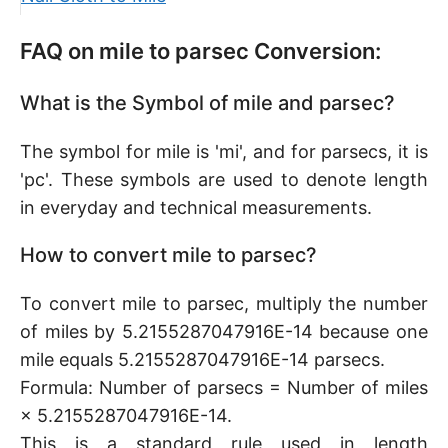
FAQ on mile to parsec Conversion:
What is the Symbol of mile and parsec?
The symbol for mile is 'mi', and for parsecs, it is
'pc'. These symbols are used to denote length
in everyday and technical measurements.
How to convert mile to parsec?
To convert mile to parsec, multiply the number
of miles by 5.2155287047916E-14 because one
mile equals 5.2155287047916E-14 parsecs.
Formula: Number of parsecs = Number of miles
× 5.2155287047916E-14.
This is a standard rule used in length