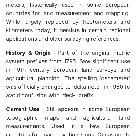
meters, historically used in some European
countries for land measurement and mapping.
While largely replaced by hectometers and
kilometers today, it persists in certain regional
applications and older surveying references.
History & Origin
: Part of the original metric
system prefixes from 1795. Saw significant use
in 19th century European land surveys and
agricultural planning. The spelling 'decameter'
was officially changed to 'dekameter' in 1960 to
avoid confusion with 'deci-' prefix.
Current Use
: Still appears in some European
topographic maps and agricultural land
measurements. Used in a few European
countries for road elevation signs. Occasionally