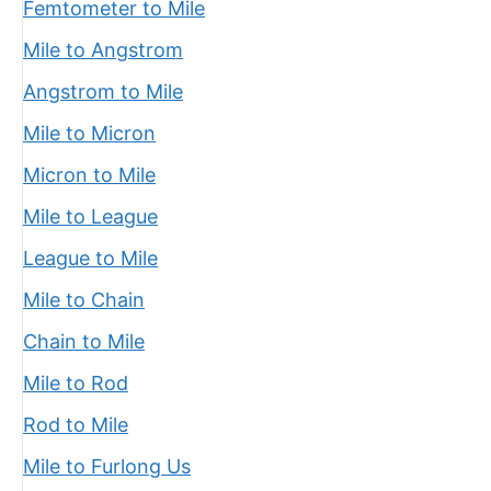
Femtometer to Mile
Mile to Angstrom
Angstrom to Mile
Mile to Micron
Micron to Mile
Mile to League
League to Mile
Mile to Chain
Chain to Mile
Mile to Rod
Rod to Mile
Mile to Furlong Us