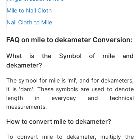
Mile to Nail Cloth
Nail Cloth to Mile
FAQ on mile to dekameter Conversion:
What is the Symbol of mile and
dekameter?
The symbol for mile is 'mi', and for dekameters,
it is 'dam'. These symbols are used to denote
length in everyday and technical
measurements.
How to convert mile to dekameter?
To convert mile to dekameter, multiply the