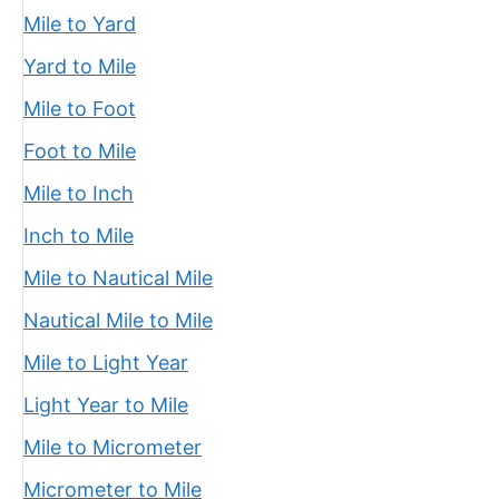
Mile to Yard
Yard to Mile
Mile to Foot
Foot to Mile
Mile to Inch
Inch to Mile
Mile to Nautical Mile
Nautical Mile to Mile
Mile to Light Year
Light Year to Mile
Mile to Micrometer
Micrometer to Mile