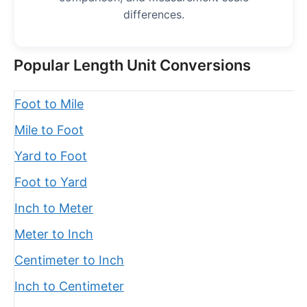
differences.
Popular Length Unit Conversions
Foot to Mile
Mile to Foot
Yard to Foot
Foot to Yard
Inch to Meter
Meter to Inch
Centimeter to Inch
Inch to Centimeter