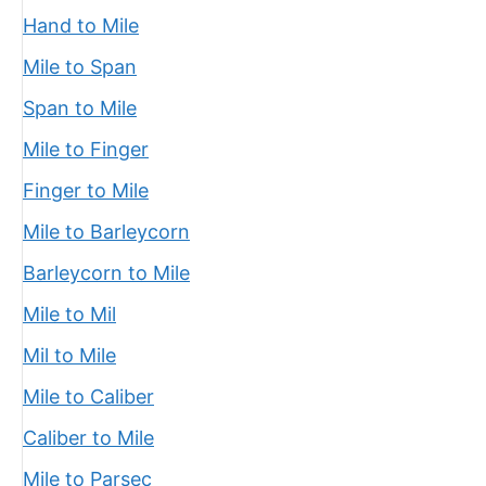
Hand to Mile
Mile to Span
Span to Mile
Mile to Finger
Finger to Mile
Mile to Barleycorn
Barleycorn to Mile
Mile to Mil
Mil to Mile
Mile to Caliber
Caliber to Mile
Mile to Parsec