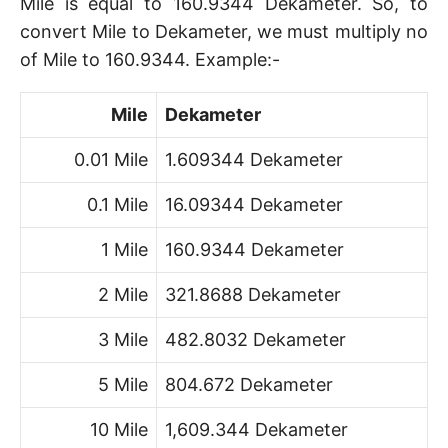
Mile is equal to 160.9344 Dekameter. So, to
convert Mile to Dekameter, we must multiply no
of Mile to 160.9344. Example:-
Mile
Dekameter
0.01 Mile
1.609344 Dekameter
0.1 Mile
16.09344 Dekameter
1 Mile
160.9344 Dekameter
2 Mile
321.8688 Dekameter
3 Mile
482.8032 Dekameter
5 Mile
804.672 Dekameter
10 Mile
1,609.344 Dekameter