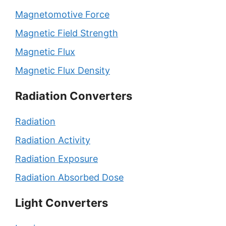
Magnetomotive Force
Magnetic Field Strength
Magnetic Flux
Magnetic Flux Density
Radiation Converters
Radiation
Radiation Activity
Radiation Exposure
Radiation Absorbed Dose
Light Converters