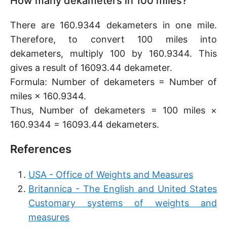
How many dekameters in 100 miles?
There are 160.9344 dekameters in one mile.
Therefore, to convert 100 miles into
dekameters, multiply 100 by 160.9344. This
gives a result of 16093.44 dekameter.
Formula: Number of dekameters = Number of
miles × 160.9344.
Thus, Number of dekameters = 100 miles ×
160.9344 = 16093.44 dekameters.
References
USA - Office of Weights and Measures
Britannica - The English and United States
Customary systems of weights and
measures