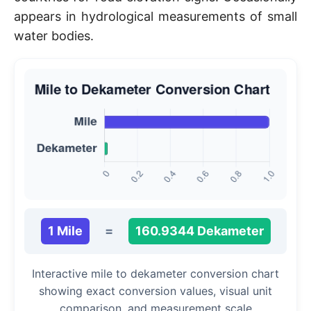
appears in hydrological measurements of small
water bodies.
1 Mile
=
160.9344 Dekameter
Interactive mile to dekameter conversion chart
showing exact conversion values, visual unit
comparison, and measurement scale