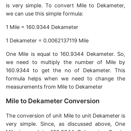
is very simple. To convert Mile to Dekameter,
we can use this simple formula:
1 Mile = 160.9344 Dekameter
1 Dekameter = 0.0062137119 Mile
One Mile is equal to 160.9344 Dekameter. So,
we need to multiply the number of Mile by
160.9344 to get the no of Dekameter. This
formula helps when we need to change the
measurements from Mile to Dekameter
Mile to Dekameter Conversion
The conversion of unit Mile to unit Dekameter is
very simple. Since, as discussed above, One