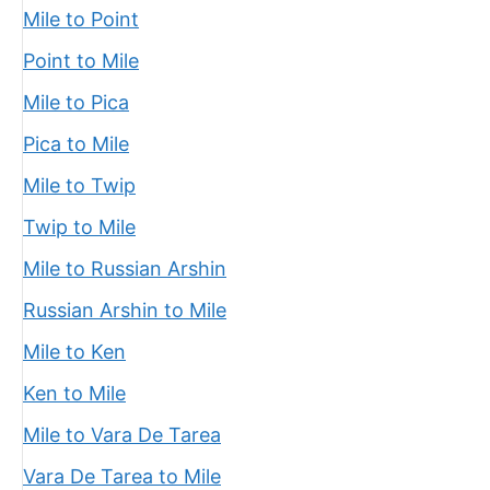
Mile to Point
Point to Mile
Mile to Pica
Pica to Mile
Mile to Twip
Twip to Mile
Mile to Russian Arshin
Russian Arshin to Mile
Mile to Ken
Ken to Mile
Mile to Vara De Tarea
Vara De Tarea to Mile