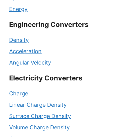
Energy
Engineering Converters
Density
Acceleration
Angular Velocity
Electricity Converters
Charge
Linear Charge Density
Surface Charge Density
Volume Charge Density