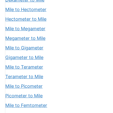
Mile to Hectometer
Hectometer to Mile
Mile to Megameter
Megameter to Mile
Mile to Gigameter
Gigameter to Mile
Mile to Terameter
Terameter to Mile
Mile to Picometer
Picometer to Mile
Mile to Femtometer