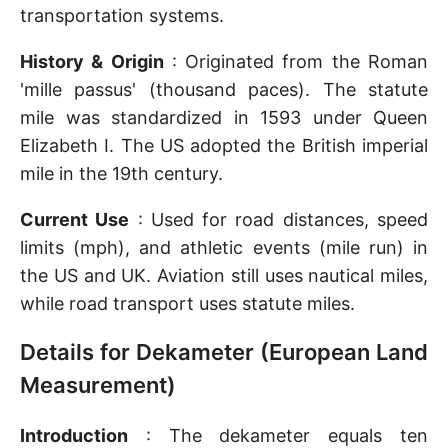
transportation systems.
History & Origin
: Originated from the Roman
'mille passus' (thousand paces). The statute
mile was standardized in 1593 under Queen
Elizabeth I. The US adopted the British imperial
mile in the 19th century.
Current Use
: Used for road distances, speed
limits (mph), and athletic events (mile run) in
the US and UK. Aviation still uses nautical miles,
while road transport uses statute miles.
Details for Dekameter (European Land
Measurement)
Introduction
: The dekameter equals ten