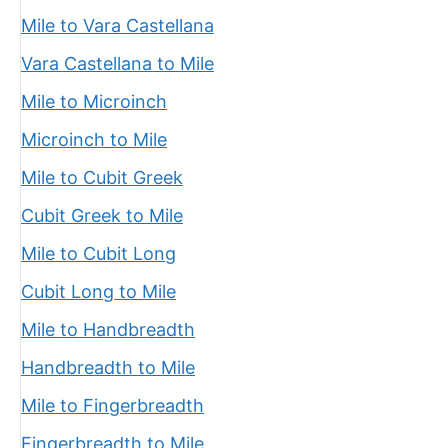
Mile to Vara Castellana
Vara Castellana to Mile
Mile to Microinch
Microinch to Mile
Mile to Cubit Greek
Cubit Greek to Mile
Mile to Cubit Long
Cubit Long to Mile
Mile to Handbreadth
Handbreadth to Mile
Mile to Fingerbreadth
Fingerbreadth to Mile