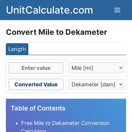
Skip
UnitCalculate.com
Men
to
content
Convert Mile to Dekameter
Length
Converted Value
Table of Contents
Free Mile to Dekameter Conversion
Calculator