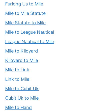
Furlong Us to Mile
Mile to Mile Statute
Mile Statute to Mile
Mile to League Nautical
League Nautical to Mile
Mile to Kiloyard
Kiloyard to Mile
Mile to Link
Link to Mile
Mile to Cubit Uk
Cubit Uk to Mile
Mile to Hand