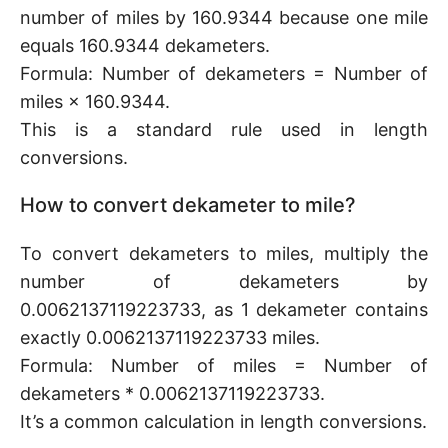
number of miles by 160.9344 because one mile
equals 160.9344 dekameters.
Formula: Number of dekameters = Number of
miles × 160.9344.
This is a standard rule used in length
conversions.
How to convert dekameter to mile?
To convert dekameters to miles, multiply the
number of dekameters by
0.0062137119223733, as 1 dekameter contains
exactly 0.0062137119223733 miles.
Formula: Number of miles = Number of
dekameters * 0.0062137119223733.
It’s a common calculation in length conversions.