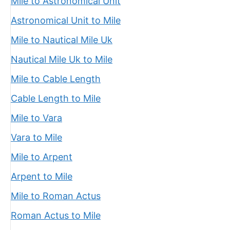
Mile to Astronomical Unit
Astronomical Unit to Mile
Mile to Nautical Mile Uk
Nautical Mile Uk to Mile
Mile to Cable Length
Cable Length to Mile
Mile to Vara
Vara to Mile
Mile to Arpent
Arpent to Mile
Mile to Roman Actus
Roman Actus to Mile