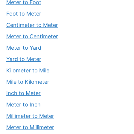
Meter to Foot
Foot to Meter
Centimeter to Meter
Meter to Centimeter
Meter to Yard
Yard to Meter
Kilometer to Mile
Mile to Kilometer
Inch to Meter
Meter to Inch
Millimeter to Meter
Meter to Millimeter