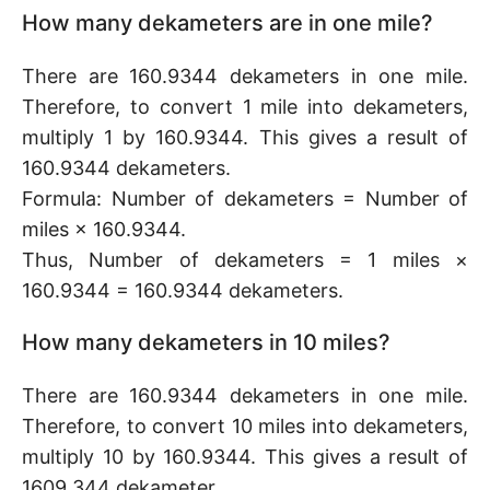
How many dekameters are in one mile?
There are 160.9344 dekameters in one mile.
Therefore, to convert 1 mile into dekameters,
multiply 1 by 160.9344. This gives a result of
160.9344 dekameters.
Formula: Number of dekameters = Number of
miles × 160.9344.
Thus, Number of dekameters = 1 miles ×
160.9344 = 160.9344 dekameters.
How many dekameters in 10 miles?
There are 160.9344 dekameters in one mile.
Therefore, to convert 10 miles into dekameters,
multiply 10 by 160.9344. This gives a result of
1609.344 dekameter.