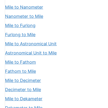
Mile to Nanometer
Nanometer to Mile
Mile to Furlong
Furlong to Mile
Mile to Astronomical Unit
Astronomical Unit to Mile
Mile to Fathom
Fathom to Mile
Mile to Decimeter
Decimeter to Mile
Mile to Dekameter
Dekameter to Mile