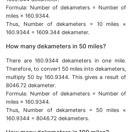
Formula: Number of dekameters = Number of
miles × 160.9344.
Thus, Number of dekameters = 10 miles ×
160.9344 = 1609.344 dekameter.
How many dekameters in 50 miles?
There are 160.9344 dekameters in one mile.
Therefore, to convert 50 miles into dekameters,
multiply 50 by 160.9344. This gives a result of
8046.72 dekameter.
Formula: Number of dekameters = Number of
miles × 160.9344.
Thus, Number of dekameters = 50 miles ×
160.9344 = 8046.72 dekameters.