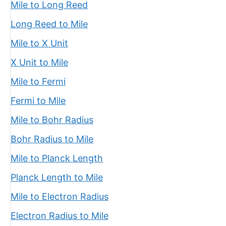
Mile to Long Reed
Long Reed to Mile
Mile to X Unit
X Unit to Mile
Mile to Fermi
Fermi to Mile
Mile to Bohr Radius
Bohr Radius to Mile
Mile to Planck Length
Planck Length to Mile
Mile to Electron Radius
Electron Radius to Mile