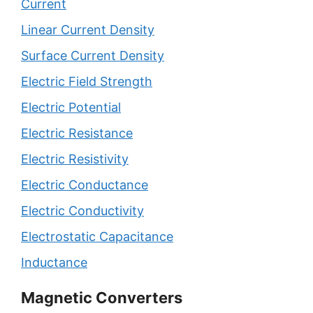
Current
Linear Current Density
Surface Current Density
Electric Field Strength
Electric Potential
Electric Resistance
Electric Resistivity
Electric Conductance
Electric Conductivity
Electrostatic Capacitance
Inductance
Magnetic Converters