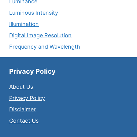
Luminance
Luminous Intensity
Illumination
Digital Image Resolution
Frequency and Wavelength
Privacy Policy
About Us
Privacy Policy
Disclaimer
Contact Us