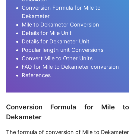
Conversion Formula for Mile to
Dekameter
Mile to Dekameter Conversion
Details for Mile Unit
Details for Dekameter Unit
Popular length unit Conversions
Convert Mile to Other Units
FAQ for Mile to Dekameter conversion
References
Conversion Formula for Mile to
Dekameter
The formula of conversion of Mile to Dekameter