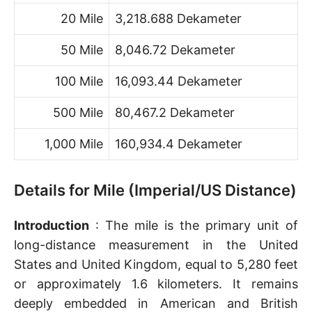
20 Mile
3,218.688 Dekameter
50 Mile
8,046.72 Dekameter
100 Mile
16,093.44 Dekameter
500 Mile
80,467.2 Dekameter
1,000 Mile
160,934.4 Dekameter
Details for Mile (Imperial/US Distance)
Introduction
: The mile is the primary unit of
long-distance measurement in the United
States and United Kingdom, equal to 5,280 feet
or approximately 1.6 kilometers. It remains
deeply embedded in American and British