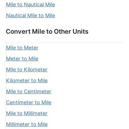
Mile to Nautical Mile
Nautical Mile to Mile
Convert Mile to Other Units
Mile to Meter
Meter to Mile
Mile to Kilometer
Kilometer to Mile
Mile to Centimeter
Centimeter to Mile
Mile to Millimeter
Millimeter to Mile