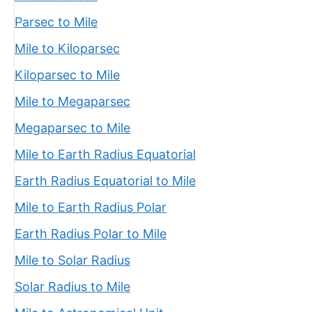
Parsec to Mile
Mile to Kiloparsec
Kiloparsec to Mile
Mile to Megaparsec
Megaparsec to Mile
Mile to Earth Radius Equatorial
Earth Radius Equatorial to Mile
Mile to Earth Radius Polar
Earth Radius Polar to Mile
Mile to Solar Radius
Solar Radius to Mile