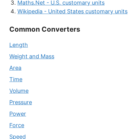
Maths.Net - U.S. customary units
Wikipedia - United States customary units
Common Converters
Length
Weight and Mass
Area
Time
Volume
Pressure
Power
Force
Speed