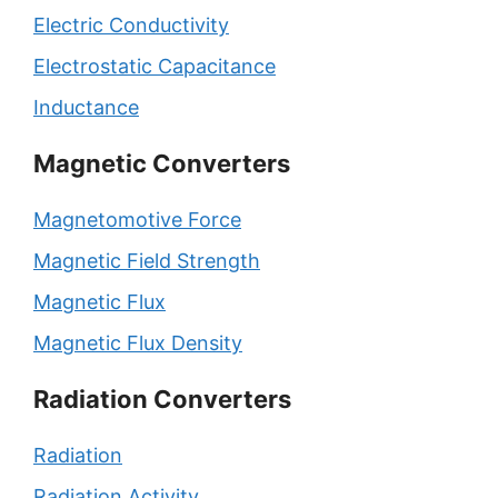
Electric Conductivity
Electrostatic Capacitance
Inductance
Magnetic Converters
Magnetomotive Force
Magnetic Field Strength
Magnetic Flux
Magnetic Flux Density
Radiation Converters
Radiation
Radiation Activity