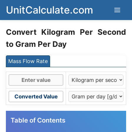
Skip
UnitCalculate.com
Men
to
content
Convert Kilogram Per Second
to Gram Per Day
Mass Flow Rate
Converted Value
Table of Contents