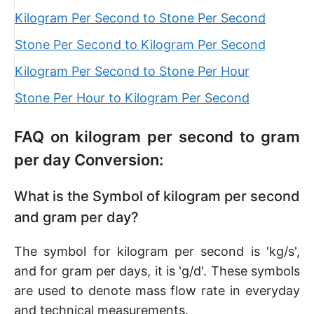
Kilogram Per Second to Stone Per Second
Stone Per Second to Kilogram Per Second
Kilogram Per Second to Stone Per Hour
Stone Per Hour to Kilogram Per Second
FAQ on kilogram per second to gram
per day Conversion:
What is the Symbol of kilogram per second
and gram per day?
The symbol for kilogram per second is 'kg/s',
and for gram per days, it is 'g/d'. These symbols
are used to denote mass flow rate in everyday
and technical measurements.