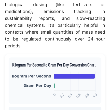
biological dosing (like fertilizers or
medications), emissions tracking in
sustainability reports, and slow-reacting
chemical systems. It’s particularly helpful in
contexts where small quantities of mass need
to be regulated continuously over 24-hour
periods.