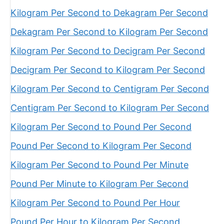
Kilogram Per Second to Dekagram Per Second
Dekagram Per Second to Kilogram Per Second
Kilogram Per Second to Decigram Per Second
Decigram Per Second to Kilogram Per Second
Kilogram Per Second to Centigram Per Second
Centigram Per Second to Kilogram Per Second
Kilogram Per Second to Pound Per Second
Pound Per Second to Kilogram Per Second
Kilogram Per Second to Pound Per Minute
Pound Per Minute to Kilogram Per Second
Kilogram Per Second to Pound Per Hour
Pound Per Hour to Kilogram Per Second