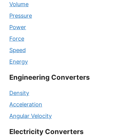
Volume
Pressure
Power
Force
Speed
Energy
Engineering Converters
Density
Acceleration
Angular Velocity
Electricity Converters