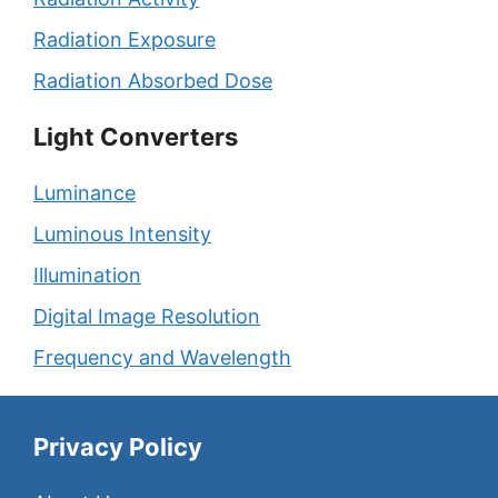
Radiation Exposure
Radiation Absorbed Dose
Light Converters
Luminance
Luminous Intensity
Illumination
Digital Image Resolution
Frequency and Wavelength
Privacy Policy