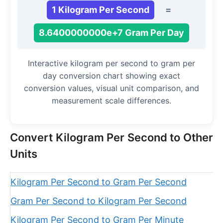
1 Kilogram Per Second
=
8.6400000000e+7 Gram Per Day
Interactive kilogram per second to gram per
day conversion chart showing exact
conversion values, visual unit comparison, and
measurement scale differences.
Convert Kilogram Per Second to Other
Units
Kilogram Per Second to Gram Per Second
Gram Per Second to Kilogram Per Second
Kilogram Per Second to Gram Per Minute