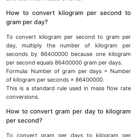
How to convert kilogram per second to
gram per day?
To convert kilogram per second to gram per
day, multiply the number of kilogram per
seconds by 86400000 because one kilogram
per second equals 86400000 gram per days.
Formula: Number of gram per days = Number
of kilogram per seconds × 86400000.
This is a standard rule used in mass flow rate
conversions.
How to convert gram per day to kilogram
per second?
To convert gram per days to kilogram per