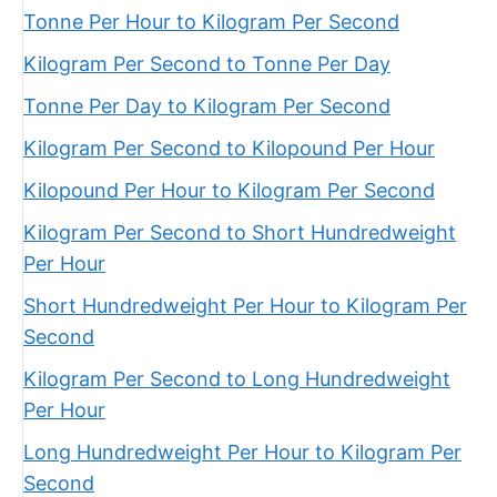
Tonne Per Hour to Kilogram Per Second
Kilogram Per Second to Tonne Per Day
Tonne Per Day to Kilogram Per Second
Kilogram Per Second to Kilopound Per Hour
Kilopound Per Hour to Kilogram Per Second
Kilogram Per Second to Short Hundredweight
Per Hour
Short Hundredweight Per Hour to Kilogram Per
Second
Kilogram Per Second to Long Hundredweight
Per Hour
Long Hundredweight Per Hour to Kilogram Per
Second