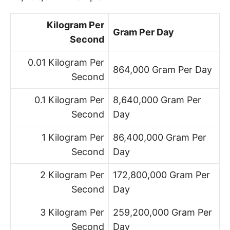
Kilogram Per
Gram Per Day
Second
0.01 Kilogram Per
864,000 Gram Per Day
Second
0.1 Kilogram Per
8,640,000 Gram Per
Second
Day
1 Kilogram Per
86,400,000 Gram Per
Second
Day
2 Kilogram Per
172,800,000 Gram Per
Second
Day
3 Kilogram Per
259,200,000 Gram Per
Second
Day