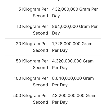
5 Kilogram Per
432,000,000 Gram Per
Second
Day
10 Kilogram Per
864,000,000 Gram Per
Second
Day
20 Kilogram Per
1,728,000,000 Gram
Second
Per Day
50 Kilogram Per
4,320,000,000 Gram
Second
Per Day
100 Kilogram Per
8,640,000,000 Gram
Second
Per Day
500 Kilogram Per
43,200,000,000 Gram
Second
Per Day