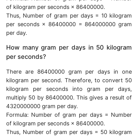
of kilogram per seconds × 86400000.
Thus, Number of gram per days = 10 kilogram
per seconds × 86400000 = 864000000 gram
per day.
How many gram per days in 50 kilogram
per seconds?
There are 86400000 gram per days in one
kilogram per second. Therefore, to convert 50
kilogram per seconds into gram per days,
multiply 50 by 86400000. This gives a result of
4320000000 gram per day.
Formula: Number of gram per days = Number
of kilogram per seconds × 86400000.
Thus, Number of gram per days = 50 kilogram