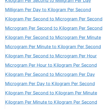
Kilogram Per Second to Milligram Per Day
Milligram Per Day to Kilogram Per Second
Kilogram Per Second to Microgram Per Second
Microgram Per Second to Kilogram Per Second
Kilogram Per Second to Microgram Per Minute
Microgram Per Minute to Kilogram Per Second
Kilogram Per Second to Microgram Per Hour
Microgram Per Hour to Kilogram Per Second
Kilogram Per Second to Microgram Per Day
Microgram Per Day to Kilogram Per Second
Kilogram Per Second to Kilogram Per Minute
Kilogram Per Minute to Kilogram Per Second