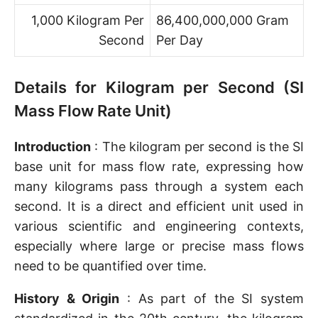
1,000 Kilogram Per
86,400,000,000 Gram
Second
Per Day
Details for Kilogram per Second (SI
Mass Flow Rate Unit)
Introduction
: The kilogram per second is the SI
base unit for mass flow rate, expressing how
many kilograms pass through a system each
second. It is a direct and efficient unit used in
various scientific and engineering contexts,
especially where large or precise mass flows
need to be quantified over time.
History & Origin
: As part of the SI system