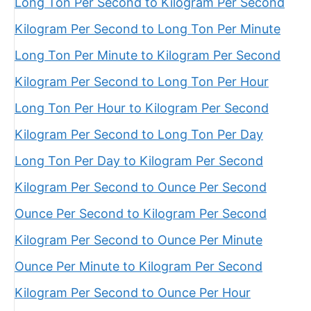
Long Ton Per Second to Kilogram Per Second
Kilogram Per Second to Long Ton Per Minute
Long Ton Per Minute to Kilogram Per Second
Kilogram Per Second to Long Ton Per Hour
Long Ton Per Hour to Kilogram Per Second
Kilogram Per Second to Long Ton Per Day
Long Ton Per Day to Kilogram Per Second
Kilogram Per Second to Ounce Per Second
Ounce Per Second to Kilogram Per Second
Kilogram Per Second to Ounce Per Minute
Ounce Per Minute to Kilogram Per Second
Kilogram Per Second to Ounce Per Hour