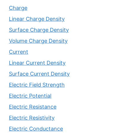
Charge
Linear Charge Density
Surface Charge Density
Volume Charge Density
Current
Linear Current Density
Surface Current Density
Electric Field Strength
Electric Potential
Electric Resistance
Electric Resistivity
Electric Conductance