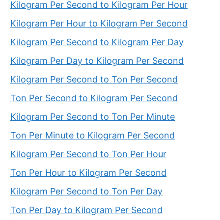
Kilogram Per Second to Kilogram Per Hour
Kilogram Per Hour to Kilogram Per Second
Kilogram Per Second to Kilogram Per Day
Kilogram Per Day to Kilogram Per Second
Kilogram Per Second to Ton Per Second
Ton Per Second to Kilogram Per Second
Kilogram Per Second to Ton Per Minute
Ton Per Minute to Kilogram Per Second
Kilogram Per Second to Ton Per Hour
Ton Per Hour to Kilogram Per Second
Kilogram Per Second to Ton Per Day
Ton Per Day to Kilogram Per Second