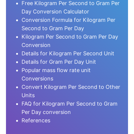
Free Kilogram Per Second to Gram Per
Day Conversion Calculator
Conversion Formula for Kilogram Per
Second to Gram Per Day
Kilogram Per Second to Gram Per Day
Conversion
Details for Kilogram Per Second Unit
Details for Gram Per Day Unit
Popular mass flow rate unit
Conversions
Convert Kilogram Per Second to Other
Units
FAQ for Kilogram Per Second to Gram
Per Day conversion
References