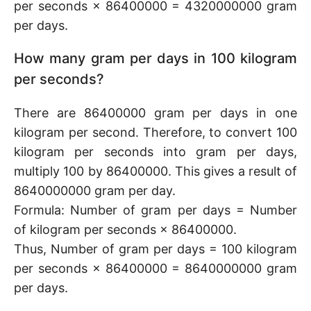
per seconds × 86400000 = 4320000000 gram
per days.
How many gram per days in 100 kilogram
per seconds?
There are 86400000 gram per days in one
kilogram per second. Therefore, to convert 100
kilogram per seconds into gram per days,
multiply 100 by 86400000. This gives a result of
8640000000 gram per day.
Formula: Number of gram per days = Number
of kilogram per seconds × 86400000.
Thus, Number of gram per days = 100 kilogram
per seconds × 86400000 = 8640000000 gram
per days.