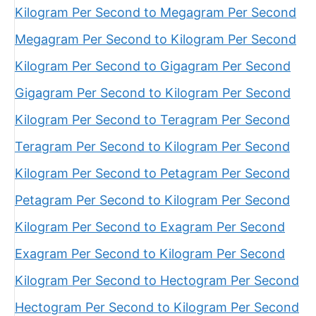
Kilogram Per Second to Megagram Per Second
Megagram Per Second to Kilogram Per Second
Kilogram Per Second to Gigagram Per Second
Gigagram Per Second to Kilogram Per Second
Kilogram Per Second to Teragram Per Second
Teragram Per Second to Kilogram Per Second
Kilogram Per Second to Petagram Per Second
Petagram Per Second to Kilogram Per Second
Kilogram Per Second to Exagram Per Second
Exagram Per Second to Kilogram Per Second
Kilogram Per Second to Hectogram Per Second
Hectogram Per Second to Kilogram Per Second