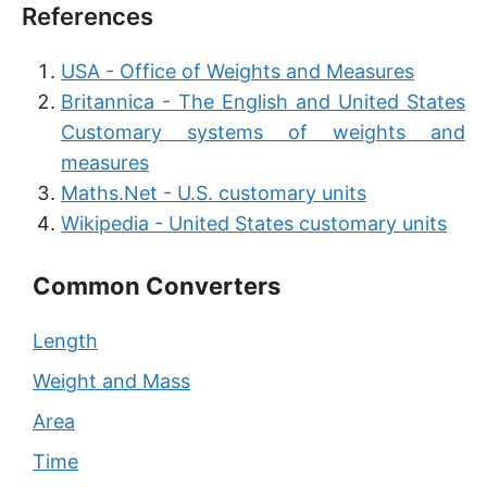
References
USA - Office of Weights and Measures
Britannica - The English and United States
Customary systems of weights and
measures
Maths.Net - U.S. customary units
Wikipedia - United States customary units
Common Converters
Length
Weight and Mass
Area
Time