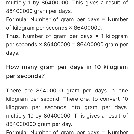
multiply 1 by 86400000. This gives a result of
86400000 gram per days.
Formula: Number of gram per days = Number
of kilogram per seconds × 86400000.
Thus, Number of gram per days = 1 kilogram
per seconds × 86400000 = 86400000 gram per
days.
How many gram per days in 10 kilogram
per seconds?
There are 86400000 gram per days in one
kilogram per second. Therefore, to convert 10
kilogram per seconds into gram per days,
multiply 10 by 86400000. This gives a result of
864000000 gram per day.
Formula: Number of gram per days = Number