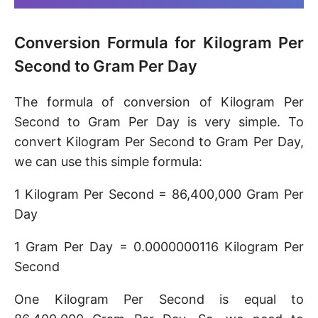
Conversion Formula for Kilogram Per
Second to Gram Per Day
The formula of conversion of Kilogram Per
Second to Gram Per Day is very simple. To
convert Kilogram Per Second to Gram Per Day,
we can use this simple formula:
1 Kilogram Per Second = 86,400,000 Gram Per
Day
1 Gram Per Day = 0.0000000116 Kilogram Per
Second
One Kilogram Per Second is equal to