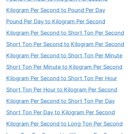
Kilogram Per Second to Pound Per Day
Pound Per Day to Kilogram Per Second
Kilogram Per Second to Short Ton Per Second
Short Ton Per Second to Kilogram Per Second
Kilogram Per Second to Short Ton Per Minute
Short Ton Per Minute to Kilogram Per Second
Kilogram Per Second to Short Ton Per Hour
Short Ton Per Hour to Kilogram Per Second
Kilogram Per Second to Short Ton Per Day
Short Ton Per Day to Kilogram Per Second
Kilogram Per Second to Long Ton Per Second