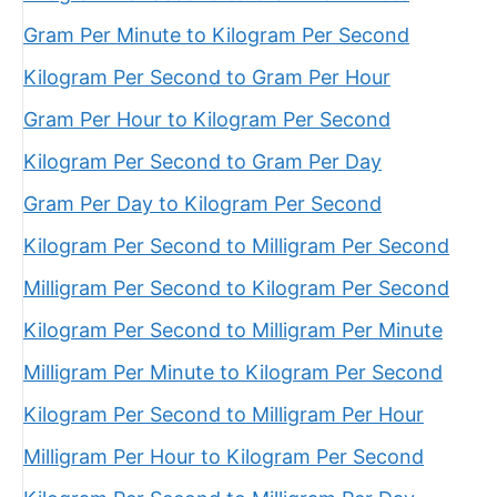
Gram Per Minute to Kilogram Per Second
Kilogram Per Second to Gram Per Hour
Gram Per Hour to Kilogram Per Second
Kilogram Per Second to Gram Per Day
Gram Per Day to Kilogram Per Second
Kilogram Per Second to Milligram Per Second
Milligram Per Second to Kilogram Per Second
Kilogram Per Second to Milligram Per Minute
Milligram Per Minute to Kilogram Per Second
Kilogram Per Second to Milligram Per Hour
Milligram Per Hour to Kilogram Per Second