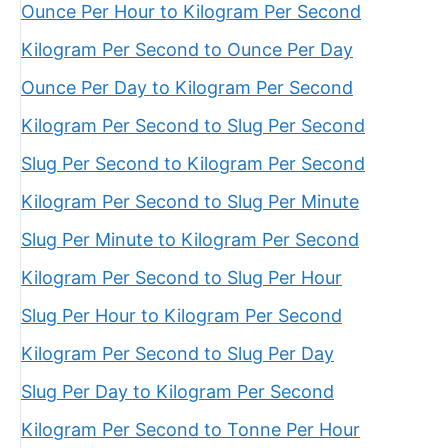
Ounce Per Hour to Kilogram Per Second
Kilogram Per Second to Ounce Per Day
Ounce Per Day to Kilogram Per Second
Kilogram Per Second to Slug Per Second
Slug Per Second to Kilogram Per Second
Kilogram Per Second to Slug Per Minute
Slug Per Minute to Kilogram Per Second
Kilogram Per Second to Slug Per Hour
Slug Per Hour to Kilogram Per Second
Kilogram Per Second to Slug Per Day
Slug Per Day to Kilogram Per Second
Kilogram Per Second to Tonne Per Hour