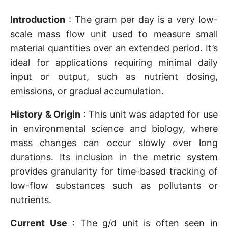
Introduction
: The gram per day is a very low-
scale mass flow unit used to measure small
material quantities over an extended period. It’s
ideal for applications requiring minimal daily
input or output, such as nutrient dosing,
emissions, or gradual accumulation.
History & Origin
: This unit was adapted for use
in environmental science and biology, where
mass changes can occur slowly over long
durations. Its inclusion in the metric system
provides granularity for time-based tracking of
low-flow substances such as pollutants or
nutrients.
Current Use
: The g/d unit is often seen in