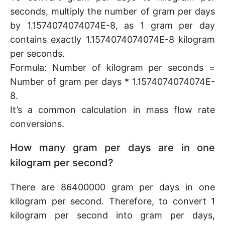
seconds, multiply the number of gram per days
by 1.1574074074074E-8, as 1 gram per day
contains exactly 1.1574074074074E-8 kilogram
per seconds.
Formula: Number of kilogram per seconds =
Number of gram per days * 1.1574074074074E-
8.
It’s a common calculation in mass flow rate
conversions.
How many gram per days are in one
kilogram per second?
There are 86400000 gram per days in one
kilogram per second. Therefore, to convert 1
kilogram per second into gram per days,