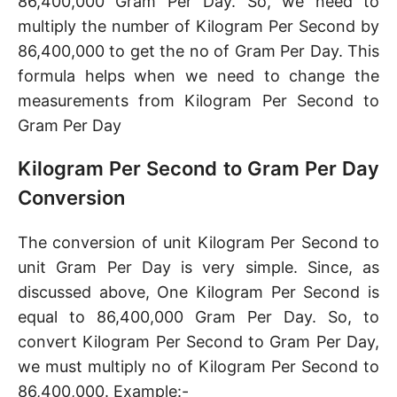
86,400,000 Gram Per Day. So, we need to
multiply the number of Kilogram Per Second by
86,400,000 to get the no of Gram Per Day. This
formula helps when we need to change the
measurements from Kilogram Per Second to
Gram Per Day
Kilogram Per Second to Gram Per Day
Conversion
The conversion of unit Kilogram Per Second to
unit Gram Per Day is very simple. Since, as
discussed above, One Kilogram Per Second is
equal to 86,400,000 Gram Per Day. So, to
convert Kilogram Per Second to Gram Per Day,
we must multiply no of Kilogram Per Second to
86,400,000. Example:-