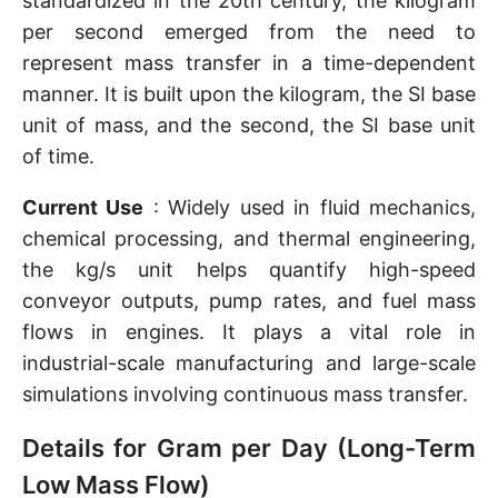
standardized in the 20th century, the kilogram
per second emerged from the need to
represent mass transfer in a time-dependent
manner. It is built upon the kilogram, the SI base
unit of mass, and the second, the SI base unit
of time.
Current Use
: Widely used in fluid mechanics,
chemical processing, and thermal engineering,
the kg/s unit helps quantify high-speed
conveyor outputs, pump rates, and fuel mass
flows in engines. It plays a vital role in
industrial-scale manufacturing and large-scale
simulations involving continuous mass transfer.
Details for Gram per Day (Long-Term
Low Mass Flow)