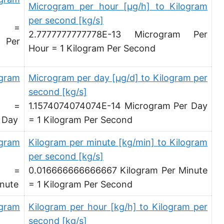
Microgram per hour [µg/h] to Kilogram
Ounce per minute [oz/min]
per second [kg/s]
d =
2.7777777777778E-13 Microgram Per
Ounce per hour [oz/h]
 Per
Hour = 1 Kilogram Per Second
Ounce per day [oz/d]
Slug per second [slug/s]
ogram
Microgram per day [µg/d] to Kilogram per
second [kg/s]
Slug per minute [slug/min]
d =
1.1574074074074E-14 Microgram Per Day
Slug per hour [slug/h]
 Day
= 1 Kilogram Per Second
Slug per day [slug/d]
ogram
Kilogram per minute [kg/min] to Kilogram
per second [kg/s]
Tonne per hour [t/h]
d =
0.016666666666667 Kilogram Per Minute
Tonne per day [t/d]
nute
= 1 Kilogram Per Second
Kilopound per hour [klb/h]
ogram
Kilogram per hour [kg/h] to Kilogram per
Hundredweight (US) per hour [cwt (US)/h]
second [kg/s]