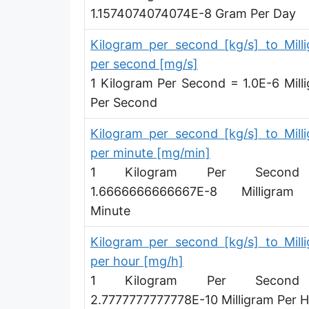
1.1574074074074E-8 Gram Per Day
Megagram per second [Mg/s]
Gigagram per second [Gg/s]
Kilogram per second [kg/s] to Mill
per second [mg/s]
Teragram per second [Tg/s]
1 Kilogram Per Second = 1.0E-6 Mill
Petagram per second [Pg/s]
Per Second
Exagram per second [Eg/s]
Kilogram per second [kg/s] to Mill
per minute [mg/min]
Hectogram per second [hg/s]
1 Kilogram Per Secon
Dekagram per second [dag/s]
1.6666666666667E-8 Milligram
Minute
Decigram per second [dg/s]
Kilogram per second [kg/s] to Mill
Centigram per second [cg/s]
per hour [mg/h]
Pound per second [lb/s]
1 Kilogram Per Secon
Pound per minute [lb/min]
2.7777777777778E-10 Milligram Per 