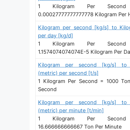
1 Kilogram Per Secon
Hundredweight (UK) per hour [cwt (UK)/h]
0.00027777777777778 Kilogram Per 
Stone per second [st/s]
Kilogram per second [kg/s] to Kil
Stone per hour [st/h]
per day [kg/d]
1 Kilogram Per Secon
1.1574074074074E-5 Kilogram Per D
Kilogram per second [kg/s] to
(metric) per second [t/s]
1 Kilogram Per Second = 1000 To
Second
Kilogram per second [kg/s] to
(metric) per minute [t/min]
1 Kilogram Per Secon
16.666666666667 Ton Per Minute