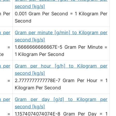
Microgram per second [µg/s]
second [kg/s]
m Per
0.001 Gram Per Second = 1 Kilogram Per
Microgram per minute [µg/min]
Second
Microgram per hour [µg/h]
m per
Gram per minute [g/min] to Kilogram per
Microgram per day [µg/d]
second [kg/s]
d =
1.6666666666667E-5 Gram Per Minute =
Kilogram per minute [kg/min]
te
1 Kilogram Per Second
Kilogram per hour [kg/h]
m per
Gram per hour [g/h] to Kilogram per
Kilogram per day [kg/d]
second [kg/s]
Ton (metric) per second [t/s]
d =
2.7777777777778E-7 Gram Per Hour = 1
Kilogram Per Second
Ton (metric) per minute [t/min]
m per
Gram per day [g/d] to Kilogram per
Ton (metric) per hour [t/h]
second [kg/s]
Ton (metric) per day [t/d]
d =
1.1574074074074E-8 Gram Per Day = 1