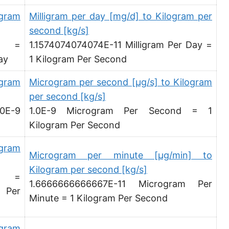
Pound per hour [lb/h]
igram
Milligram per day [mg/d] to Kilogram per
second [kg/s]
Pound per day [lb/d]
d =
1.1574074074074E-11 Milligram Per Day =
Ton (short, US) per second [ton (US)/s]
ay
1 Kilogram Per Second
Ton (short, US) per minute [ton (US)/min]
ogram
Microgram per second [µg/s] to Kilogram
per second [kg/s]
Ton (short, US) per hour [ton (US)/h]
0E-9
1.0E-9 Microgram Per Second = 1
Ton (short, US) per day [ton (US)/d]
Kilogram Per Second
Ton (long, UK) per second [ton (UK)/s]
ogram
Microgram per minute [µg/min] to
Ton (long, UK) per minute [ton (UK)/min]
Kilogram per second [kg/s]
d =
Ton (long, UK) per hour [ton (UK)/h]
1.6666666666667E-11 Microgram Per
 Per
Minute = 1 Kilogram Per Second
Ton (long, UK) per day [ton (UK)/d]
Ounce per second [oz/s]
ogram