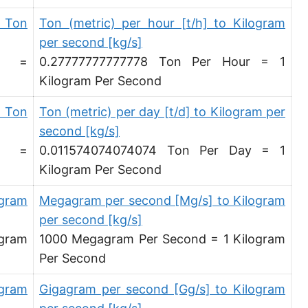
 Ton
Ton (metric) per hour [t/h] to Kilogram
per second [kg/s]
d =
0.27777777777778 Ton Per Hour = 1
Kilogram Per Second
 Ton
Ton (metric) per day [t/d] to Kilogram per
second [kg/s]
d =
0.011574074074074 Ton Per Day = 1
Kilogram Per Second
agram
Megagram per second [Mg/s] to Kilogram
per second [kg/s]
agram
1000 Megagram Per Second = 1 Kilogram
Per Second
agram
Gigagram per second [Gg/s] to Kilogram