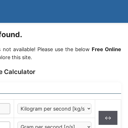
found.
s not available! Please use the below
Free Online
lore this site.
e Calculator
↔