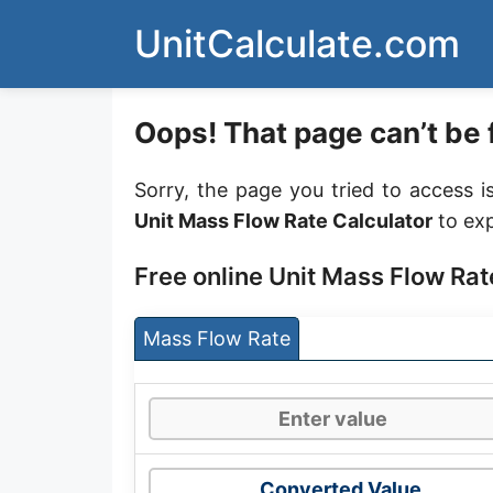
Skip
UnitCalculate.com
to
content
Oops! That page can’t be 
Sorry, the page you tried to access i
Unit Mass Flow Rate Calculator
to exp
Free online Unit Mass Flow Rat
Mass Flow Rate
Converted Value