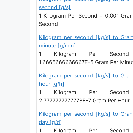
Microgram per second [µg/s]
second [g/s]
1 Kilogram Per Second = 0.001 Gra
Microgram per minute [µg/min]
Second
Microgram per hour [µg/h]
Kilogram per second [kg/s] to Gra
Microgram per day [µg/d]
minute [g/min]
1 Kilogram Per Secon
Kilogram per minute [kg/min]
1.6666666666667E-5 Gram Per Minu
Kilogram per hour [kg/h]
Kilogram per second [kg/s] to Gra
Kilogram per day [kg/d]
hour [g/h]
Ton (metric) per second [t/s]
1 Kilogram Per Secon
2.7777777777778E-7 Gram Per Hour
Ton (metric) per minute [t/min]
Kilogram per second [kg/s] to Gra
Ton (metric) per hour [t/h]
day [g/d]
Ton (metric) per day [t/d]
1 Kilogram Per Secon