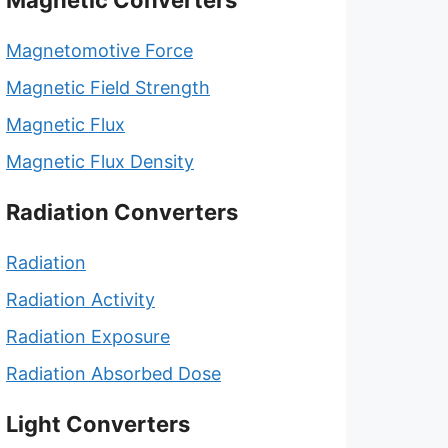
Magnetic Converters
Magnetomotive Force
Magnetic Field Strength
Magnetic Flux
Magnetic Flux Density
Radiation Converters
Radiation
Radiation Activity
Radiation Exposure
Radiation Absorbed Dose
Light Converters