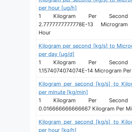
per hour [µg/h]
Ounce per minute [oz/min]
1 Kilogram Per Secon
Ounce per hour [oz/h]
2.7777777777778E-13 Microgram
Hour
Ounce per day [oz/d]
Slug per second [slug/s]
Kilogram per second [kg/s] to Micr
per day [µg/d]
Slug per minute [slug/min]
1 Kilogram Per Secon
Slug per hour [slug/h]
1.1574074074074E-14 Microgram Per
Slug per day [slug/d]
Kilogram per second [kg/s] to Kil
per minute [kg/min]
Tonne per hour [t/h]
1 Kilogram Per Secon
Tonne per day [t/d]
0.016666666666667 Kilogram Per Mi
Kilopound per hour [klb/h]
Kilogram per second [kg/s] to Kil
Hundredweight (US) per hour [cwt (US)/h]
per hour [kg/h]