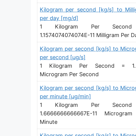
Pound per hour [lb/h]
Kilogram per second [kg/s] to Mill
per day [mg/d]
Pound per day [lb/d]
1 Kilogram Per Secon
Ton (short, US) per second [ton (US)/s]
1.1574074074074E-11 Milligram Per D
Ton (short, US) per minute [ton (US)/min]
Kilogram per second [kg/s] to Micr
per second [µg/s]
Ton (short, US) per hour [ton (US)/h]
1 Kilogram Per Second = 1.
Ton (short, US) per day [ton (US)/d]
Microgram Per Second
Ton (long, UK) per second [ton (UK)/s]
Kilogram per second [kg/s] to Micr
Ton (long, UK) per minute [ton (UK)/min]
per minute [µg/min]
1 Kilogram Per Secon
Ton (long, UK) per hour [ton (UK)/h]
1.6666666666667E-11 Microgram
Ton (long, UK) per day [ton (UK)/d]
Minute
Ounce per second [oz/s]
Kilogram per second [kg/s] to Micr