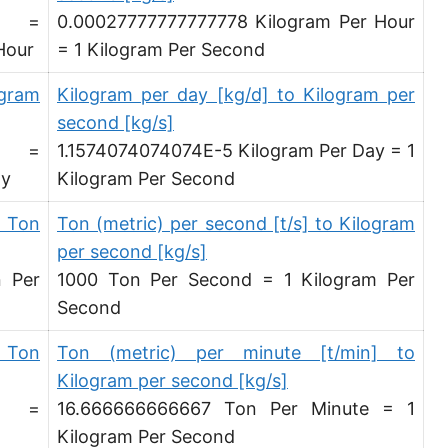
d =
0.00027777777777778 Kilogram Per Hour
Hundredweight (UK) per hour [cwt (UK)/h]
Hour
= 1 Kilogram Per Second
Stone per second [st/s]
ogram
Kilogram per day [kg/d] to Kilogram per
Stone per hour [st/h]
second [kg/s]
d =
1.1574074074074E-5 Kilogram Per Day = 1
ay
Kilogram Per Second
 Ton
Ton (metric) per second [t/s] to Kilogram
per second [kg/s]
n Per
1000 Ton Per Second = 1 Kilogram Per
Second
 Ton
Ton (metric) per minute [t/min] to
Kilogram per second [kg/s]
d =
16.666666666667 Ton Per Minute = 1
Kilogram Per Second