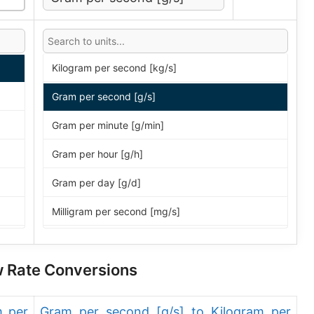
Kilogram per second [kg/s]
Gram per second [g/s]
Gram per minute [g/min]
Gram per hour [g/h]
Gram per day [g/d]
Milligram per second [mg/s]
Milligram per minute [mg/min]
ow Rate Conversions
Milligram per hour [mg/h]
Milligram per day [mg/d]
m per
Gram per second [g/s] to Kilogram per