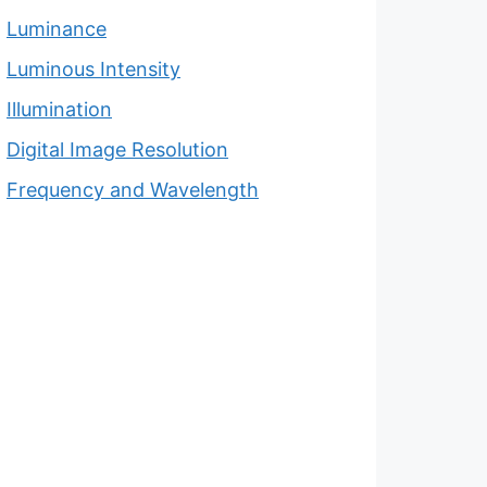
Luminance
Luminous Intensity
Illumination
Digital Image Resolution
Frequency and Wavelength