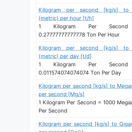
Kilogram per second [kg/s] to
(metric) per hour [t/h]
1 Kilogram Per Secon
0.27777777777778 Ton Per Hour
Kilogram per second [kg/s] to
(metric) per day [t/d]
1 Kilogram Per Secon
0.011574074074074 Ton Per Day
Kilogram per second [kg/s] to Meg
per second [Mg/s]
1 Kilogram Per Second = 1000 Meg
Per Second
Kilogram per second [kg/s] to Gig