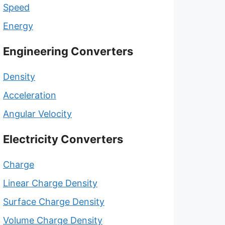
Speed
Energy
Engineering Converters
Density
Acceleration
Angular Velocity
Electricity Converters
Charge
Linear Charge Density
Surface Charge Density
Volume Charge Density