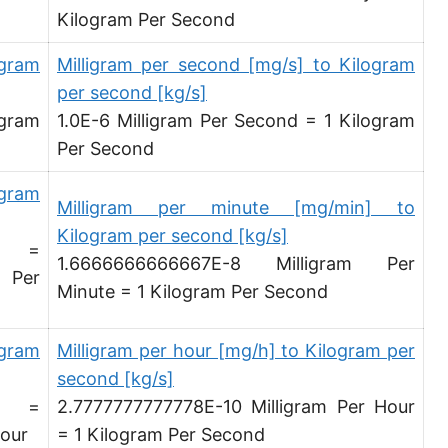
Kilogram Per Second
Megagram per second [Mg/s]
Gigagram per second [Gg/s]
igram
Milligram per second [mg/s] to Kilogram
per second [kg/s]
Teragram per second [Tg/s]
igram
1.0E-6 Milligram Per Second = 1 Kilogram
Petagram per second [Pg/s]
Per Second
Exagram per second [Eg/s]
igram
Milligram per minute [mg/min] to
Hectogram per second [hg/s]
Kilogram per second [kg/s]
d =
1.6666666666667E-8 Milligram Per
Dekagram per second [dag/s]
 Per
Minute = 1 Kilogram Per Second
Decigram per second [dg/s]
igram
Milligram per hour [mg/h] to Kilogram per
Centigram per second [cg/s]
second [kg/s]
Pound per second [lb/s]
d =
2.7777777777778E-10 Milligram Per Hour
Pound per minute [lb/min]
Hour
= 1 Kilogram Per Second