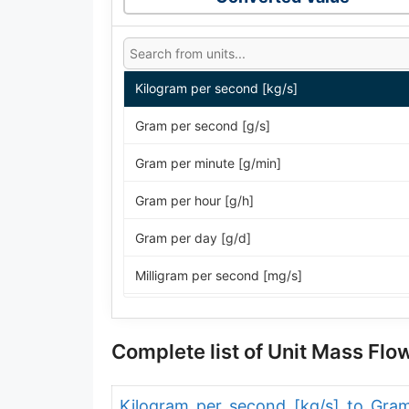
Kilogram per second [kg/s]
Gram per second [g/s]
Gram per minute [g/min]
Gram per hour [g/h]
Gram per day [g/d]
Milligram per second [mg/s]
Milligram per minute [mg/min]
Complete list of Unit Mass Fl
Milligram per hour [mg/h]
Milligram per day [mg/d]
Kilogram per second [kg/s] to Gra