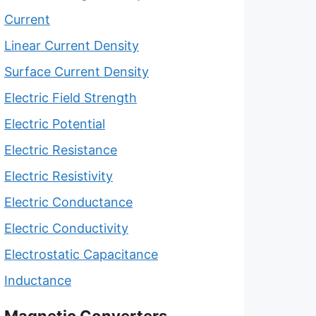
Current
Linear Current Density
Surface Current Density
Electric Field Strength
Electric Potential
Electric Resistance
Electric Resistivity
Electric Conductance
Electric Conductivity
Electrostatic Capacitance
Inductance