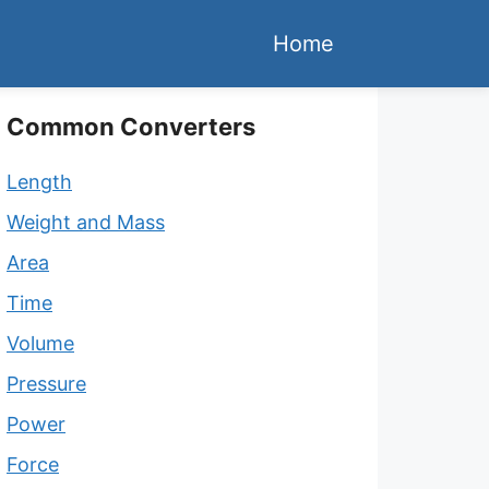
Home
Common Converters
Length
Weight and Mass
Area
Time
Volume
Pressure
Power
Force