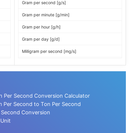
Gram per second [g/s]
Gram per minute [g/min]
Gram per hour [g/h]
Gram per day [g/d]
Milligram per second [mg/s]
Milligram per minute [mg/min]
Milligram per hour [mg/h]
Milligram per day [mg/d]
n Per Second Conversion Calculator
Microgram per second [µg/s]
m Per Second to Ton Per Second
r Second Conversion
Microgram per minute [µg/min]
 Unit
Microgram per hour [µg/h]