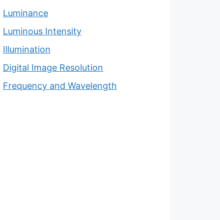
Luminance
Luminous Intensity
Illumination
Digital Image Resolution
Frequency and Wavelength