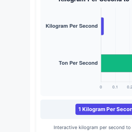
1 Kilogram Per Seco
Interactive kilogram per second t