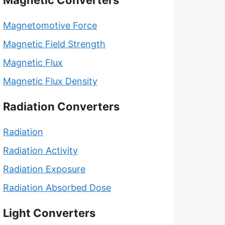
Magnetic Converters
Magnetomotive Force
Magnetic Field Strength
Magnetic Flux
Magnetic Flux Density
Radiation Converters
Radiation
Radiation Activity
Radiation Exposure
Radiation Absorbed Dose
Light Converters