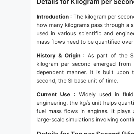
Details for Kilogram per Secon
Slug per second [slug/s]
Introduction
: The kilogram per second
Slug per minute [slug/min]
how many kilograms pass through a sys
Slug per hour [slug/h]
used in various scientific and engine
mass flows need to be quantified over
Slug per day [slug/d]
History & Origin
: As part of the SI
Tonne per hour [t/h]
kilogram per second emerged from t
Tonne per day [t/d]
dependent manner. It is built upon 
Kilopound per hour [klb/h]
second, the SI base unit of time.
Hundredweight (US) per hour [cwt (US)/h]
Current Use
: Widely used in fluid
engineering, the kg/s unit helps quan
Hundredweight (UK) per hour [cwt (UK)/h]
fuel mass flows in engines. It plays 
Stone per second [st/s]
large-scale simulations involving cont
Stone per hour [st/h]