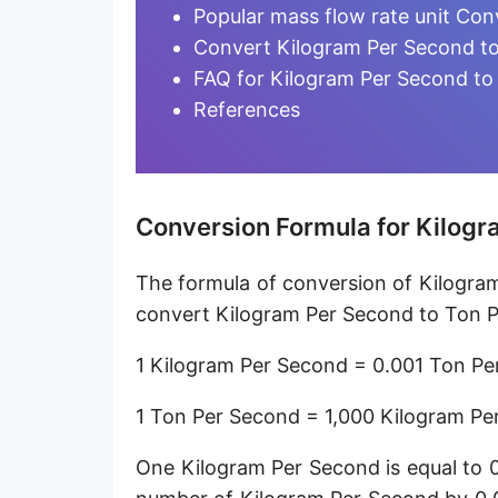
Microgram per day [µg/d]
Popular mass flow rate unit Con
Convert Kilogram Per Second to
Kilogram per minute [kg/min]
FAQ for Kilogram Per Second to
Kilogram per hour [kg/h]
References
Kilogram per day [kg/d]
Ton (metric) per second [t/s]
Conversion Formula for Kilogr
Ton (metric) per minute [t/min]
The formula of conversion of Kilogra
Ton (metric) per hour [t/h]
convert Kilogram Per Second to Ton P
Ton (metric) per day [t/d]
1 Kilogram Per Second = 0.001 Ton P
Megagram per second [Mg/s]
1 Ton Per Second = 1,000 Kilogram Pe
Gigagram per second [Gg/s]
One Kilogram Per Second is equal to 
Teragram per second [Tg/s]