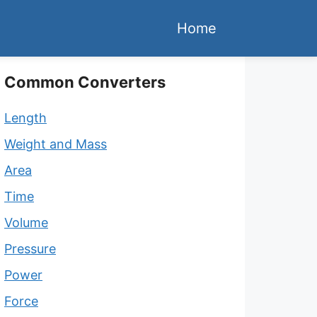
Home
Common Converters
Length
Weight and Mass
Area
Time
Volume
Pressure
Power
Force