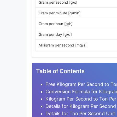
Gram per second [g/s]
Gram per minute [g/min]
Gram per hour [g/h]
Gram per day [g/d]
Milligram per second [mg/s]
Milligram per minute [mg/min]
Milligram per hour [mg/h]
Table of Contents
Milligram per day [mg/d]
Free Kilogram Per Second to To
Microgram per second [µg/s]
Conversion Formula for Kilogra
Kilogram Per Second to Ton Pe
Microgram per minute [µg/min]
Details for Kilogram Per Second
Microgram per hour [µg/h]
Details for Ton Per Second Unit