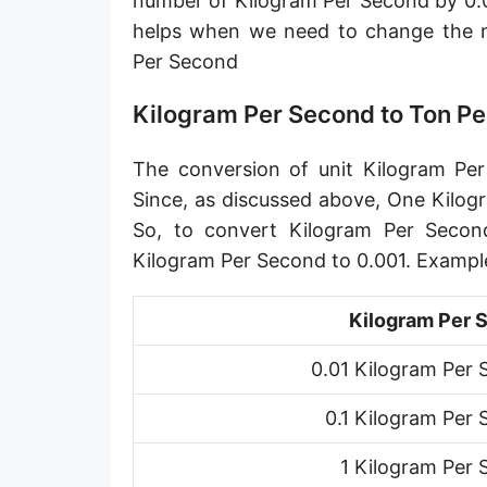
number of Kilogram Per Second by 0.0
Petagram per second [Pg/s]
helps when we need to change the 
Per Second
Exagram per second [Eg/s]
Hectogram per second [hg/s]
Kilogram Per Second to Ton P
Dekagram per second [dag/s]
The conversion of unit Kilogram Per
Decigram per second [dg/s]
Since, as discussed above, One Kilog
So, to convert Kilogram Per Secon
Centigram per second [cg/s]
Kilogram Per Second to 0.001. Exampl
Pound per second [lb/s]
Kilogram Per 
Pound per minute [lb/min]
0.01 Kilogram Per
Pound per hour [lb/h]
0.1 Kilogram Per
Pound per day [lb/d]
Ton (short, US) per second [ton (US)/s]
1 Kilogram Per