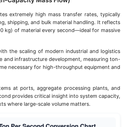
igh-Capacity Mass Flow)
es extremely high mass transfer rates, typically
ng, shipping, and bulk material handling. It reflects
0 kg) of material every second—ideal for massive
ith the scaling of modern industrial and logistics
de and infrastructure development, measuring ton-
me necessary for high-throughput equipment and
ems at ports, aggregate processing plants, and
cond provides critical insight into system capacity,
exts where large-scale volume matters.