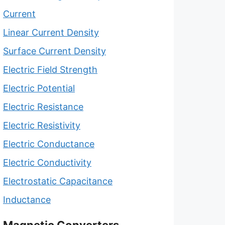
Current
Linear Current Density
Surface Current Density
Electric Field Strength
Electric Potential
Electric Resistance
Electric Resistivity
Electric Conductance
Electric Conductivity
Electrostatic Capacitance
Inductance