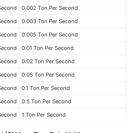
Ton (short, US) per minute [ton (US)/min]
 Second
0.002 Ton Per Second
Ton (short, US) per hour [ton (US)/h]
 Second
0.003 Ton Per Second
Ton (short, US) per day [ton (US)/d]
 Second
0.005 Ton Per Second
Ton (long, UK) per second [ton (UK)/s]
 Second
0.01 Ton Per Second
Ton (long, UK) per minute [ton (UK)/min]
 Second
0.02 Ton Per Second
Ton (long, UK) per hour [ton (UK)/h]
 Second
0.05 Ton Per Second
Ton (long, UK) per day [ton (UK)/d]
 Second
0.1 Ton Per Second
Ounce per second [oz/s]
Second
0.5 Ton Per Second
Ounce per minute [oz/min]
 Second
1 Ton Per Second
Ounce per hour [oz/h]
Ounce per day [oz/d]