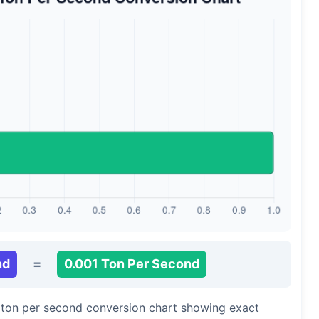
nd
=
0.001 Ton Per Second
o ton per second conversion chart showing exact