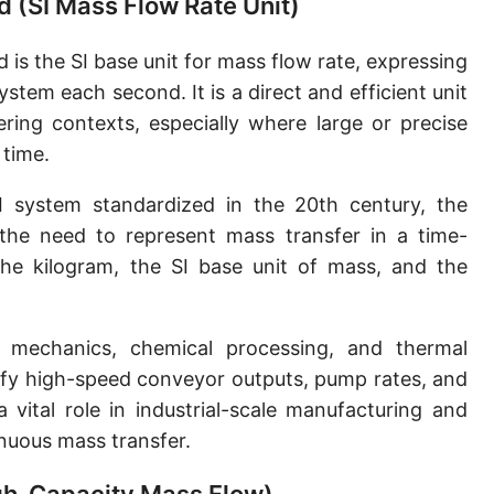
d (SI Mass Flow Rate Unit)
Slug per second [slug/s]
 is the SI base unit for mass flow rate, expressing
Slug per minute [slug/min]
tem each second. It is a direct and efficient unit
Slug per hour [slug/h]
ering contexts, especially where large or precise
 time.
Slug per day [slug/d]
 system standardized in the 20th century, the
Tonne per hour [t/h]
he need to represent mass transfer in a time-
Tonne per day [t/d]
the kilogram, the SI base unit of mass, and the
Kilopound per hour [klb/h]
Hundredweight (US) per hour [cwt (US)/h]
 mechanics, chemical processing, and thermal
tify high-speed conveyor outputs, pump rates, and
Hundredweight (UK) per hour [cwt (UK)/h]
a vital role in industrial-scale manufacturing and
Stone per second [st/s]
inuous mass transfer.
Stone per hour [st/h]