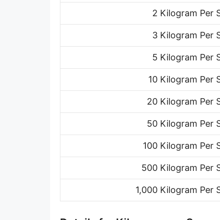
Ton (short, US) per minute [ton (US)/min]
2 Kilogram Per
Ton (short, US) per hour [ton (US)/h]
3 Kilogram Per
Ton (short, US) per day [ton (US)/d]
5 Kilogram Per
Ton (long, UK) per second [ton (UK)/s]
10 Kilogram Per
Ton (long, UK) per minute [ton (UK)/min]
20 Kilogram Per
Ton (long, UK) per hour [ton (UK)/h]
50 Kilogram Per
Ton (long, UK) per day [ton (UK)/d]
100 Kilogram Per
Ounce per second [oz/s]
500 Kilogram Per 
Ounce per minute [oz/min]
1,000 Kilogram Per
Ounce per hour [oz/h]
Ounce per day [oz/d]