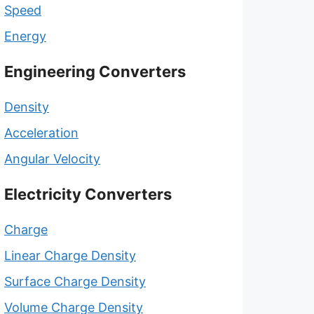
Speed
Energy
Engineering Converters
Density
Acceleration
Angular Velocity
Electricity Converters
Charge
Linear Charge Density
Surface Charge Density
Volume Charge Density