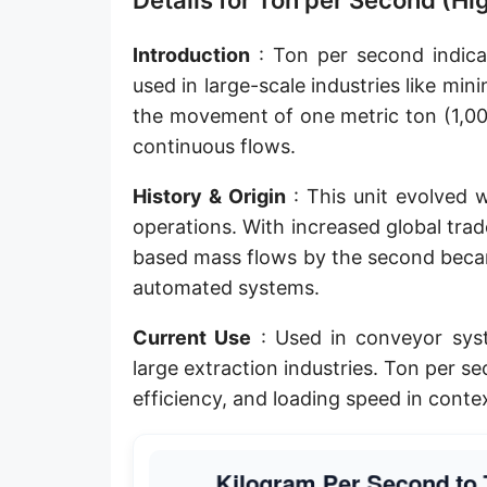
Details for Ton per Second (H
Introduction
: Ton per second indicat
used in large-scale industries like mini
the movement of one metric ton (1,00
continuous flows.
History & Origin
: This unit evolved w
operations. With increased global tra
based mass flows by the second beca
automated systems.
Current Use
: Used in conveyor syst
large extraction industries. Ton per se
efficiency, and loading speed in cont