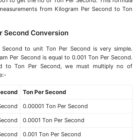
01 to get the no of Ton Per Second. This formula
Petagram per second [Pg/s]
measurements from Kilogram Per Second to Ton
Exagram per second [Eg/s]
Hectogram per second [hg/s]
er Second Conversion
Dekagram per second [dag/s]
 Second to unit Ton Per Second is very simple.
Decigram per second [dg/s]
ram Per Second is equal to 0.001 Ton Per Second.
d to Ton Per Second, we must multiply no of
Centigram per second [cg/s]
e:-
Pound per second [lb/s]
Second
Ton Per Second
Pound per minute [lb/min]
 Second
0.00001 Ton Per Second
Pound per hour [lb/h]
 Second
0.0001 Ton Per Second
Pound per day [lb/d]
Ton (short, US) per second [ton (US)/s]
 Second
0.001 Ton Per Second