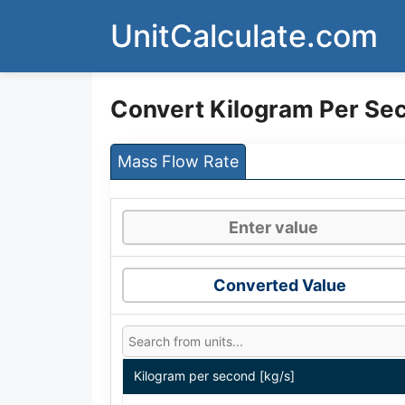
Skip
UnitCalculate.com
to
content
Convert Kilogram Per Se
Mass Flow Rate
Converted Value
Kilogram per second [kg/s]