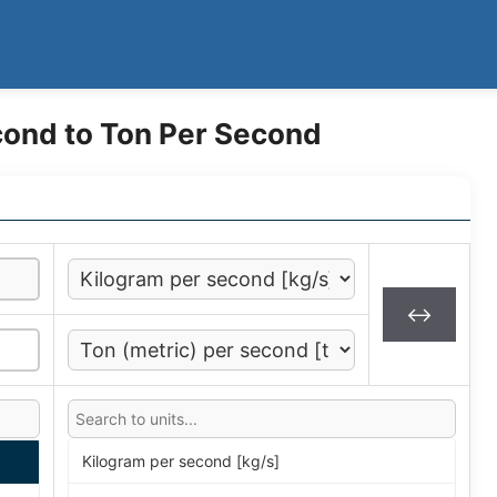
cond to Ton Per Second
↔
Kilogram per second [kg/s]