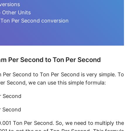
Microgram per day [µg/d]
versions
 Other Units
Kilogram per minute [kg/min]
 Ton Per Second conversion
Kilogram per hour [kg/h]
Kilogram per day [kg/d]
Ton (metric) per second [t/s]
am Per Second to Ton Per Second
Ton (metric) per minute [t/min]
m Per Second to Ton Per Second is very simple. To
Ton (metric) per hour [t/h]
er Second, we can use this simple formula:
Ton (metric) per day [t/d]
er Second
Megagram per second [Mg/s]
r Second
Gigagram per second [Gg/s]
0.001 Ton Per Second. So, we need to multiply the
Teragram per second [Tg/s]