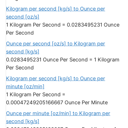
Kilogram per second [kg/s] to Ounce per
second [oz/s]
1 Kilogram Per Second = 0.0283495231 Ounce
Per Second
Ounce per second [oz/s] to Kilogram per
second [kg/s]
0.0283495231 Ounce Per Second = 1 Kilogram
Per Second
Kilogram per second [kg/s] to Ounce per
minute [oz/min]
1 Kilogram Per Second =
0.00047249205166667 Ounce Per Minute
Ounce per minute [oz/min] to Kilogram per
second [kg/s]