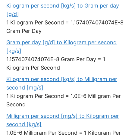
Kilogram per second [kg/s] to Gram per day
[g/d]
1 Kilogram Per Second = 1.1574074074074E-8
Gram Per Day
Gram per day [g/d] to Kilogram per second
[kg/s]
1.1574074074074E-8 Gram Per Day = 1
Kilogram Per Second
Kilogram per second [kg/s] to Milligram per
second [mg/s]
1 Kilogram Per Second = 1.0E-6 Milligram Per
Second
Milligram per second [mg/s] to Kilogram per
second [kg/s]
1.0E-6 Milligram Per Second = 1 Kilogram Per