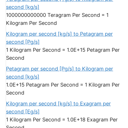
second [kg/s]
1000000000000 Teragram Per Second = 1
Kilogram Per Second
Kilogram per second [kg/s] to Petagram per
second [Pg/s]
1 Kilogram Per Second = 1.0E+15 Petagram Per
Second
Petagram per second [Pg/s] to Kilogram per
second [kg/s]
1.0E+15 Petagram Per Second = 1 Kilogram Per
Second
Kilogram per second [kg/s] to Exagram per
second [Eg/s]
1 Kilogram Per Second = 1.0E+18 Exagram Per
Second