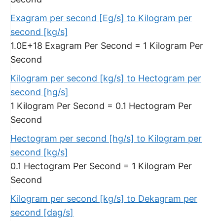
Exagram per second [Eg/s] to Kilogram per
second [kg/s]
1.0E+18 Exagram Per Second = 1 Kilogram Per
Second
Kilogram per second [kg/s] to Hectogram per
second [hg/s]
1 Kilogram Per Second = 0.1 Hectogram Per
Second
Hectogram per second [hg/s] to Kilogram per
second [kg/s]
0.1 Hectogram Per Second = 1 Kilogram Per
Second
Kilogram per second [kg/s] to Dekagram per
second [dag/s]