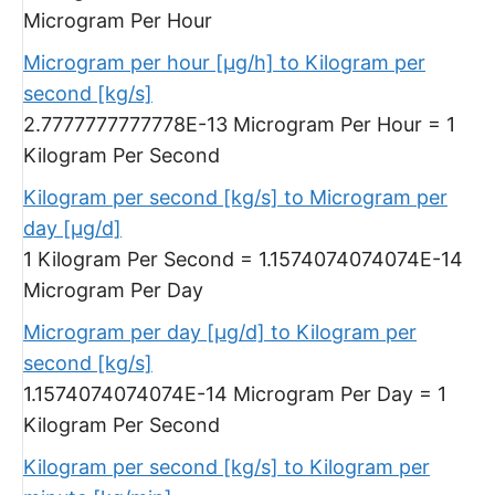
Microgram Per Hour
Microgram per hour [µg/h] to Kilogram per
second [kg/s]
2.7777777777778E-13 Microgram Per Hour = 1
Kilogram Per Second
Kilogram per second [kg/s] to Microgram per
day [µg/d]
1 Kilogram Per Second = 1.1574074074074E-14
Microgram Per Day
Microgram per day [µg/d] to Kilogram per
second [kg/s]
1.1574074074074E-14 Microgram Per Day = 1
Kilogram Per Second
Kilogram per second [kg/s] to Kilogram per