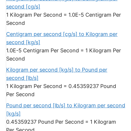
second [cg/s]
1 Kilogram Per Second = 1.0E-5 Centigram Per
Second
Centigram per second [cg/s] to Kilogram per
second [kg/s]
1.0E-5 Centigram Per Second = 1 Kilogram Per
Second
Kilogram per second [kg/s] to Pound per
second [lb/s]
1 Kilogram Per Second = 0.45359237 Pound
Per Second
Pound per second [lb/s] to Kilogram per second
[kg/s]
0.45359237 Pound Per Second = 1 Kilogram
Per Second