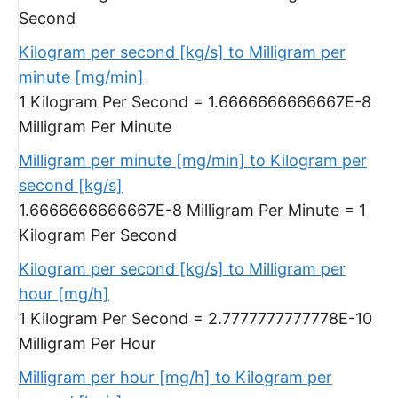
Second
Kilogram per second [kg/s] to Milligram per
minute [mg/min]
1 Kilogram Per Second = 1.6666666666667E-8
Milligram Per Minute
Milligram per minute [mg/min] to Kilogram per
second [kg/s]
1.6666666666667E-8 Milligram Per Minute = 1
Kilogram Per Second
Kilogram per second [kg/s] to Milligram per
hour [mg/h]
1 Kilogram Per Second = 2.7777777777778E-10
Milligram Per Hour
Milligram per hour [mg/h] to Kilogram per