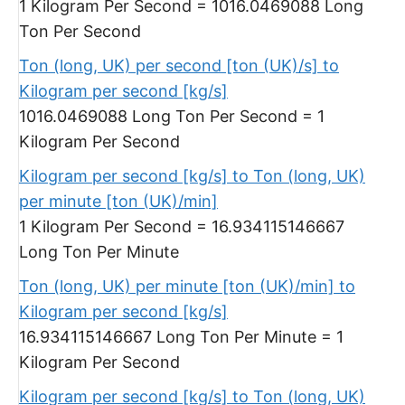
1 Kilogram Per Second = 1016.0469088 Long
Ton Per Second
Ton (long, UK) per second [ton (UK)/s] to
Kilogram per second [kg/s]
1016.0469088 Long Ton Per Second = 1
Kilogram Per Second
Kilogram per second [kg/s] to Ton (long, UK)
per minute [ton (UK)/min]
1 Kilogram Per Second = 16.934115146667
Long Ton Per Minute
Ton (long, UK) per minute [ton (UK)/min] to
Kilogram per second [kg/s]
16.934115146667 Long Ton Per Minute = 1
Kilogram Per Second
Kilogram per second [kg/s] to Ton (long, UK)