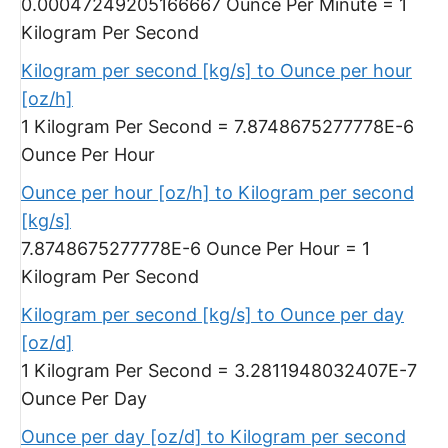
0.00047249205166667 Ounce Per Minute = 1
Kilogram Per Second
Kilogram per second [kg/s] to Ounce per hour
[oz/h]
1 Kilogram Per Second = 7.8748675277778E-6
Ounce Per Hour
Ounce per hour [oz/h] to Kilogram per second
[kg/s]
7.8748675277778E-6 Ounce Per Hour = 1
Kilogram Per Second
Kilogram per second [kg/s] to Ounce per day
[oz/d]
1 Kilogram Per Second = 3.2811948032407E-7
Ounce Per Day
Ounce per day [oz/d] to Kilogram per second