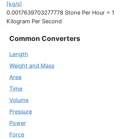
[kg/s]
0.0017639703277778 Stone Per Hour = 1
Kilogram Per Second
Common Converters
Length
Weight and Mass
Area
Time
Volume
Pressure
Power
Force