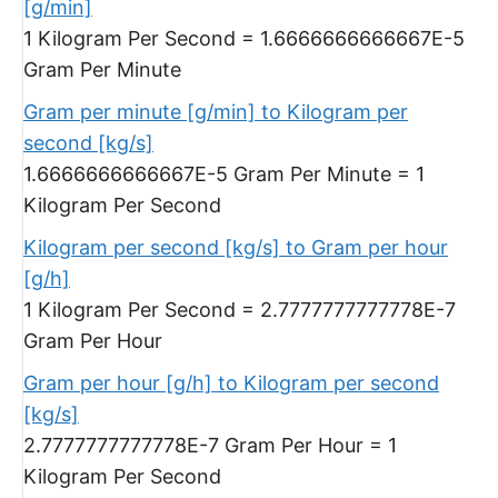
[g/min]
1 Kilogram Per Second = 1.6666666666667E-5
Gram Per Minute
Gram per minute [g/min] to Kilogram per
second [kg/s]
1.6666666666667E-5 Gram Per Minute = 1
Kilogram Per Second
Kilogram per second [kg/s] to Gram per hour
[g/h]
1 Kilogram Per Second = 2.7777777777778E-7
Gram Per Hour
Gram per hour [g/h] to Kilogram per second
[kg/s]
2.7777777777778E-7 Gram Per Hour = 1
Kilogram Per Second