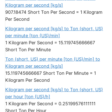
Kilogram per second [kg/s]
907.18474 Short Ton Per Second = 1 Kilogram
Per Second
Kilogram per second [kg/s] to Ton (short, US)
per minute [ton (US)/min]
1 Kilogram Per Second = 15.119745666667
Short Ton Per Minute
Ton (short, US) per minute [ton (US)/min] to
Kilogram per second [kg/s]
15.119745666667 Short Ton Per Minute = 1
Kilogram Per Second
Kilogram per second [kg/s] to Ton (short, US)
per hour [ton (US)/h]
1 Kilogram Per Second = 0.25199576111111
Short Ton Per Hour