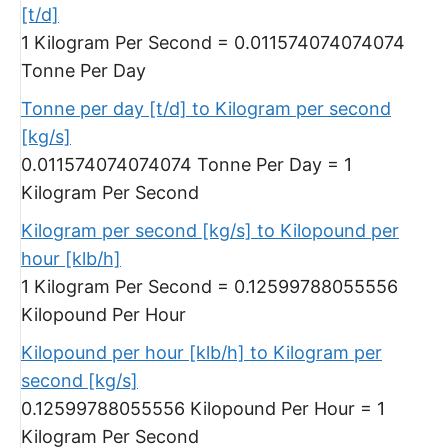
[t/d]
1 Kilogram Per Second = 0.011574074074074
Tonne Per Day
Tonne per day [t/d] to Kilogram per second
[kg/s]
0.011574074074074 Tonne Per Day = 1
Kilogram Per Second
Kilogram per second [kg/s] to Kilopound per
hour [klb/h]
1 Kilogram Per Second = 0.12599788055556
Kilopound Per Hour
Kilopound per hour [klb/h] to Kilogram per
second [kg/s]
0.12599788055556 Kilopound Per Hour = 1
Kilogram Per Second