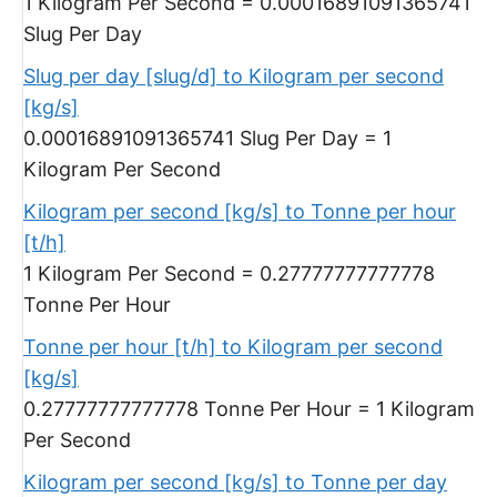
1 Kilogram Per Second = 0.00016891091365741
Slug Per Day
Slug per day [slug/d] to Kilogram per second
[kg/s]
0.00016891091365741 Slug Per Day = 1
Kilogram Per Second
Kilogram per second [kg/s] to Tonne per hour
[t/h]
1 Kilogram Per Second = 0.27777777777778
Tonne Per Hour
Tonne per hour [t/h] to Kilogram per second
[kg/s]
0.27777777777778 Tonne Per Hour = 1 Kilogram
Per Second
Kilogram per second [kg/s] to Tonne per day