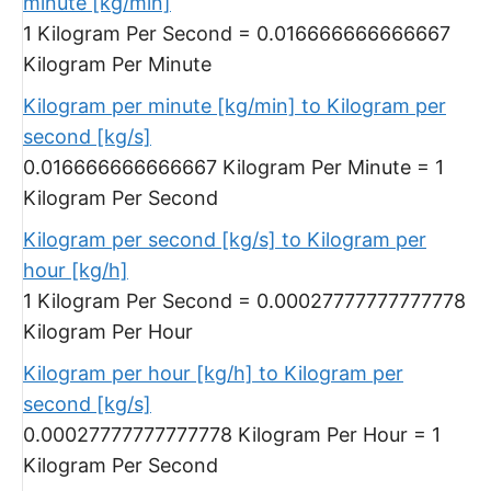
minute [kg/min]
1 Kilogram Per Second = 0.016666666666667
Kilogram Per Minute
Kilogram per minute [kg/min] to Kilogram per
second [kg/s]
0.016666666666667 Kilogram Per Minute = 1
Kilogram Per Second
Kilogram per second [kg/s] to Kilogram per
hour [kg/h]
1 Kilogram Per Second = 0.00027777777777778
Kilogram Per Hour
Kilogram per hour [kg/h] to Kilogram per
second [kg/s]
0.00027777777777778 Kilogram Per Hour = 1
Kilogram Per Second