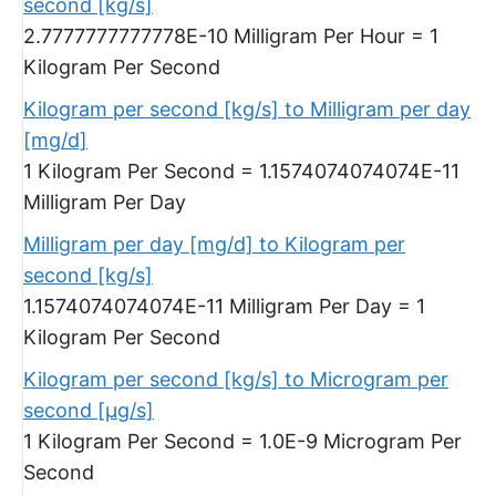
second [kg/s]
2.7777777777778E-10 Milligram Per Hour = 1
Kilogram Per Second
Kilogram per second [kg/s] to Milligram per day
[mg/d]
1 Kilogram Per Second = 1.1574074074074E-11
Milligram Per Day
Milligram per day [mg/d] to Kilogram per
second [kg/s]
1.1574074074074E-11 Milligram Per Day = 1
Kilogram Per Second
Kilogram per second [kg/s] to Microgram per
second [µg/s]
1 Kilogram Per Second = 1.0E-9 Microgram Per
Second