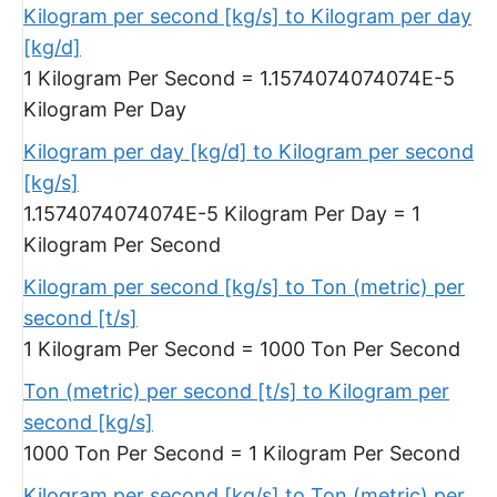
Kilogram per second [kg/s] to Kilogram per day
[kg/d]
1 Kilogram Per Second = 1.1574074074074E-5
Kilogram Per Day
Kilogram per day [kg/d] to Kilogram per second
[kg/s]
1.1574074074074E-5 Kilogram Per Day = 1
Kilogram Per Second
Kilogram per second [kg/s] to Ton (metric) per
second [t/s]
1 Kilogram Per Second = 1000 Ton Per Second
Ton (metric) per second [t/s] to Kilogram per
second [kg/s]
1000 Ton Per Second = 1 Kilogram Per Second
Kilogram per second [kg/s] to Ton (metric) per