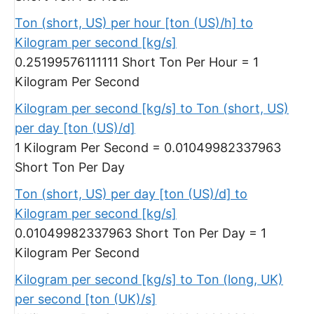
Ton (short, US) per hour [ton (US)/h] to
Kilogram per second [kg/s]
0.25199576111111 Short Ton Per Hour = 1
Kilogram Per Second
Kilogram per second [kg/s] to Ton (short, US)
per day [ton (US)/d]
1 Kilogram Per Second = 0.01049982337963
Short Ton Per Day
Ton (short, US) per day [ton (US)/d] to
Kilogram per second [kg/s]
0.01049982337963 Short Ton Per Day = 1
Kilogram Per Second
Kilogram per second [kg/s] to Ton (long, UK)
per second [ton (UK)/s]