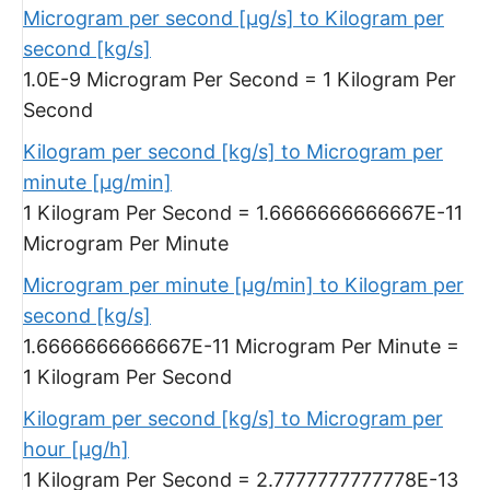
Microgram per second [µg/s] to Kilogram per
second [kg/s]
1.0E-9 Microgram Per Second = 1 Kilogram Per
Second
Kilogram per second [kg/s] to Microgram per
minute [µg/min]
1 Kilogram Per Second = 1.6666666666667E-11
Microgram Per Minute
Microgram per minute [µg/min] to Kilogram per
second [kg/s]
1.6666666666667E-11 Microgram Per Minute =
1 Kilogram Per Second
Kilogram per second [kg/s] to Microgram per
hour [µg/h]
1 Kilogram Per Second = 2.7777777777778E-13