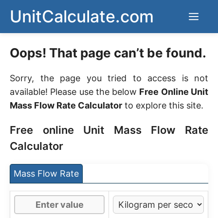
Skip
UnitCalculate.com
Men
to
content
Oops! That page can’t be found.
Sorry, the page you tried to access is not
available! Please use the below
Free Online Unit
Mass Flow Rate Calculator
to explore this site.
Free online Unit Mass Flow Rate
Calculator
Mass Flow Rate