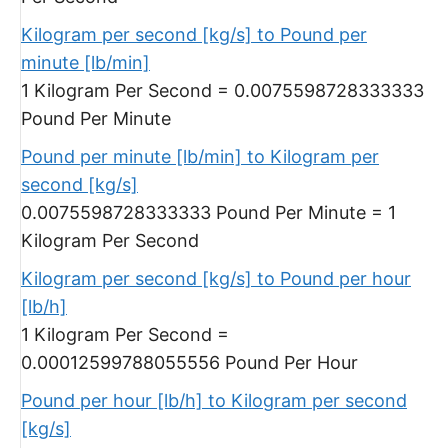
Kilogram per second [kg/s] to Pound per
minute [lb/min]
1 Kilogram Per Second = 0.0075598728333333
Pound Per Minute
Pound per minute [lb/min] to Kilogram per
second [kg/s]
0.0075598728333333 Pound Per Minute = 1
Kilogram Per Second
Kilogram per second [kg/s] to Pound per hour
[lb/h]
1 Kilogram Per Second =
0.00012599788055556 Pound Per Hour
Pound per hour [lb/h] to Kilogram per second
[kg/s]