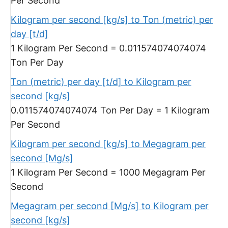
Per Second
Kilogram per second [kg/s] to Ton (metric) per
day [t/d]
1 Kilogram Per Second = 0.011574074074074
Ton Per Day
Ton (metric) per day [t/d] to Kilogram per
second [kg/s]
0.011574074074074 Ton Per Day = 1 Kilogram
Per Second
Kilogram per second [kg/s] to Megagram per
second [Mg/s]
1 Kilogram Per Second = 1000 Megagram Per
Second
Megagram per second [Mg/s] to Kilogram per
second [kg/s]