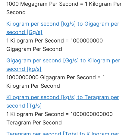
1000 Megagram Per Second = 1 Kilogram Per
Second
Kilogram per second [kg/s] to Gigagram per
second [Gg/s]
1 Kilogram Per Second = 1000000000
Gigagram Per Second
Gigagram per second [Gg/s] to Kilogram per
second [kg/s]
1000000000 Gigagram Per Second = 1
Kilogram Per Second
Kilogram per second [kg/s] to Teragram per
second [Tg/s]
1 Kilogram Per Second = 1000000000000
Teragram Per Second
Teragram per second [Tg/s] to Kilogram per