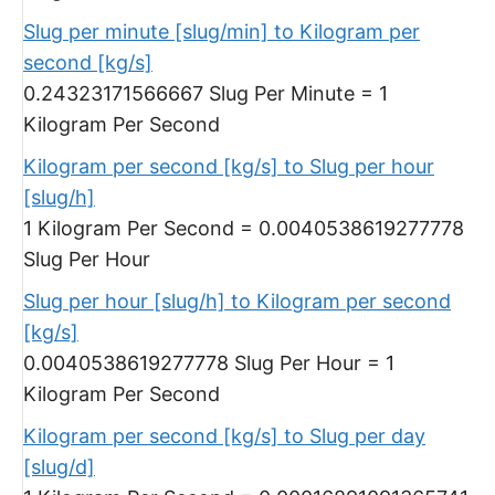
Slug per minute [slug/min] to Kilogram per
second [kg/s]
0.24323171566667 Slug Per Minute = 1
Kilogram Per Second
Kilogram per second [kg/s] to Slug per hour
[slug/h]
1 Kilogram Per Second = 0.0040538619277778
Slug Per Hour
Slug per hour [slug/h] to Kilogram per second
[kg/s]
0.0040538619277778 Slug Per Hour = 1
Kilogram Per Second
Kilogram per second [kg/s] to Slug per day
[slug/d]