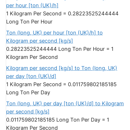
per hour [ton (UK)/h]
1 Kilogram Per Second = 0.28223525244444
Long Ton Per Hour
Ton (long, UK) per hour [ton (UK)/h] to
Kilogram per second [kg/s]
0.28223525244444 Long Ton Per Hour = 1
Kilogram Per Second
Kilogram per second [kg/s] to Ton (long, UK)
per day [ton (UK)/d]
1 Kilogram Per Second = 0.011759802185185
Long Ton Per Day
Ton (long, UK) per day [ton (UK)/d] to Kilogram
per second [kg/s]
0.011759802185185 Long Ton Per Day = 1
Kilogram Per Second