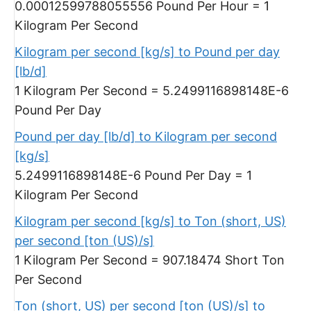
0.00012599788055556 Pound Per Hour = 1
Kilogram Per Second
Kilogram per second [kg/s] to Pound per day
[lb/d]
1 Kilogram Per Second = 5.2499116898148E-6
Pound Per Day
Pound per day [lb/d] to Kilogram per second
[kg/s]
5.2499116898148E-6 Pound Per Day = 1
Kilogram Per Second
Kilogram per second [kg/s] to Ton (short, US)
per second [ton (US)/s]
1 Kilogram Per Second = 907.18474 Short Ton
Per Second
Ton (short, US) per second [ton (US)/s] to