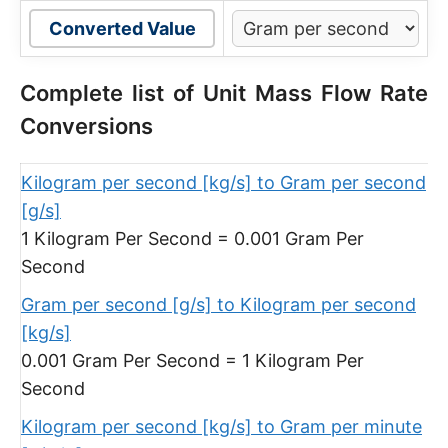
Converted Value
Complete list of Unit Mass Flow Rate
Conversions
Kilogram per second [kg/s] to Gram per second
[g/s]
1 Kilogram Per Second = 0.001 Gram Per
Second
Gram per second [g/s] to Kilogram per second
[kg/s]
0.001 Gram Per Second = 1 Kilogram Per
Second
Kilogram per second [kg/s] to Gram per minute