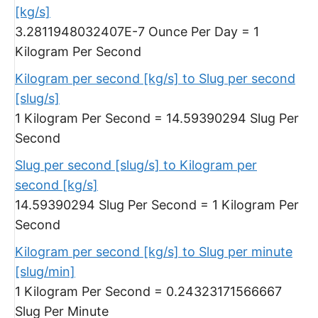
[kg/s]
3.2811948032407E-7 Ounce Per Day = 1
Kilogram Per Second
Kilogram per second [kg/s] to Slug per second
[slug/s]
1 Kilogram Per Second = 14.59390294 Slug Per
Second
Slug per second [slug/s] to Kilogram per
second [kg/s]
14.59390294 Slug Per Second = 1 Kilogram Per
Second
Kilogram per second [kg/s] to Slug per minute
[slug/min]
1 Kilogram Per Second = 0.24323171566667
Slug Per Minute