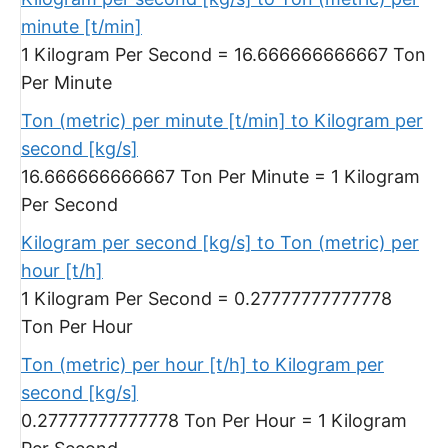
minute [t/min]
1 Kilogram Per Second = 16.666666666667 Ton
Per Minute
Ton (metric) per minute [t/min] to Kilogram per
second [kg/s]
16.666666666667 Ton Per Minute = 1 Kilogram
Per Second
Kilogram per second [kg/s] to Ton (metric) per
hour [t/h]
1 Kilogram Per Second = 0.27777777777778
Ton Per Hour
Ton (metric) per hour [t/h] to Kilogram per
second [kg/s]
0.27777777777778 Ton Per Hour = 1 Kilogram