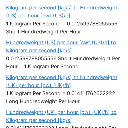
Kilogram per second [kg/s] to Hundredweight
(US) per hour [cwt (US)/h]
1 Kilogram Per Second = 0.012599788055556
Short Hundredweight Per Hour
Hundredweight (US) per hour [cwt (US)/h] to
Kilogram per second [kg/s]
0.012599788055556 Short Hundredweight Per
Hour = 1 Kilogram Per Second
Kilogram per second [kg/s] to Hundredweight
(UK) per hour [cwt (UK)/h]
1 Kilogram Per Second = 0.014111762622222
Long Hundredweight Per Hour
Hundredweight (UK) per hour [cwt (UK)/h] to
Kilogram per second [kg/s]