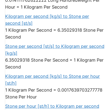
0.014111762622222 Long Hundredweight Per
Hour = 1 Kilogram Per Second
Kilogram per second [kg/s] to Stone per
second [st/s]
1 Kilogram Per Second = 6.35029318 Stone Per
Second
Stone per second [st/s] to Kilogram per second
[kg/s]
6.35029318 Stone Per Second = 1 Kilogram Per
Second
Kilogram per second [kg/s] to Stone per hour
[st/h]
1 Kilogram Per Second = 0.0017639703277778
Stone Per Hour
Stone per hour [st/h] to Kilogram per second