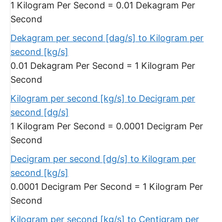
1 Kilogram Per Second = 0.01 Dekagram Per
Second
Dekagram per second [dag/s] to Kilogram per
second [kg/s]
0.01 Dekagram Per Second = 1 Kilogram Per
Second
Kilogram per second [kg/s] to Decigram per
second [dg/s]
1 Kilogram Per Second = 0.0001 Decigram Per
Second
Decigram per second [dg/s] to Kilogram per
second [kg/s]
0.0001 Decigram Per Second = 1 Kilogram Per
Second
Kilogram per second [kg/s] to Centigram per