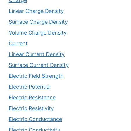
Charge
Linear Charge Density
Surface Charge Density
Volume Charge Density
Current
Linear Current Density
Surface Current Density
Electric Field Strength
Electric Potential
Electric Resistance
Electric Resistivity
Electric Conductance
Electric Conductivity