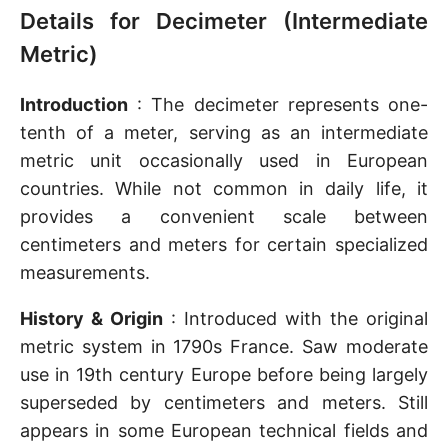
Details for Decimeter (Intermediate
Metric)
Introduction
: The decimeter represents one-
tenth of a meter, serving as an intermediate
metric unit occasionally used in European
countries. While not common in daily life, it
provides a convenient scale between
centimeters and meters for certain specialized
measurements.
History & Origin
: Introduced with the original
metric system in 1790s France. Saw moderate
use in 19th century Europe before being largely
superseded by centimeters and meters. Still
appears in some European technical fields and