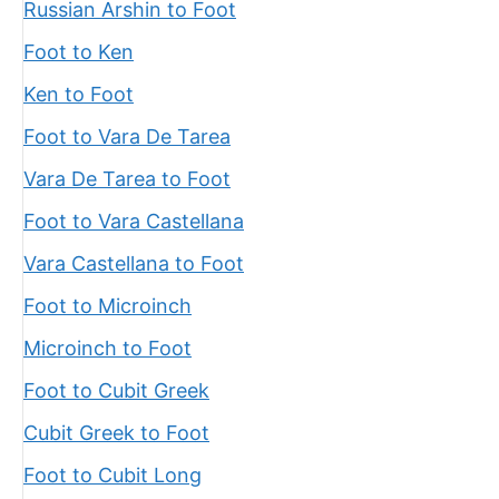
Russian Arshin to Foot
Foot to Ken
Ken to Foot
Foot to Vara De Tarea
Vara De Tarea to Foot
Foot to Vara Castellana
Vara Castellana to Foot
Foot to Microinch
Microinch to Foot
Foot to Cubit Greek
Cubit Greek to Foot
Foot to Cubit Long