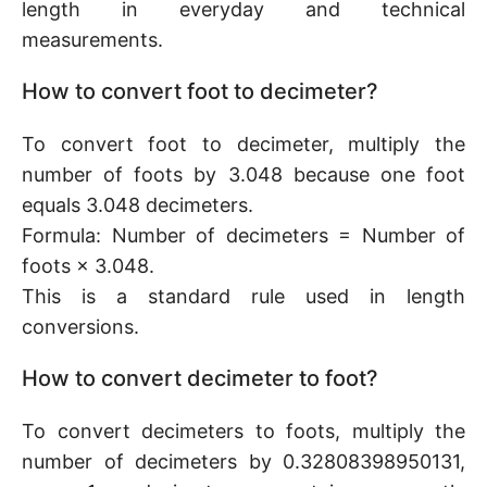
length in everyday and technical
measurements.
How to convert foot to decimeter?
To convert foot to decimeter, multiply the
number of foots by 3.048 because one foot
equals 3.048 decimeters.
Formula: Number of decimeters = Number of
foots × 3.048.
This is a standard rule used in length
conversions.
How to convert decimeter to foot?
To convert decimeters to foots, multiply the
number of decimeters by 0.32808398950131,