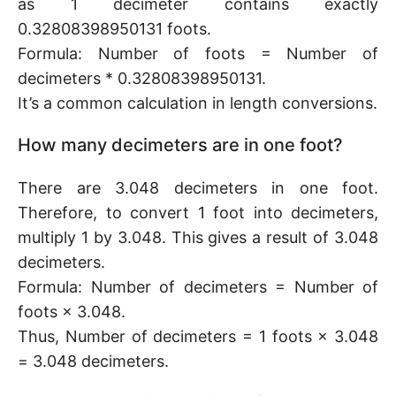
as 1 decimeter contains exactly
0.32808398950131 foots.
Formula: Number of foots = Number of
decimeters * 0.32808398950131.
It’s a common calculation in length conversions.
How many decimeters are in one foot?
There are 3.048 decimeters in one foot.
Therefore, to convert 1 foot into decimeters,
multiply 1 by 3.048. This gives a result of 3.048
decimeters.
Formula: Number of decimeters = Number of
foots × 3.048.
Thus, Number of decimeters = 1 foots × 3.048
= 3.048 decimeters.