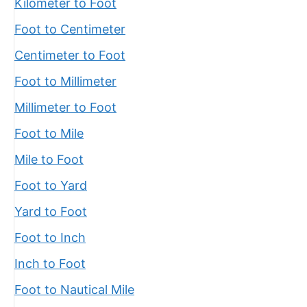
Kilometer to Foot
Foot to Centimeter
Centimeter to Foot
Foot to Millimeter
Millimeter to Foot
Foot to Mile
Mile to Foot
Foot to Yard
Yard to Foot
Foot to Inch
Inch to Foot
Foot to Nautical Mile