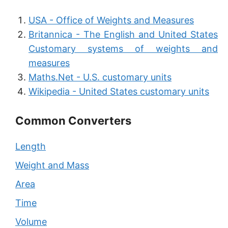
USA - Office of Weights and Measures
Britannica - The English and United States
Customary systems of weights and
measures
Maths.Net - U.S. customary units
Wikipedia - United States customary units
Common Converters
Length
Weight and Mass
Area
Time
Volume