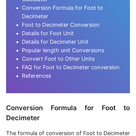
Conversion Formula for Foot to
Decimeter
Foot to Decimeter Conversion
Details for Foot Unit
Details for Decimeter Unit
Popular length unit Conversions
Convert Foot to Other Units
FAQ for Foot to Decimeter conversion
References
Conversion Formula for Foot to
Decimeter
The formula of conversion of Foot to Decimeter