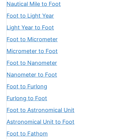
Nautical Mile to Foot
Foot to Light Year
Light Year to Foot
Foot to Micrometer
Micrometer to Foot
Foot to Nanometer
Nanometer to Foot
Foot to Furlong
Furlong to Foot
Foot to Astronomical Unit
Astronomical Unit to Foot
Foot to Fathom