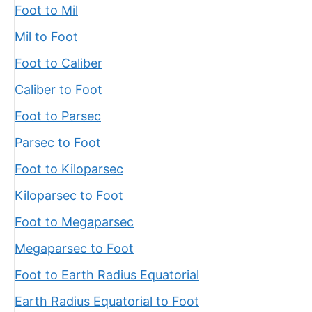
Foot to Mil
Mil to Foot
Foot to Caliber
Caliber to Foot
Foot to Parsec
Parsec to Foot
Foot to Kiloparsec
Kiloparsec to Foot
Foot to Megaparsec
Megaparsec to Foot
Foot to Earth Radius Equatorial
Earth Radius Equatorial to Foot