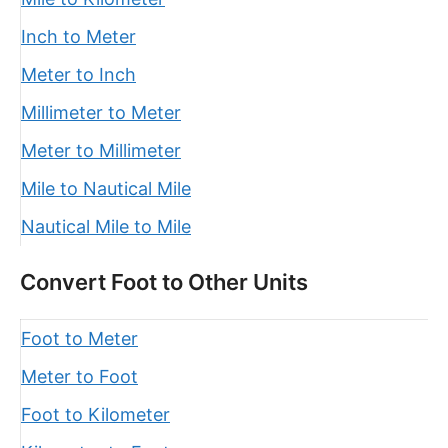
Inch to Meter
Meter to Inch
Millimeter to Meter
Meter to Millimeter
Mile to Nautical Mile
Nautical Mile to Mile
Convert Foot to Other Units
Foot to Meter
Meter to Foot
Foot to Kilometer