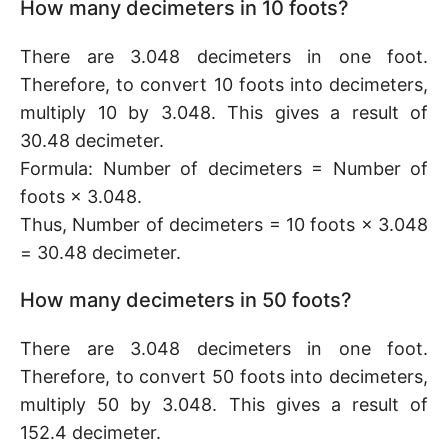
How many decimeters in 10 foots?
There are 3.048 decimeters in one foot.
Therefore, to convert 10 foots into decimeters,
multiply 10 by 3.048. This gives a result of
30.48 decimeter.
Formula: Number of decimeters = Number of
foots × 3.048.
Thus, Number of decimeters = 10 foots × 3.048
= 30.48 decimeter.
How many decimeters in 50 foots?
There are 3.048 decimeters in one foot.
Therefore, to convert 50 foots into decimeters,
multiply 50 by 3.048. This gives a result of
152.4 decimeter.