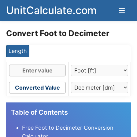
Skip
UnitCalculate.com
Men
to
content
Convert Foot to Decimeter
Length
Converted Value
Table of Contents
Free Foot to Decimeter Conversion
Calculator