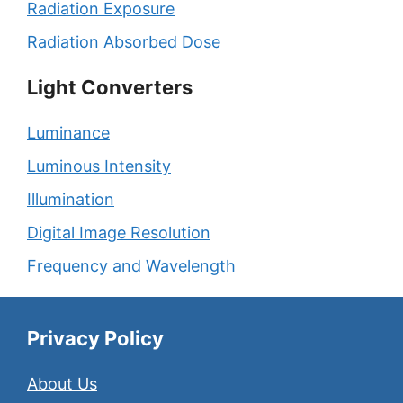
Radiation Exposure
Radiation Absorbed Dose
Light Converters
Luminance
Luminous Intensity
Illumination
Digital Image Resolution
Frequency and Wavelength
Privacy Policy
About Us