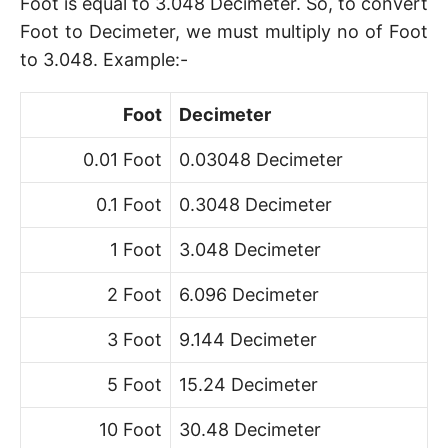
Foot is equal to 3.048 Decimeter. So, to convert
Foot to Decimeter, we must multiply no of Foot
to 3.048. Example:-
Foot
Decimeter
0.01 Foot
0.03048 Decimeter
0.1 Foot
0.3048 Decimeter
1 Foot
3.048 Decimeter
2 Foot
6.096 Decimeter
3 Foot
9.144 Decimeter
5 Foot
15.24 Decimeter
10 Foot
30.48 Decimeter