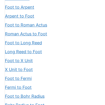
Foot to Arpent
Arpent to Foot
Foot to Roman Actus
Roman Actus to Foot
Foot to Long Reed
Long Reed to Foot
Foot to X Unit
X Unit to Foot
Foot to Fermi
Fermi to Foot
Foot to Bohr Radius