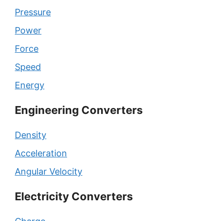
Pressure
Power
Force
Speed
Energy
Engineering Converters
Density
Acceleration
Angular Velocity
Electricity Converters