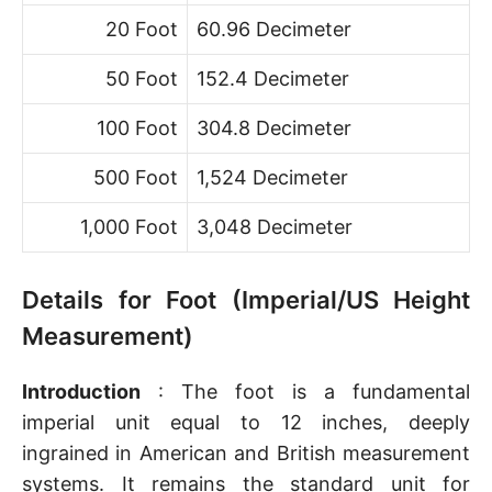
20 Foot
60.96 Decimeter
50 Foot
152.4 Decimeter
100 Foot
304.8 Decimeter
500 Foot
1,524 Decimeter
1,000 Foot
3,048 Decimeter
Details for Foot (Imperial/US Height
Measurement)
Introduction
: The foot is a fundamental
imperial unit equal to 12 inches, deeply
ingrained in American and British measurement
systems. It remains the standard unit for