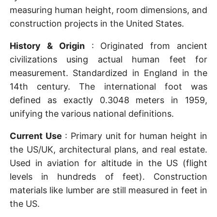
measuring human height, room dimensions, and
construction projects in the United States.
History & Origin
: Originated from ancient
civilizations using actual human feet for
measurement. Standardized in England in the
14th century. The international foot was
defined as exactly 0.3048 meters in 1959,
unifying the various national definitions.
Current Use
: Primary unit for human height in
the US/UK, architectural plans, and real estate.
Used in aviation for altitude in the US (flight
levels in hundreds of feet). Construction
materials like lumber are still measured in feet in
the US.