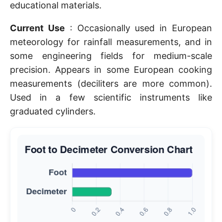
educational materials.
Current Use
: Occasionally used in European
meteorology for rainfall measurements, and in
some engineering fields for medium-scale
precision. Appears in some European cooking
measurements (deciliters are more common).
Used in a few scientific instruments like
graduated cylinders.