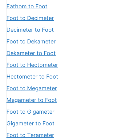
Fathom to Foot
Foot to Decimeter
Decimeter to Foot
Foot to Dekameter
Dekameter to Foot
Foot to Hectometer
Hectometer to Foot
Foot to Megameter
Megameter to Foot
Foot to Gigameter
Gigameter to Foot
Foot to Terameter