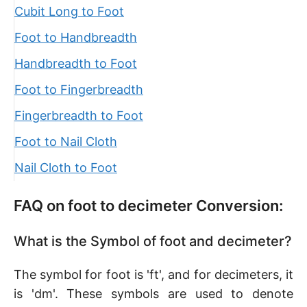
Cubit Long to Foot
Foot to Handbreadth
Handbreadth to Foot
Foot to Fingerbreadth
Fingerbreadth to Foot
Foot to Nail Cloth
Nail Cloth to Foot
FAQ on foot to decimeter Conversion:
What is the Symbol of foot and decimeter?
The symbol for foot is 'ft', and for decimeters, it
is 'dm'. These symbols are used to denote