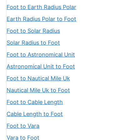
Foot to Earth Radius Polar
Earth Radius Polar to Foot
Foot to Solar Radius
Solar Radius to Foot
Foot to Astronomical Unit
Astronomical Unit to Foot
Foot to Nautical Mile Uk
Nautical Mile Uk to Foot
Foot to Cable Length
Cable Length to Foot
Foot to Vara
Vara to Foot