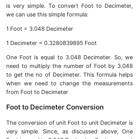
is very simple. To convert Foot to Decimeter,
we can use this simple formula:
1 Foot = 3.048 Decimeter
1 Decimeter = 0.3280839895 Foot
One Foot is equal to 3.048 Decimeter. So, we
need to multiply the number of Foot by 3.048
to get the no of Decimeter. This formula helps
when we need to change the measurements
from Foot to Decimeter
Foot to Decimeter Conversion
The conversion of unit Foot to unit Decimeter is
very simple. Since, as discussed above, One