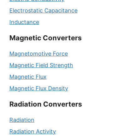
Electrostatic Capacitance
Inductance
Magnetic Converters
Magnetomotive Force
Magnetic Field Strength
Magnetic Flux
Magnetic Flux Density
Radiation Converters
Radiation
Radiation Activity