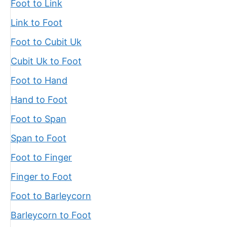
Foot to Link
Link to Foot
Foot to Cubit Uk
Cubit Uk to Foot
Foot to Hand
Hand to Foot
Foot to Span
Span to Foot
Foot to Finger
Finger to Foot
Foot to Barleycorn
Barleycorn to Foot