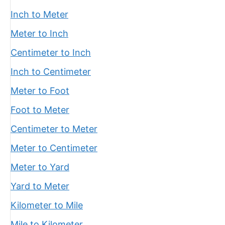
Inch to Meter
Meter to Inch
Centimeter to Inch
Inch to Centimeter
Meter to Foot
Foot to Meter
Centimeter to Meter
Meter to Centimeter
Meter to Yard
Yard to Meter
Kilometer to Mile
Mile to Kilometer