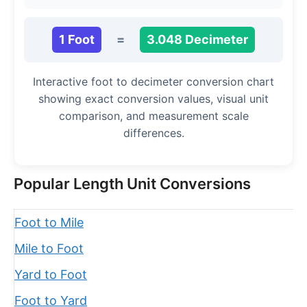
1 Foot
=
3.048 Decimeter
Interactive foot to decimeter conversion chart
showing exact conversion values, visual unit
comparison, and measurement scale
differences.
Popular Length Unit Conversions
Foot to Mile
Mile to Foot
Yard to Foot
Foot to Yard