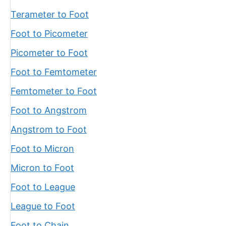
Terameter to Foot
Foot to Picometer
Picometer to Foot
Foot to Femtometer
Femtometer to Foot
Foot to Angstrom
Angstrom to Foot
Foot to Micron
Micron to Foot
Foot to League
League to Foot
Foot to Chain