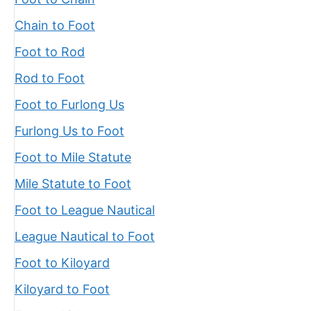
Chain to Foot
Foot to Rod
Rod to Foot
Foot to Furlong Us
Furlong Us to Foot
Foot to Mile Statute
Mile Statute to Foot
Foot to League Nautical
League Nautical to Foot
Foot to Kiloyard
Kiloyard to Foot