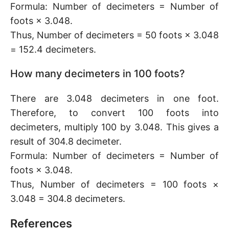
Formula: Number of decimeters = Number of
foots × 3.048.
Thus, Number of decimeters = 50 foots × 3.048
= 152.4 decimeters.
How many decimeters in 100 foots?
There are 3.048 decimeters in one foot.
Therefore, to convert 100 foots into
decimeters, multiply 100 by 3.048. This gives a
result of 304.8 decimeter.
Formula: Number of decimeters = Number of
foots × 3.048.
Thus, Number of decimeters = 100 foots ×
3.048 = 304.8 decimeters.
References