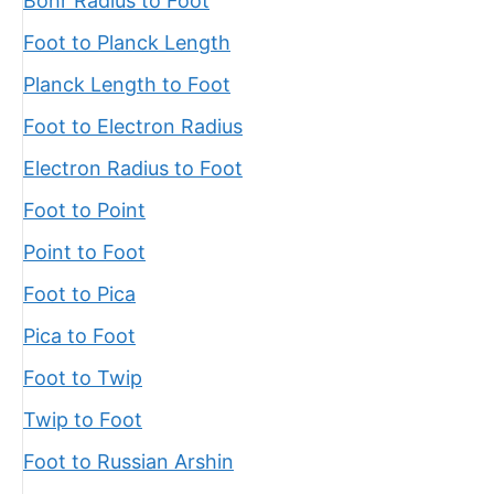
Bohr Radius to Foot
Foot to Planck Length
Planck Length to Foot
Foot to Electron Radius
Electron Radius to Foot
Foot to Point
Point to Foot
Foot to Pica
Pica to Foot
Foot to Twip
Twip to Foot
Foot to Russian Arshin