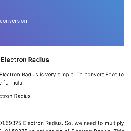
Furlong [fur]
Earth-Sun distance (AU)
 conversion
Fathom [fath]
Decimeter [dm]
Dekameter [dam]
 Electron Radius
Hectometer [hm]
Electron Radius is very simple. To convert Foot to
Megameter [Mm]
e formula:
Gigameter [Gm]
ectron Radius
Terameter [Tm]
Picometer [pm]
101.59375 Electron Radius. So, we need to multiply
Femtometer [fm]