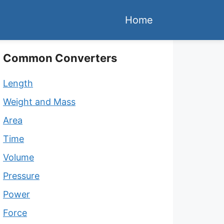
Home
Common Converters
Length
Weight and Mass
Area
Time
Volume
Pressure
Power
Force