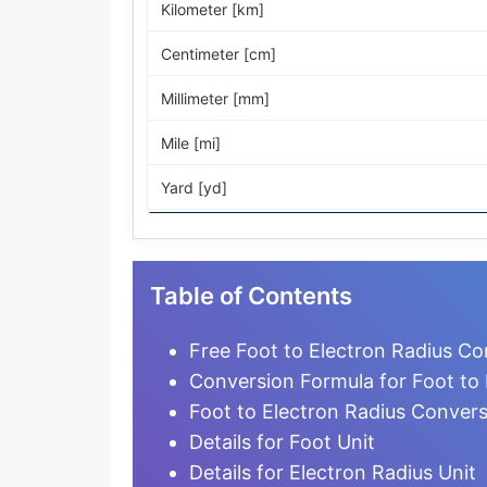
Kilometer [km]
Centimeter [cm]
Millimeter [mm]
Mile [mi]
Yard [yd]
Foot [ft]
Inch [in]
Table of Contents
Nautical Mile [nmi]
Free Foot to Electron Radius Co
Light-year [ly]
Conversion Formula for Foot to 
Foot to Electron Radius Conver
Micrometer [µm]
Details for Foot Unit
Nanometer [nm]
Details for Electron Radius Unit