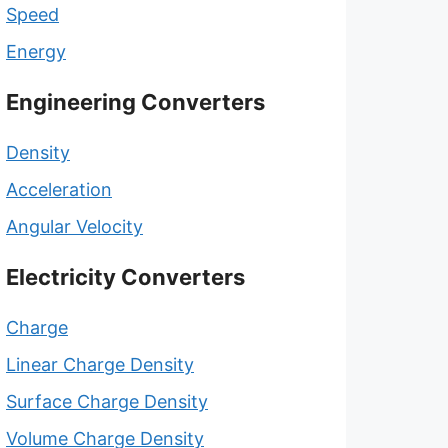
Speed
Energy
Engineering Converters
Density
Acceleration
Angular Velocity
Electricity Converters
Charge
Linear Charge Density
Surface Charge Density
Volume Charge Density