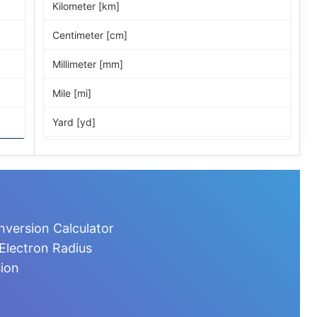
Kilometer [km]
Centimeter [cm]
Millimeter [mm]
Mile [mi]
Yard [yd]
Foot [ft]
Inch [in]
Nautical Mile [nmi]
nversion Calculator
Light-year [ly]
Electron Radius
sion
Micrometer [µm]
Nanometer [nm]