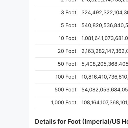
Hand [hh]
3 Foot
324,492,322,104,30
Span
5 Foot
540,820,536,840,5
Finger
10 Foot
1,081,641,073,681,
Barleycorn
20 Foot
2,163,282,147,362,
Mil [thou]
50 Foot
5,408,205,368,405
Caliber [cl]
Parsec [pc]
100 Foot
10,816,410,736,810
Kiloparsec [kpc]
500 Foot
54,082,053,684,05
Megaparsec [Mpc]
1,000 Foot
108,164,107,368,10
Earth's equatorial radius
Details for Foot (Imperial/US
Earth's polar radius