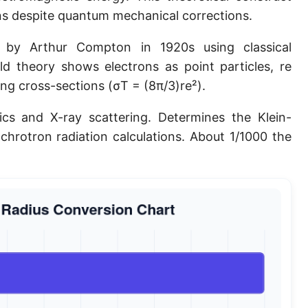
ons despite quantum mechanical corrections.
Planck length
Classical electron radius
d by Arthur Compton in 1920s using classical
d theory shows electrons as point particles, re
Point [pt]
ng cross-sections (σT = (8π/3)re²).
Pica
cs and X-ray scattering. Determines the Klein-
Twip
chrotron radiation calculations. About 1/1000 the
Russian Arshin
Ken (Japanese)
Vara de tarea
Vara castellana
Microinch [μin]
Cubit (Greek)