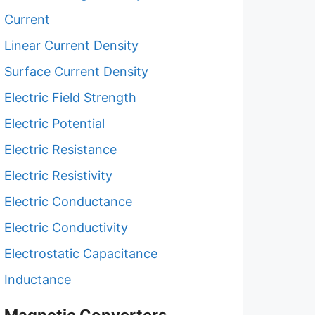
Current
Linear Current Density
Surface Current Density
Electric Field Strength
Electric Potential
Electric Resistance
Electric Resistivity
Electric Conductance
Electric Conductivity
Electrostatic Capacitance
Inductance