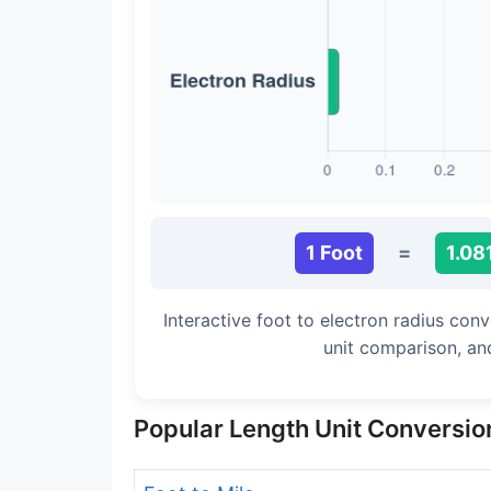
Long Cubit (Biblical)
Handbreadth
Fingerbreadth
Nail (cloth)
1 Foot
=
1.08
Interactive foot to electron radius con
unit comparison, an
Popular Length Unit Conversio