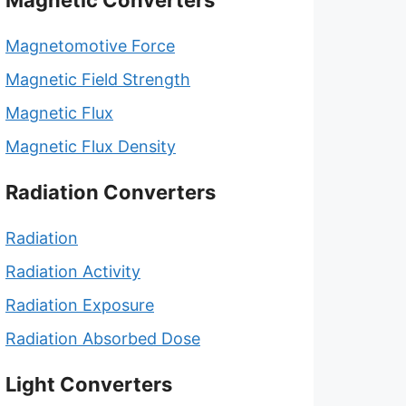
Magnetic Converters
Magnetomotive Force
Magnetic Field Strength
Magnetic Flux
Magnetic Flux Density
Radiation Converters
Radiation
Radiation Activity
Radiation Exposure
Radiation Absorbed Dose
Light Converters