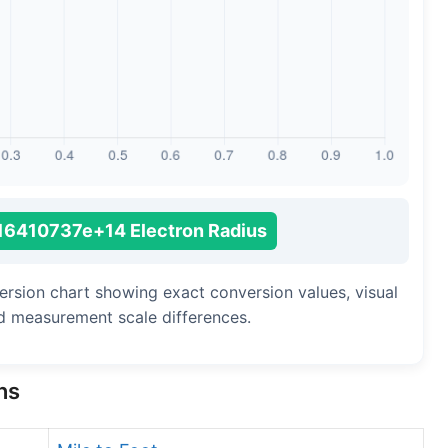
Long Cubit (Biblical)
Handbreadth
Fingerbreadth
Nail (cloth)
16410737e+14 Electron Radius
version chart showing exact conversion values, visual
d measurement scale differences.
ns