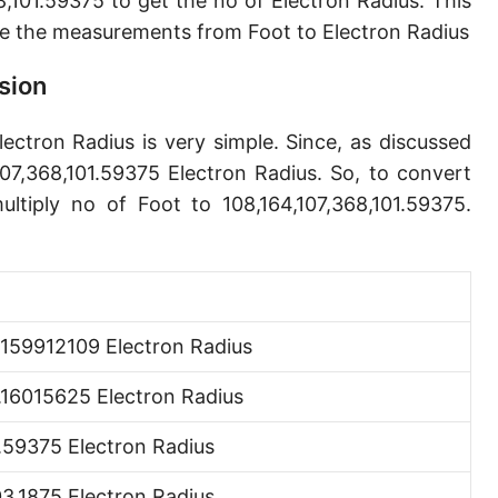
,101.59375 to get the no of Electron Radius. This
Angstrom [Å]
e the measurements from Foot to Electron Radius
Micron [µ]
sion
League [lea]
lectron Radius is very simple. Since, as discussed
Chain [ch]
107,368,101.59375 Electron Radius. So, to convert
Rod [rd] (also Perch, Pole)
ltiply no of Foot to 108,164,107,368,101.59375.
Furlong (US survey) [fur]
Mile (statute) [mi]
Nautical League
0159912109 Electron Radius
Kiloyard [kyd]
.16015625 Electron Radius
Link [li]
1.59375 Electron Radius
Cubit (UK)
3.1875 Electron Radius