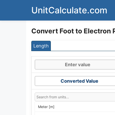
Skip
UnitCalculate.com
to
content
Convert Foot to Electron 
Length
Converted Value
Meter [m]