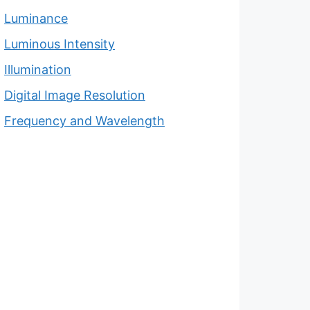
Luminance
Luminous Intensity
Illumination
Digital Image Resolution
Frequency and Wavelength