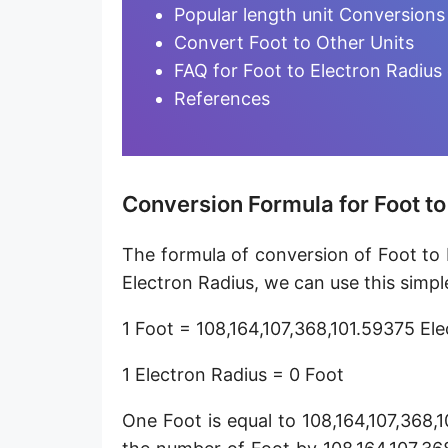
Furlong [fur]
Popular length unit Conversions
Convert Foot to Other Units
Earth-Sun distance (AU)
FAQ for Foot to Electron Radius
Fathom [fath]
References
Decimeter [dm]
Dekameter [dam]
Conversion Formula for Foot to
Hectometer [hm]
The formula of conversion of Foot to 
Megameter [Mm]
Electron Radius, we can use this simpl
Gigameter [Gm]
1 Foot = 108,164,107,368,101.59375 El
Terameter [Tm]
1 Electron Radius = 0 Foot
Picometer [pm]
One Foot is equal to 108,164,107,368,
Femtometer [fm]