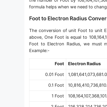
the number of Foot by 108,164,107,368
Angstrom [Å]
formula helps when we need to chang
Micron [µ]
Foot to Electron Radius Conver
League [lea]
The conversion of unit Foot to unit E
Chain [ch]
above, One Foot is equal to 108,164,
Rod [rd] (also Perch, Pole)
Foot to Electron Radius, we must mu
Example:-
Furlong (US survey) [fur]
Mile (statute) [mi]
Foot
Electron Radius
Nautical League
0.01 Foot
1,081,641,073,681.
Kiloyard [kyd]
0.1 Foot
10,816,410,736,810
Link [li]
1 Foot
108,164,107,368,10
Cubit (UK)
2 Foot
216,328,214,736,20