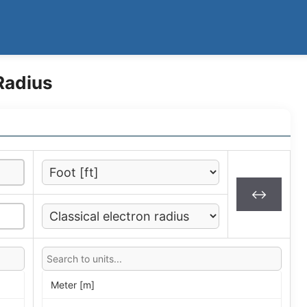
Radius
↔
Meter [m]