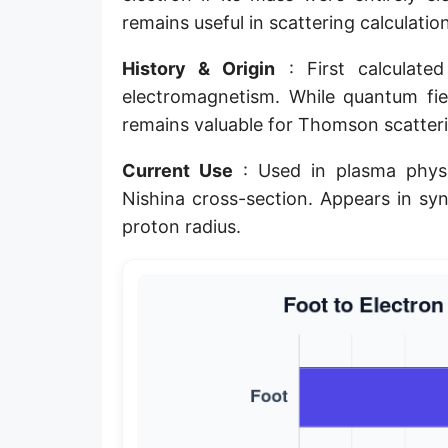
remains useful in scattering calculati
Planck length
Classical electron radius
History & Origin
: First calculate
electromagnetism. While quantum fiel
Point [pt]
remains valuable for Thomson scatteri
Pica
Current Use
: Used in plasma physi
Twip
Nishina cross-section. Appears in syn
proton radius.
Russian Arshin
Ken (Japanese)
Vara de tarea
Vara castellana
Microinch [μin]
Cubit (Greek)