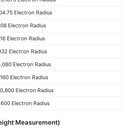
Hand [hh]
4.75 Electron Radius
Span
08 Electron Radius
Finger
016 Electron Radius
Barleycorn
032 Electron Radius
Mil [thou]
,080 Electron Radius
Caliber [cl]
Parsec [pc]
,160 Electron Radius
Kiloparsec [kpc]
0,800 Electron Radius
Megaparsec [Mpc]
1,600 Electron Radius
Earth's equatorial radius
 Height Measurement)
Earth's polar radius