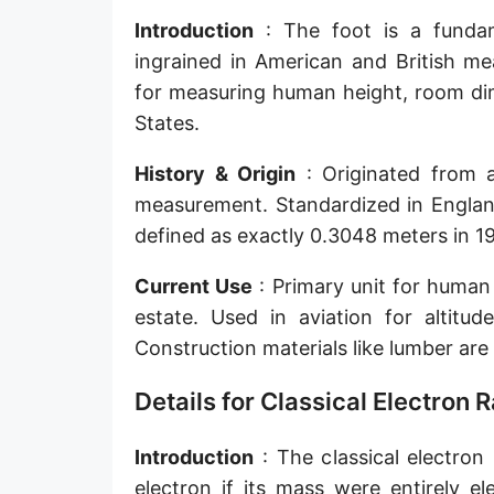
Sun's radius
Introduction
: The foot is a fundame
ingrained in American and British me
Earth-Sun distance (AU)
for measuring human height, room dim
Nautical Mile (UK) [NM UK]
States.
Cable length
History & Origin
: Originated from a
measurement. Standardized in England
Vara (Spanish/Portuguese)
defined as exactly 0.3048 meters in 195
Arpent (French)
Current Use
: Primary unit for human 
Roman Actus
estate. Used in aviation for altitud
Long Reed
Construction materials like lumber are 
X-unit [X]
Details for Classical Electron 
Fermi [F]
Introduction
: The classical electron
Bohr radius [a.u.]
electron if its mass were entirely e