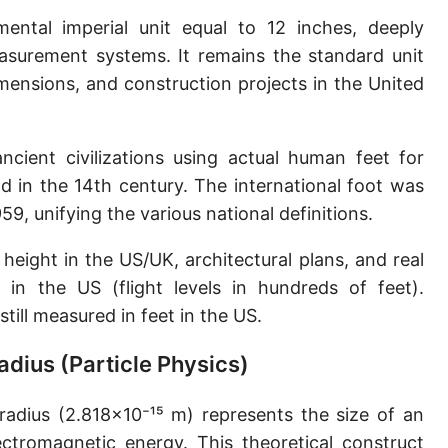
Sun's radius
ntal imperial unit equal to 12 inches, deeply
asurement systems. It remains the standard unit
Earth-Sun distance (AU)
ensions, and construction projects in the United
Nautical Mile (UK) [NM UK]
Cable length
ncient civilizations using actual human feet for
 in the 14th century. The international foot was
Vara (Spanish/Portuguese)
9, unifying the various national definitions.
Arpent (French)
height in the US/UK, architectural plans, and real
Roman Actus
e in the US (flight levels in hundreds of feet).
Long Reed
still measured in feet in the US.
X-unit [X]
Radius (Particle Physics)
Fermi [F]
 radius (2.818×10⁻¹⁵ m) represents the size of an
Bohr radius [a.u.]
lectromagnetic energy. This theoretical construct