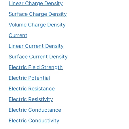
Linear Charge Density
Surface Charge Density
Volume Charge Density
Current
Linear Current Density
Surface Current Density
Electric Field Strength
Electric Potential
Electric Resistance
Electric Resistivity
Electric Conductance
Electric Conductivity