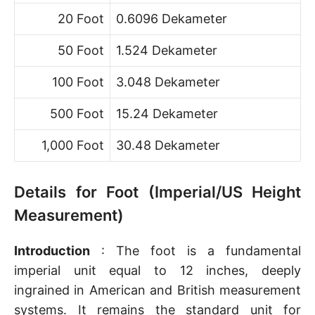
20 Foot
0.6096 Dekameter
50 Foot
1.524 Dekameter
100 Foot
3.048 Dekameter
500 Foot
15.24 Dekameter
1,000 Foot
30.48 Dekameter
Details for Foot (Imperial/US Height
Measurement)
Introduction
: The foot is a fundamental
imperial unit equal to 12 inches, deeply
ingrained in American and British measurement
systems. It remains the standard unit for