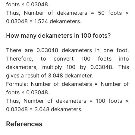
foots × 0.03048.
Thus, Number of dekameters = 50 foots ×
0.03048 = 1.524 dekameters.
How many dekameters in 100 foots?
There are 0.03048 dekameters in one foot.
Therefore, to convert 100 foots into
dekameters, multiply 100 by 0.03048. This
gives a result of 3.048 dekameter.
Formula: Number of dekameters = Number of
foots × 0.03048.
Thus, Number of dekameters = 100 foots ×
0.03048 = 3.048 dekameters.
References