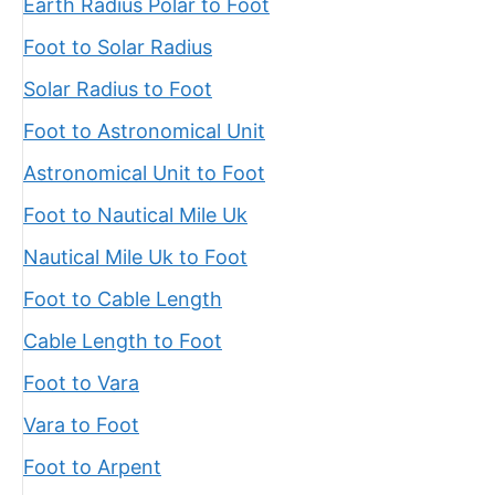
Earth Radius Polar to Foot
Foot to Solar Radius
Solar Radius to Foot
Foot to Astronomical Unit
Astronomical Unit to Foot
Foot to Nautical Mile Uk
Nautical Mile Uk to Foot
Foot to Cable Length
Cable Length to Foot
Foot to Vara
Vara to Foot
Foot to Arpent