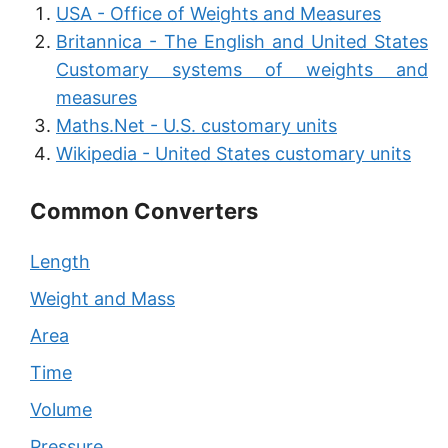
USA - Office of Weights and Measures
Britannica - The English and United States
Customary systems of weights and
measures
Maths.Net - U.S. customary units
Wikipedia - United States customary units
Common Converters
Length
Weight and Mass
Area
Time
Volume
Pressure