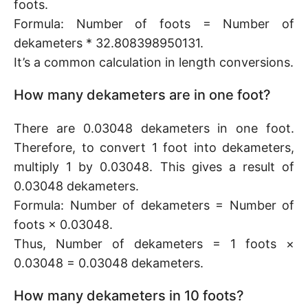
foots.
Formula: Number of foots = Number of
dekameters * 32.808398950131.
It’s a common calculation in length conversions.
How many dekameters are in one foot?
There are 0.03048 dekameters in one foot.
Therefore, to convert 1 foot into dekameters,
multiply 1 by 0.03048. This gives a result of
0.03048 dekameters.
Formula: Number of dekameters = Number of
foots × 0.03048.
Thus, Number of dekameters = 1 foots ×
0.03048 = 0.03048 dekameters.
How many dekameters in 10 foots?