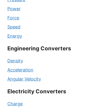
Power
Force
Speed
Energy
Engineering Converters
Density
Acceleration
Angular Velocity
Electricity Converters
Charge