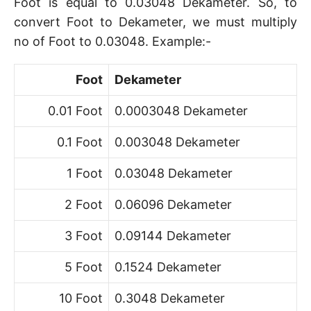
Foot is equal to 0.03048 Dekameter. So, to
convert Foot to Dekameter, we must multiply
no of Foot to 0.03048. Example:-
Foot
Dekameter
0.01 Foot
0.0003048 Dekameter
0.1 Foot
0.003048 Dekameter
1 Foot
0.03048 Dekameter
2 Foot
0.06096 Dekameter
3 Foot
0.09144 Dekameter
5 Foot
0.1524 Dekameter
10 Foot
0.3048 Dekameter