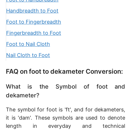
Handbreadth to Foot
Foot to Fingerbreadth
Fingerbreadth to Foot
Foot to Nail Cloth
Nail Cloth to Foot
FAQ on foot to dekameter Conversion:
What is the Symbol of foot and
dekameter?
The symbol for foot is 'ft', and for dekameters,
it is 'dam'. These symbols are used to denote
length in everyday and technical