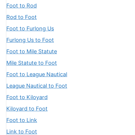
Foot to Rod
Rod to Foot
Foot to Furlong Us
Furlong Us to Foot
Foot to Mile Statute
Mile Statute to Foot
Foot to League Nautical
League Nautical to Foot
Foot to Kiloyard
Kiloyard to Foot
Foot to Link
Link to Foot