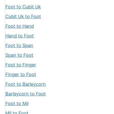
Foot to Cubit Uk
Cubit Uk to Foot
Foot to Hand
Hand to Foot
Foot to Span
Span to Foot
Foot to Finger
Finger to Foot
Foot to Barleycorn
Barleycorn to Foot
Foot to Mil
Mil to Foot