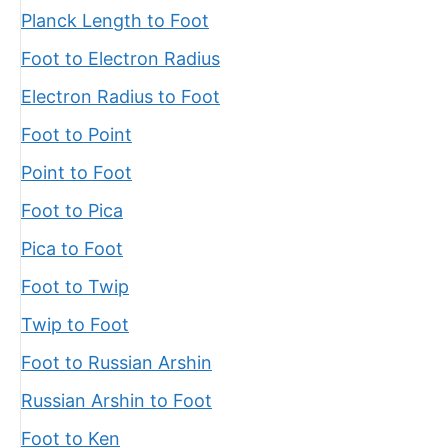
Planck Length to Foot
Foot to Electron Radius
Electron Radius to Foot
Foot to Point
Point to Foot
Foot to Pica
Pica to Foot
Foot to Twip
Twip to Foot
Foot to Russian Arshin
Russian Arshin to Foot
Foot to Ken