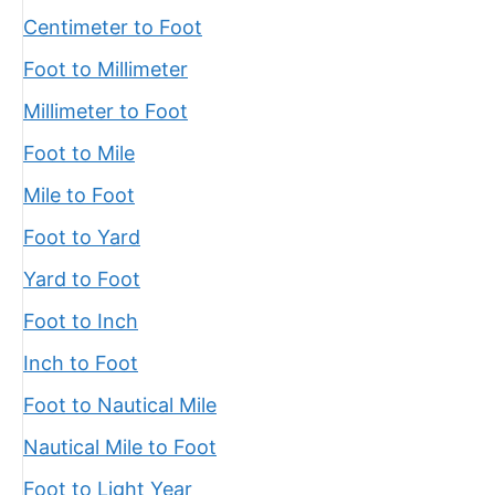
Centimeter to Foot
Foot to Millimeter
Millimeter to Foot
Foot to Mile
Mile to Foot
Foot to Yard
Yard to Foot
Foot to Inch
Inch to Foot
Foot to Nautical Mile
Nautical Mile to Foot
Foot to Light Year