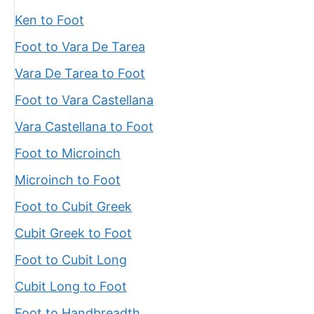
Ken to Foot
Foot to Vara De Tarea
Vara De Tarea to Foot
Foot to Vara Castellana
Vara Castellana to Foot
Foot to Microinch
Microinch to Foot
Foot to Cubit Greek
Cubit Greek to Foot
Foot to Cubit Long
Cubit Long to Foot
Foot to Handbreadth