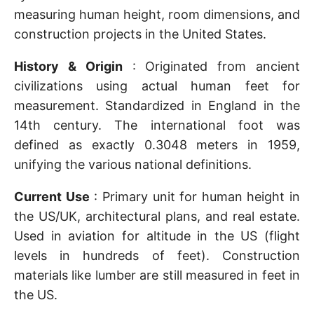
measuring human height, room dimensions, and
construction projects in the United States.
History & Origin
: Originated from ancient
civilizations using actual human feet for
measurement. Standardized in England in the
14th century. The international foot was
defined as exactly 0.3048 meters in 1959,
unifying the various national definitions.
Current Use
: Primary unit for human height in
the US/UK, architectural plans, and real estate.
Used in aviation for altitude in the US (flight
levels in hundreds of feet). Construction
materials like lumber are still measured in feet in
the US.