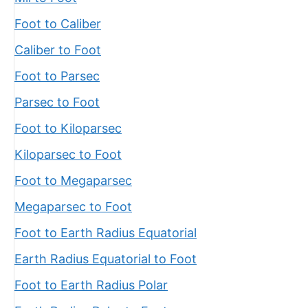
Foot to Caliber
Caliber to Foot
Foot to Parsec
Parsec to Foot
Foot to Kiloparsec
Kiloparsec to Foot
Foot to Megaparsec
Megaparsec to Foot
Foot to Earth Radius Equatorial
Earth Radius Equatorial to Foot
Foot to Earth Radius Polar