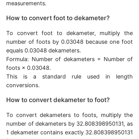
measurements.
How to convert foot to dekameter?
To convert foot to dekameter, multiply the
number of foots by 0.03048 because one foot
equals 0.03048 dekameters.
Formula: Number of dekameters = Number of
foots × 0.03048.
This is a standard rule used in length
conversions.
How to convert dekameter to foot?
To convert dekameters to foots, multiply the
number of dekameters by 32.808398950131, as
1 dekameter contains exactly 32.808398950131