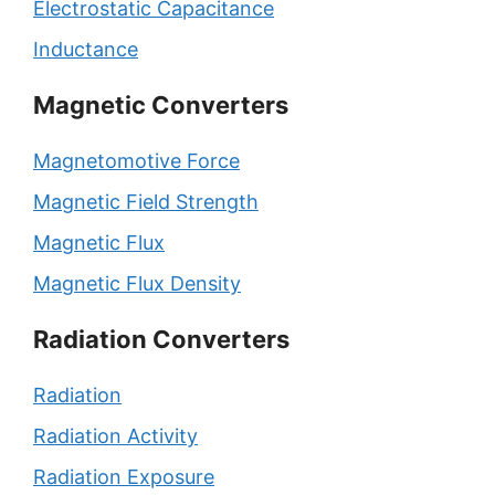
Electrostatic Capacitance
Inductance
Magnetic Converters
Magnetomotive Force
Magnetic Field Strength
Magnetic Flux
Magnetic Flux Density
Radiation Converters
Radiation
Radiation Activity
Radiation Exposure