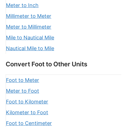
Meter to Inch
Millimeter to Meter
Meter to Millimeter
Mile to Nautical Mile
Nautical Mile to Mile
Convert Foot to Other Units
Foot to Meter
Meter to Foot
Foot to Kilometer
Kilometer to Foot
Foot to Centimeter