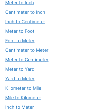
Meter to Inch
Centimeter to Inch
Inch to Centimeter
Meter to Foot
Foot to Meter
Centimeter to Meter
Meter to Centimeter
Meter to Yard
Yard to Meter
Kilometer to Mile
Mile to Kilometer
Inch to Meter