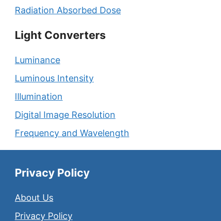
Radiation Absorbed Dose
Light Converters
Luminance
Luminous Intensity
Illumination
Digital Image Resolution
Frequency and Wavelength
Privacy Policy
About Us
Privacy Policy