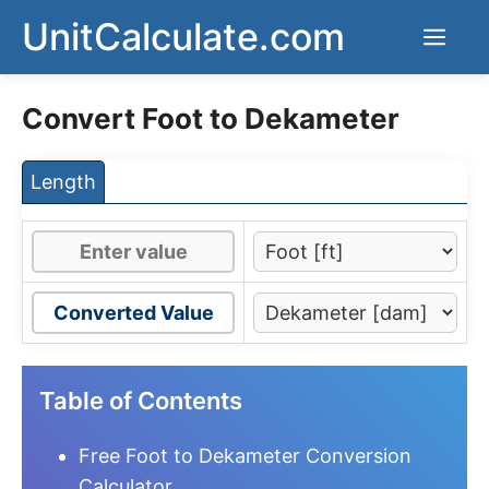
Skip
UnitCalculate.com
Men
to
content
Convert Foot to Dekameter
Length
Converted Value
Table of Contents
Free Foot to Dekameter Conversion
Calculator