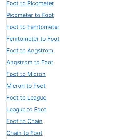
Foot to Picometer
Picometer to Foot
Foot to Femtometer
Femtometer to Foot
Foot to Angstrom
Angstrom to Foot
Foot to Micron
Micron to Foot
Foot to League
League to Foot
Foot to Chain
Chain to Foot