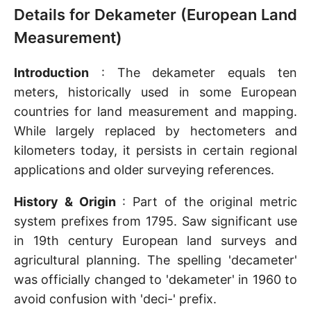
Details for Dekameter (European Land
Measurement)
Introduction
: The dekameter equals ten
meters, historically used in some European
countries for land measurement and mapping.
While largely replaced by hectometers and
kilometers today, it persists in certain regional
applications and older surveying references.
History & Origin
: Part of the original metric
system prefixes from 1795. Saw significant use
in 19th century European land surveys and
agricultural planning. The spelling 'decameter'
was officially changed to 'dekameter' in 1960 to
avoid confusion with 'deci-' prefix.