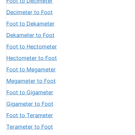
Foot to Decimeter
Decimeter to Foot
Foot to Dekameter
Dekameter to Foot
Foot to Hectometer
Hectometer to Foot
Foot to Megameter
Megameter to Foot
Foot to Gigameter
Gigameter to Foot
Foot to Terameter
Terameter to Foot