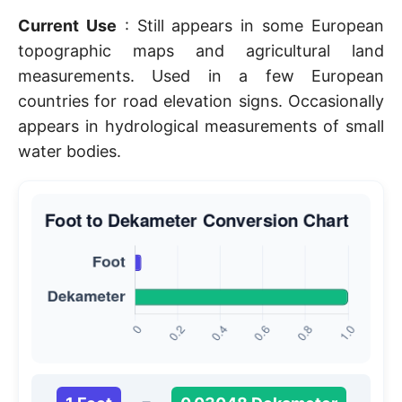
Current Use
: Still appears in some European
topographic maps and agricultural land
measurements. Used in a few European
countries for road elevation signs. Occasionally
appears in hydrological measurements of small
water bodies.