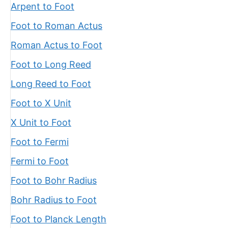
Arpent to Foot
Foot to Roman Actus
Roman Actus to Foot
Foot to Long Reed
Long Reed to Foot
Foot to X Unit
X Unit to Foot
Foot to Fermi
Fermi to Foot
Foot to Bohr Radius
Bohr Radius to Foot
Foot to Planck Length