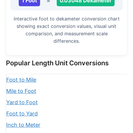
1 Foot
=
0.03048 Dekameter
Interactive foot to dekameter conversion chart
showing exact conversion values, visual unit
comparison, and measurement scale
differences.
Popular Length Unit Conversions
Foot to Mile
Mile to Foot
Yard to Foot
Foot to Yard
Inch to Meter