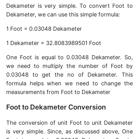
Dekameter is very simple. To convert Foot to
Dekameter, we can use this simple formula:
1 Foot = 0.03048 Dekameter
1 Dekameter = 32.8083989501 Foot
One Foot is equal to 0.03048 Dekameter. So,
we need to multiply the number of Foot by
0.03048 to get the no of Dekameter. This
formula helps when we need to change the
measurements from Foot to Dekameter
Foot to Dekameter Conversion
The conversion of unit Foot to unit Dekameter
is very simple. Since, as discussed above, One