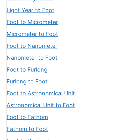
Light Year to Foot
Foot to Micrometer
Micrometer to Foot
Foot to Nanometer
Nanometer to Foot
Foot to Furlong
Furlong to Foot
Foot to Astronomical Unit
Astronomical Unit to Foot
Foot to Fathom
Fathom to Foot