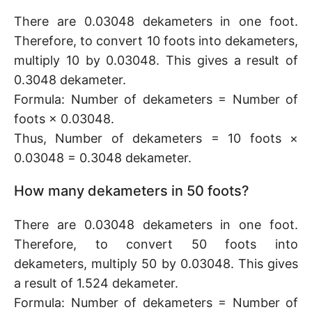
There are 0.03048 dekameters in one foot.
Therefore, to convert 10 foots into dekameters,
multiply 10 by 0.03048. This gives a result of
0.3048 dekameter.
Formula: Number of dekameters = Number of
foots × 0.03048.
Thus, Number of dekameters = 10 foots ×
0.03048 = 0.3048 dekameter.
How many dekameters in 50 foots?
There are 0.03048 dekameters in one foot.
Therefore, to convert 50 foots into
dekameters, multiply 50 by 0.03048. This gives
a result of 1.524 dekameter.
Formula: Number of dekameters = Number of