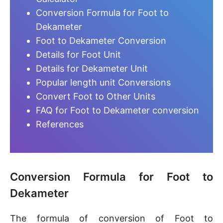
Conversion Formula for Foot to
Dekameter
Foot to Dekameter Conversion
Details for Foot Unit
Details for Dekameter Unit
Popular length unit Conversions
Convert Foot to Other Units
FAQ for Foot to Dekameter conversion
References
Conversion Formula for Foot to
Dekameter
The formula of conversion of Foot to