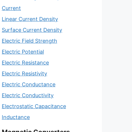
Current
Linear Current Density
Surface Current Density
Electric Field Strength
Electric Potential
Electric Resistance
Electric Resistivity
Electric Conductance
Electric Conductivity
Electrostatic Capacitance
Inductance