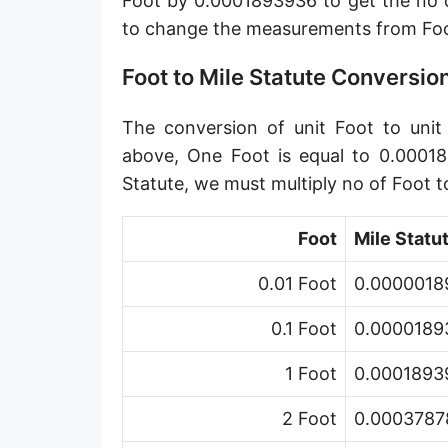
Foot by 0.0001893936 to get the no o
Angstrom [Å]
to change the measurements from Foot
Micron [µ]
Foot to Mile Statute Conversio
League [lea]
The conversion of unit Foot to unit 
Chain [ch]
above, One Foot is equal to 0.00018
Rod [rd] (also Perch, Pole)
Statute, we must multiply no of Foot 
Furlong (US survey) [fur]
Foot
Mile Statu
Mile (statute) [mi]
0.01 Foot
0.00000189
Nautical League
0.1 Foot
0.00001893
Kiloyard [kyd]
1 Foot
0.00018939
Link [li]
2 Foot
0.00037878
Cubit (UK)