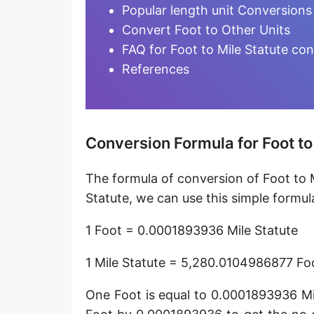
Furlong [fur]
Popular length unit Conversions
Convert Foot to Other Units
Earth-Sun distance (AU)
FAQ for Foot to Mile Statute co
Fathom [fath]
References
Decimeter [dm]
Dekameter [dam]
Conversion Formula for Foot to
Hectometer [hm]
The formula of conversion of Foot to M
Megameter [Mm]
Statute, we can use this simple formul
Gigameter [Gm]
1 Foot = 0.0001893936 Mile Statute
Terameter [Tm]
1 Mile Statute = 5,280.0104986877 Fo
Picometer [pm]
One Foot is equal to 0.0001893936 Mi
Femtometer [fm]