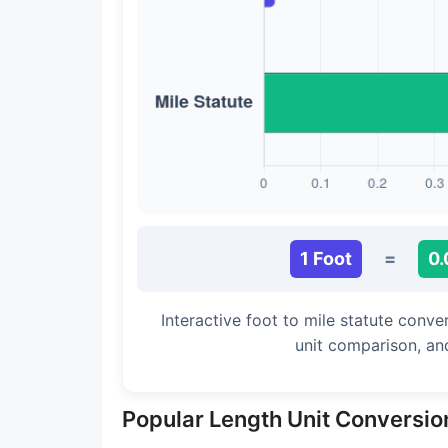
Long Cubit (Biblical)
Handbreadth
Fingerbreadth
Nail (cloth)
1 Foot
=
0.
Interactive foot to mile statute conve
unit comparison, an
Popular Length Unit Conversio