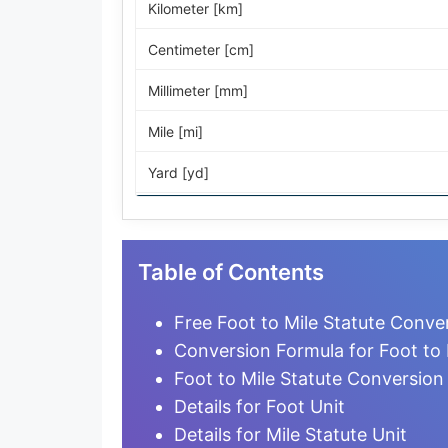
Kilometer [km]
Centimeter [cm]
Millimeter [mm]
Mile [mi]
Yard [yd]
Foot [ft]
Inch [in]
Table of Contents
Nautical Mile [nmi]
Free Foot to Mile Statute Conve
Light-year [ly]
Conversion Formula for Foot to 
Foot to Mile Statute Conversion
Micrometer [µm]
Details for Foot Unit
Nanometer [nm]
Details for Mile Statute Unit