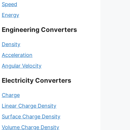
Speed
Energy
Engineering Converters
Density
Acceleration
Angular Velocity
Electricity Converters
Charge
Linear Charge Density
Surface Charge Density
Volume Charge Density