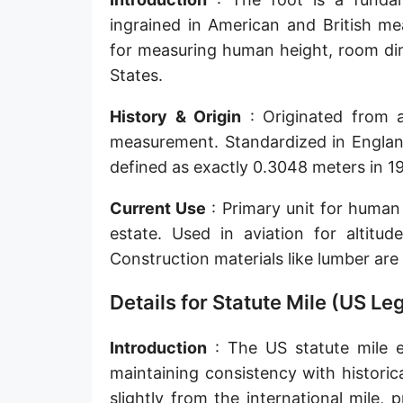
Sun's radius
ingrained in American and British me
for measuring human height, room dim
Earth-Sun distance (AU)
States.
Nautical Mile (UK) [NM UK]
History & Origin
: Originated from a
Cable length
measurement. Standardized in England
defined as exactly 0.3048 meters in 195
Vara (Spanish/Portuguese)
Arpent (French)
Current Use
: Primary unit for human 
estate. Used in aviation for altitud
Roman Actus
Construction materials like lumber are 
Long Reed
Details for Statute Mile (US Le
X-unit [X]
Introduction
: The US statute mile e
Fermi [F]
maintaining consistency with historica
Bohr radius [a.u.]
slightly from the international mile,