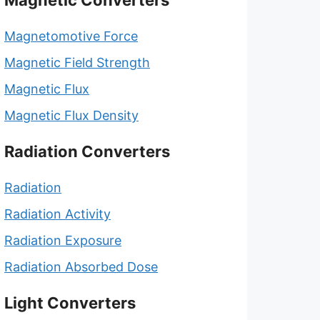
Magnetic Converters
Magnetomotive Force
Magnetic Field Strength
Magnetic Flux
Magnetic Flux Density
Radiation Converters
Radiation
Radiation Activity
Radiation Exposure
Radiation Absorbed Dose
Light Converters