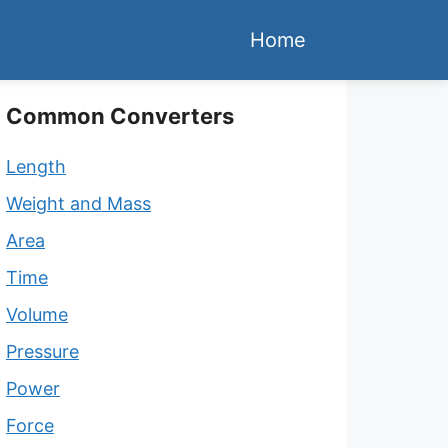
Home
Common Converters
Length
Weight and Mass
Area
Time
Volume
Pressure
Power
Force