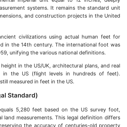
Sun's radius
asurement systems. It remains the standard unit
ensions, and construction projects in the United
Earth-Sun distance (AU)
Nautical Mile (UK) [NM UK]
ncient civilizations using actual human feet for
Cable length
 in the 14th century. The international foot was
9, unifying the various national definitions.
Vara (Spanish/Portuguese)
Arpent (French)
height in the US/UK, architectural plans, and real
e in the US (flight levels in hundreds of feet).
Roman Actus
still measured in feet in the US.
Long Reed
gal Standard)
X-unit [X]
quals 5,280 feet based on the US survey foot,
Fermi [F]
l land measurements. This legal definition differs
Bohr radius [a.u.]
 preserving the accuracy of centuries-old property