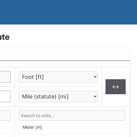
ute
↔
Meter [m]