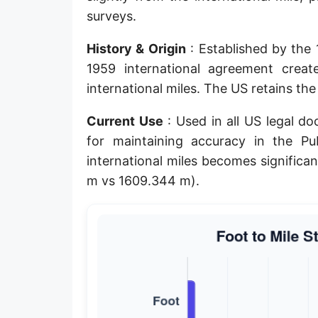
surveys.
Planck length
Classical electron radius
History & Origin
: Established by the
1959 international agreement crea
Point [pt]
international miles. The US retains th
Pica
Current Use
: Used in all US legal d
Twip
for maintaining accuracy in the P
international miles becomes significa
Russian Arshin
m vs 1609.344 m).
Ken (Japanese)
Vara de tarea
Vara castellana
Microinch [μin]
Cubit (Greek)