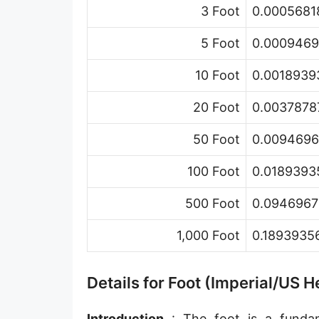
3 Foot
0.00056818
Hand [hh]
Span
5 Foot
0.00094696
Finger
10 Foot
0.00189393
Barleycorn
20 Foot
0.00378787
Mil [thou]
50 Foot
0.00946967
Caliber [cl]
100 Foot
0.01893935
Parsec [pc]
500 Foot
0.09469678
Kiloparsec [kpc]
1,000 Foot
0.18939356
Megaparsec [Mpc]
Earth's equatorial radius
Details for Foot (Imperial/US
Earth's polar radius
Introduction
: The foot is a fundame