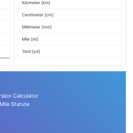
Kilometer [km]
Centimeter [cm]
Millimeter [mm]
Mile [mi]
Yard [yd]
Foot [ft]
Inch [in]
Nautical Mile [nmi]
rsion Calculator
Light-year [ly]
Mile Statute
Micrometer [µm]
Nanometer [nm]