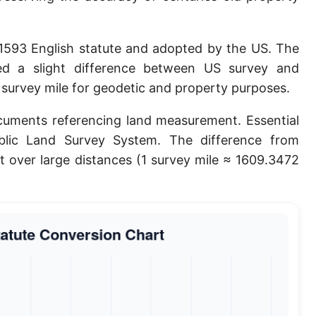
Planck length
Classical electron radius
 1593 English statute and adopted by the US. The
ted a slight difference between US survey and
Point [pt]
e survey mile for geodetic and property purposes.
Pica
ocuments referencing land measurement. Essential
Twip
ublic Land Survey System. The difference from
nt over large distances (1 survey mile ≈ 1609.3472
Russian Arshin
Ken (Japanese)
Vara de tarea
Vara castellana
Microinch [μin]
Cubit (Greek)