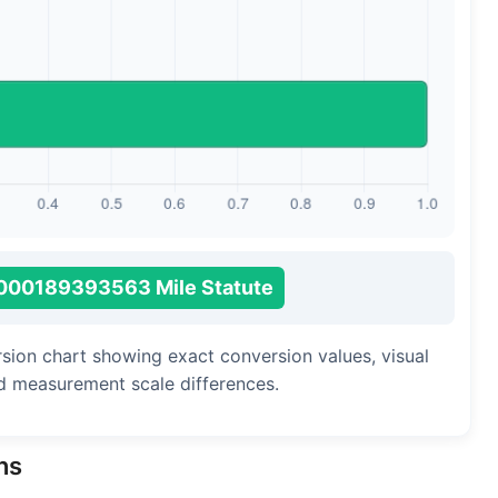
Long Cubit (Biblical)
Handbreadth
Fingerbreadth
Nail (cloth)
000189393563 Mile Statute
rsion chart showing exact conversion values, visual
d measurement scale differences.
ns