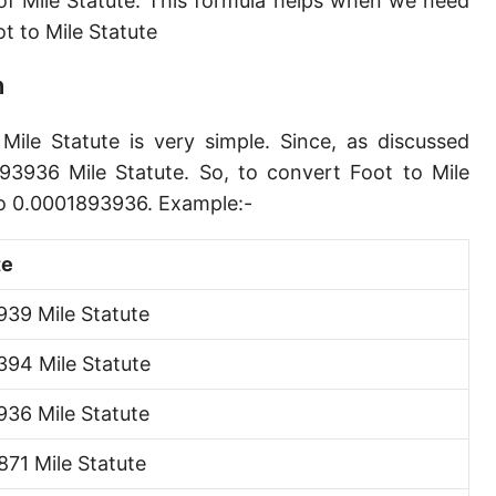
f Mile Statute. This formula helps when we need
Angstrom [Å]
 to Mile Statute
Micron [µ]
n
League [lea]
Mile Statute is very simple. Since, as discussed
Chain [ch]
93936 Mile Statute. So, to convert Foot to Mile
Rod [rd] (also Perch, Pole)
to 0.0001893936. Example:-
Furlong (US survey) [fur]
te
Mile (statute) [mi]
39 Mile Statute
Nautical League
94 Mile Statute
Kiloyard [kyd]
36 Mile Statute
Link [li]
71 Mile Statute
Cubit (UK)