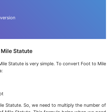
Furlong [fur]
Earth-Sun distance (AU)
nversion
Fathom [fath]
Decimeter [dm]
Dekameter [dam]
 Mile Statute
Hectometer [hm]
ile Statute is very simple. To convert Foot to Mile
Megameter [Mm]
a:
Gigameter [Gm]
Terameter [Tm]
ot
Picometer [pm]
le Statute. So, we need to multiply the number of
Femtometer [fm]