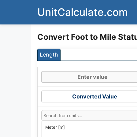
Skip
UnitCalculate.com
to
content
Convert Foot to Mile Stat
Length
Converted Value
Meter [m]