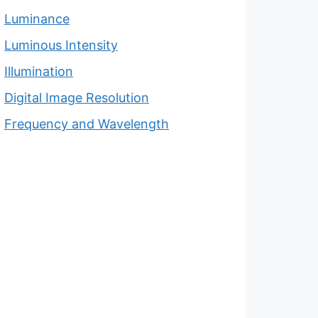
Luminance
Luminous Intensity
Illumination
Digital Image Resolution
Frequency and Wavelength