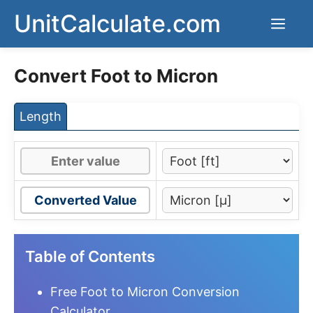
Skip
UnitCalculate.com
Men
to
content
Convert Foot to Micron
Length
Converted Value
Table of Contents
Free Foot to Micron Conversion
Calculator