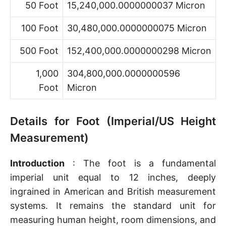
50 Foot
15,240,000.0000000037 Micron
100 Foot
30,480,000.0000000075 Micron
500 Foot
152,400,000.0000000298 Micron
1,000
304,800,000.0000000596
Foot
Micron
Details for Foot (Imperial/US Height
Measurement)
Introduction
: The foot is a fundamental
imperial unit equal to 12 inches, deeply
ingrained in American and British measurement
systems. It remains the standard unit for
measuring human height, room dimensions, and