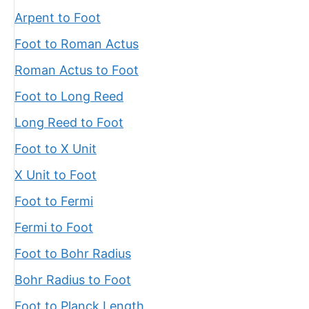
Arpent to Foot
Foot to Roman Actus
Roman Actus to Foot
Foot to Long Reed
Long Reed to Foot
Foot to X Unit
X Unit to Foot
Foot to Fermi
Fermi to Foot
Foot to Bohr Radius
Bohr Radius to Foot
Foot to Planck Length