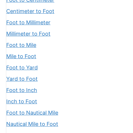
Centimeter to Foot
Foot to Millimeter
Millimeter to Foot
Foot to Mile
Mile to Foot
Foot to Yard
Yard to Foot
Foot to Inch
Inch to Foot
Foot to Nautical Mile
Nautical Mile to Foot