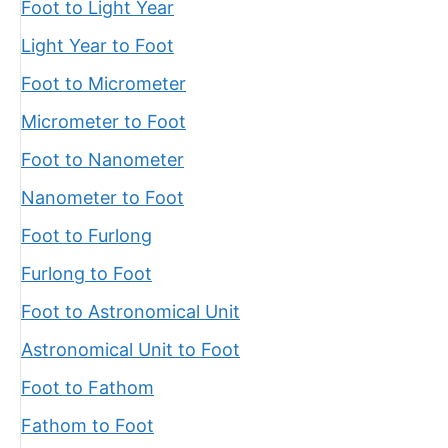
Foot to Light Year
Light Year to Foot
Foot to Micrometer
Micrometer to Foot
Foot to Nanometer
Nanometer to Foot
Foot to Furlong
Furlong to Foot
Foot to Astronomical Unit
Astronomical Unit to Foot
Foot to Fathom
Fathom to Foot