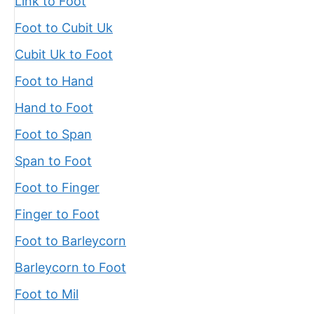
Link to Foot
Foot to Cubit Uk
Cubit Uk to Foot
Foot to Hand
Hand to Foot
Foot to Span
Span to Foot
Foot to Finger
Finger to Foot
Foot to Barleycorn
Barleycorn to Foot
Foot to Mil