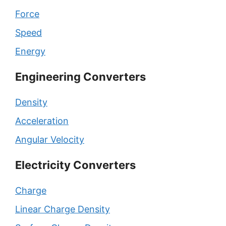
Force
Speed
Energy
Engineering Converters
Density
Acceleration
Angular Velocity
Electricity Converters
Charge
Linear Charge Density