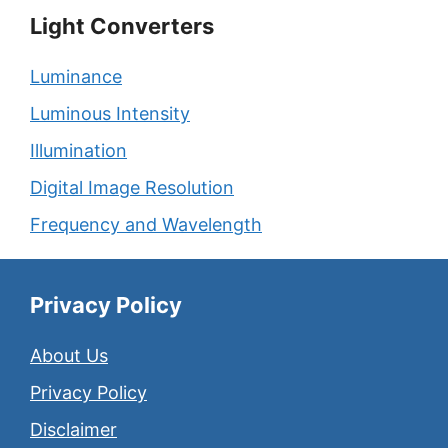
Light Converters
Luminance
Luminous Intensity
Illumination
Digital Image Resolution
Frequency and Wavelength
Privacy Policy
About Us
Privacy Policy
Disclaimer