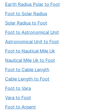
Earth Radius Polar to Foot
Foot to Solar Radius
Solar Radius to Foot
Foot to Astronomical Unit
Astronomical Unit to Foot
Foot to Nautical Mile Uk
Nautical Mile Uk to Foot
Foot to Cable Length
Cable Length to Foot
Foot to Vara
Vara to Foot
Foot to Arpent