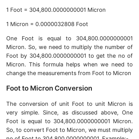
1 Foot = 304,800.0000000001 Micron
1 Micron = 0.0000032808 Foot
One Foot is equal to 304,800.0000000001
Micron. So, we need to multiply the number of
Foot by 304,800.0000000001 to get the no of
Micron. This formula helps when we need to
change the measurements from Foot to Micron
Foot to Micron Conversion
The conversion of unit Foot to unit Micron is
very simple. Since, as discussed above, One
Foot is equal to 304,800.0000000001 Micron.
So, to convert Foot to Micron, we must multiply
no of Foot to 304,800.0000000001. Example:-