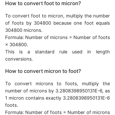
How to convert foot to micron?
To convert foot to micron, multiply the number
of foots by 304800 because one foot equals
304800 microns.
Formula: Number of microns = Number of foots
× 304800.
This is a standard rule used in length
conversions.
How to convert micron to foot?
To convert microns to foots, multiply the
number of microns by 3.2808398950131E-6, as
1 micron contains exactly 3.2808398950131E-6
foots.
Formula: Number of foots = Number of microns