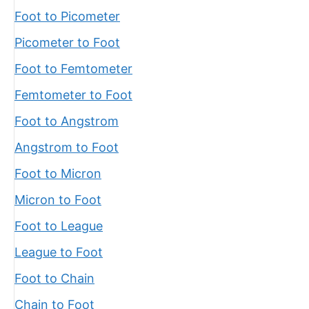
Foot to Picometer
Picometer to Foot
Foot to Femtometer
Femtometer to Foot
Foot to Angstrom
Angstrom to Foot
Foot to Micron
Micron to Foot
Foot to League
League to Foot
Foot to Chain
Chain to Foot