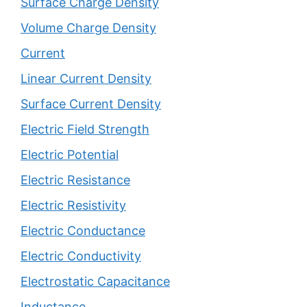
Surface Charge Density
Volume Charge Density
Current
Linear Current Density
Surface Current Density
Electric Field Strength
Electric Potential
Electric Resistance
Electric Resistivity
Electric Conductance
Electric Conductivity
Electrostatic Capacitance
Inductance