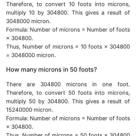
Therefore, to convert 10 foots into microns,
multiply 10 by 304800. This gives a result of
3048000 micron.
Formula: Number of microns = Number of foots
× 304800.
Thus, Number of microns = 10 foots × 304800
= 3048000 micron.
How many microns in 50 foots?
There are 304800 microns in one foot.
Therefore, to convert 50 foots into microns,
multiply 50 by 304800. This gives a result of
15240000 micron.
Formula: Number of microns = Number of foots
× 304800.
Thus, Number of microns = 50 foots × 304800