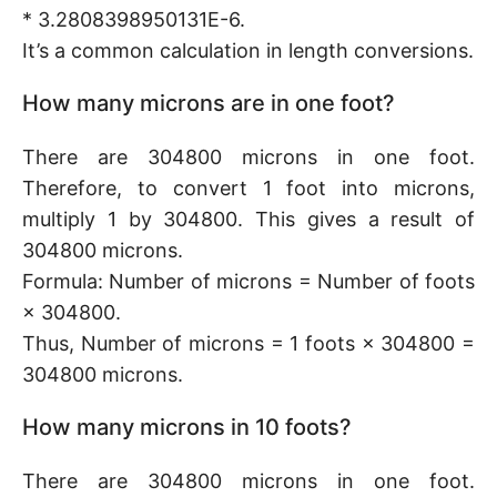
* 3.2808398950131E-6.
It’s a common calculation in length conversions.
How many microns are in one foot?
There are 304800 microns in one foot.
Therefore, to convert 1 foot into microns,
multiply 1 by 304800. This gives a result of
304800 microns.
Formula: Number of microns = Number of foots
× 304800.
Thus, Number of microns = 1 foots × 304800 =
304800 microns.
How many microns in 10 foots?
There are 304800 microns in one foot.