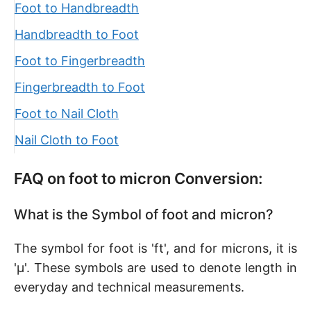
Foot to Handbreadth
Handbreadth to Foot
Foot to Fingerbreadth
Fingerbreadth to Foot
Foot to Nail Cloth
Nail Cloth to Foot
FAQ on foot to micron Conversion:
What is the Symbol of foot and micron?
The symbol for foot is 'ft', and for microns, it is
'µ'. These symbols are used to denote length in
everyday and technical measurements.