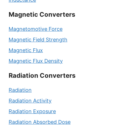
Magnetic Converters
Magnetomotive Force
Magnetic Field Strength
Magnetic Flux
Magnetic Flux Density
Radiation Converters
Radiation
Radiation Activity
Radiation Exposure
Radiation Absorbed Dose