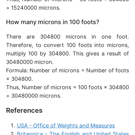
= 15240000 microns.
How many microns in 100 foots?
There are 304800 microns in one foot.
Therefore, to convert 100 foots into microns,
multiply 100 by 304800. This gives a result of
30480000 micron.
Formula: Number of microns = Number of foots
× 304800.
Thus, Number of microns = 100 foots × 304800
= 30480000 microns.
References
USA - Office of Weights and Measures
Britannica - The English and United States