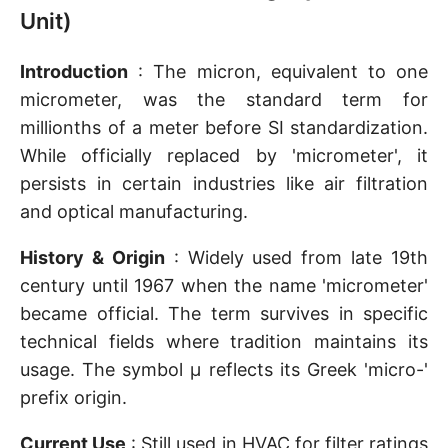
Unit)
Introduction
: The micron, equivalent to one
micrometer, was the standard term for
millionths of a meter before SI standardization.
While officially replaced by 'micrometer', it
persists in certain industries like air filtration
and optical manufacturing.
History & Origin
: Widely used from late 19th
century until 1967 when the name 'micrometer'
became official. The term survives in specific
technical fields where tradition maintains its
usage. The symbol µ reflects its Greek 'micro-'
prefix origin.
Current Use
: Still used in HVAC for filter ratings