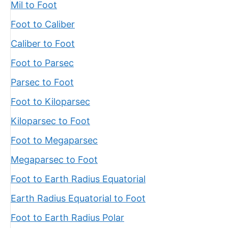
Mil to Foot
Foot to Caliber
Caliber to Foot
Foot to Parsec
Parsec to Foot
Foot to Kiloparsec
Kiloparsec to Foot
Foot to Megaparsec
Megaparsec to Foot
Foot to Earth Radius Equatorial
Earth Radius Equatorial to Foot
Foot to Earth Radius Polar