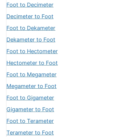
Foot to Decimeter
Decimeter to Foot
Foot to Dekameter
Dekameter to Foot
Foot to Hectometer
Hectometer to Foot
Foot to Megameter
Megameter to Foot
Foot to Gigameter
Gigameter to Foot
Foot to Terameter
Terameter to Foot