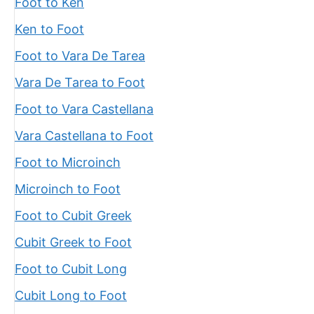
Foot to Ken
Ken to Foot
Foot to Vara De Tarea
Vara De Tarea to Foot
Foot to Vara Castellana
Vara Castellana to Foot
Foot to Microinch
Microinch to Foot
Foot to Cubit Greek
Cubit Greek to Foot
Foot to Cubit Long
Cubit Long to Foot