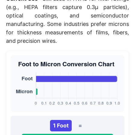
(e.g., HEPA filters capture 0.3µ particles),
optical coatings, and semiconductor
manufacturing. Some industries prefer microns
for thickness measurements of films, fibers,
and precision wires.
1 Foot
=