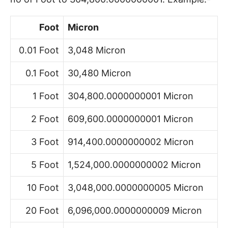
Foot
Micron
0.01 Foot
3,048 Micron
0.1 Foot
30,480 Micron
1 Foot
304,800.0000000001 Micron
2 Foot
609,600.0000000001 Micron
3 Foot
914,400.0000000002 Micron
5 Foot
1,524,000.0000000002 Micron
10 Foot
3,048,000.0000000005 Micron
20 Foot
6,096,000.0000000009 Micron