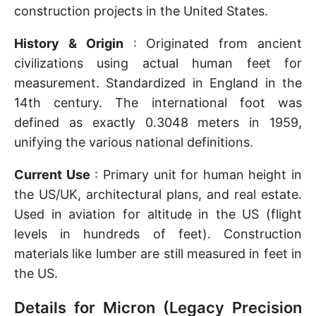
construction projects in the United States.
History & Origin
: Originated from ancient
civilizations using actual human feet for
measurement. Standardized in England in the
14th century. The international foot was
defined as exactly 0.3048 meters in 1959,
unifying the various national definitions.
Current Use
: Primary unit for human height in
the US/UK, architectural plans, and real estate.
Used in aviation for altitude in the US (flight
levels in hundreds of feet). Construction
materials like lumber are still measured in feet in
the US.
Details for Micron (Legacy Precision