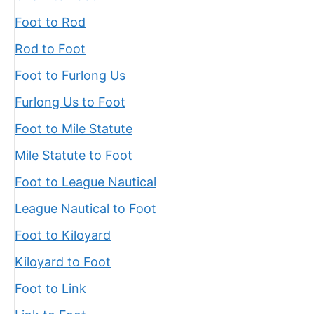
Foot to Rod
Rod to Foot
Foot to Furlong Us
Furlong Us to Foot
Foot to Mile Statute
Mile Statute to Foot
Foot to League Nautical
League Nautical to Foot
Foot to Kiloyard
Kiloyard to Foot
Foot to Link