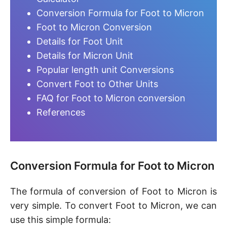
Conversion Formula for Foot to Micron
Foot to Micron Conversion
Details for Foot Unit
Details for Micron Unit
Popular length unit Conversions
Convert Foot to Other Units
FAQ for Foot to Micron conversion
References
Conversion Formula for Foot to Micron
The formula of conversion of Foot to Micron is
very simple. To convert Foot to Micron, we can
use this simple formula: