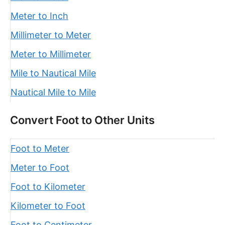
Meter to Inch
Millimeter to Meter
Meter to Millimeter
Mile to Nautical Mile
Nautical Mile to Mile
Convert Foot to Other Units
Foot to Meter
Meter to Foot
Foot to Kilometer
Kilometer to Foot
Foot to Centimeter