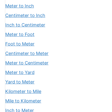
Meter to Inch
Centimeter to Inch
Inch to Centimeter
Meter to Foot
Foot to Meter
Centimeter to Meter
Meter to Centimeter
Meter to Yard
Yard to Meter
Kilometer to Mile
Mile to Kilometer
Inch to Meter