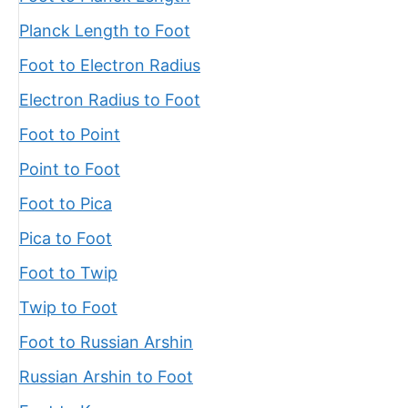
Planck Length to Foot
Foot to Electron Radius
Electron Radius to Foot
Foot to Point
Point to Foot
Foot to Pica
Pica to Foot
Foot to Twip
Twip to Foot
Foot to Russian Arshin
Russian Arshin to Foot