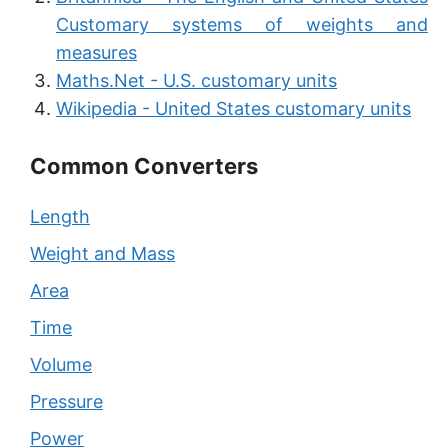
Customary systems of weights and
measures
Maths.Net - U.S. customary units
Wikipedia - United States customary units
Common Converters
Length
Weight and Mass
Area
Time
Volume
Pressure
Power