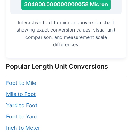
304800.000000000058 Micron
Interactive foot to micron conversion chart
showing exact conversion values, visual unit
comparison, and measurement scale
differences.
Popular Length Unit Conversions
Foot to Mile
Mile to Foot
Yard to Foot
Foot to Yard
Inch to Meter