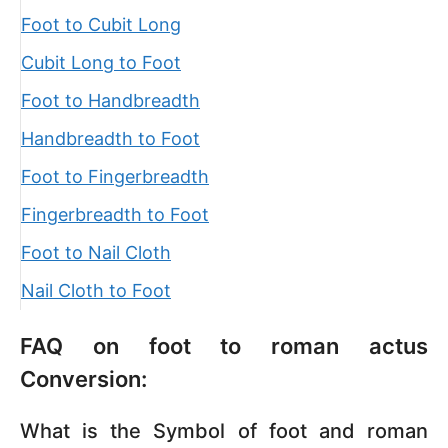
Foot to Cubit Long
Cubit Long to Foot
Foot to Handbreadth
Handbreadth to Foot
Foot to Fingerbreadth
Fingerbreadth to Foot
Foot to Nail Cloth
Nail Cloth to Foot
FAQ on foot to roman actus
Conversion:
What is the Symbol of foot and roman