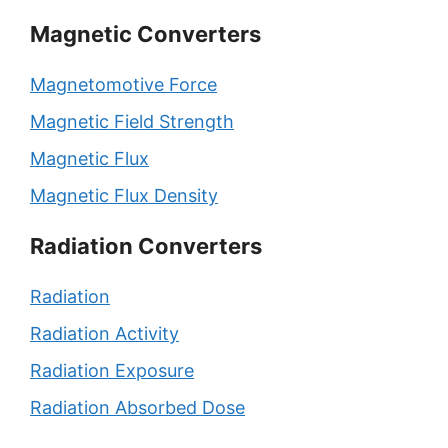
Magnetic Converters
Magnetomotive Force
Magnetic Field Strength
Magnetic Flux
Magnetic Flux Density
Radiation Converters
Radiation
Radiation Activity
Radiation Exposure
Radiation Absorbed Dose