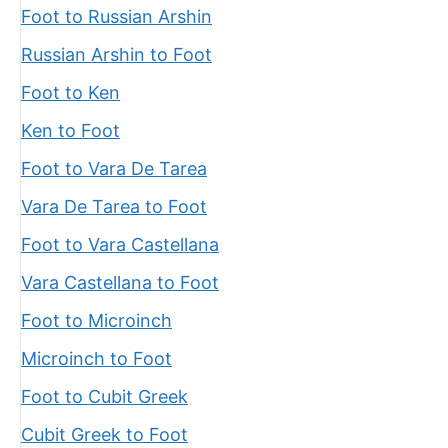
Foot to Russian Arshin
Russian Arshin to Foot
Foot to Ken
Ken to Foot
Foot to Vara De Tarea
Vara De Tarea to Foot
Foot to Vara Castellana
Vara Castellana to Foot
Foot to Microinch
Microinch to Foot
Foot to Cubit Greek
Cubit Greek to Foot