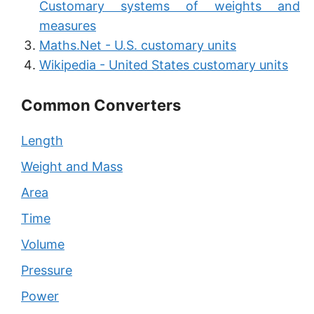
Customary systems of weights and
measures
Maths.Net - U.S. customary units
Wikipedia - United States customary units
Common Converters
Length
Weight and Mass
Area
Time
Volume
Pressure
Power