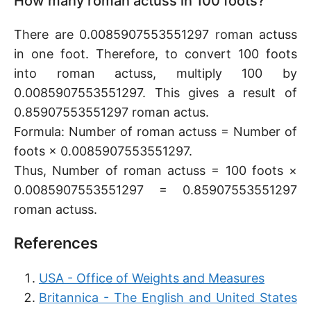
How many roman actuss in 100 foots?
There are 0.0085907553551297 roman actuss
in one foot. Therefore, to convert 100 foots
into roman actuss, multiply 100 by
0.0085907553551297. This gives a result of
0.85907553551297 roman actus.
Formula: Number of roman actuss = Number of
foots × 0.0085907553551297.
Thus, Number of roman actuss = 100 foots ×
0.0085907553551297 = 0.85907553551297
roman actuss.
References
USA - Office of Weights and Measures
Britannica - The English and United States