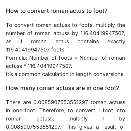
How to convert roman actus to foot?
To convert roman actuss to foots, multiply the
number of roman actuss by 116.40419947507,
as 1 roman actus contains exactly
116.40419947507 foots.
Formula: Number of foots = Number of roman
actuss * 116.40419947507.
It’s a common calculation in length conversions.
How many roman actuss are in one foot?
There are 0.0085907553551297 roman actuss
in one foot. Therefore, to convert 1 foot into
roman actuss, multiply 1 by
0.0085907553551297. This gives a result of