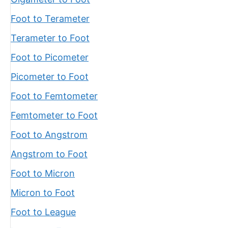
Foot to Terameter
Terameter to Foot
Foot to Picometer
Picometer to Foot
Foot to Femtometer
Femtometer to Foot
Foot to Angstrom
Angstrom to Foot
Foot to Micron
Micron to Foot
Foot to League