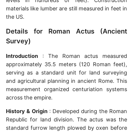
levels in hundreds of feet). Construction
materials like lumber are still measured in feet in
the US.
Details for Roman Actus (Ancient
Survey)
Introduction
: The Roman actus measured
approximately 35.5 meters (120 Roman feet),
serving as a standard unit for land surveying
and agricultural planning in ancient Rome. This
measurement organized centuriation systems
across the empire.
History & Origin
: Developed during the Roman
Republic for land division. The actus was the
standard furrow length plowed by oxen before