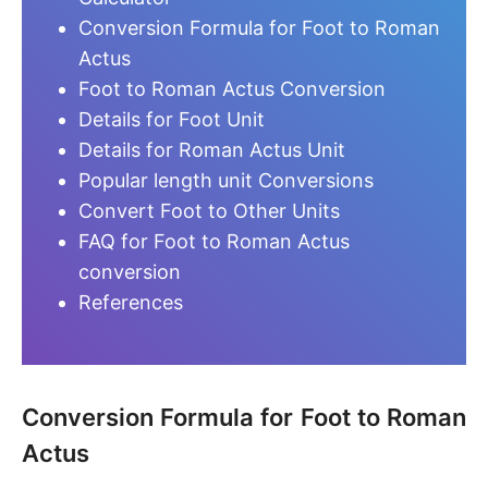
Conversion Formula for Foot to Roman
Actus
Foot to Roman Actus Conversion
Details for Foot Unit
Details for Roman Actus Unit
Popular length unit Conversions
Convert Foot to Other Units
FAQ for Foot to Roman Actus
conversion
References
Conversion Formula for Foot to Roman
Actus