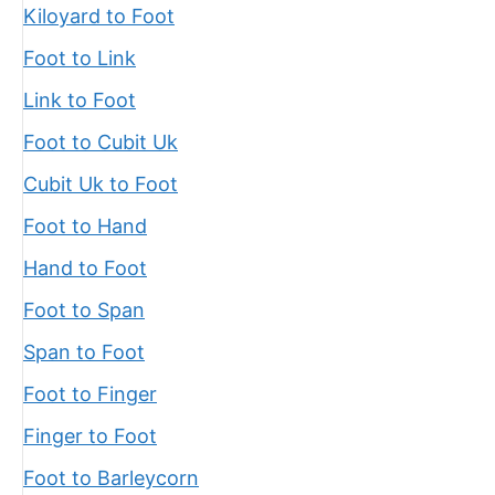
Kiloyard to Foot
Foot to Link
Link to Foot
Foot to Cubit Uk
Cubit Uk to Foot
Foot to Hand
Hand to Foot
Foot to Span
Span to Foot
Foot to Finger
Finger to Foot
Foot to Barleycorn