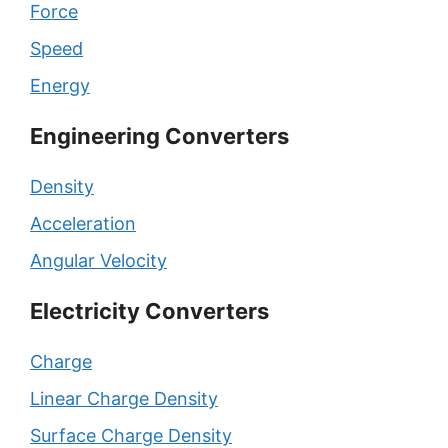
Force
Speed
Energy
Engineering Converters
Density
Acceleration
Angular Velocity
Electricity Converters
Charge
Linear Charge Density
Surface Charge Density