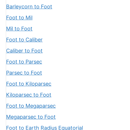
Barleycorn to Foot
Foot to Mil
Mil to Foot
Foot to Caliber
Caliber to Foot
Foot to Parsec
Parsec to Foot
Foot to Kiloparsec
Kiloparsec to Foot
Foot to Megaparsec
Megaparsec to Foot
Foot to Earth Radius Equatorial