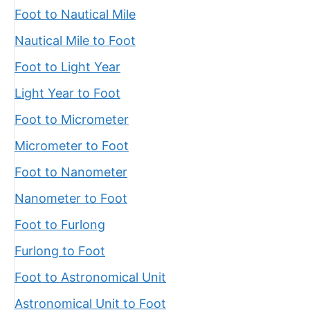
Foot to Nautical Mile
Nautical Mile to Foot
Foot to Light Year
Light Year to Foot
Foot to Micrometer
Micrometer to Foot
Foot to Nanometer
Nanometer to Foot
Foot to Furlong
Furlong to Foot
Foot to Astronomical Unit
Astronomical Unit to Foot