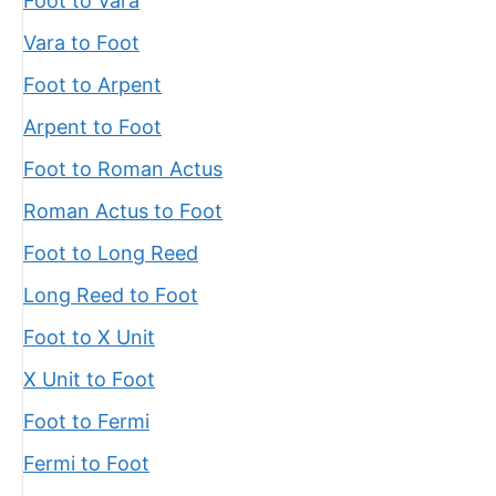
Foot to Vara
Vara to Foot
Foot to Arpent
Arpent to Foot
Foot to Roman Actus
Roman Actus to Foot
Foot to Long Reed
Long Reed to Foot
Foot to X Unit
X Unit to Foot
Foot to Fermi
Fermi to Foot