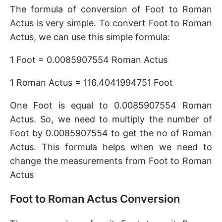
The formula of conversion of Foot to Roman
Actus is very simple. To convert Foot to Roman
Actus, we can use this simple formula:
1 Foot = 0.0085907554 Roman Actus
1 Roman Actus = 116.4041994751 Foot
One Foot is equal to 0.0085907554 Roman
Actus. So, we need to multiply the number of
Foot by 0.0085907554 to get the no of Roman
Actus. This formula helps when we need to
change the measurements from Foot to Roman
Actus
Foot to Roman Actus Conversion