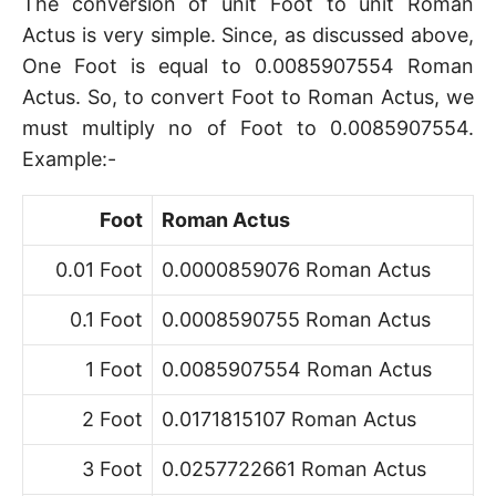
The conversion of unit Foot to unit Roman
Actus is very simple. Since, as discussed above,
One Foot is equal to 0.0085907554 Roman
Actus. So, to convert Foot to Roman Actus, we
must multiply no of Foot to 0.0085907554.
Example:-
Foot
Roman Actus
0.01 Foot
0.0000859076 Roman Actus
0.1 Foot
0.0008590755 Roman Actus
1 Foot
0.0085907554 Roman Actus
2 Foot
0.0171815107 Roman Actus
3 Foot
0.0257722661 Roman Actus