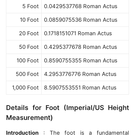
5 Foot
0.0429537768 Roman Actus
10 Foot
0.0859075536 Roman Actus
20 Foot
0.1718151071 Roman Actus
50 Foot
0.4295377678 Roman Actus
100 Foot
0.8590755355 Roman Actus
500 Foot
4.2953776776 Roman Actus
1,000 Foot
8.5907553551 Roman Actus
Details for Foot (Imperial/US Height
Measurement)
Introduction
: The foot is a fundamental