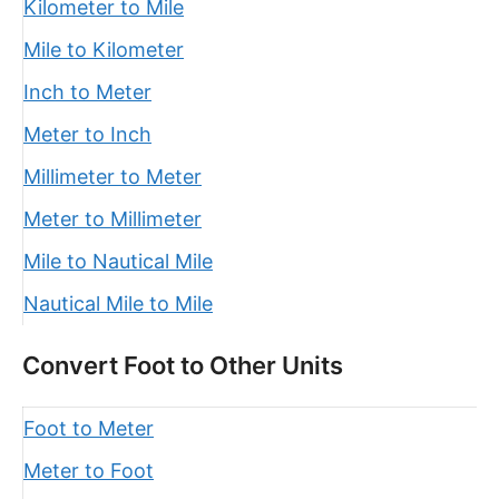
Kilometer to Mile
Mile to Kilometer
Inch to Meter
Meter to Inch
Millimeter to Meter
Meter to Millimeter
Mile to Nautical Mile
Nautical Mile to Mile
Convert Foot to Other Units
Foot to Meter
Meter to Foot