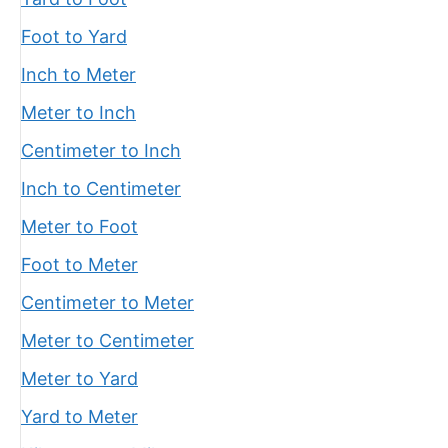
Foot to Yard
Inch to Meter
Meter to Inch
Centimeter to Inch
Inch to Centimeter
Meter to Foot
Foot to Meter
Centimeter to Meter
Meter to Centimeter
Meter to Yard
Yard to Meter