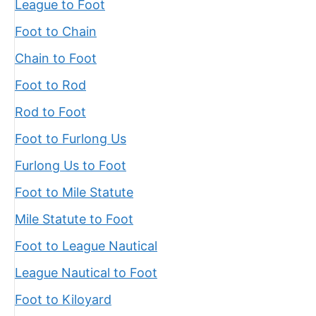
League to Foot
Foot to Chain
Chain to Foot
Foot to Rod
Rod to Foot
Foot to Furlong Us
Furlong Us to Foot
Foot to Mile Statute
Mile Statute to Foot
Foot to League Nautical
League Nautical to Foot
Foot to Kiloyard