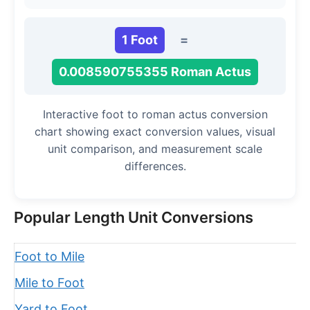
1 Foot
=
0.008590755355 Roman Actus
Interactive foot to roman actus conversion
chart showing exact conversion values, visual
unit comparison, and measurement scale
differences.
Popular Length Unit Conversions
Foot to Mile
Mile to Foot
Yard to Foot