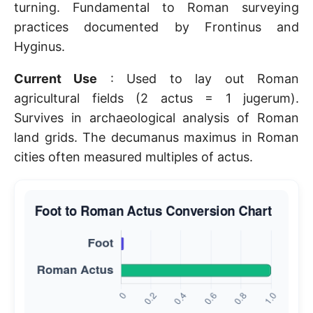
turning. Fundamental to Roman surveying
practices documented by Frontinus and
Hyginus.
Current Use
: Used to lay out Roman
agricultural fields (2 actus = 1 jugerum).
Survives in archaeological analysis of Roman
land grids. The decumanus maximus in Roman
cities often measured multiples of actus.