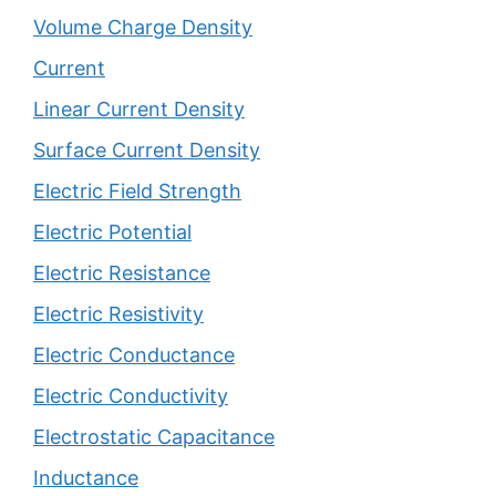
Volume Charge Density
Current
Linear Current Density
Surface Current Density
Electric Field Strength
Electric Potential
Electric Resistance
Electric Resistivity
Electric Conductance
Electric Conductivity
Electrostatic Capacitance
Inductance