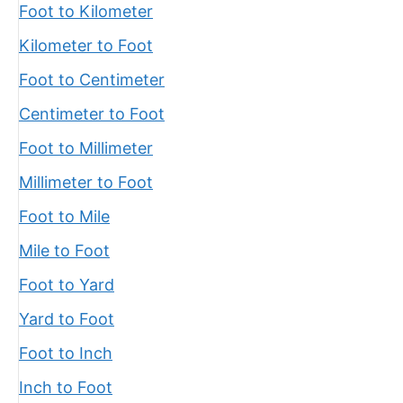
Foot to Kilometer
Kilometer to Foot
Foot to Centimeter
Centimeter to Foot
Foot to Millimeter
Millimeter to Foot
Foot to Mile
Mile to Foot
Foot to Yard
Yard to Foot
Foot to Inch
Inch to Foot