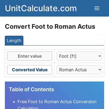
Skip
UnitCalculate.com
Men
to
content
Convert Foot to Roman Actus
Length
Converted Value
Table of Contents
Free Foot to Roman Actus Conversion
Calculator