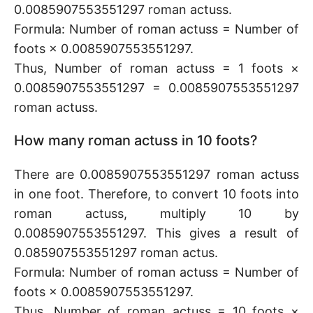
0.0085907553551297 roman actuss.
Formula: Number of roman actuss = Number of
foots × 0.0085907553551297.
Thus, Number of roman actuss = 1 foots ×
0.0085907553551297 = 0.0085907553551297
roman actuss.
How many roman actuss in 10 foots?
There are 0.0085907553551297 roman actuss
in one foot. Therefore, to convert 10 foots into
roman actuss, multiply 10 by
0.0085907553551297. This gives a result of
0.085907553551297 roman actus.
Formula: Number of roman actuss = Number of
foots × 0.0085907553551297.
Thus, Number of roman actuss = 10 foots ×