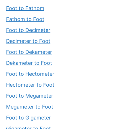
Foot to Fathom
Fathom to Foot
Foot to Decimeter
Decimeter to Foot
Foot to Dekameter
Dekameter to Foot
Foot to Hectometer
Hectometer to Foot
Foot to Megameter
Megameter to Foot
Foot to Gigameter
Gigameter to Foot