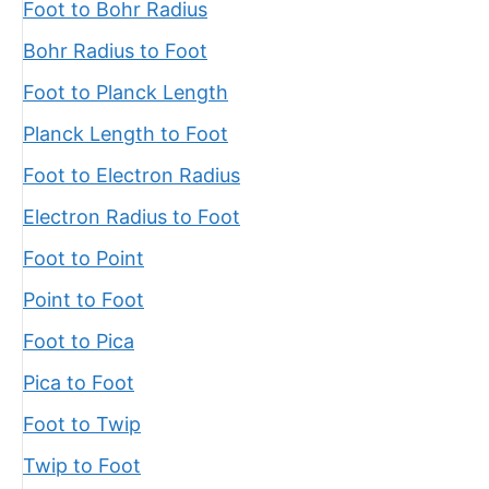
Foot to Bohr Radius
Bohr Radius to Foot
Foot to Planck Length
Planck Length to Foot
Foot to Electron Radius
Electron Radius to Foot
Foot to Point
Point to Foot
Foot to Pica
Pica to Foot
Foot to Twip
Twip to Foot