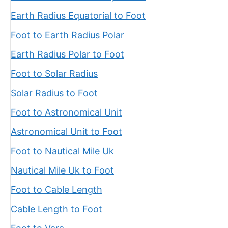
Earth Radius Equatorial to Foot
Foot to Earth Radius Polar
Earth Radius Polar to Foot
Foot to Solar Radius
Solar Radius to Foot
Foot to Astronomical Unit
Astronomical Unit to Foot
Foot to Nautical Mile Uk
Nautical Mile Uk to Foot
Foot to Cable Length
Cable Length to Foot