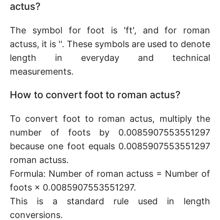
actus?
The symbol for foot is 'ft', and for roman
actuss, it is ''. These symbols are used to denote
length in everyday and technical
measurements.
How to convert foot to roman actus?
To convert foot to roman actus, multiply the
number of foots by 0.0085907553551297
because one foot equals 0.0085907553551297
roman actuss.
Formula: Number of roman actuss = Number of
foots × 0.0085907553551297.
This is a standard rule used in length
conversions.