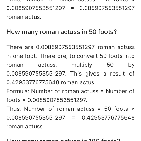
0.0085907553551297 = 0.085907553551297
roman actus.
How many roman actuss in 50 foots?
There are 0.0085907553551297 roman actuss
in one foot. Therefore, to convert 50 foots into
roman actuss, multiply 50 by
0.0085907553551297. This gives a result of
0.42953776775648 roman actus.
Formula: Number of roman actuss = Number of
foots × 0.0085907553551297.
Thus, Number of roman actuss = 50 foots ×
0.0085907553551297 = 0.42953776775648
roman actuss.