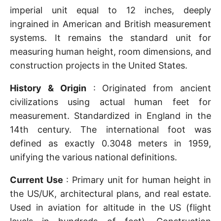
imperial unit equal to 12 inches, deeply
ingrained in American and British measurement
systems. It remains the standard unit for
measuring human height, room dimensions, and
construction projects in the United States.
History & Origin
: Originated from ancient
civilizations using actual human feet for
measurement. Standardized in England in the
14th century. The international foot was
defined as exactly 0.3048 meters in 1959,
unifying the various national definitions.
Current Use
: Primary unit for human height in
the US/UK, architectural plans, and real estate.
Used in aviation for altitude in the US (flight