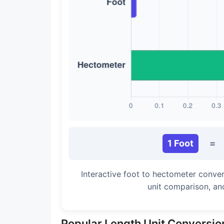
Long Cubit (Biblical)
Handbreadth
Fingerbreadth
Nail (cloth)
1 Foot
=
Interactive foot to hectometer conver
unit comparison, an
Popular Length Unit Conversio