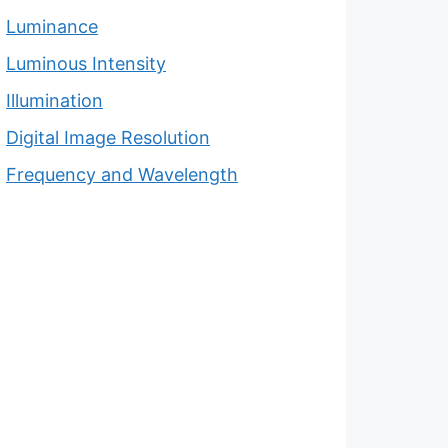
Luminance
Luminous Intensity
Illumination
Digital Image Resolution
Frequency and Wavelength