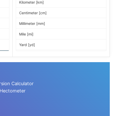
Kilometer [km]
Centimeter [cm]
Millimeter [mm]
Mile [mi]
Yard [yd]
Foot [ft]
Inch [in]
Nautical Mile [nmi]
sion Calculator
Light-year [ly]
 Hectometer
Micrometer [µm]
Nanometer [nm]