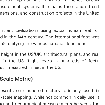
Sun's radius
asurement systems. It remains the standard unit
ensions, and construction projects in the United
Earth-Sun distance (AU)
Nautical Mile (UK) [NM UK]
ncient civilizations using actual human feet for
Cable length
 in the 14th century. The international foot was
9, unifying the various national definitions.
Vara (Spanish/Portuguese)
Arpent (French)
height in the US/UK, architectural plans, and real
e in the US (flight levels in hundreds of feet).
Roman Actus
still measured in feet in the US.
Long Reed
Scale Metric)
X-unit [X]
sents one hundred meters, primarily used in
Fermi [F]
scale mapping. While not common in daily use, it
Bohr radius [a.u.]
eying and geographical measurements between the