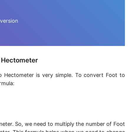
Furlong [fur]
Earth-Sun distance (AU)
version
Fathom [fath]
Decimeter [dm]
Dekameter [dam]
o Hectometer
Hectometer [hm]
o Hectometer is very simple. To convert Foot to
Megameter [Mm]
rmula:
Gigameter [Gm]
Terameter [Tm]
Picometer [pm]
eter. So, we need to multiply the number of Foot
Femtometer [fm]