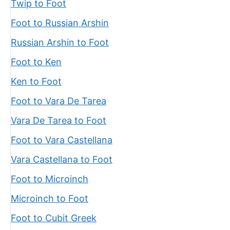
Twip to Foot
Foot to Russian Arshin
Russian Arshin to Foot
Foot to Ken
Ken to Foot
Foot to Vara De Tarea
Vara De Tarea to Foot
Foot to Vara Castellana
Vara Castellana to Foot
Foot to Microinch
Microinch to Foot
Foot to Cubit Greek