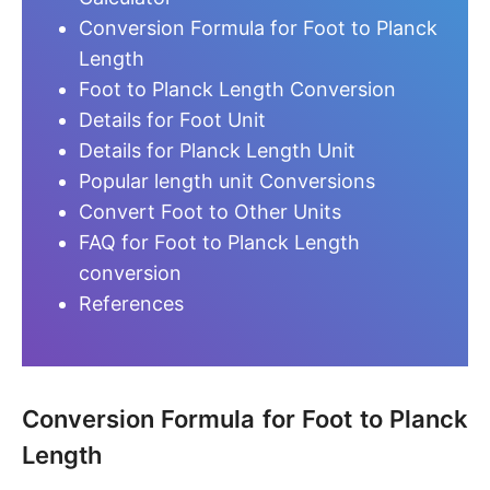
Conversion Formula for Foot to Planck
Length
Foot to Planck Length Conversion
Details for Foot Unit
Details for Planck Length Unit
Popular length unit Conversions
Convert Foot to Other Units
FAQ for Foot to Planck Length
conversion
References
Conversion Formula for Foot to Planck
Length