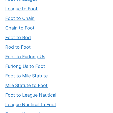
League to Foot
Foot to Chain
Chain to Foot
Foot to Rod
Rod to Foot
Foot to Furlong Us
Furlong Us to Foot
Foot to Mile Statute
Mile Statute to Foot
Foot to League Nautical
League Nautical to Foot