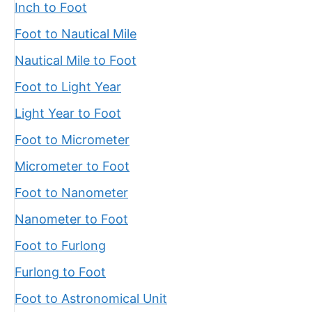
Inch to Foot
Foot to Nautical Mile
Nautical Mile to Foot
Foot to Light Year
Light Year to Foot
Foot to Micrometer
Micrometer to Foot
Foot to Nanometer
Nanometer to Foot
Foot to Furlong
Furlong to Foot
Foot to Astronomical Unit