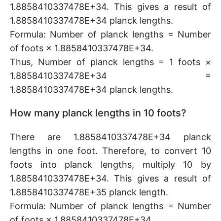
1.8858410337478E+34. This gives a result of
1.8858410337478E+34 planck lengths.
Formula: Number of planck lengths = Number
of foots × 1.8858410337478E+34.
Thus, Number of planck lengths = 1 foots ×
1.8858410337478E+34 =
1.8858410337478E+34 planck lengths.
How many planck lengths in 10 foots?
There are 1.8858410337478E+34 planck
lengths in one foot. Therefore, to convert 10
foots into planck lengths, multiply 10 by
1.8858410337478E+34. This gives a result of
1.8858410337478E+35 planck length.
Formula: Number of planck lengths = Number
of foots × 1.8858410337478E+34.