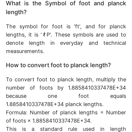
What is the Symbol of foot and planck
length?
The symbol for foot is 'ft', and for planck
lengths, it is 'ℓP'. These symbols are used to
denote length in everyday and technical
measurements.
How to convert foot to planck length?
To convert foot to planck length, multiply the
number of foots by 1.8858410337478E+34
because one foot equals
1.8858410337478E+34 planck lengths.
Formula: Number of planck lengths = Number
of foots × 1.8858410337478E+34.
This is a standard rule used in length