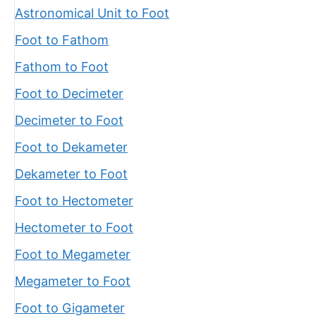
Astronomical Unit to Foot
Foot to Fathom
Fathom to Foot
Foot to Decimeter
Decimeter to Foot
Foot to Dekameter
Dekameter to Foot
Foot to Hectometer
Hectometer to Foot
Foot to Megameter
Megameter to Foot
Foot to Gigameter