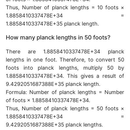
Thus, Number of planck lengths = 10 foots ×
1.8858410337478E+34 =
1.8858410337478E+35 planck length.
How many planck lengths in 50 foots?
There are 1.8858410337478E+34 planck
lengths in one foot. Therefore, to convert 50
foots into planck lengths, multiply 50 by
1.8858410337478E+34. This gives a result of
9.4292051687388E+35 planck length.
Formula: Number of planck lengths = Number
of foots × 1.8858410337478E+34.
Thus, Number of planck lengths = 50 foots ×
1.8858410337478E+34 =
9.4292051687388E+35 planck lengths.