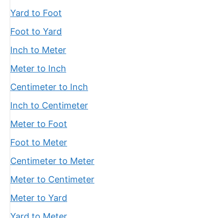
Yard to Foot
Foot to Yard
Inch to Meter
Meter to Inch
Centimeter to Inch
Inch to Centimeter
Meter to Foot
Foot to Meter
Centimeter to Meter
Meter to Centimeter
Meter to Yard
Yard to Meter