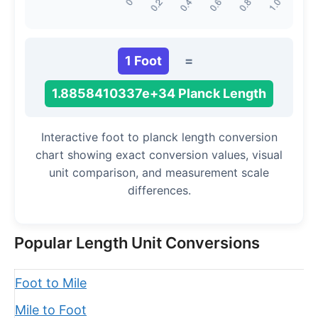
1 Foot
=
1.8858410337e+34 Planck Length
Interactive foot to planck length conversion
chart showing exact conversion values, visual
unit comparison, and measurement scale
differences.
Popular Length Unit Conversions
Foot to Mile
Mile to Foot