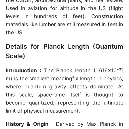
the US/UK, architectural plans, and real estate.
Used in aviation for altitude in the US (flight
levels in hundreds of feet). Construction
materials like lumber are still measured in feet in
the US.
Details for Planck Length (Quantum
Scale)
Introduction
: The Planck length (1.616×10⁻³⁵
m) is the smallest meaningful length in physics,
where quantum gravity effects dominate. At
this scale, space-time itself is thought to
become quantized, representing the ultimate
limit of physical measurement.
History & Origin
: Derived by Max Planck in