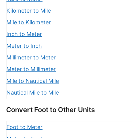
Kilometer to Mile
Mile to Kilometer
Inch to Meter
Meter to Inch
Millimeter to Meter
Meter to Millimeter
Mile to Nautical Mile
Nautical Mile to Mile
Convert Foot to Other Units
Foot to Meter