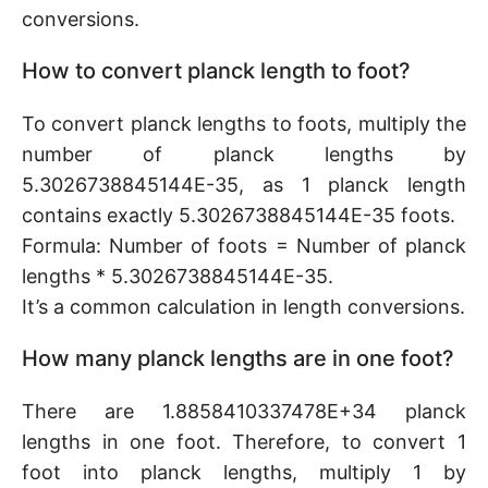
conversions.
How to convert planck length to foot?
To convert planck lengths to foots, multiply the
number of planck lengths by
5.3026738845144E-35, as 1 planck length
contains exactly 5.3026738845144E-35 foots.
Formula: Number of foots = Number of planck
lengths * 5.3026738845144E-35.
It’s a common calculation in length conversions.
How many planck lengths are in one foot?
There are 1.8858410337478E+34 planck
lengths in one foot. Therefore, to convert 1
foot into planck lengths, multiply 1 by