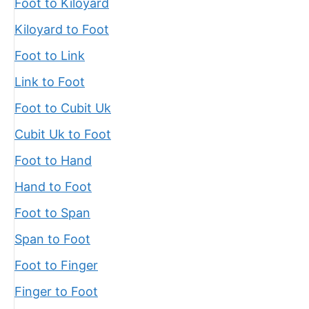
Foot to Kiloyard
Kiloyard to Foot
Foot to Link
Link to Foot
Foot to Cubit Uk
Cubit Uk to Foot
Foot to Hand
Hand to Foot
Foot to Span
Span to Foot
Foot to Finger
Finger to Foot