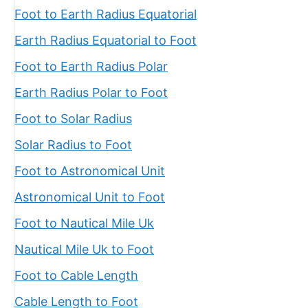
Foot to Earth Radius Equatorial
Earth Radius Equatorial to Foot
Foot to Earth Radius Polar
Earth Radius Polar to Foot
Foot to Solar Radius
Solar Radius to Foot
Foot to Astronomical Unit
Astronomical Unit to Foot
Foot to Nautical Mile Uk
Nautical Mile Uk to Foot
Foot to Cable Length
Cable Length to Foot