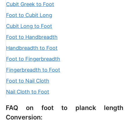
Cubit Greek to Foot
Foot to Cubit Long
Cubit Long to Foot
Foot to Handbreadth
Handbreadth to Foot
Foot to Fingerbreadth
Fingerbreadth to Foot
Foot to Nail Cloth
Nail Cloth to Foot
FAQ on foot to planck length
Conversion: