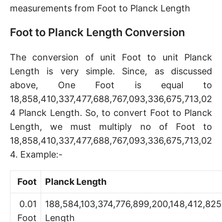
measurements from Foot to Planck Length
Foot to Planck Length Conversion
The conversion of unit Foot to unit Planck
Length is very simple. Since, as discussed
above, One Foot is equal to
18,858,410,337,477,688,767,093,336,675,713,02
4 Planck Length. So, to convert Foot to Planck
Length, we must multiply no of Foot to
18,858,410,337,477,688,767,093,336,675,713,02
4. Example:-
Foot
Planck Length
0.01
188,584,103,374,776,899,200,148,412,825
Foot
Length