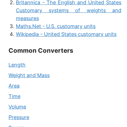
Britannica - The English and United States
Customary systems of weights and
measures
Maths.Net - U.S. customary units
Wikipedia - United States customary units
Common Converters
Length
Weight and Mass
Area
Time
Volume
Pressure