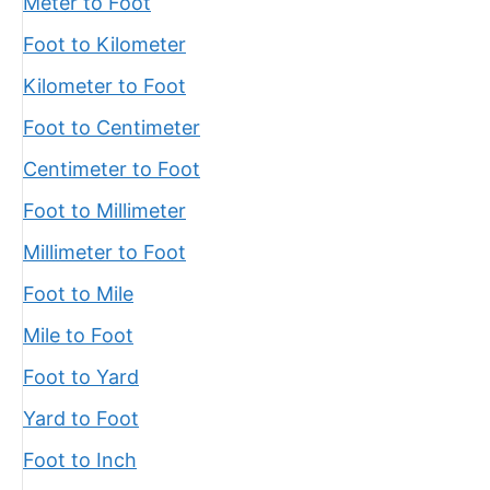
Meter to Foot
Foot to Kilometer
Kilometer to Foot
Foot to Centimeter
Centimeter to Foot
Foot to Millimeter
Millimeter to Foot
Foot to Mile
Mile to Foot
Foot to Yard
Yard to Foot
Foot to Inch