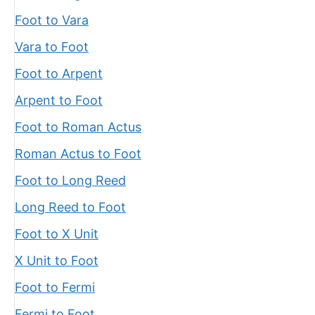
Foot to Vara
Vara to Foot
Foot to Arpent
Arpent to Foot
Foot to Roman Actus
Roman Actus to Foot
Foot to Long Reed
Long Reed to Foot
Foot to X Unit
X Unit to Foot
Foot to Fermi
Fermi to Foot