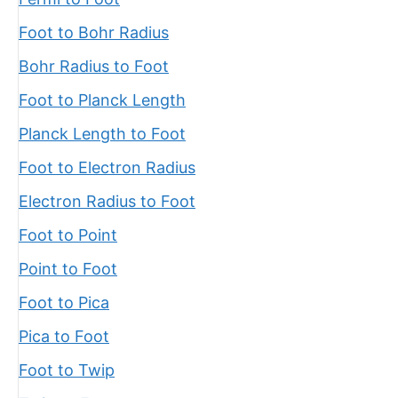
Foot to Bohr Radius
Bohr Radius to Foot
Foot to Planck Length
Planck Length to Foot
Foot to Electron Radius
Electron Radius to Foot
Foot to Point
Point to Foot
Foot to Pica
Pica to Foot
Foot to Twip