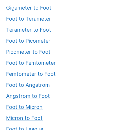
Gigameter to Foot
Foot to Terameter
Terameter to Foot
Foot to Picometer
Picometer to Foot
Foot to Femtometer
Femtometer to Foot
Foot to Angstrom
Angstrom to Foot
Foot to Micron
Micron to Foot
Foot to League