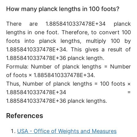
How many planck lengths in 100 foots?
There are 1.8858410337478E+34 planck
lengths in one foot. Therefore, to convert 100
foots into planck lengths, multiply 100 by
1.8858410337478E+34. This gives a result of
1.8858410337478E+36 planck length.
Formula: Number of planck lengths = Number
of foots × 1.8858410337478E+34.
Thus, Number of planck lengths = 100 foots ×
1.8858410337478E+34 =
1.8858410337478E+36 planck lengths.
References
USA - Office of Weights and Measures