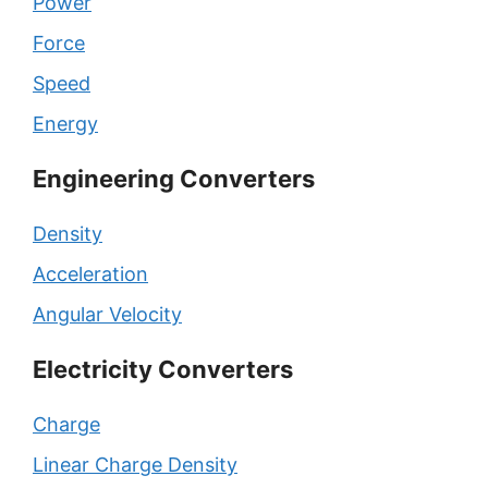
Power
Force
Speed
Energy
Engineering Converters
Density
Acceleration
Angular Velocity
Electricity Converters
Charge
Linear Charge Density