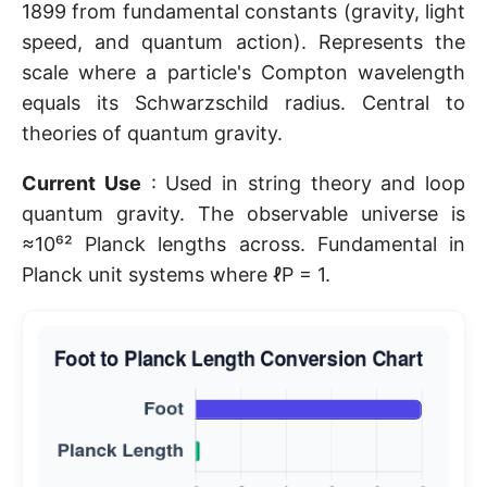
1899 from fundamental constants (gravity, light
speed, and quantum action). Represents the
scale where a particle's Compton wavelength
equals its Schwarzschild radius. Central to
theories of quantum gravity.
Current Use
: Used in string theory and loop
quantum gravity. The observable universe is
≈10⁶² Planck lengths across. Fundamental in
Planck unit systems where ℓP = 1.