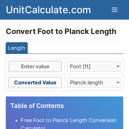
Skip
UnitCalculate.com
Men
to
content
Convert Foot to Planck Length
Length
Converted Value
Table of Contents
Free Foot to Planck Length Conversion
Calculator