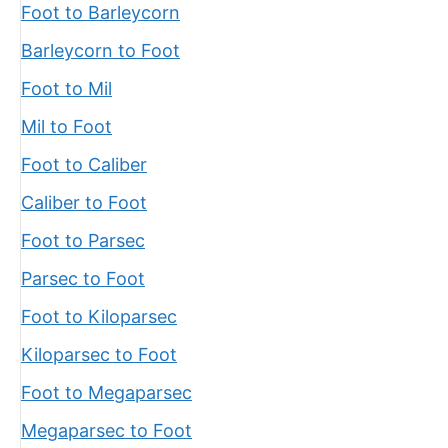
Foot to Barleycorn
Barleycorn to Foot
Foot to Mil
Mil to Foot
Foot to Caliber
Caliber to Foot
Foot to Parsec
Parsec to Foot
Foot to Kiloparsec
Kiloparsec to Foot
Foot to Megaparsec
Megaparsec to Foot