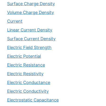
Surface Charge Density
Volume Charge Density
Current
Linear Current Density
Surface Current Density
Electric Field Strength
Electric Potential
Electric Resistance
Electric Resistivity
Electric Conductance
Electric Conductivity
Electrostatic Capacitance