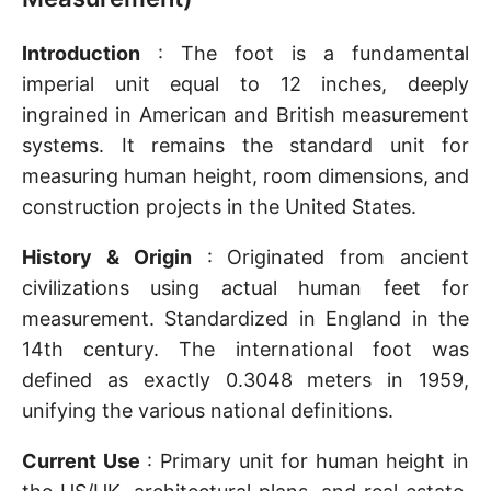
Introduction
: The foot is a fundamental
imperial unit equal to 12 inches, deeply
ingrained in American and British measurement
systems. It remains the standard unit for
measuring human height, room dimensions, and
construction projects in the United States.
History & Origin
: Originated from ancient
civilizations using actual human feet for
measurement. Standardized in England in the
14th century. The international foot was
defined as exactly 0.3048 meters in 1959,
unifying the various national definitions.
Current Use
: Primary unit for human height in