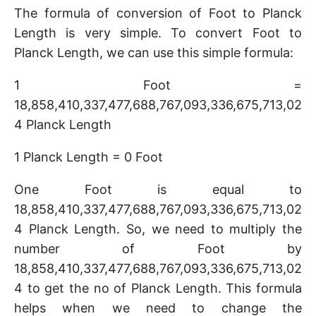
The formula of conversion of Foot to Planck
Length is very simple. To convert Foot to
Planck Length, we can use this simple formula:
1 Foot =
18,858,410,337,477,688,767,093,336,675,713,02
4 Planck Length
1 Planck Length = 0 Foot
One Foot is equal to
18,858,410,337,477,688,767,093,336,675,713,02
4 Planck Length. So, we need to multiply the
number of Foot by
18,858,410,337,477,688,767,093,336,675,713,02
4 to get the no of Planck Length. This formula
helps when we need to change the