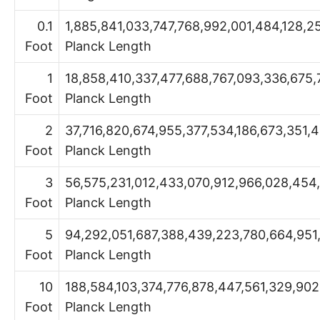
0.1
1,885,841,033,747,768,992,001,484,128,2
Foot
Planck Length
1
18,858,410,337,477,688,767,093,336,675,
Foot
Planck Length
2
37,716,820,674,955,377,534,186,673,351,
Foot
Planck Length
3
56,575,231,012,433,070,912,966,028,454
Foot
Planck Length
5
94,292,051,687,388,439,223,780,664,951,
Foot
Planck Length
10
188,584,103,374,776,878,447,561,329,90
Foot
Planck Length